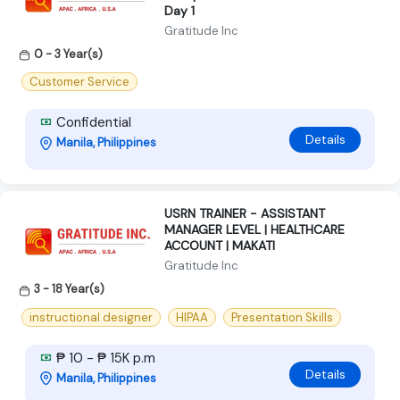
Day 1
Gratitude Inc
0 - 3 Year(s)
Customer Service
Confidential
Details
Manila, Philippines
USRN TRAINER - ASSISTANT
MANAGER LEVEL | HEALTHCARE
ACCOUNT | MAKATI
Gratitude Inc
3 - 18 Year(s)
instructional designer
HIPAA
Presentation Skills
₱ 10 - ₱ 15K p.m
Details
Manila, Philippines