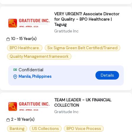
VERY URGENT! Associate Director
for Quality - BPO Healthcare |
Taguig
Gratitude Inc
10 - 15 Year(s)
BPO Healthcare.
Six Sigma Green Belt Certified/Trained
Quality Management framework
Confidential
Details
Manila, Philippines
TEAM LEADER - UK FINANCIAL
COLLECTION
Gratitude Inc
2 - 18 Year(s)
Banking
US Collections
BPO Voice Process