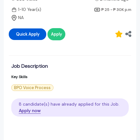
1-10 Year(s)
₱ 25 - ₱ 30K
p.m
NA
Quick Apply
Apply
Job Description
Key Skills
BPO Voice Process
8 candidate(s) have already applied for this Job.
Apply now