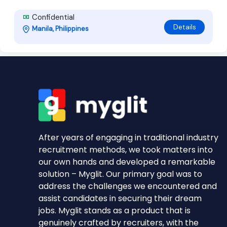
Confidential
Details
Manila, Philippines
After years of engaging in traditional industry
recruitment methods, we took matters into
our own hands and developed a remarkable
solution – Myglit. Our primary goal was to
address the challenges we encountered and
assist candidates in securing their dream
jobs. Myglit stands as a product that is
genuinely crafted by recruiters, with the