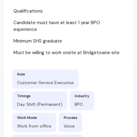
Qualifications:
Candidate must have at least 1 year BPO
experience
Minimum SHS graduate
Must be willing to work onsite at Bridgetowne site
Role
Customer Service Executive
Timings
Industry
Day Shift (Permanent)
BPO
Work Mode
Process
Work from office
Voice