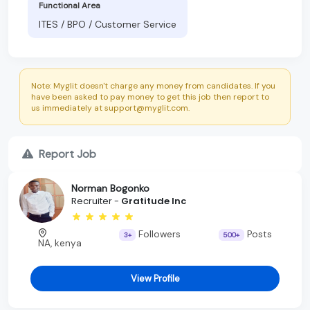
Functional Area
ITES / BPO / Customer Service
Note: Myglit doesn't charge any money from candidates. If you
have been asked to pay money to get this job then report to
us immediately at support@myglit.com.
Report Job
Norman Bogonko
Recruiter -
Gratitude Inc
Followers
Posts
3+
500+
NA, kenya
View Profile