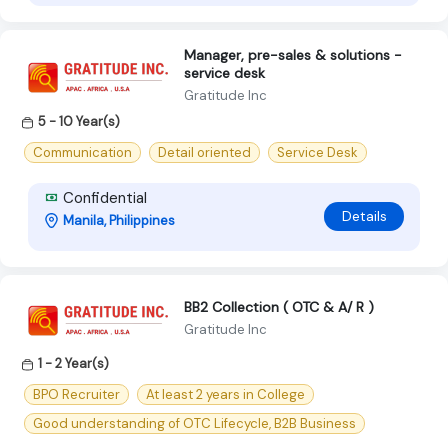
Manager, pre-sales & solutions -
service desk
Gratitude Inc
5 - 10 Year(s)
Communication
Detail oriented
Service Desk
Confidential
Details
Manila, Philippines
BB2 Collection ( OTC & A/ R )
Gratitude Inc
1 - 2 Year(s)
BPO Recruiter
At least 2 years in College
Good understanding of OTC Lifecycle, B2B Business