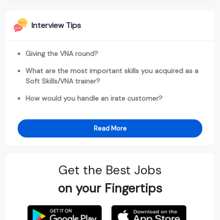
Interview Tips
Giving the VNA round?
What are the most important skills you acquired as a
Soft Skills/VNA trainer?
How would you handle an irate customer?
Read More
Get the Best Jobs
on your Fingertips