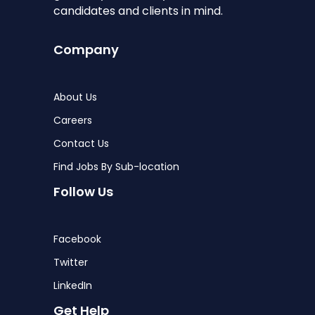
candidates and clients in mind.
Company
About Us
Careers
Contact Us
Find Jobs By Sub-location
Follow Us
Facebook
Twitter
LinkedIn
Get Help