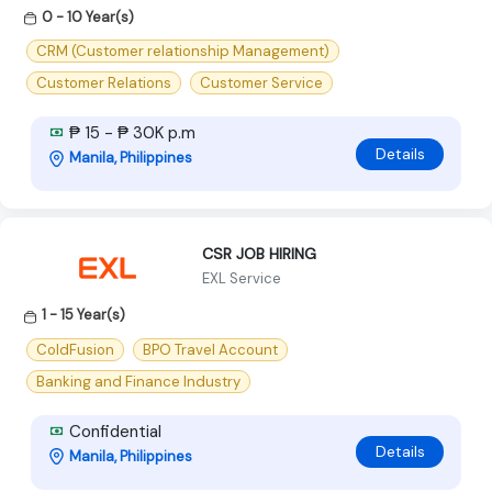
0 - 10 Year(s)
CRM (Customer relationship Management)
Customer Relations
Customer Service
₱ 15 - ₱ 30K p.m
Details
Manila, Philippines
CSR JOB HIRING
EXL Service
1 - 15 Year(s)
ColdFusion
BPO Travel Account
Banking and Finance Industry
Confidential
Details
Manila, Philippines