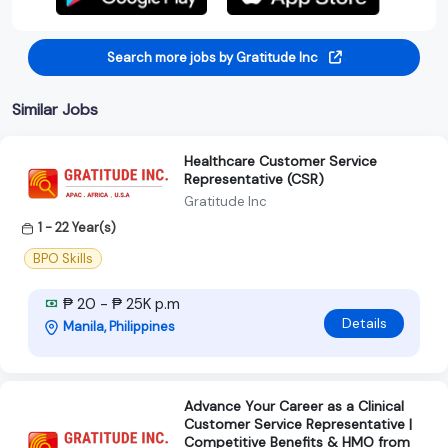
Search more jobs by Gratitude Inc
Similar Jobs
Healthcare Customer Service
Representative (CSR)
Gratitude Inc
1 - 22 Year(s)
BPO Skills
₱ 20 - ₱ 25K p.m
Details
Manila, Philippines
Advance Your Career as a Clinical
Customer Service Representative |
Competitive Benefits & HMO from