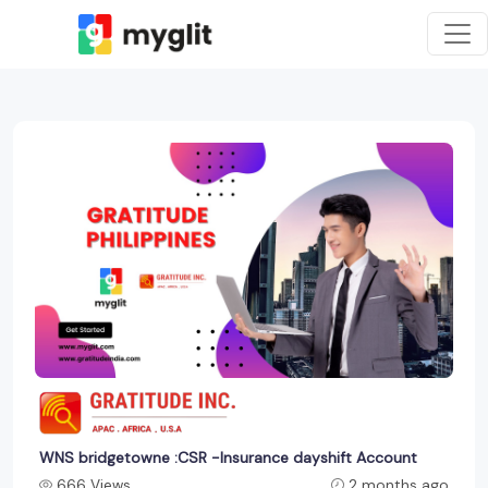
WNS bridgetowne :CSR -Insurance dayshift Account
666 Views
2 months ago