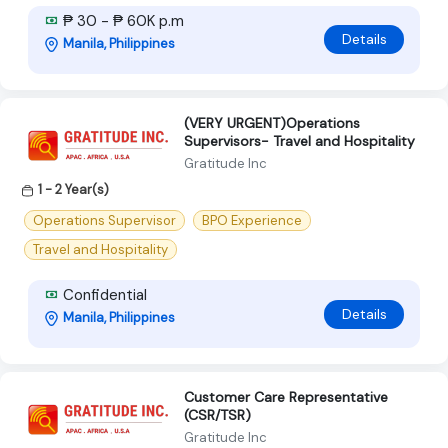
₱ 30 - ₱ 60K p.m
Details
Manila, Philippines
(VERY URGENT)Operations
Supervisors- Travel and Hospitality
Gratitude Inc
1 - 2 Year(s)
Operations Supervisor
BPO Experience
Travel and Hospitality
Confidential
Details
Manila, Philippines
Customer Care Representative
(CSR/TSR)
Gratitude Inc