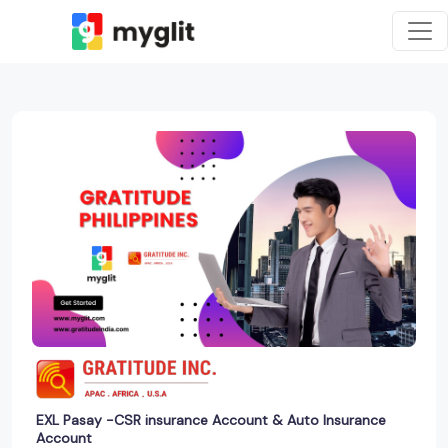
EXL Pasay -CSR insurance Account & Auto Insurance
Account