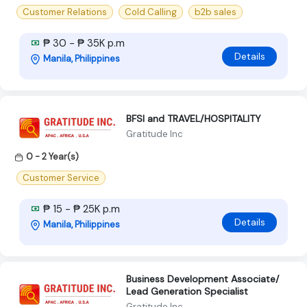
Customer Relations
Cold Calling
b2b sales
₱ 30 - ₱ 35K p.m
Details
Manila, Philippines
BFSI and TRAVEL/HOSPITALITY
Gratitude Inc
0 - 2 Year(s)
Customer Service
₱ 15 - ₱ 25K p.m
Details
Manila, Philippines
Business Development Associate/
Lead Generation Specialist
Gratitude Inc