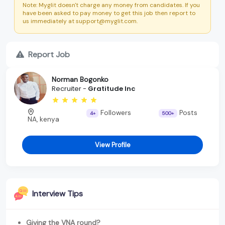
Note: Myglit doesn't charge any money from candidates. If you
have been asked to pay money to get this job then report to
us immediately at support@myglit.com.
Report Job
Norman Bogonko
Recruiter -
Gratitude Inc
Followers
Posts
4+
500+
NA, kenya
View Profile
Interview Tips
Giving the VNA round?