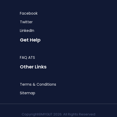
Facebook
Twitter
LinkedIn
Get Help
FAQ ATS
Other Links
Terms & Conditions
Sitemap
Copyright©MYGLIT 2026. All Rights Reserved