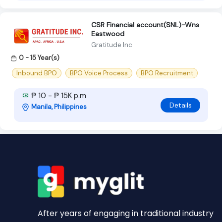
CSR Financial account(SNL)-Wns
Eastwood
Gratitude Inc
0 - 15 Year(s)
Inbound BPO
BPO Voice Process
BPO Recruitment
₱ 10 - ₱ 15K p.m
Details
Manila, Philippines
After years of engaging in traditional industry