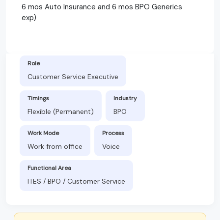
6 mos Auto Insurance and 6 mos BPO Generics
exp)
Role
Customer Service Executive
Timings
Industry
Flexible (Permanent)
BPO
Work Mode
Process
Work from office
Voice
Functional Area
ITES / BPO / Customer Service