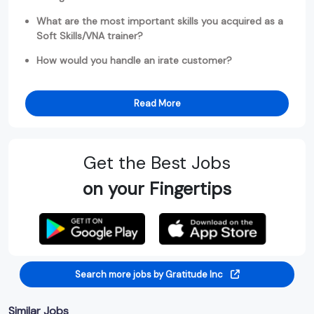
What are the most important skills you acquired as a
Soft Skills/VNA trainer?
How would you handle an irate customer?
Read More
Get the Best Jobs
on your Fingertips
Search more jobs by Gratitude Inc
Similar Jobs