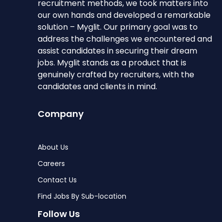
recruitment methods, we took matters into
our own hands and developed a remarkable
solution – Myglit. Our primary goal was to
address the challenges we encountered and
assist candidates in securing their dream
jobs. Myglit stands as a product that is
genuinely crafted by recruiters, with the
candidates and clients in mind.
Company
About Us
Careers
Contact Us
Find Jobs By Sub-location
Follow Us