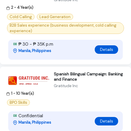
2 - 4 Year(s)
Cold Calling
Lead Generation
B2B Sales experience (business development, cold calling
experience)
₱ 30 - ₱ 35K p.m
Details
Manila, Philippines
Spanish Bilingual Campaign: Banking
and Finance
Gratitude Inc
1 - 10 Year(s)
BPO Skills
Confidential
Details
Manila, Philippines