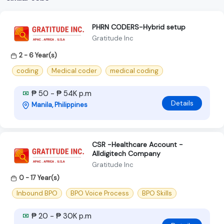
PHRN CODERS-Hybrid setup
Gratitude Inc
2 - 6 Year(s)
coding
Medical coder
medical coding
₱ 50 - ₱ 54K p.m
Details
Manila, Philippines
CSR -Healthcare Account -
Alldigitech Company
Gratitude Inc
0 - 17 Year(s)
Inbound BPO
BPO Voice Process
BPO Skills
₱ 20 - ₱ 30K p.m