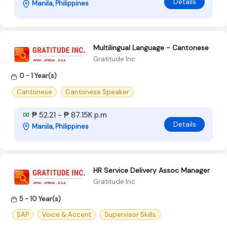
Details
Manila, Philippines
Multilingual Language - Cantonese
Gratitude Inc
0 - 1 Year(s)
Cantonese
Cantonese Speaker
₱ 52.21 - ₱ 87.15K p.m
Details
Manila, Philippines
HR Service Delivery Assoc Manager
Gratitude Inc
5 - 10 Year(s)
SAP
Voice & Accent
Supervisor Skills