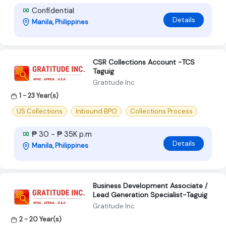
Confidential
Details
Manila, Philippines
CSR Collections Account -TCS
Taguig
Gratitude Inc
1 - 23 Year(s)
US Collections
Inbound BPO
Collections Process
₱ 30 - ₱ 35K p.m
Details
Manila, Philippines
Business Development Associate /
Lead Generation Specialist-Taguig
Gratitude Inc
2 - 20 Year(s)