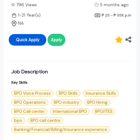
796 Views
5 months ago
1-21 Year(s)
₱ 25 - ₱ 35K
p.m
NA
Quick Apply
Apply
Job Description
Key Skills
BPO Voice Process
BPO Skills
Insurance Skills
BPO Operations
BPO industry
BPO Hiring
BPO Call center
International BPO
BPO/ITES
bpo
BPO call centre
Banking/Financial/Billing/Insurance experience