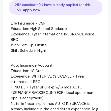
252 candidate(s) have already applied for this
Job.
Apply now
Life Insurance - CSR
Education: High School Graduate
Experience: 1 year international INSURANCE voice
BPO
Work Set-Up: Onsite
Shift Schedule: Night
Auto Insurance Account
Education: HS Grad
Experience: WITH DRIVER’s LICENSE - 1 year
international BPO
IF NO DL - 1 year BPO exp w/ 6 mos AUTO
INSURANCE BACKGROUND EXP (local bpo or non
bpo is acceptable)
Note: In 1 year exp, 6 mos AUTO INSURANCE is
already included in the candidate’s experience. (e.g.