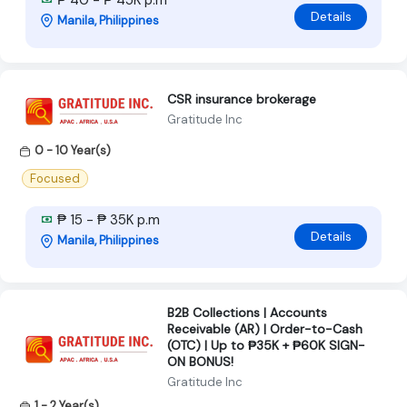
Details
Manila, Philippines
CSR insurance brokerage
Gratitude Inc
0 - 10 Year(s)
Focused
₱ 15 - ₱ 35K p.m
Details
Manila, Philippines
B2B Collections | Accounts
Receivable (AR) | Order-to-Cash
(OTC) | Up to ₱35K + ₱60K SIGN-
ON BONUS!
Gratitude Inc
1 - 2 Year(s)