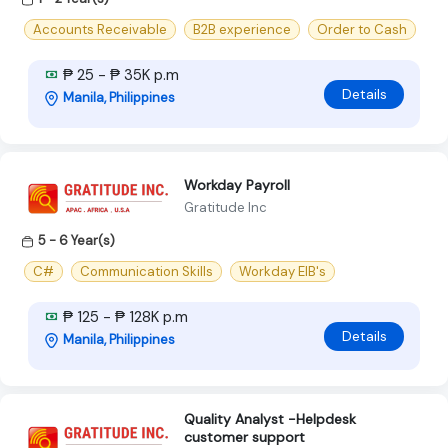
Accounts Receivable
B2B experience
Order to Cash
₱ 25 - ₱ 35K p.m
Details
Manila, Philippines
Workday Payroll
Gratitude Inc
5 - 6 Year(s)
C#
Communication Skills
Workday EIB's
₱ 125 - ₱ 128K p.m
Details
Manila, Philippines
Quality Analyst -Helpdesk
customer support