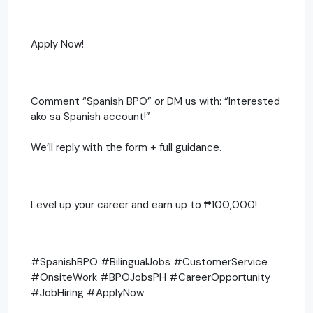
Apply Now!
Comment “Spanish BPO” or DM us with: “Interested
ako sa Spanish account!”
We’ll reply with the form + full guidance.
Level up your career and earn up to ₱100,000!
#SpanishBPO #BilingualJobs #CustomerService
#OnsiteWork #BPOJobsPH #CareerOpportunity
#JobHiring #ApplyNow