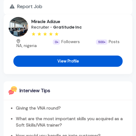
Report Job
Miracle Adizue
Recruiter -
Gratitude Inc
Followers
Posts
0+
500+
NA, nigeria
View Profile
Interview Tips
Giving the VNA round?
What are the most important skills you acquired as a
Soft Skills/VNA trainer?
How would you handle an irate customer?