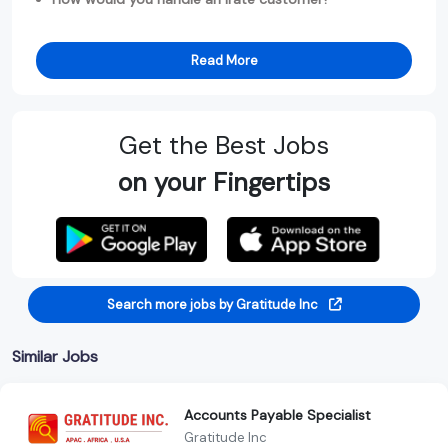
Read More
Get the Best Jobs
on your Fingertips
Search more jobs by Gratitude Inc
Similar Jobs
Accounts Payable Specialist
Gratitude Inc