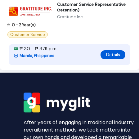
Customer Service Representative
(retention)
Gratitude Inc
0 - 2 Year(s)
Customer Service
₱ 30 - ₱ 37K p.m
Details
Manila, Philippines
After years of engaging in traditional industry
recruitment methods, we took matters into
our own hands and developed a remarkable