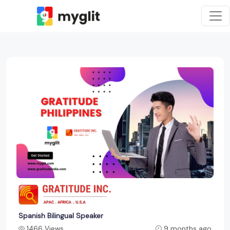
Spanish Bilingual Speaker
1466 Views
9 months ago