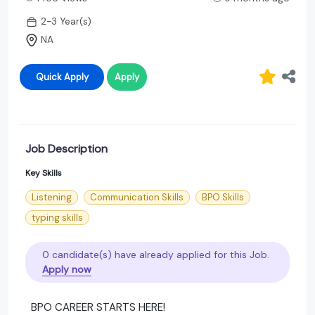
2-3 Year(s)
NA
Quick Apply
Apply
Job Description
Key Skills
Listening
Communication Skills
BPO Skills
typing skills
0 candidate(s) have already applied for this Job.
Apply now
BPO CAREER STARTS HERE!