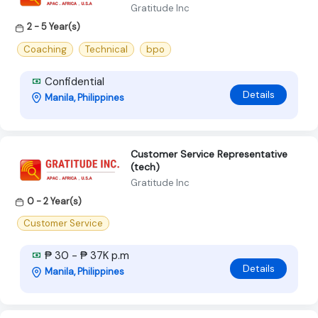
Gratitude Inc
2 - 5 Year(s)
Coaching
Technical
bpo
Confidential
Details
Manila, Philippines
Customer Service Representative
(tech)
Gratitude Inc
0 - 2 Year(s)
Customer Service
₱ 30 - ₱ 37K p.m
Details
Manila, Philippines