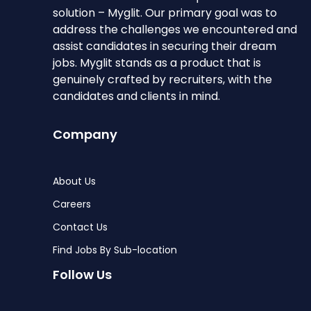
solution – Myglit. Our primary goal was to
address the challenges we encountered and
assist candidates in securing their dream
jobs. Myglit stands as a product that is
genuinely crafted by recruiters, with the
candidates and clients in mind.
Company
About Us
Careers
Contact Us
Find Jobs By Sub-location
Follow Us