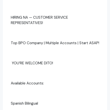
HIRING NA — CUSTOMER SERVICE
REPRESENTATIVES!
Top BPO Company | Multiple Accounts | Start ASAP!
‍ YOU’RE WELCOME DITO!
Available Accounts:
Spanish Bilingual