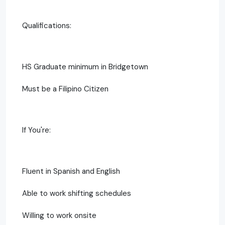
Qualifications:
HS Graduate minimum in Bridgetown
Must be a Filipino Citizen
If You're:
Fluent in Spanish and English
Able to work shifting schedules
Willing to work onsite