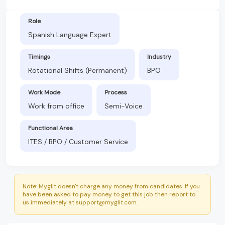
Role
Spanish Language Expert
Timings
Industry
Rotational Shifts (Permanent)
BPO
Work Mode
Process
Work from office
Semi-Voice
Functional Area
ITES / BPO / Customer Service
Note: Myglit doesn't charge any money from candidates. If you
have been asked to pay money to get this job then report to
us immediately at support@myglit.com.