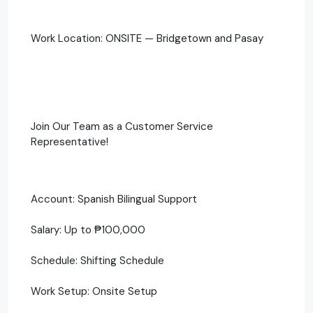
Work Location: ONSITE — Bridgetown and Pasay
Join Our Team as a Customer Service
Representative!
Account: Spanish Bilingual Support
Salary: Up to ₱100,000
Schedule: Shifting Schedule
Work Setup: Onsite Setup