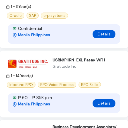
1 - 3 Year(s)
Oracle
SAP
erp systems
Confidential
Details
Manila, Philippines
USRN/PHRN-EXL Pasay WFH
Gratitude Inc
1 - 14 Year(s)
Inbound BPO
BPO Voice Process
BPO Skills
₱ 60 - ₱ 85K p.m
Details
Manila, Philippines
Business Development Associate/