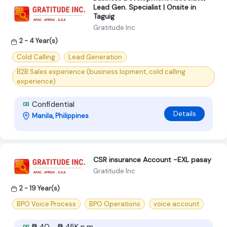
Lead Gen. Specialist | Onsite in
Taguig
Gratitude Inc
2 - 4 Year(s)
Cold Calling
Lead Generation
B2B Sales experience (business lopment, cold calling
experience)
Confidential
Details
Manila, Philippines
CSR insurance Account -EXL pasay
Gratitude Inc
2 - 19 Year(s)
BPO Voice Process
BPO Operations
voice account
₱ 40 - ₱ 45K p.m