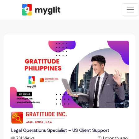
Legal Operations Specialist – US Client Support
731 Views
1 month ago