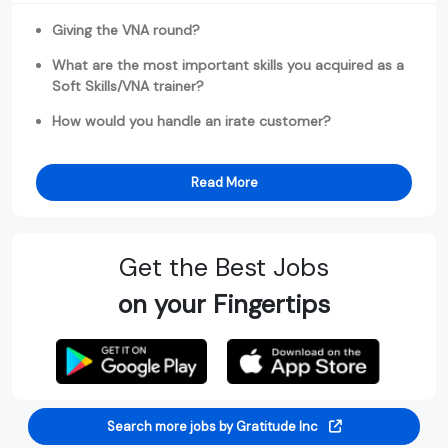
Giving the VNA round?
What are the most important skills you acquired as a
Soft Skills/VNA trainer?
How would you handle an irate customer?
Read More
Get the Best Jobs
on your Fingertips
Search more jobs by Gratitude Inc