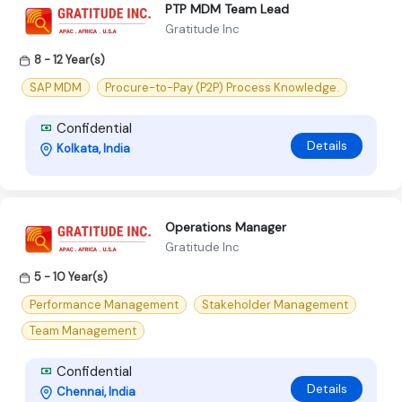
PTP MDM Team Lead
Gratitude Inc
8 - 12 Year(s)
SAP MDM
Procure-to-Pay (P2P) Process Knowledge.
Confidential
Details
Kolkata, India
Operations Manager
Gratitude Inc
5 - 10 Year(s)
Performance Management
Stakeholder Management
Team Management
Confidential
Details
Chennai, India