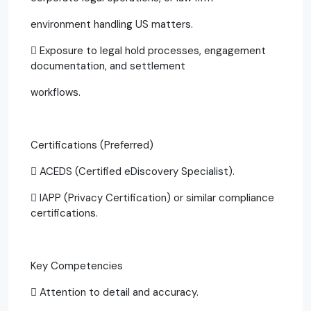
environment handling US matters.
 Exposure to legal hold processes, engagement
documentation, and settlement
workflows.
Certifications (Preferred)
 ACEDS (Certified eDiscovery Specialist).
 IAPP (Privacy Certification) or similar compliance
certifications.
Key Competencies
 Attention to detail and accuracy.