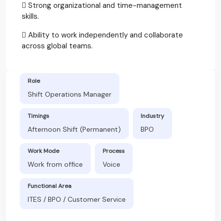
 Strong organizational and time-management
skills.
 Ability to work independently and collaborate
across global teams.
Role
Shift Operations Manager
Timings
Industry
Afternoon Shift (Permanent)
BPO
Work Mode
Process
Work from office
Voice
Functional Area
ITES / BPO / Customer Service