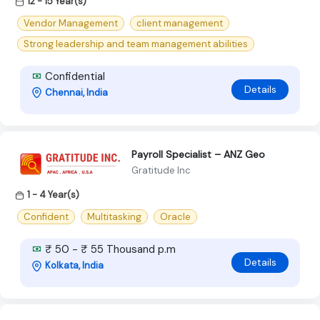
12 - 15 Year(s)
Vendor Management
client management
Strong leadership and team management abilities
Confidential
Details
Chennai, India
Payroll Specialist – ANZ Geo
Gratitude Inc
1 - 4 Year(s)
Confident
Multitasking
Oracle
₹ 50 - ₹ 55 Thousand p.m
Details
Kolkata, India