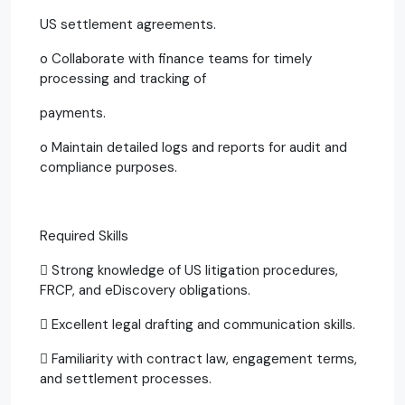
US settlement agreements.
o Collaborate with finance teams for timely
processing and tracking of
payments.
o Maintain detailed logs and reports for audit and
compliance purposes.
Required Skills
 Strong knowledge of US litigation procedures,
FRCP, and eDiscovery obligations.
 Excellent legal drafting and communication skills.
 Familiarity with contract law, engagement terms,
and settlement processes.