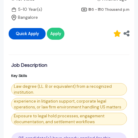
5-10 Year(s)
₹ 95 - ₹ 110 Thousand
p.m
Bangalore
Quick Apply
Apply
Job Description
Key Skills
Law degree (LL. B or equivalent) from a recognized
institution.
experience in litigation support, corporate legal
operations, or law firm environment handling US matters
Exposure to legal hold processes, engagement
documentation, and settlement workflows
95 candidate(s) have already applied for this