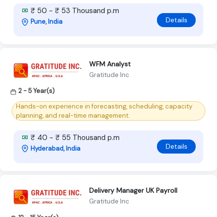
₹ 50 - ₹ 53 Thousand p.m
Details
Pune, India
WFM Analyst
Gratitude Inc
2 - 5 Year(s)
Hands-on experience in forecasting, scheduling, capacity
planning, and real-time management.
₹ 40 - ₹ 55 Thousand p.m
Details
Hyderabad, India
Delivery Manager UK Payroll
Gratitude Inc