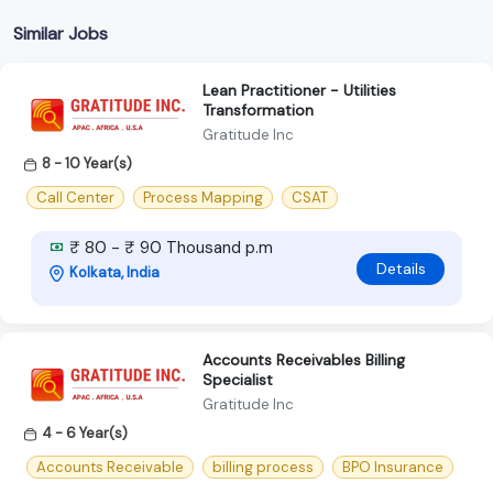
Similar Jobs
Lean Practitioner - Utilities
Transformation
Gratitude Inc
8 - 10 Year(s)
Call Center
Process Mapping
CSAT
₹ 80 - ₹ 90 Thousand p.m
Details
Kolkata, India
Accounts Receivables Billing
Specialist
Gratitude Inc
4 - 6 Year(s)
Accounts Receivable
billing process
BPO Insurance