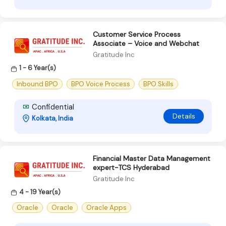
Customer Service Process
Associate – Voice and Webchat
Gratitude Inc
1 - 6 Year(s)
Inbound BPO
BPO Voice Process
BPO Skills
Confidential
Details
Kolkata, India
Financial Master Data Management
expert-TCS Hyderabad
Gratitude Inc
4 - 19 Year(s)
Oracle
Oracle
Oracle Apps