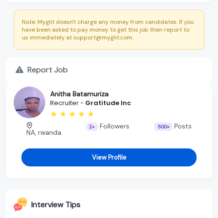
Note: Myglit doesn't charge any money from candidates. If you
have been asked to pay money to get this job then report to
us immediately at support@myglit.com.
Report Job
Anitha Batamuriza
Recruiter -
Gratitude Inc
Followers
Posts
2+
500+
NA, rwanda
View Profile
Interview Tips