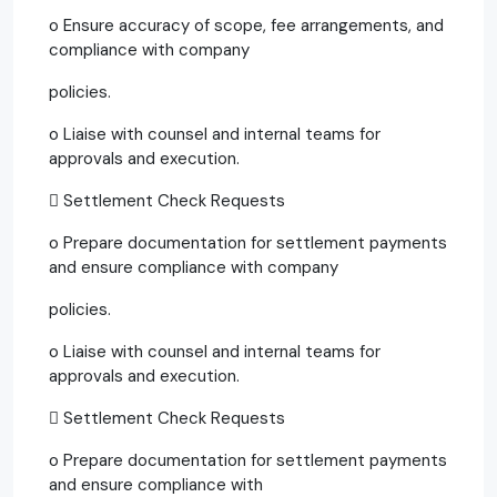
o Ensure accuracy of scope, fee arrangements, and
compliance with company
policies.
o Liaise with counsel and internal teams for
approvals and execution.
 Settlement Check Requests
o Prepare documentation for settlement payments
and ensure compliance with company
policies.
o Liaise with counsel and internal teams for
approvals and execution.
 Settlement Check Requests
o Prepare documentation for settlement payments
and ensure compliance with