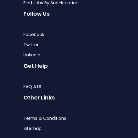
Find Jobs By Sub-location
Follow Us
Facebook
Twitter
LinkedIn
Get Help
FAQ ATS
Other Links
Terms & Conditions
Sitemap