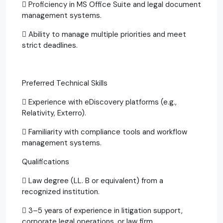
 Proficiency in MS Office Suite and legal document
management systems.
 Ability to manage multiple priorities and meet
strict deadlines.
Preferred Technical Skills
 Experience with eDiscovery platforms (e.g.,
Relativity, Exterro).
 Familiarity with compliance tools and workflow
management systems.
Qualifications
 Law degree (LL. B or equivalent) from a
recognized institution.
 3–5 years of experience in litigation support,
corporate legal operations, or law firm