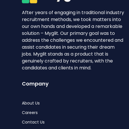
After years of engaging in traditional industry
recruitment methods, we took matters into
our own hands and developed a remarkable
solution – Myglit. Our primary goal was to
address the challenges we encountered and
assist candidates in securing their dream
jobs. Myglit stands as a product that is
genuinely crafted by recruiters, with the
candidates and clients in mind.
Company
About Us
Careers
Contact Us