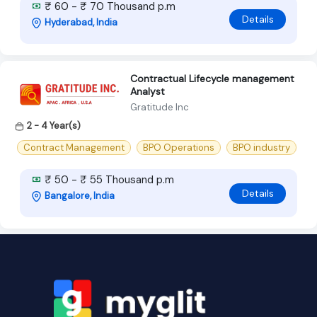
₹ 60 - ₹ 70 Thousand p.m
Details
Hyderabad, India
Contractual Lifecycle management
Analyst
Gratitude Inc
2 - 4 Year(s)
Contract Management
BPO Operations
BPO industry
₹ 50 - ₹ 55 Thousand p.m
Details
Bangalore, India