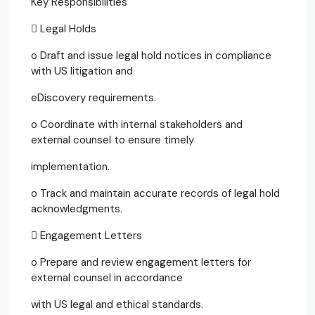
Key Responsibilities
 Legal Holds
o Draft and issue legal hold notices in compliance
with US litigation and
eDiscovery requirements.
o Coordinate with internal stakeholders and
external counsel to ensure timely
implementation.
o Track and maintain accurate records of legal hold
acknowledgments.
 Engagement Letters
o Prepare and review engagement letters for
external counsel in accordance
with US legal and ethical standards.