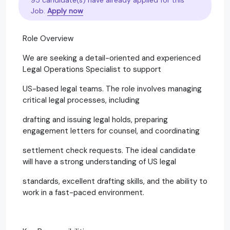
Job.
Apply now
Role Overview
We are seeking a detail-oriented and experienced
Legal Operations Specialist to support
US-based legal teams. The role involves managing
critical legal processes, including
drafting and issuing legal holds, preparing
engagement letters for counsel, and coordinating
settlement check requests. The ideal candidate
will have a strong understanding of US legal
standards, excellent drafting skills, and the ability to
work in a fast-paced environment.