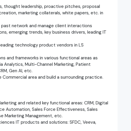
s, thought leadership, proactive pitches, proposal
reation, marketing collaterals, white papers, etc. in
 past network and manage client interactions
ions, emerging trends, key business drivers, leading IT
 leading technology product vendors in LS
ns and frameworks in various functional areas as
ia Analytics, Multi-Channel Marketing, Patient
M, Gen AI, etc.
he Commercial area and build a surrounding practice.
arketing and related key functional areas: CRM, Digital
e Automation, Sales Force Effectiveness, Sales
ise Marketing Management, etc.
ciences IT products and solutions: SFDC, Veeva,