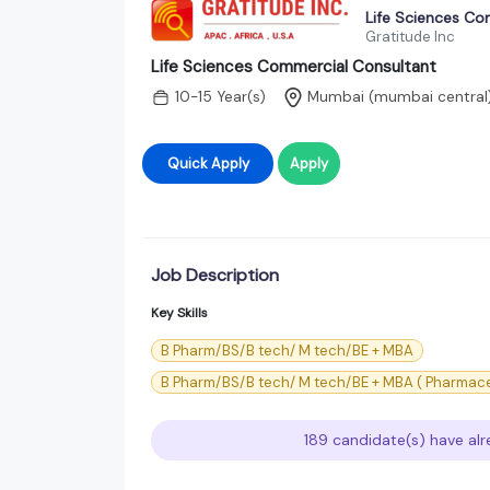
Life Sciences Co
Gratitude Inc
Life Sciences Commercial Consultant
10-15 Year(s)
Mumbai (mumbai central
Quick Apply
Apply
Job Description
Key Skills
B Pharm/BS/B tech/ M tech/BE + MBA
B Pharm/BS/B tech/ M tech/BE + MBA ( Pharma
189 candidate(s) have alr