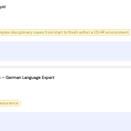
yst
lex disciplinary cases from start to finish within a US HR environment.
s – German Language Expert
 assurance