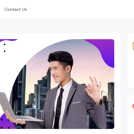
Contact Us