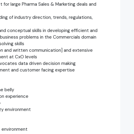
t for large Pharma Sales & Marketing deals and
g of industry direction, trends, regulations,
nd conceptual skills in developing efficient and
x business problems in the Commercials domain
olving skills
tion and written communication] and extensive
ent at CxO levels
dvocates data driven decision making
ment and customer facing expertise
he belly
on experience
p
uzzy environment
re environment