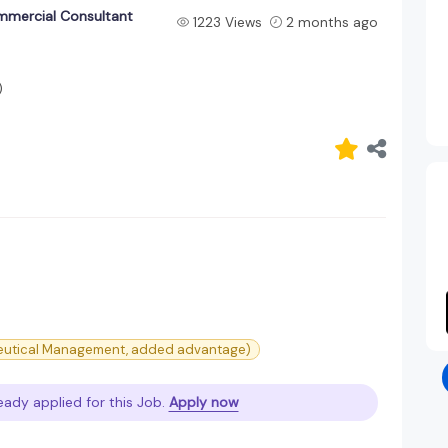
mmercial Consultant
1223 Views
2 months ago
)
ceutical Management, added advantage)
eady applied for this Job.
Apply now