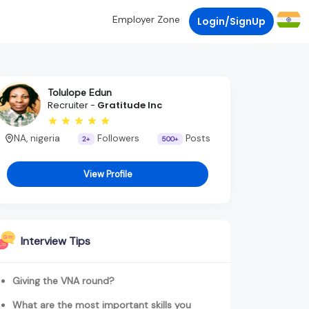
Employer Zone
Login/SignUp
Tolulope Edun
Recruiter -
Gratitude Inc
NA, nigeria
Followers
Posts
2+
500+
View Profile
Interview Tips
Giving the VNA round?
What are the most important skills you