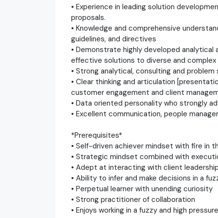
• Experience in leading solution developmen
proposals.
• Knowledge and comprehensive understandin
guidelines, and directives
• Demonstrate highly developed analytical a
effective solutions to diverse and comple
• Strong analytical, consulting and problem s
• Clear thinking and articulation [presenta
customer engagement and client managem
• Data oriented personality who strongly a
• Excellent communication, people manage
*Prerequisites*
• Self-driven achiever mindset with fire in t
• Strategic mindset combined with executi
• Adept at interacting with client leadershi
• Ability to infer and make decisions in a f
• Perpetual learner with unending curiosity
• Strong practitioner of collaboration
• Enjoys working in a fuzzy and high pressu