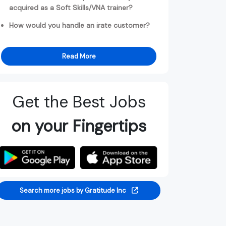
acquired as a Soft Skills/VNA trainer?
How would you handle an irate customer?
Read More
Get the Best Jobs
on your Fingertips
Search more jobs by Gratitude Inc