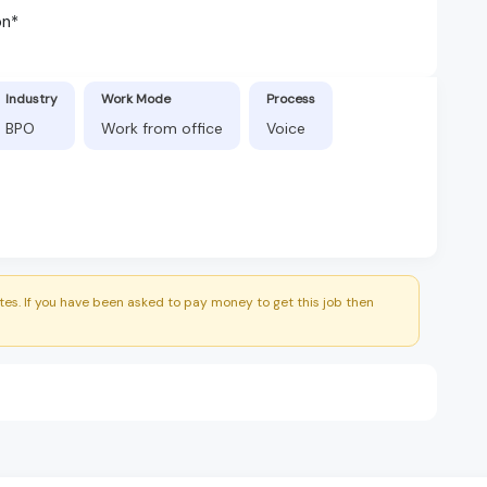
on*
Industry
Work Mode
Process
BPO
Work from office
Voice
es. If you have been asked to pay money to get this job then