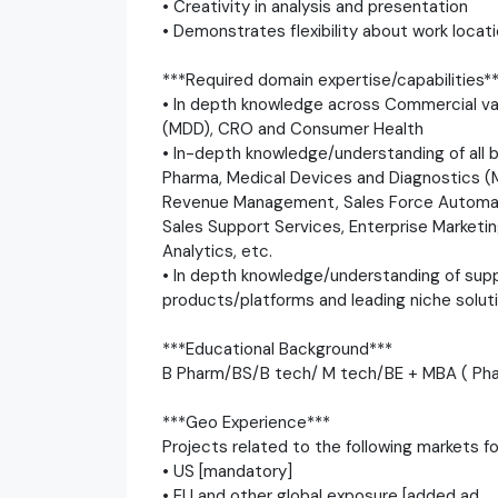
• Creativity in analysis and presentation
• Demonstrates flexibility about work locati
***Required domain expertise/capabilities*
• In depth knowledge across Commercial val
(MDD), CRO and Consumer Health
• In-depth knowledge/understanding of all 
Pharma, Medical Devices and Diagnostics (M
Revenue Management, Sales Force Automatio
Sales Support Services, Enterprise Marke
Analytics, etc.
• In depth knowledge/understanding of sup
products/platforms and leading niche solut
***Educational Background***
B Pharm/BS/B tech/ M tech/BE + MBA ( Ph
***Geo Experience***
Projects related to the following markets f
• US [mandatory]
• EU and other global exposure [added ad