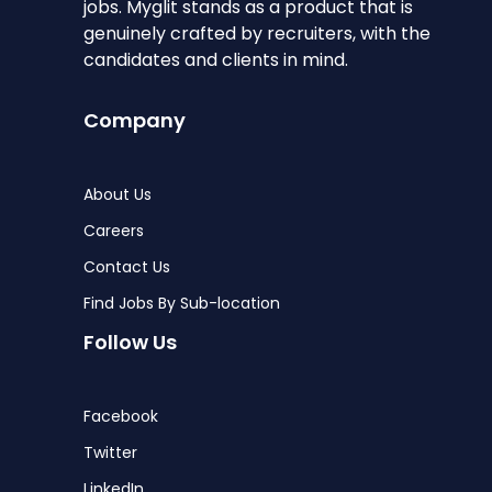
jobs. Myglit stands as a product that is
genuinely crafted by recruiters, with the
candidates and clients in mind.
Company
About Us
Careers
Contact Us
Find Jobs By Sub-location
Follow Us
Facebook
Twitter
LinkedIn