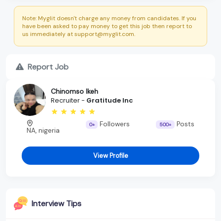
Note: Myglit doesn't charge any money from candidates. If you
have been asked to pay money to get this job then report to
us immediately at support@myglit.com.
Report Job
Chinomso Ikeh
Recruiter -
Gratitude Inc
Followers
Posts
0+
500+
NA, nigeria
View Profile
Interview Tips