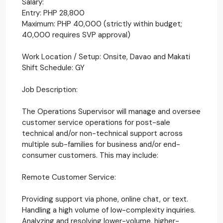
Salary:
Entry: PHP 28,800
Maximum: PHP 40,000 (strictly within budget;
40,000 requires SVP approval)
Work Location / Setup: Onsite, Davao and Makati
Shift Schedule: GY
Job Description:
The Operations Supervisor will manage and oversee
customer service operations for post-sale
technical and/or non-technical support across
multiple sub-families for business and/or end-
consumer customers. This may include:
Remote Customer Service:
Providing support via phone, online chat, or text.
Handling a high volume of low-complexity inquiries.
Analyzing and resolving lower-volume, higher-