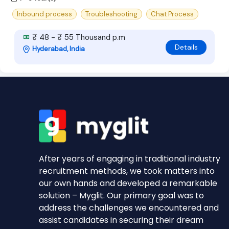
Inbound process
Troubleshooting
Chat Process
₹ 48 - ₹ 55 Thousand p.m
Details
Hyderabad, India
After years of engaging in traditional industry
recruitment methods, we took matters into
our own hands and developed a remarkable
solution – Myglit. Our primary goal was to
address the challenges we encountered and
assist candidates in securing their dream