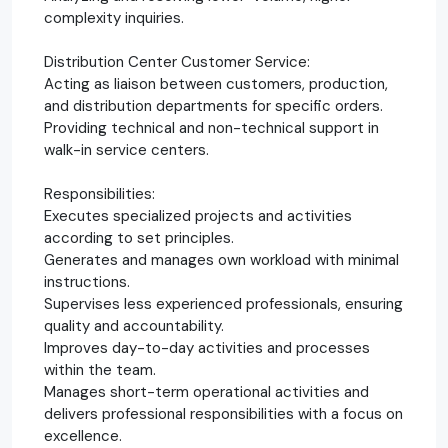
complexity inquiries.
Distribution Center Customer Service:
Acting as liaison between customers, production,
and distribution departments for specific orders.
Providing technical and non-technical support in
walk-in service centers.
Responsibilities:
Executes specialized projects and activities
according to set principles.
Generates and manages own workload with minimal
instructions.
Supervises less experienced professionals, ensuring
quality and accountability.
Improves day-to-day activities and processes
within the team.
Manages short-term operational activities and
delivers professional responsibilities with a focus on
excellence.