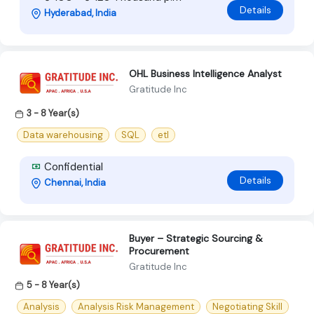
Details
Hyderabad, India
OHL Business Intelligence Analyst
Gratitude Inc
3 - 8 Year(s)
Data warehousing
SQL
etl
Confidential
Details
Chennai, India
Buyer – Strategic Sourcing &
Procurement
Gratitude Inc
5 - 8 Year(s)
Analysis
Analysis Risk Management
Negotiating Skill