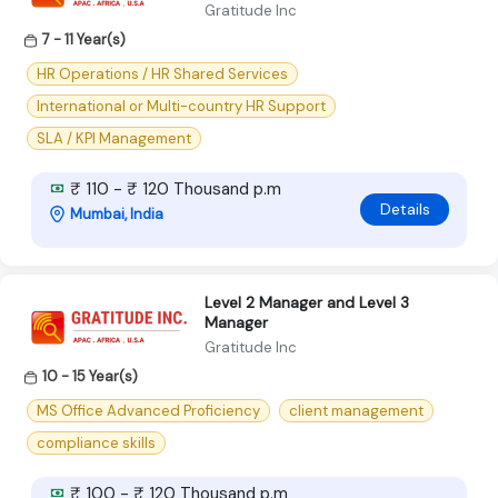
Gratitude Inc
7 - 11 Year(s)
HR Operations / HR Shared Services
International or Multi-country HR Support
SLA / KPI Management
₹ 110 - ₹ 120 Thousand p.m
Details
Mumbai, India
Level 2 Manager and Level 3
Manager
Gratitude Inc
10 - 15 Year(s)
MS Office Advanced Proficiency
client management
compliance skills
₹ 100 - ₹ 120 Thousand p.m