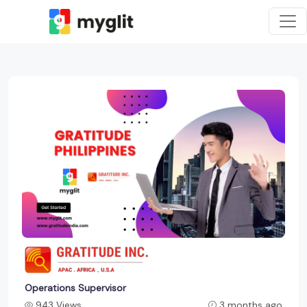
Operations Supervisor
943 Views
3 months ago