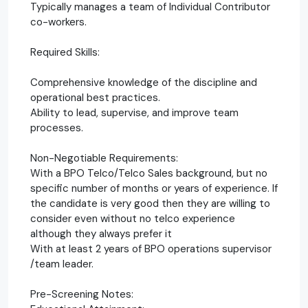
Typically manages a team of Individual Contributor
co-workers.
Required Skills:
Comprehensive knowledge of the discipline and
operational best practices.
Ability to lead, supervise, and improve team
processes.
Non-Negotiable Requirements:
With a BPO Telco/Telco Sales background, but no
specific number of months or years of experience. If
the candidate is very good then they are willing to
consider even without no telco experience
although they always prefer it
With at least 2 years of BPO operations supervisor
/team leader.
Pre-Screening Notes: