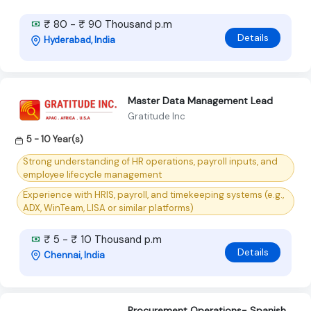
₹ 80 - ₹ 90 Thousand p.m
Details
Hyderabad, India
Master Data Management Lead
Gratitude Inc
5 - 10 Year(s)
Strong understanding of HR operations, payroll inputs, and
employee lifecycle management
Experience with HRIS, payroll, and timekeeping systems (e.g.,
ADX, WinTeam, LISA or similar platforms)
₹ 5 - ₹ 10 Thousand p.m
Details
Chennai, India
Procurement Operations- Spanish