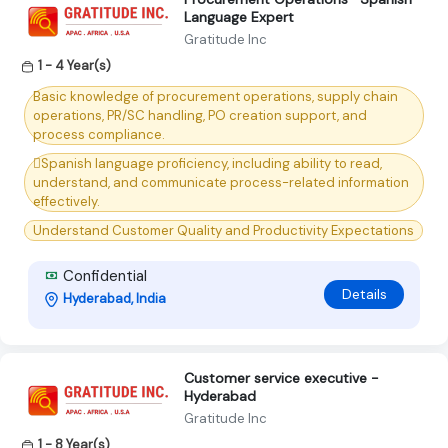
Language Expert
Gratitude Inc
1 - 4 Year(s)
Basic knowledge of procurement operations, supply chain
operations, PR/SC handling, PO creation support, and
process compliance.
Spanish language proficiency, including ability to read,
understand, and communicate process-related information
effectively.
Understand Customer Quality and Productivity Expectations
Confidential
Details
Hyderabad, India
Customer service executive -
Hyderabad
Gratitude Inc
1 - 8 Year(s)