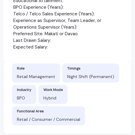
Educational Attainment:
BPO Experience (Years):
Telco / Telco Sales Experience (Years):
Experience as Supervisor, Team Leader, or
Operations Supervisor (Years):
Preferred Site: Makati or Davao
Last Drawn Salary:
Expected Salary:
Role
Timings
Retail Management
Night Shift (Permanent)
Industry
Work Mode
BPO
Hybrid
Functional Area
Retail / Consumer / Commercial