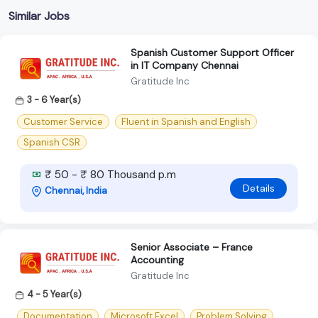
Similar Jobs
Spanish Customer Support Officer
in IT Company Chennai
Gratitude Inc
3 - 6 Year(s)
Customer Service
Fluent in Spanish and English
Spanish CSR
₹ 50 - ₹ 80 Thousand p.m
Details
Chennai, India
Senior Associate – France
Accounting
Gratitude Inc
4 - 5 Year(s)
Documentation
Microsoft Excel
Problem Solving