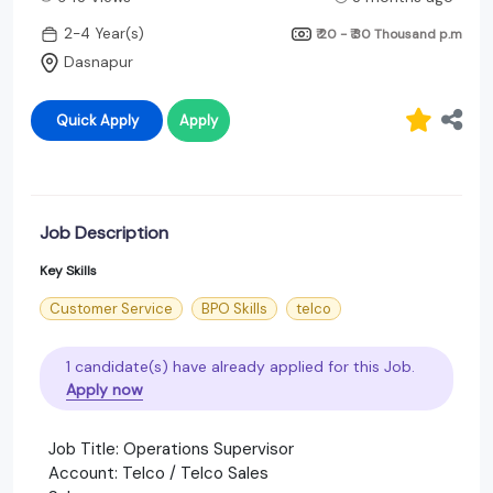
2-4 Year(s)
₹ 20 - ₹ 30 Thousand
p.m
Dasnapur
Quick Apply
Apply
Job Description
Key Skills
Customer Service
BPO Skills
telco
1 candidate(s) have already applied for this Job.
Apply now
Job Title: Operations Supervisor
Account: Telco / Telco Sales