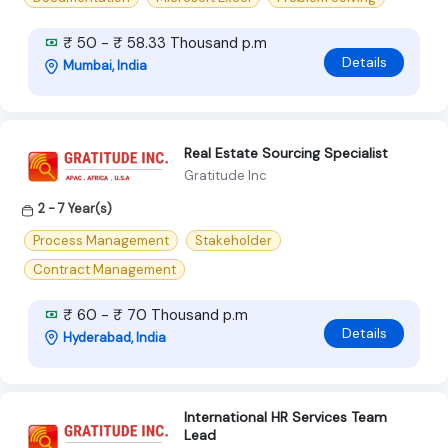
₹ 50 - ₹ 58.33 Thousand p.m
Details
Mumbai, India
Real Estate Sourcing Specialist
Gratitude Inc
2 - 7 Year(s)
Process Management
Stakeholder
Contract Management
₹ 60 - ₹ 70 Thousand p.m
Details
Hyderabad, India
International HR Services Team
Lead