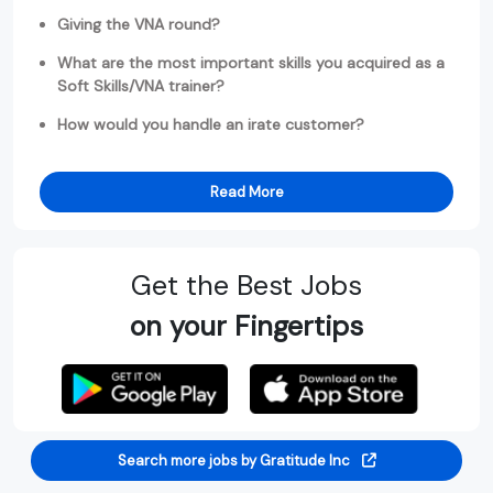
Giving the VNA round?
What are the most important skills you acquired as a
Soft Skills/VNA trainer?
How would you handle an irate customer?
Read More
Get the Best Jobs
on your Fingertips
Search more jobs by Gratitude Inc