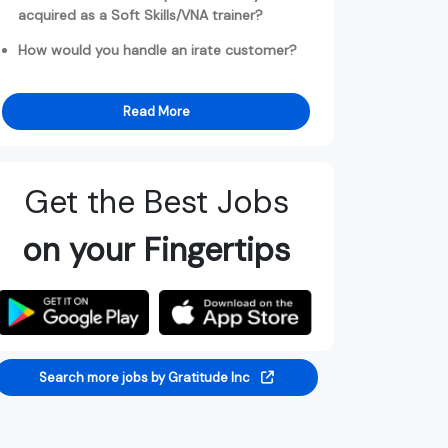
acquired as a Soft Skills/VNA trainer?
How would you handle an irate customer?
Read More
Get the Best Jobs
on your Fingertips
Search more jobs by Gratitude Inc