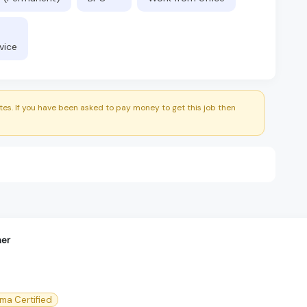
vice
es. If you have been asked to pay money to get this job then
ner
gma Certified