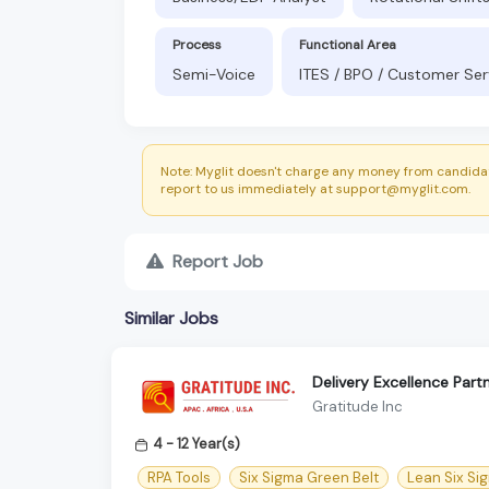
Process
Functional Area
Semi-Voice
ITES / BPO / Customer Ser
Note: Myglit doesn't charge any money from candidat
report to us immediately at support@myglit.com.
Report Job
Similar Jobs
Delivery Excellence Part
Gratitude Inc
4 - 12 Year(s)
RPA Tools
Six Sigma Green Belt
Lean Six Si