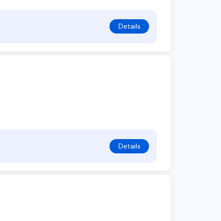
Details
Details