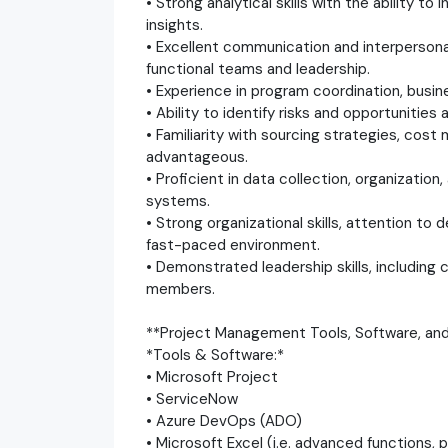
• Strong analytical skills with the ability 
insights.
• Excellent communication and interpersonal 
functional teams and leadership.
• Experience in program coordination, busi
• Ability to identify risks and opportunities
• Familiarity with sourcing strategies, cos
advantageous.
• Proficient in data collection, organizati
systems.
• Strong organizational skills, attention to de
fast-paced environment.
• Demonstrated leadership skills, includin
members.
**Project Management Tools, Software, and 
*Tools & Software:*
• Microsoft Project
• ServiceNow
• Azure DevOps (ADO)
• Microsoft Excel (i.e. advanced functions, 