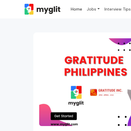
Home
Jobs
Interview Tips