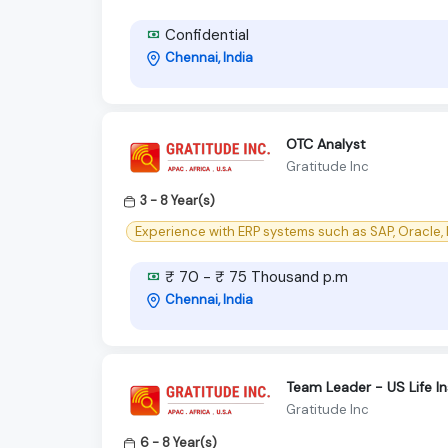
Confidential
Chennai, India
OTC Analyst
Gratitude Inc
3 - 8 Year(s)
Experience with ERP systems such as SAP, Oracle, 
₹ 70 - ₹ 75 Thousand p.m
Chennai, India
Team Leader - US Life 
Gratitude Inc
6 - 8 Year(s)