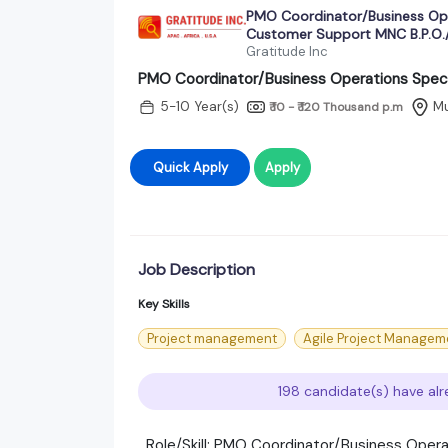
PMO Coordinator/Business Ope
Customer Support MNC B.P.O./
Gratitude Inc
PMO Coordinator/Business Operations Speci
5-10 Year(s)
M
₹ 10 - ₹ 120 Thousand
p.m
Quick Apply
Apply
Job Description
Key Skills
Project management
Agile Project Managem
198 candidate(s) have alr
Role/Skill: PMO Coordinator/Business Opera