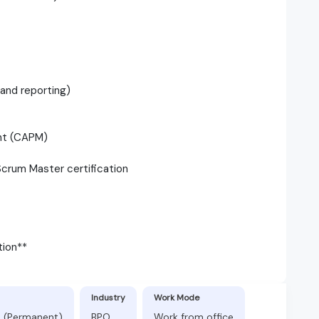
 and reporting)
ent (CAPM)
 Scrum Master certification
tion**
Industry
Work Mode
s (Permanent)
BPO
Work from office