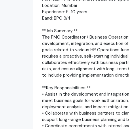
Location: Mumbai
Experience: 5-10 years
Band: BPO 3/4
**Job Summary:**
The PMO Coordinator / Business Operations S
development, integration, and execution of
goals related to various HR Operations fun
requires a proactive, self-starting individua
collaborates effectively with business part
risks, and ensure alignment with long-term 
to include providing implementation direct
**Key Responsibilities:**
• Assist in the development and integration
meet business goals for work authorization,
deployment analysis, and impact mitigation
• Collaborate with business partners to clar
support long-range business planning and 
• Coordinate commitments with internal and e