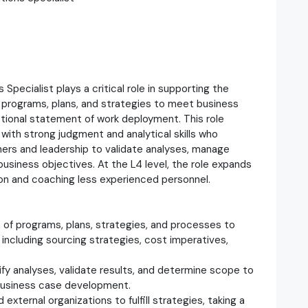
pecialist plays a critical role in supporting the
 programs, plans, and strategies to meet business
ctional statement of work deployment. This role
l with strong judgment and analytical skills who
ners and leadership to validate analyses, manage
business objectives. At the L4 level, the role expands
ion and coaching less experienced personnel.
 of programs, plans, strategies, and processes to
 including sourcing strategies, cost imperatives,
.
ify analyses, validate results, and determine scope to
business case development.
xternal organizations to fulfill strategies, taking a