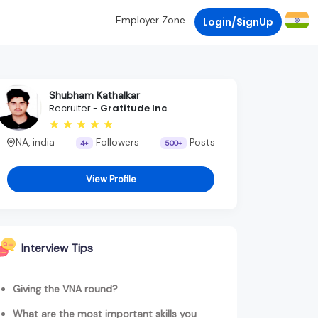
Employer Zone
Login/SignUp
Shubham Kathalkar
Recruiter -
Gratitude Inc
NA, india
Followers
Posts
4+
500+
View Profile
Interview Tips
Giving the VNA round?
What are the most important skills you