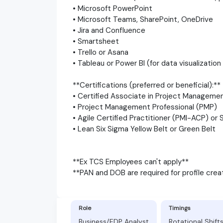
• Microsoft PowerPoint
• Microsoft Teams, SharePoint, OneDrive
• Jira and Confluence
• Smartsheet
• Trello or Asana
• Tableau or Power BI (for data visualization
**Certifications (preferred or beneficial):**
• Certified Associate in Project Managem
• Project Management Professional (PMP)
• Agile Certified Practitioner (PMI-ACP) or
• Lean Six Sigma Yellow Belt or Green Belt
**Ex TCS Employees can't apply**
**PAN and DOB are required for profile crea
Role
Timings
Business/EDP Analyst
Rotational Shift