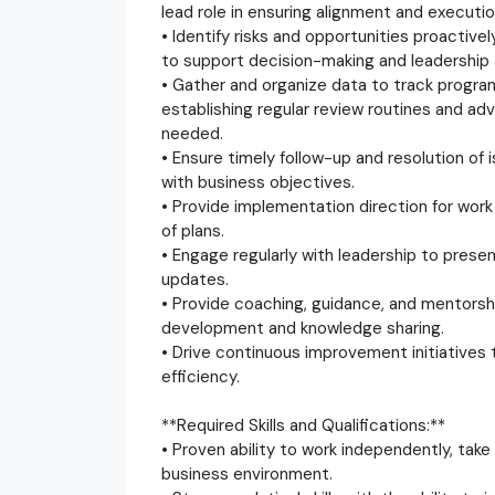
lead role in ensuring alignment and executio
• Identify risks and opportunities proactive
to support decision-making and leadership 
• Gather and organize data to track progr
establishing regular review routines and 
needed.
• Ensure timely follow-up and resolution of
with business objectives.
• Provide implementation direction for work
of plans.
• Engage regularly with leadership to prese
updates.
• Provide coaching, guidance, and mentorsh
development and knowledge sharing.
• Drive continuous improvement initiatives
efficiency.
**Required Skills and Qualifications:**
• Proven ability to work independently, take
business environment.