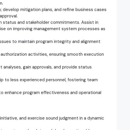
n.
ly, develop mitigation plans, and refine business cases
approval.
am status and stakeholder commitments. Assist in
advise on improving management system processes as
 issues to maintain program integrity and alignment
 authorization activities, ensuring smooth execution
nt analyses, gain approvals, and provide status
ip to less experienced personnel, fostering team
 to enhance program effectiveness and operational
 initiative, and exercise sound judgment in a dynamic