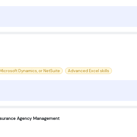
Microsoft Dynamics, or NetSuite
Advanced Excel skills
Insurance Agency Management