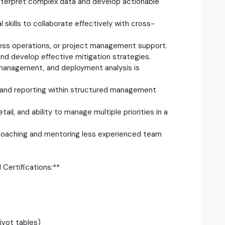
to interpret complex data and develop actionable
skills to collaborate effectively with cross-
ness operations, or project management support.
 and develop effective mitigation strategies.
t management, and deployment analysis is
on, and reporting within structured management
tail, and ability to manage multiple priorities in a
g coaching and mentoring less experienced team
Certifications:**
pivot tables)