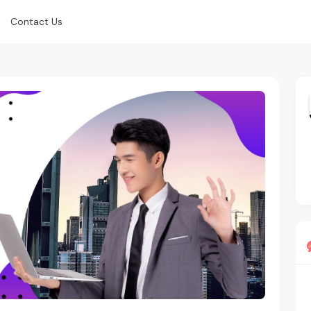
Contact Us