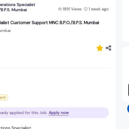
rations Specialist
1891 Views
1 week ago
B.P.S. Mumbai
alist Customer Support MNC B.P.O./B.P.S. Mumbai
umbai
ent
eady applied for this Job.
Apply now
tions Specialist