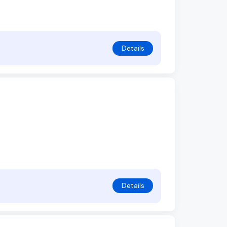
Details
Details