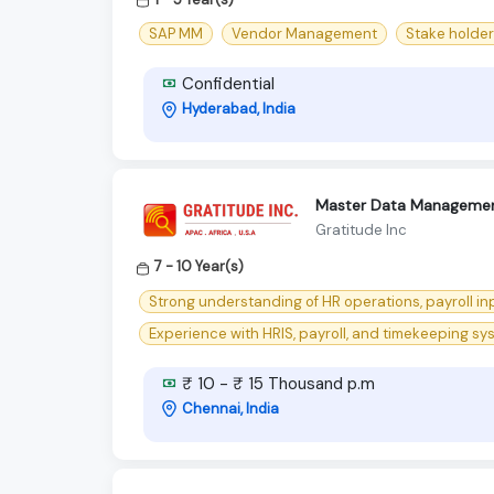
SAP MM
Vendor Management
Stake holde
Confidential
Hyderabad, India
Master Data Managemen
Gratitude Inc
7 - 10 Year(s)
Strong understanding of HR operations, payroll i
Experience with HRIS, payroll, and timekeeping syst
₹ 10 - ₹ 15 Thousand p.m
Chennai, India