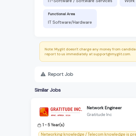
IT-Software / Software Services
Work 
Functional Area
IT Software/Hardware
Note: Myglit doesn't charge any money from candidat
report to us immediately at support@myglit.com.
Report Job
Similar Jobs
Network Engineer
Gratitude Inc
1 - 5 Year(s)
Networking knowledge / Telecom knowledge is pre