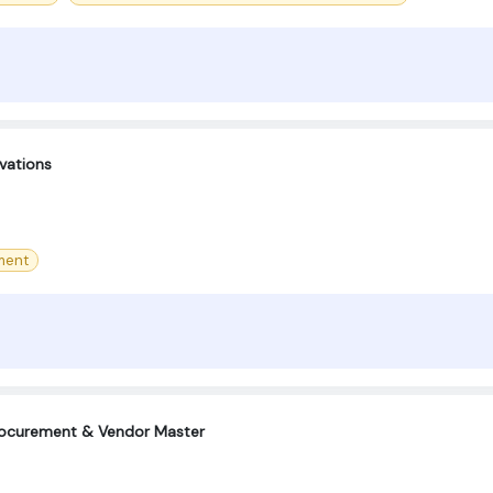
vations
ment
Procurement & Vendor Master