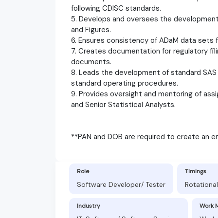
following CDISC standards.
5. Develops and oversees the development o
and Figures.
6. Ensures consistency of ADaM data sets fo
7. Creates documentation for regulatory fili
documents.
8. Leads the development of standard SAS 
standard operating procedures.
9. Provides oversight and mentoring of assi
and Senior Statistical Analysts.
**PAN and DOB are required to create an em
Role
Timings
Software Developer/ Tester
Rotational
Industry
Work 