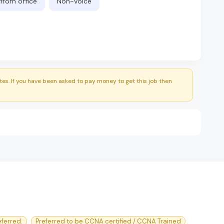
from office
Non-Voice
es. If you have been asked to pay money to get this job then
ferred.
Preferred to be CCNA certified / CCNA Trained