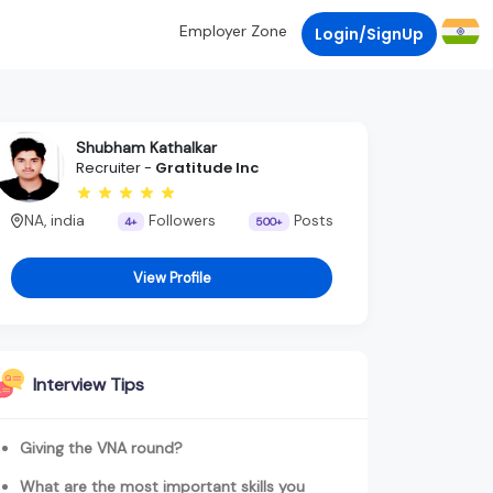
Employer Zone
Login/SignUp
Shubham Kathalkar
Recruiter -
Gratitude Inc
NA, india
Followers
Posts
4+
500+
View Profile
Interview Tips
Giving the VNA round?
What are the most important skills you