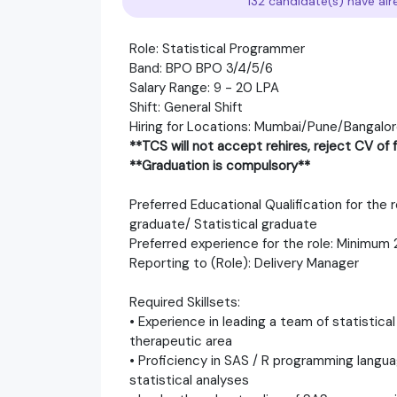
132 candidate(s) have alr
Role: Statistical Programmer
Band: BPO BPO 3/4/5/6
Salary Range: 9 - 20 LPA
Shift: General Shift
Hiring for Locations: Mumbai/Pune/Bangalo
**TCS will not accept rehires, reject CV o
**Graduation is compulsory**
Preferred Educational Qualification for the
graduate/ Statistical graduate
Preferred experience for the role: Minimum
Reporting to (Role): Delivery Manager
Required Skillsets:
• Experience in leading a team of statistic
therapeutic area
• Proficiency in SAS / R programming langu
statistical analyses