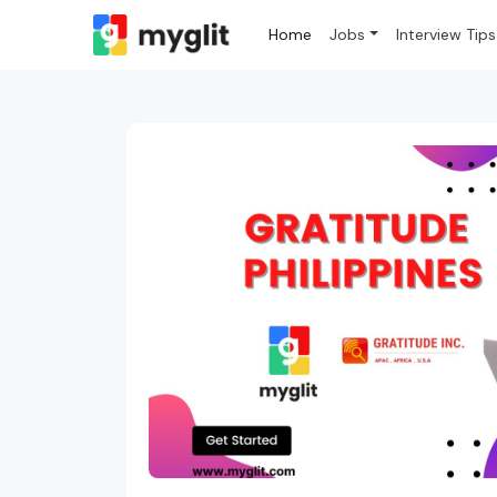
Home
Jobs
Interview Tips