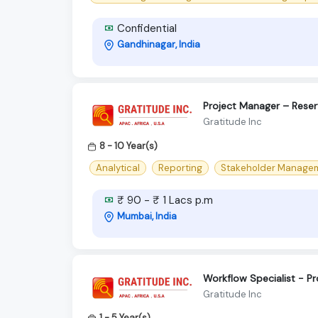
Confidential
Gandhinagar, India
Project Manager – Reser
Gratitude Inc
8 - 10 Year(s)
Analytical
Reporting
Stakeholder Manage
₹ 90 - ₹ 1 Lacs p.m
Mumbai, India
Workflow Specialist - 
Gratitude Inc
1 - 5 Year(s)