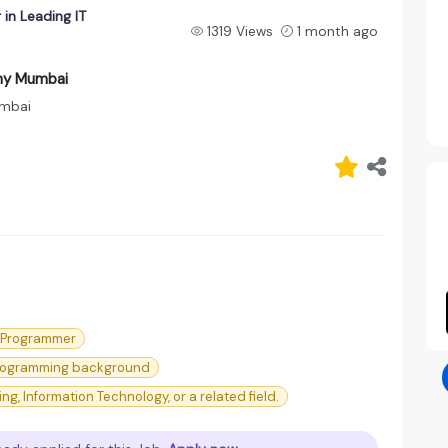
in Leading IT
1319 Views
1 month ago
any Mumbai
mbai
l Programmer
 programming background
, Information Technology, or a related field.