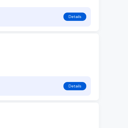
Details
Details