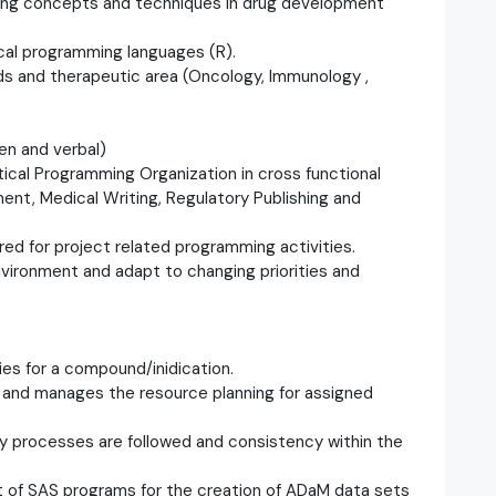
ing concepts and techniques in drug development
ical programming languages (R).
ds and therapeutic area (Oncology, Immunology ,
en and verbal)
stical Programming Organization in cross functional
ent, Medical Writing, Regulatory Publishing and
ired for project related programming activities.
environment and adapt to changing priorities and
ies for a compound/inidication.
 and manages the resource planning for assigned
lity processes are followed and consistency within the
 of SAS programs for the creation of ADaM data sets