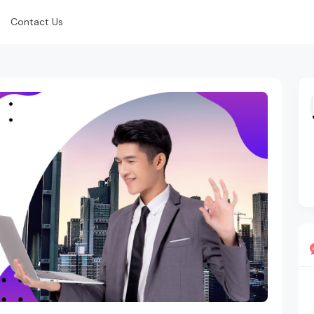
Contact Us