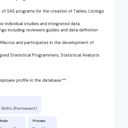
f SAS programs for the creation of Tables, Listings
r individual studies and integrated data.
ngs including reviewers guides and data definition
Macros and participates in the development of
gned Statistical Programmers, Statistical Analysts
ployee profile in the database.**
 Shifts (Permanent)
Mode
Process