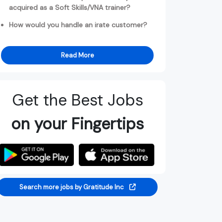
acquired as a Soft Skills/VNA trainer?
How would you handle an irate customer?
Read More
Get the Best Jobs
on your Fingertips
Search more jobs by Gratitude Inc