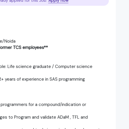
eady applied for this Job.
Apply now
re/Noida
f former TCS employees**
 role: Life science graduate / Computer science
 2+ years of experience in SAS programming
al programmers for a compound/indication or
ages to Program and validate ADaM , TFL and