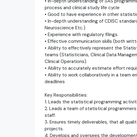
• In-depth understanding of SAS programm
process and clinical study life cycle
• Good to have experience in other statist
• In-depth understanding of CDISC standar
Neuroscience Etc.)
• Experience with regulatory filings.
• Effective communication skills (both writt
• Ability to effectively represent the Stati
teams (Statisticians, Clinical Data Managem
Clinical Operations).
• Ability to accurately estimate effort requ
• Ability to work collaboratively in a team 
deadlines
Key Responsibilities:
1. Leads the statistical programming activit
2. Leads a team of statistical programmers
staff.
3. Ensures timely deliverables, that all qua
projects.
4. Develops and oversees the development