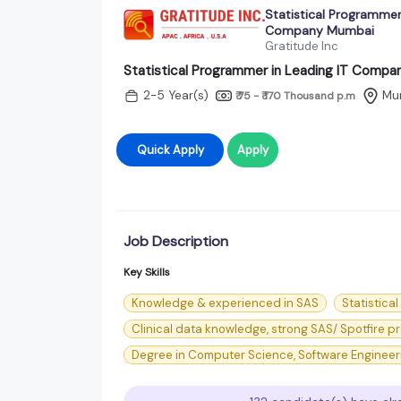
Statistical Programmer 
Company Mumbai
Gratitude Inc
Statistical Programmer in Leading IT Comp
2-5 Year(s)
Mu
₹ 75 - ₹ 170 Thousand
p.m
Quick Apply
Apply
Job Description
Key Skills
Knowledge & experienced in SAS
Statistica
Clinical data knowledge, strong SAS/ Spotfire
Degree in Computer Science, Software Engineering