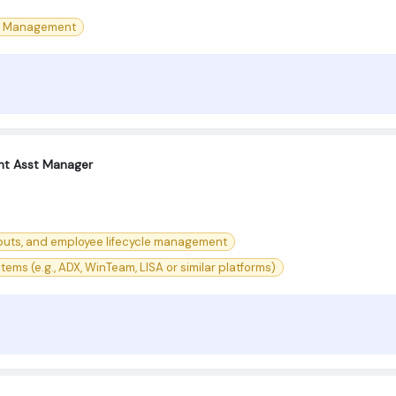
r Management
t Asst Manager
nputs, and employee lifecycle management
ems (e.g., ADX, WinTeam, LISA or similar platforms)