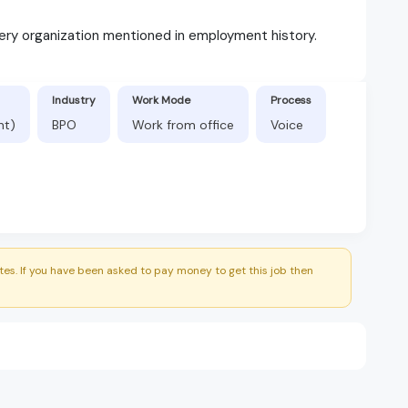
ery organization mentioned in employment history.
Industry
Work Mode
Process
nt)
BPO
Work from office
Voice
es. If you have been asked to pay money to get this job then