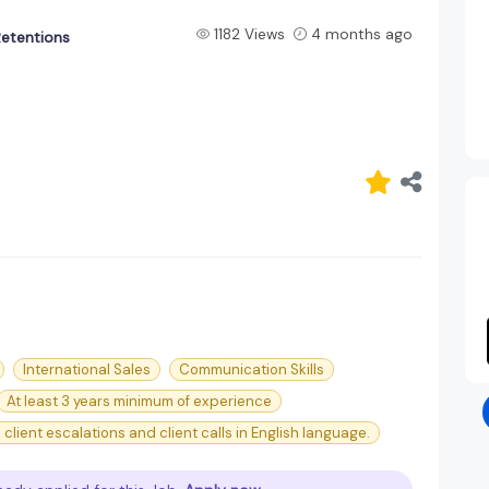
1182 Views
4 months ago
Retentions
International Sales
Communication Skills
At least 3 years minimum of experience
client escalations and client calls in English language.