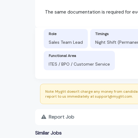
The same documentation is required for ev
Role
Timings
Sales Team Lead
Night Shift (Permane
Functional Area
ITES / BPO / Customer Service
Note: Myglit doesn't charge any money from candidat
report to us immediately at support@myglit.com.
Report Job
Similar Jobs