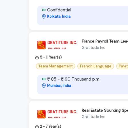
Confidential
Kolkata, India
France Payroll Team Lea
Gratitude Inc
5 - 11 Year(s)
Team Management
French Language
Payro
₹ 85 - ₹ 90 Thousand p.m
Mumbai, India
Real Estate Sourcing Spe
Gratitude Inc
2 - 7 Year(s)