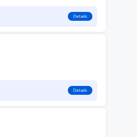
Details
Details