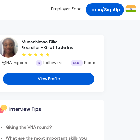
Employer Zone
Login/SignUp
Munachimso Dike
Recruiter -
Gratitude Inc
NA, nigeria
Followers
Posts
1+
500+
View Profile
Interview Tips
Giving the VNA round?
What are the most important skills you