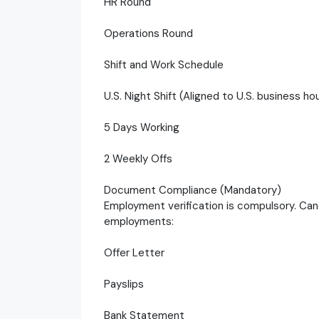
HR Round
Operations Round
Shift and Work Schedule
U.S. Night Shift (Aligned to U.S. business ho
5 Days Working
2 Weekly Offs
Document Compliance (Mandatory)
Employment verification is compulsory. Can
employments:
Offer Letter
Payslips
Bank Statement