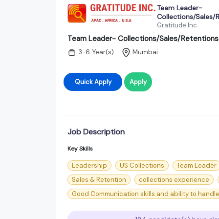
Team Leader-
Collections/Sales/
Gratitude Inc
Team Leader- Collections/Sales/Retentions
3-6 Year(s)
Mumbai
Quick Apply
Apply
Job Description
Key Skills
Leadership
US Collections
Team Leader
Sales & Retention
collections experience
Good Communication skills and ability to handle 