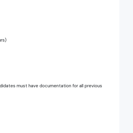
urs)
didates must have documentation for all previous