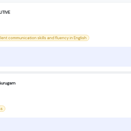
UTIVE
lent communication skills and fluency in English
-Gurugam
ss