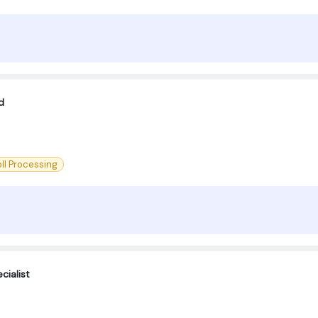
d
ll Processing
cialist