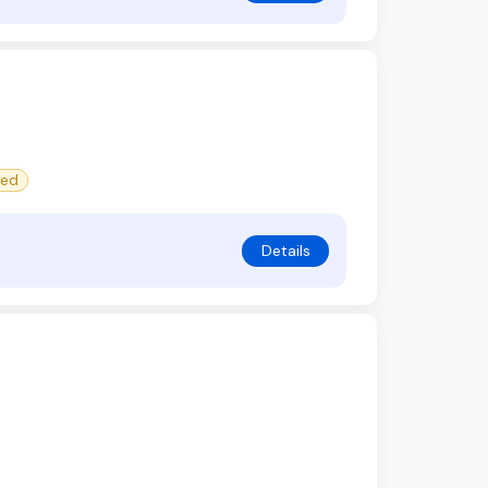
red
Details