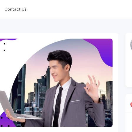
Contact Us