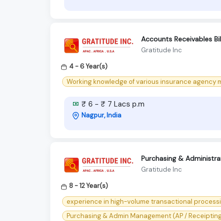
Accounts Receivables Bill
Gratitude Inc
4 - 6 Year(s)
Working knowledge of various insurance agency m
₹ 6 - ₹ 7 Lacs p.m
Nagpur, India
Purchasing & Administr
Gratitude Inc
8 - 12 Year(s)
experience in high-volume transactional processin
Purchasing & Admin Management (AP / Receipting) s