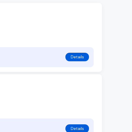
Details
Details