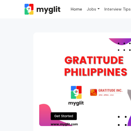
Home
Jobs
Interview Tips