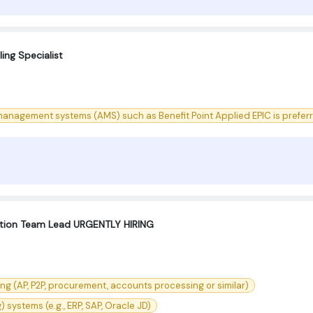
ing Specialist
anagement systems (AMS) such as Benefit Point Applied EPIC is prefer
ation Team Lead URGENTLY HIRING
g (AP, P2P, procurement, accounts processing or similar)
ystems (e.g., ERP, SAP, Oracle JD)