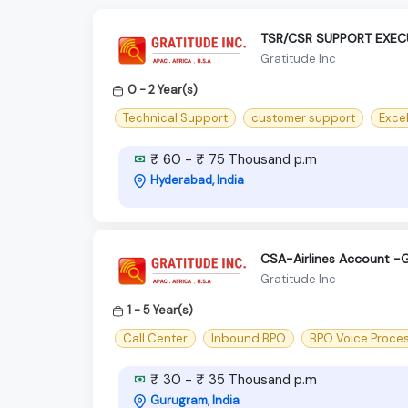
TSR/CSR SUPPORT EXEC
Gratitude Inc
0 - 2 Year(s)
Technical Support
customer support
Excel
₹ 60 - ₹ 75 Thousand p.m
Hyderabad, India
CSA-Airlines Account 
Gratitude Inc
1 - 5 Year(s)
Call Center
Inbound BPO
BPO Voice Proce
₹ 30 - ₹ 35 Thousand p.m
Gurugram, India