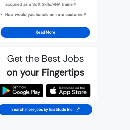
acquired as a Soft Skills/VNA trainer?
How would you handle an irate customer?
Read More
Get the Best Jobs
on your Fingertips
Search more jobs by Gratitude Inc