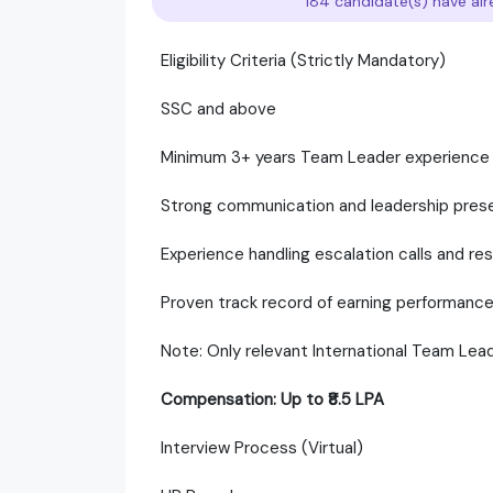
184 candidate(s) have alr
Eligibility Criteria (Strictly Mandatory)
SSC and above
Minimum 3+ years Team Leader experience in
Strong communication and leadership pres
Experience handling escalation calls and r
Proven track record of earning performanc
Note: Only relevant International Team Lead
Compensation: Up to ₹8.5 LPA
Interview Process (Virtual)