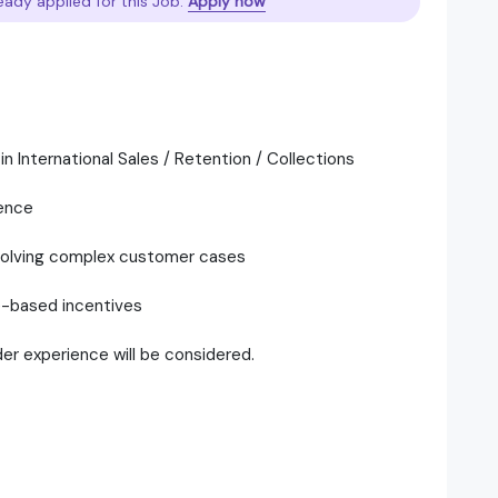
eady applied for this Job.
Apply now
 International Sales / Retention / Collections
ence
esolving complex customer cases
e-based incentives
er experience will be considered.