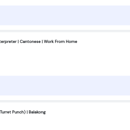
nterpreter | Cantonese | Work From Home
urret Punch) | Balakong