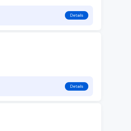
Details
Details