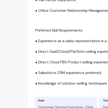
● Utilize Customer Relationship Manageme
Preferred Skill Requirements:
● Experience as a sales representative in a
● Direct SaaS/Cloud/Platform selling exper
● Direct Cloud PBX Product selling experie
● Salesforce CRM experience preferred
● Knowledge of solution-selling techniques
Role
Tim
Customer Service Executive -Chat
Da