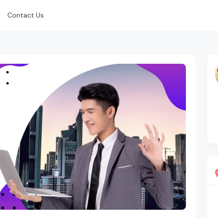
Contact Us