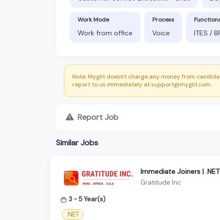
Work Mode
Process
Function
Work from office
Voice
ITES / 
Note: Myglit doesn't charge any money from candidat
report to us immediately at support@myglit.com.
Report Job
Similar Jobs
Immediate Joiners | .NE
Gratitude Inc
3 - 5 Year(s)
.NET