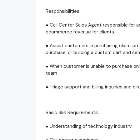
Responsibilities:
● Call Center Sales Agent responsible for ac
ecommerce revenue for clients.
● Assist customers in purchasing client pr
purchase, or building a custom cart and sen
● When customer is unable to purchase onli
team
● Triage support and billing inquiries and 
Basic Skill Requirements:
● Understanding of technology industry
● Call center experience