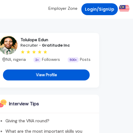
Employer Zone
Login/SignUp
Tolulope Edun
Recruiter -
Gratitude Inc
NA, nigeria
Followers
Posts
2+
500+
View Profile
Interview Tips
Giving the VNA round?
What are the most important skills you