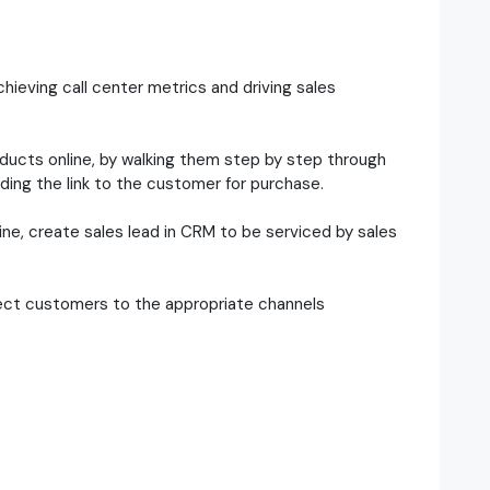
hieving call center metrics and driving sales
oducts online, by walking them step by step through
ding the link to the customer for purchase.
ne, create sales lead in CRM to be serviced by sales
direct customers to the appropriate channels