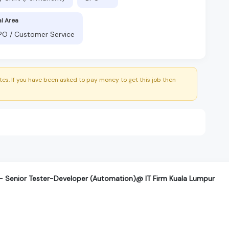
al Area
BPO / Customer Service
es. If you have been asked to pay money to get this job then
T- Senior Tester-Developer (Automation)@ IT Firm Kuala Lumpur