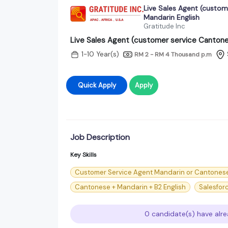
Live Sales Agent (custom
Mandarin English
Gratitude Inc
Live Sales Agent (customer service Cantone
1-10 Year(s)
RM 2 - RM 4 Thousand
p.m
Quick Apply
Apply
Job Description
Key Skills
Customer Service Agent Mandarin or Cantones
Cantonese + Mandarin + B2 English
Salesfor
0 candidate(s) have alre