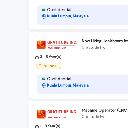
Confidential
Kuala Lumpur, Malaysia
Now Hiring Healthcare I
Gratitude Inc
3 - 5 Year(s)
Cantonese
Confidential
Kuala Lumpur, Malaysia
Machine Operator (CNC T
Gratitude Inc
1 - 3 Year(s)