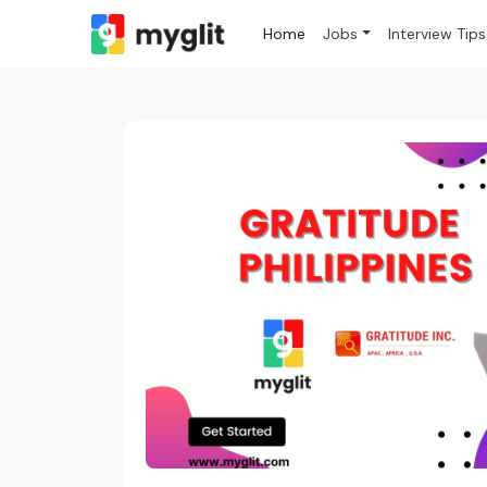
Home
Jobs
Interview Tips