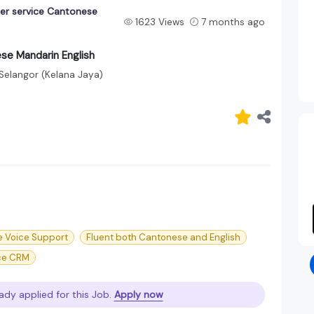
er service Cantonese
1623 Views
7 months ago
se Mandarin English
Selangor (Kelana Jaya)
e Voice Support
Fluent both Cantonese and English
ce CRM
ady applied for this Job.
Apply now