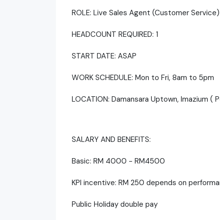
ROLE: Live Sales Agent (Customer Service
HEADCOUNT REQUIRED: 1
START DATE: ASAP
WORK SCHEDULE: Mon to Fri, 8am to 5pm
LOCATION: Damansara Uptown, Imazium ( Pet
SALARY AND BENEFITS:
Basic: RM 4000 - RM4500
KPI incentive: RM 250 depends on perform
Public Holiday double pay