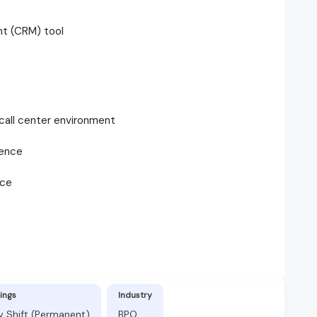
nt (CRM) tool
 call center environment
ience
nce
ings
Industry
y Shift (Permanent)
BPO