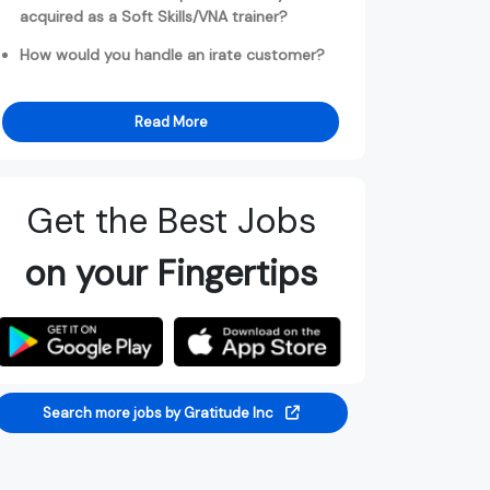
acquired as a Soft Skills/VNA trainer?
How would you handle an irate customer?
Read More
Get the Best Jobs
on your Fingertips
Search more jobs by Gratitude Inc