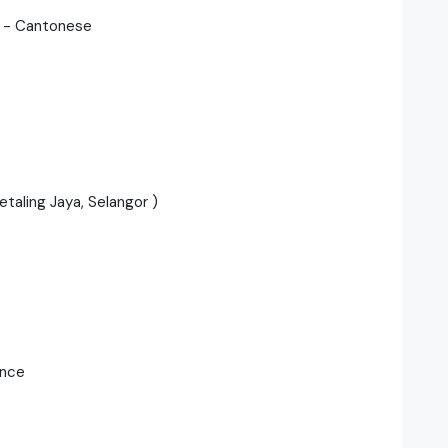
) - Cantonese
aling Jaya, Selangor )
ance