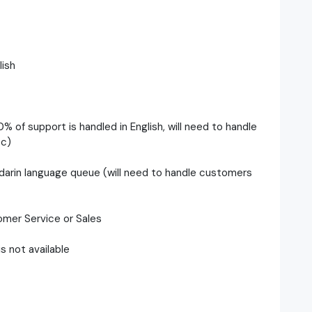
ish
0% of support is handled in English, will need to handle
tc)
darin language queue (will need to handle customers
omer Service or Sales
s not available