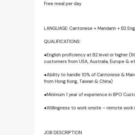
Free meal per day
LANGUAGE: Cantonese + Mandarin + B2 Engl
QUALIFICATIONS:
●English proficiency at B2 level or higher (9
customers from USA, Australia, Europe & e
●Ability to handle 10% of Cantonese & Man
from Hong Kong, Taiwan & China)
●Minimum 1 year of experience in BPO Cust
●Willingness to work onsite – remote work i
JOB DESCRIPTION