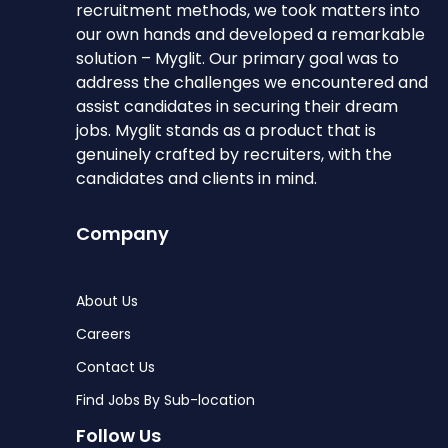
recruitment methods, we took matters into
our own hands and developed a remarkable
solution – Myglit. Our primary goal was to
address the challenges we encountered and
assist candidates in securing their dream
jobs. Myglit stands as a product that is
genuinely crafted by recruiters, with the
candidates and clients in mind.
Company
About Us
Careers
Contact Us
Find Jobs By Sub-location
Follow Us