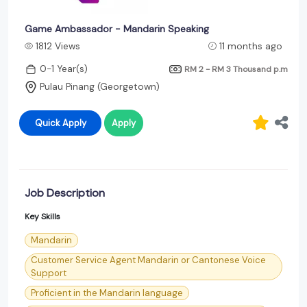
Game Ambassador - Mandarin Speaking
1812 Views
11 months ago
0-1 Year(s)
RM 2 - RM 3 Thousand
p.m
Pulau Pinang (Georgetown)
Quick Apply
Apply
Job Description
Key Skills
Mandarin
Customer Service Agent Mandarin or Cantonese Voice
Support
Proficient in the Mandarin language