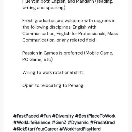
Fluent in both English, and Mandarin (reading,
writing and speaking)
Fresh graduates are welcome with degrees in
the following disciplines: English with
Communication, English for Professionals, Mass
Communication, or any related field
Passion in Games is preferred (Mobile Game,
PC Game, etc)
Willing to work rotational shift
Open to relocating to Penang
#FastPaced #Fun #Diversity #BestPlaceToWork
#WorkLifeBalance #GenZ #Dynamic #FreshGrad
#KickStartYourCareer #WorkHardPlayHard