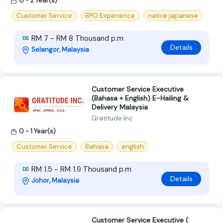
0 - 2 Year(s)
Customer Service
BPO Experience
native japanese
RM 7 - RM 8 Thousand p.m
Details
Selangor, Malaysia
Customer Service Executive
(Bahasa + English) E-Hailing &
Delivery Malaysia
Gratitude Inc
0 - 1 Year(s)
Customer Service
Bahasa
english
RM 1.5 - RM 1.9 Thousand p.m
Details
Johor, Malaysia
Customer Service Executive (