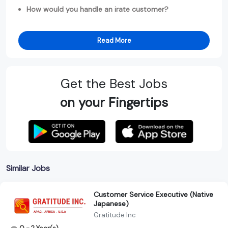
How would you handle an irate customer?
Read More
Get the Best Jobs
on your Fingertips
Similar Jobs
Customer Service Executive (Native
Japanese)
Gratitude Inc