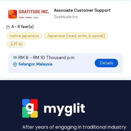
Associate Customer Support
Gratitude Inc
4 - 8 Year(s)
native japanese
Japanese (read, write, & speak)
JLPT N1
RM 8 - RM 10 Thousand p.m
Details
Selangor, Malaysia
After years of engaging in traditional industry