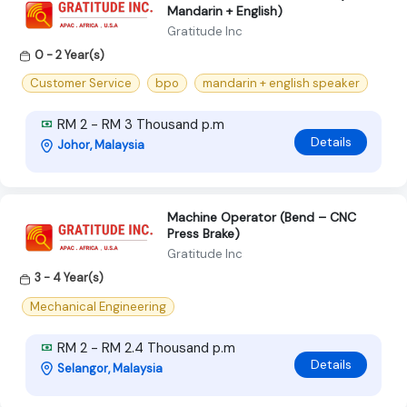
Mandarin + English)
Gratitude Inc
0 - 2 Year(s)
Customer Service
bpo
mandarin + english speaker
RM 2 - RM 3 Thousand p.m
Details
Johor, Malaysia
Machine Operator (Bend – CNC
Press Brake)
Gratitude Inc
3 - 4 Year(s)
Mechanical Engineering
RM 2 - RM 2.4 Thousand p.m
Details
Selangor, Malaysia