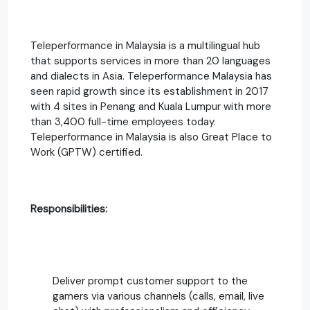
Teleperformance in Malaysia is a multilingual hub
that supports services in more than 20 languages
and dialects in Asia. Teleperformance Malaysia has
seen rapid growth since its establishment in 2017
with 4 sites in Penang and Kuala Lumpur with more
than 3,400 full-time employees today.
Teleperformance in Malaysia is also Great Place to
Work (GPTW) certified.
Responsibilities:
Deliver prompt customer support to the
gamers via various channels (calls, email, live