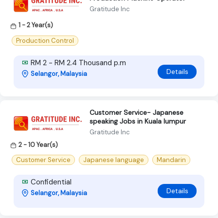
Gratitude Inc
1 - 2 Year(s)
Production Control
RM 2 - RM 2.4 Thousand p.m
Details
Selangor, Malaysia
Customer Service- Japanese
speaking Jobs in Kuala lumpur
Gratitude Inc
2 - 10 Year(s)
Customer Service
Japanese language
Mandarin
Confidential
Details
Selangor, Malaysia