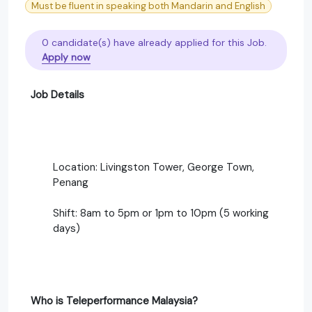
Must be fluent in speaking both Mandarin and English
0 candidate(s) have already applied for this Job.
Apply now
Job Details
Location: Livingston Tower, George Town,
Penang
Shift: 8am to 5pm or 1pm to 10pm (5 working
days)
Who is Teleperformance Malaysia?