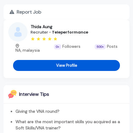
Report Job
Thida Aung
Recruiter -
Teleperformance
Followers
Posts
0+
500+
NA, malaysia
View Profile
Interview Tips
Giving the VNA round?
What are the most important skills you acquired as a
Soft Skills/VNA trainer?