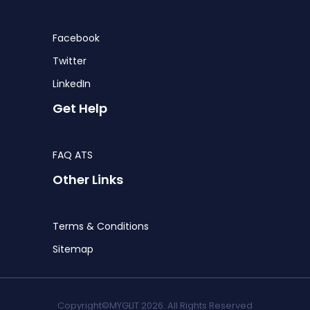
Facebook
Twitter
LinkedIn
Get Help
FAQ ATS
Other Links
Terms & Conditions
Sitemap
Copyright©MYGLIT 2026. All Rights Reserved