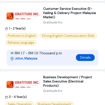
Customer Service Executive (E-
Hailing & Delivery Project Malaysia
Market)
Gratitude Inc
1 - 2 Year(s)
Proficient in English
Strong English Communication Skills
Bahasa Language
RM 1.7 - RM 1.9 Thousand p.m
Details
Johor, Malaysia
Business Development / Project
Sales Executive (Electrical
Products)
Gratitude Inc
3 - 4 Year(s)
Sales Operation
Business Development