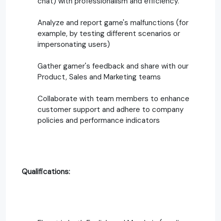
chat) with professionalism and efficiency.
Analyze and report game's malfunctions (for
example, by testing different scenarios or
impersonating users)
Gather gamer's feedback and share with our
Product, Sales and Marketing teams
Collaborate with team members to enhance
customer support and adhere to company
policies and performance indicators
Qualifications: