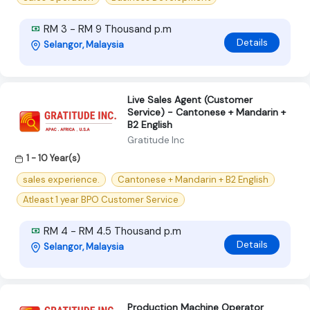
RM 3 - RM 9 Thousand p.m
Details
Selangor, Malaysia
Live Sales Agent (Customer
Service) - Cantonese + Mandarin +
B2 English
Gratitude Inc
1 - 10 Year(s)
sales experience.
Cantonese + Mandarin + B2 English
Atleast 1 year BPO Customer Service
RM 4 - RM 4.5 Thousand p.m
Details
Selangor, Malaysia
Production Machine Operator