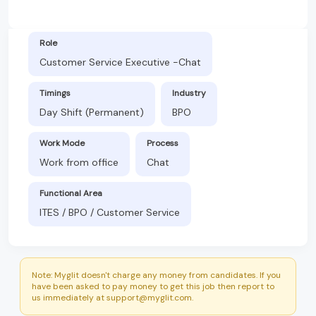
Role
Customer Service Executive -Chat
Timings
Industry
Day Shift (Permanent)
BPO
Work Mode
Process
Work from office
Chat
Functional Area
ITES / BPO / Customer Service
Note: Myglit doesn't charge any money from candidates. If you
have been asked to pay money to get this job then report to
us immediately at support@myglit.com.