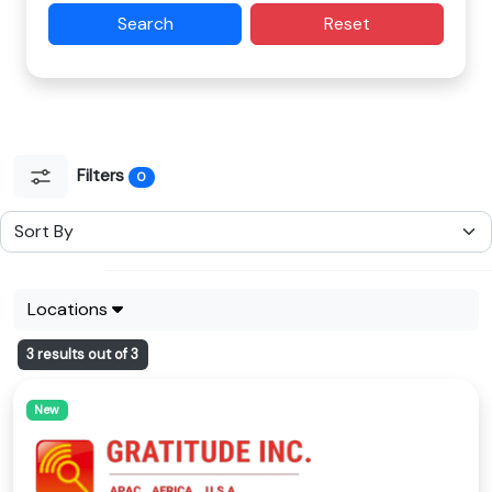
Search
Reset
Filters
0
Locations
3 results out of 3
New