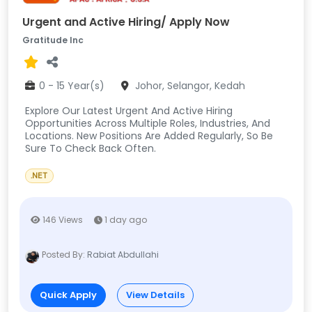
Urgent and Active Hiring/ Apply Now
Gratitude Inc
0 - 15 Year(s)
Johor, Selangor, Kedah
Explore Our Latest Urgent And Active Hiring
Opportunities Across Multiple Roles, Industries, And
Locations. New Positions Are Added Regularly, So Be
Sure To Check Back Often.
.NET
146 Views
1 day ago
Posted By:
Rabiat Abdullahi
Quick Apply
View Details