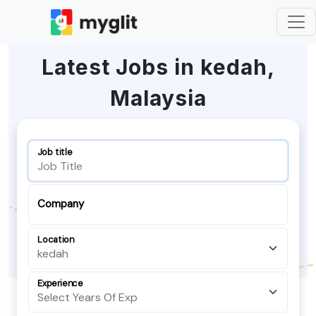
Latest Jobs in kedah,
Malaysia
Job title
Company
Location
Experience