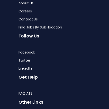
About Us
Careers
Contact Us
Find Jobs By Sub-location
Follow Us
Facebook
Twitter
LinkedIn
Get Help
FAQ ATS
Other Links