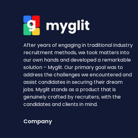
After years of engaging in traditional industry
recruitment methods, we took matters into
our own hands and developed a remarkable
solution – Myglit. Our primary goal was to
address the challenges we encountered and
assist candidates in securing their dream
jobs. Myglit stands as a product that is
genuinely crafted by recruiters, with the
candidates and clients in mind.
Company