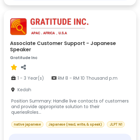
Associate Customer Support - Japanese
Speaker
Gratitude Inc
1 - 3 Year(s)
RM 8 - RM 10 Thousand p.m
Kedah
Position Summary: Handle live contacts of customers
and provide appropriate solution to their
queriesRoles...
native japanese
Japanese (read, write, & speak)
JLPT N1