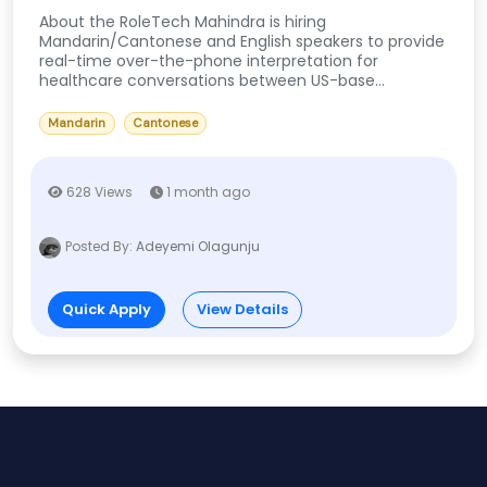
About the RoleTech Mahindra is hiring
Mandarin/Cantonese and English speakers to provide
real-time over-the-phone interpretation for
healthcare conversations between US-base...
Mandarin
Cantonese
628 Views
1 month ago
Posted By:
Adeyemi Olagunju
Quick Apply
View Details