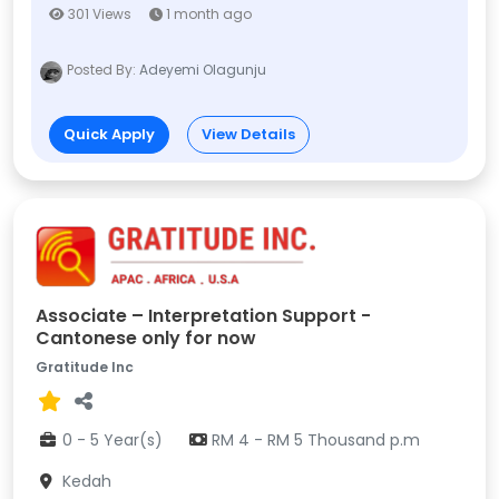
301 Views
1 month ago
Posted By:
Adeyemi Olagunju
Quick Apply
View Details
Associate – Interpretation Support -
Cantonese only for now
Gratitude Inc
0 - 5 Year(s)
RM 4 - RM 5 Thousand p.m
Kedah