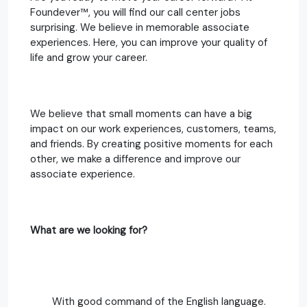
Foundever™, you will find our call center jobs
surprising. We believe in memorable associate
experiences. Here, you can improve your quality of
life and grow your career.
We believe that small moments can have a big
impact on our work experiences, customers, teams,
and friends. By creating positive moments for each
other, we make a difference and improve our
associate experience.
What are we looking for?
With good command of the English language.