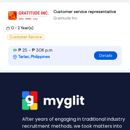
Customer service representative
Gratitude Inc
0 - 2 Year(s)
Customer Service
₱ 25 - ₱ 30K p.m
Details
Tarlac, Philippines
After years of engaging in traditional industry
recruitment methods, we took matters into