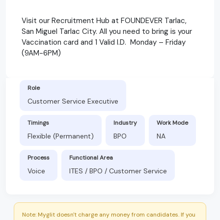
Visit our Recruitment Hub at FOUNDEVER Tarlac,
San Miguel Tarlac City. All you need to bring is your
Vaccination card and 1 Valid I.D. Monday – Friday
(9AM-6PM)
Role
Customer Service Executive
Timings
Industry
Work Mode
Flexible (Permanent)
BPO
NA
Process
Functional Area
Voice
ITES / BPO / Customer Service
Note: Myglit doesn't charge any money from candidates. If you