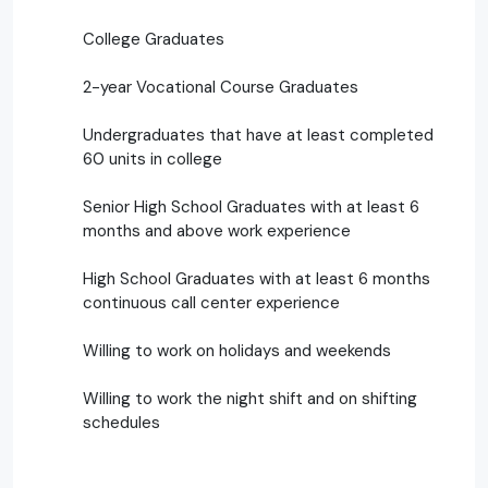
College Graduates
2-year Vocational Course Graduates
Undergraduates that have at least completed
60 units in college
Senior High School Graduates with at least 6
months and above work experience
High School Graduates with at least 6 months
continuous call center experience
Willing to work on holidays and weekends
Willing to work the night shift and on shifting
schedules