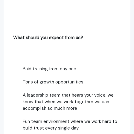
What should you expect from us?
Paid training from day one
Tons of growth opportunities
A leadership team that hears your voice; we
know that when we work together we can
accomplish so much more
Fun team environment where we work hard to
build trust every single day