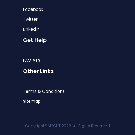
Facebook
Twitter
LinkedIn
Get Help
FAQ ATS
Other Links
Terms & Conditions
Sitemap
Copyright©MYGLIT 2026. All Rights Reserved