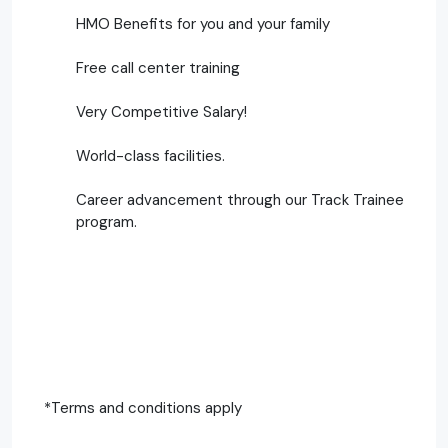
HMO Benefits for you and your family
Free call center training
Very Competitive Salary!
World-class facilities.
Career advancement through our Track Trainee
program.
*Terms and conditions apply