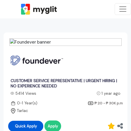
CUSTOMER SERVICE REPRESENTATIVE | URGENT HIRING |
NO EXPERIENCE NEEDED
5414 Views
1 year ago
0-1 Year(s)
₱ 20 - ₱ 30K
p.m
Tarlac
Quick Apply
Apply