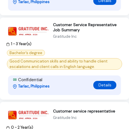
Details
Tarlac, Philippines
Customer Service Representative
Job Summary
Gratitude Inc
1 - 3 Year(s)
Bachelor’s degree
Good Communication skills and ability to handle client
escalations and client calls in English language.
Confidential
Details
Tarlac, Philippines
Customer service representative
Gratitude Inc
0 - 2 Year(s)