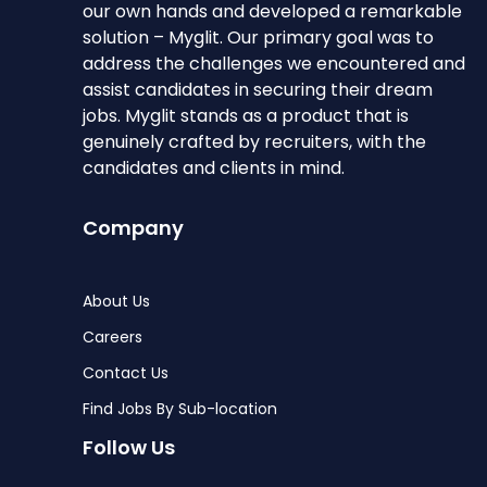
our own hands and developed a remarkable
solution – Myglit. Our primary goal was to
address the challenges we encountered and
assist candidates in securing their dream
jobs. Myglit stands as a product that is
genuinely crafted by recruiters, with the
candidates and clients in mind.
Company
About Us
Careers
Contact Us
Find Jobs By Sub-location
Follow Us