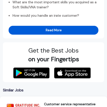
What are the most important skills you acquired as a
Soft Skills/VNA trainer?
How would you handle an irate customer?
Read More
Get the Best Jobs
on your Fingertips
Similar Jobs
Customer service representative