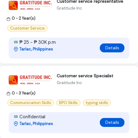
Customer service representative
Gratitude Inc
0 - 2 Year(s)
Customer Service
₱ 25 - ₱ 30K p.m
Details
Tarlac, Philippines
Customer service Specialist
Gratitude Inc
0 - 3 Year(s)
Communication Skills
BPO Skills
typing skills
Confidential
Details
Tarlac, Philippines