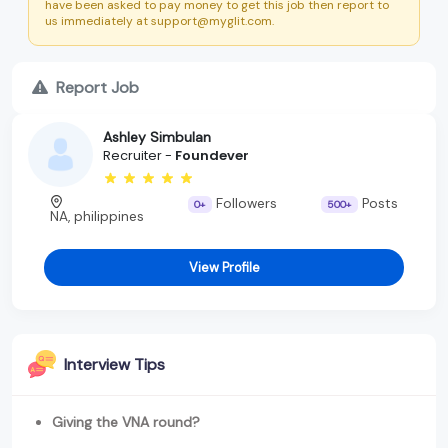
have been asked to pay money to get this job then report to
us immediately at support@myglit.com.
Report Job
Ashley Simbulan
Recruiter -
Foundever
Followers
Posts
0+
500+
NA, philippines
View Profile
Interview Tips
Giving the VNA round?