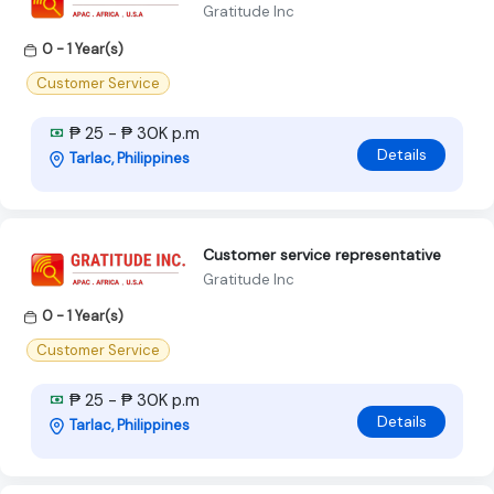
Gratitude Inc
0 - 1 Year(s)
Customer Service
₱ 25 - ₱ 30K p.m
Details
Tarlac, Philippines
Customer service representative
Gratitude Inc
0 - 1 Year(s)
Customer Service
₱ 25 - ₱ 30K p.m
Details
Tarlac, Philippines