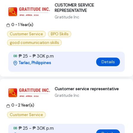
CUSTOMER SERVICE
REPRESENTATIVE
Gratitude Inc
0 - 1 Year(s)
Customer Service
BPO Skills
good communication skills
₱ 25 - ₱ 30K p.m
Details
Tarlac, Philippines
Customer service representative
Gratitude Inc
0 - 2 Year(s)
Customer Service
₱ 25 - ₱ 30K p.m