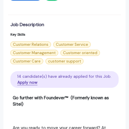
Job Description
Key Skills
Customer Relations
Customer Service
Customer Management
Customer oriented
Customer Care
customer support
14 candidate(s) have already applied for this Job.
Apply now
Go further with Foundever™ (Formerly known as
Sitel)
Are you ready to move your career forward? At