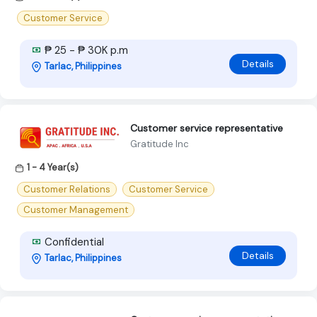
Customer Service
₱ 25 - ₱ 30K p.m
Details
Tarlac, Philippines
Customer service representative
Gratitude Inc
1 - 4 Year(s)
Customer Relations
Customer Service
Customer Management
Confidential
Details
Tarlac, Philippines