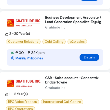
Business Development Associate /
Lead Generation Specialist-Taguig
Gratitude Inc
2 - 20 Year(s)
Customer Relations
Cold Calling
b2b sales
₱ 30 - ₱ 35K p.m
Details
Manila, Philippines
CSR -Sales account -Concentrix
bridgertowne
Gratitude Inc
1 - 13 Year(s)
BPO Voice Process
International Call Centre
BPO Operations