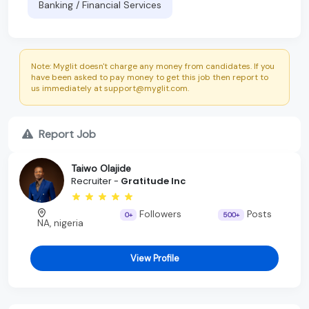
Banking / Financial Services
Note: Myglit doesn't charge any money from candidates. If you
have been asked to pay money to get this job then report to
us immediately at support@myglit.com.
Report Job
Taiwo Olajide
Recruiter -
Gratitude Inc
Followers
Posts
0+
500+
NA, nigeria
View Profile