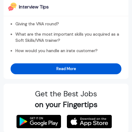
Interview Tips
Giving the VNA round?
What are the most important skills you acquired as a
Soft Skills/VNA trainer?
How would you handle an irate customer?
Read More
Get the Best Jobs
on your Fingertips