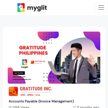
Accounts Payable (Invoice Management)
1368 Views
11 months ago