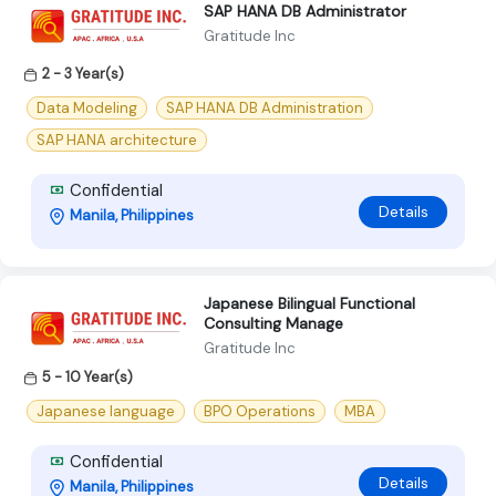
SAP HANA DB Administrator
Gratitude Inc
2 - 3 Year(s)
Data Modeling
SAP HANA DB Administration
SAP HANA architecture
Confidential
Details
Manila, Philippines
Japanese Bilingual Functional
Consulting Manage
Gratitude Inc
5 - 10 Year(s)
Japanese language
BPO Operations
MBA
Confidential
Details
Manila, Philippines