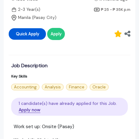
2-3 Year(s)
₱ 25 - ₱ 35K
p.m
Manila (Pasay City)
Quick Apply
Apply
Job Description
Key Skills
Accounting
Analysis
Finance
Oracle
1 candidate(s) have already applied for this Job.
Apply now
Work set up: Onsite (Pasay)