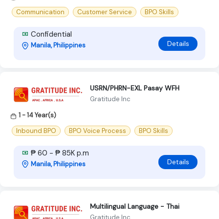
Communication
Customer Service
BPO Skills
Confidential
Details
Manila, Philippines
USRN/PHRN-EXL Pasay WFH
Gratitude Inc
1 - 14 Year(s)
Inbound BPO
BPO Voice Process
BPO Skills
₱ 60 - ₱ 85K p.m
Details
Manila, Philippines
Multilingual Language - Thai
Gratitude Inc