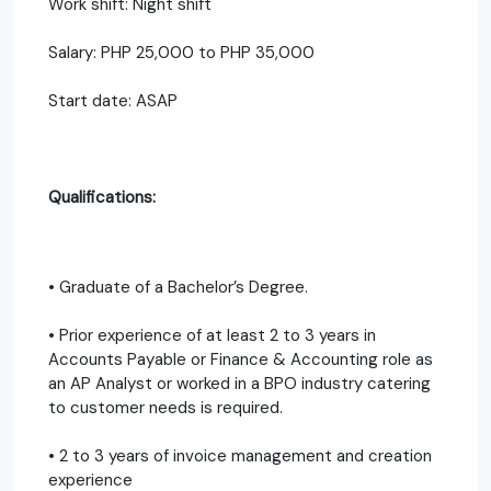
Work shift: Night shift
Salary: PHP 25,000 to PHP 35,000
Start date: ASAP
Qualifications:
• Graduate of a Bachelor’s Degree.
• Prior experience of at least 2 to 3 years in
Accounts Payable or Finance & Accounting role as
an AP Analyst or worked in a BPO industry catering
to customer needs is required.
• 2 to 3 years of invoice management and creation
experience