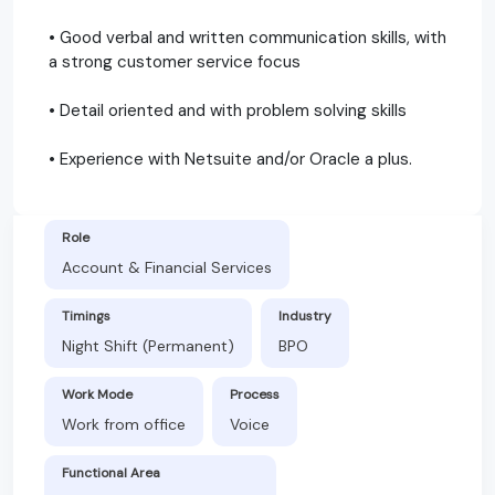
• Good verbal and written communication skills, with
a strong customer service focus
• Detail oriented and with problem solving skills
• Experience with Netsuite and/or Oracle a plus.
Role
Account & Financial Services
Timings
Industry
Night Shift (Permanent)
BPO
Work Mode
Process
Work from office
Voice
Functional Area