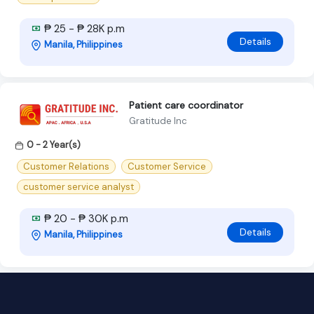
₱ 25 - ₱ 28K p.m
Details
Manila, Philippines
Patient care coordinator
Gratitude Inc
0 - 2 Year(s)
Customer Relations
Customer Service
customer service analyst
₱ 20 - ₱ 30K p.m
Details
Manila, Philippines