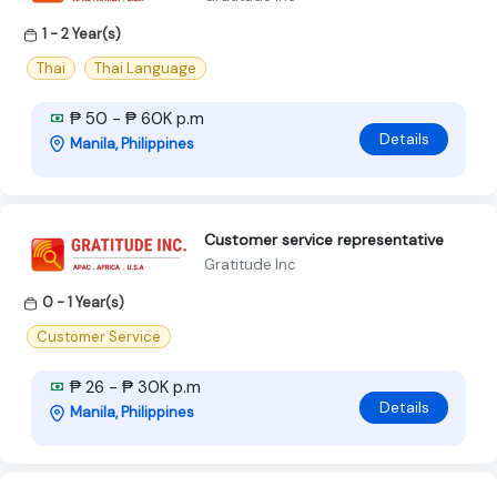
1 - 2 Year(s)
Thai
Thai Language
₱ 50 - ₱ 60K p.m
Details
Manila, Philippines
Customer service representative
Gratitude Inc
0 - 1 Year(s)
Customer Service
₱ 26 - ₱ 30K p.m
Details
Manila, Philippines