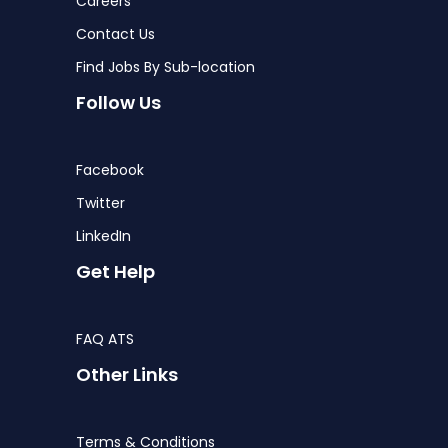
Careers
Contact Us
Find Jobs By Sub-location
Follow Us
Facebook
Twitter
LinkedIn
Get Help
FAQ ATS
Other Links
Terms & Conditions