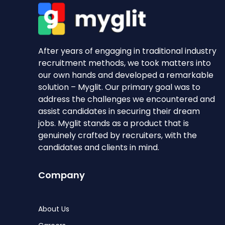
After years of engaging in traditional industry
recruitment methods, we took matters into
our own hands and developed a remarkable
solution – Myglit. Our primary goal was to
address the challenges we encountered and
assist candidates in securing their dream
jobs. Myglit stands as a product that is
genuinely crafted by recruiters, with the
candidates and clients in mind.
Company
About Us