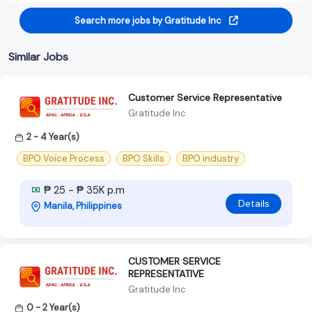
Search more jobs by Gratitude Inc
Similar Jobs
Customer Service Representative
Gratitude Inc
2 - 4 Year(s)
BPO Voice Process
BPO Skills
BPO industry
₱ 25 - ₱ 35K p.m
Details
Manila, Philippines
CUSTOMER SERVICE
REPRESENTATIVE
Gratitude Inc
0 - 2 Year(s)