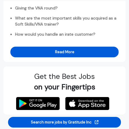
Giving the VNA round?
What are the most important skills you acquired as a
Soft Skills/VNA trainer?
How would you handle an irate customer?
Read More
Get the Best Jobs
on your Fingertips
Search more jobs by Gratitude Inc