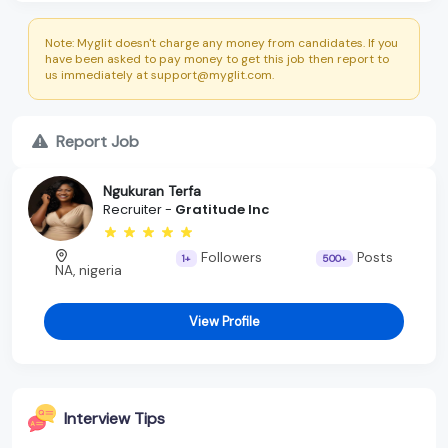
Note: Myglit doesn't charge any money from candidates. If you
have been asked to pay money to get this job then report to
us immediately at support@myglit.com.
Report Job
Ngukuran Terfa
Recruiter -
Gratitude Inc
Followers
Posts
1+
500+
NA, nigeria
View Profile
Interview Tips