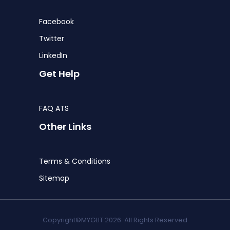
Facebook
Twitter
LinkedIn
Get Help
FAQ ATS
Other Links
Terms & Conditions
Sitemap
Copyright©MYGLIT 2026. All Rights Reserved