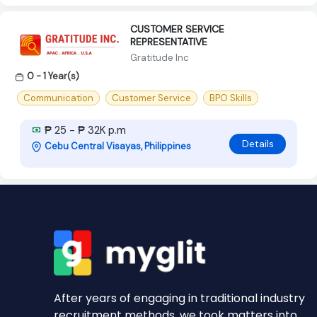
CUSTOMER SERVICE
REPRESENTATIVE
Gratitude Inc
0 - 1 Year(s)
Communication
Customer Service
BPO Skills
₱ 25 - ₱ 32K p.m
Details
Cebu Central Visayas, Philippines
After years of engaging in traditional industry
recruitment methods, we took matters into