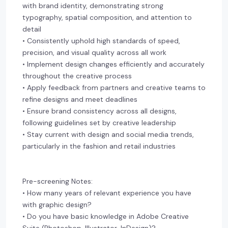
with brand identity, demonstrating strong
typography, spatial composition, and attention to
detail
• Consistently uphold high standards of speed,
precision, and visual quality across all work
• Implement design changes efficiently and accurately
throughout the creative process
• Apply feedback from partners and creative teams to
refine designs and meet deadlines
• Ensure brand consistency across all designs,
following guidelines set by creative leadership
• Stay current with design and social media trends,
particularly in the fashion and retail industries
Pre-screening Notes:
• How many years of relevant experience you have
with graphic design?
• Do you have basic knowledge in Adobe Creative
Suite (Photoshop, Illustrator, InDesign)?