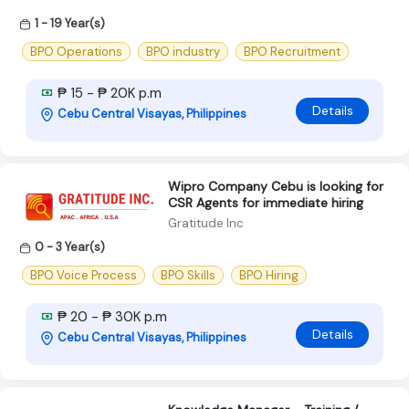
1 - 19 Year(s)
BPO Operations
BPO industry
BPO Recruitment
₱ 15 - ₱ 20K p.m
Details
Cebu Central Visayas, Philippines
Wipro Company Cebu is looking for
CSR Agents for immediate hiring
Gratitude Inc
0 - 3 Year(s)
BPO Voice Process
BPO Skills
BPO Hiring
₱ 20 - ₱ 30K p.m
Details
Cebu Central Visayas, Philippines