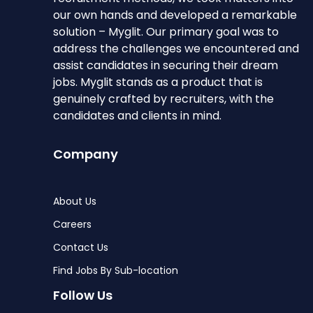
our own hands and developed a remarkable
solution – Myglit. Our primary goal was to
address the challenges we encountered and
assist candidates in securing their dream
jobs. Myglit stands as a product that is
genuinely crafted by recruiters, with the
candidates and clients in mind.
Company
About Us
Careers
Contact Us
Find Jobs By Sub-location
Follow Us