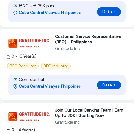
₱ 20 - ₱ 25K p.m
Details
Cebu Central Visayas, Philippines
Customer Service Representative
(BPO) – Philippines
Gratitude Inc
0 - 10 Year(s)
BPO Recruiter
BPO industry
Confidential
Details
Cebu Central Visayas, Philippines
Join Our Local Banking Team | Earn
Up to 30K | Starting Now
Gratitude Inc
0 - 4 Year(s)