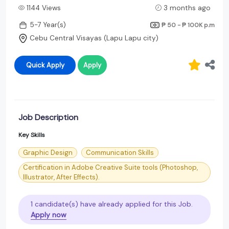
1144 Views
3 months ago
5-7 Year(s)
₱ 50 - ₱ 100K
p.m
Cebu Central Visayas (Lapu Lapu city)
Quick Apply
Apply
Job Description
Key Skills
Graphic Design
Communication Skills
Certification in Adobe Creative Suite tools (Photoshop,
Illustrator, After Effects).
1 candidate(s) have already applied for this Job.
Apply now