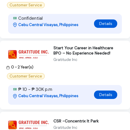
Customer Service
Confidential
Details
Cebu Central Visayas, Philippines
Start Your Career in Healthcare
BPO – No Experience Needed!
Gratitude Inc
0 - 2 Year(s)
Customer Service
₱ 10 - ₱ 30K p.m
Details
Cebu Central Visayas, Philippines
CSR -Concentrix It Park
Gratitude Inc