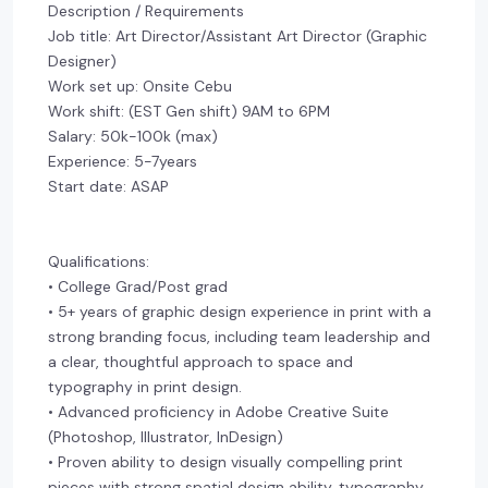
Description / Requirements
Job title: Art Director/Assistant Art Director (Graphic
Designer)
Work set up: Onsite Cebu
Work shift: (EST Gen shift) 9AM to 6PM
Salary: 50k-100k (max)
Experience: 5-7years
Start date: ASAP
Qualifications:
• College Grad/Post grad
• 5+ years of graphic design experience in print with a
strong branding focus, including team leadership and
a clear, thoughtful approach to space and
typography in print design.
• Advanced proficiency in Adobe Creative Suite
(Photoshop, Illustrator, InDesign)
• Proven ability to design visually compelling print
pieces with strong spatial design ability, typography