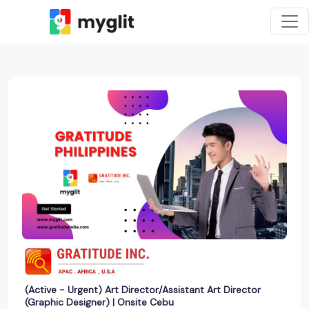
(Active - Urgent) Art Director/Assistant Art Director
(Graphic Designer) | Onsite Cebu