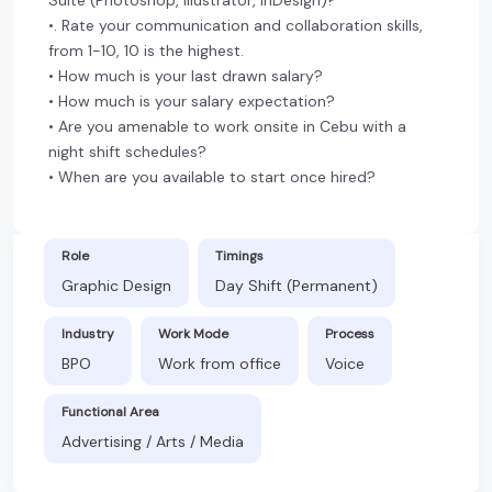
•. Rate your communication and collaboration skills,
from 1-10, 10 is the highest.
• How much is your last drawn salary?
• How much is your salary expectation?
• Are you amenable to work onsite in Cebu with a
night shift schedules?
• When are you available to start once hired?
Role
Timings
Graphic Design
Day Shift (Permanent)
Industry
Work Mode
Process
BPO
Work from office
Voice
Functional Area
Advertising / Arts / Media