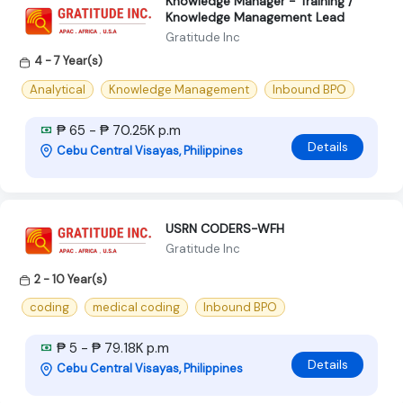
Knowledge Manager - Training /
Knowledge Management Lead
Gratitude Inc
4 - 7 Year(s)
Analytical
Knowledge Management
Inbound BPO
₱ 65 - ₱ 70.25K p.m
Details
Cebu Central Visayas, Philippines
USRN CODERS-WFH
Gratitude Inc
2 - 10 Year(s)
coding
medical coding
Inbound BPO
₱ 5 - ₱ 79.18K p.m
Details
Cebu Central Visayas, Philippines