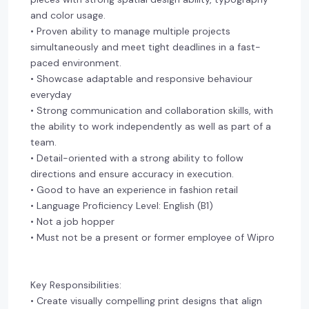
and color usage.
• Proven ability to manage multiple projects
simultaneously and meet tight deadlines in a fast-
paced environment.
• Showcase adaptable and responsive behaviour
everyday
• Strong communication and collaboration skills, with
the ability to work independently as well as part of a
team.
• Detail-oriented with a strong ability to follow
directions and ensure accuracy in execution.
• Good to have an experience in fashion retail
• Language Proficiency Level: English (B1)
• Not a job hopper
• Must not be a present or former employee of Wipro
Key Responsibilities:
• Create visually compelling print designs that align