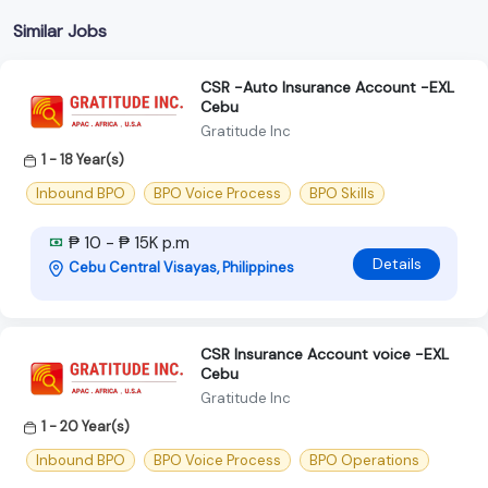
Similar Jobs
CSR -Auto Insurance Account -EXL
Cebu
Gratitude Inc
1 - 18 Year(s)
Inbound BPO
BPO Voice Process
BPO Skills
₱ 10 - ₱ 15K p.m
Details
Cebu Central Visayas, Philippines
CSR Insurance Account voice -EXL
Cebu
Gratitude Inc
1 - 20 Year(s)
Inbound BPO
BPO Voice Process
BPO Operations