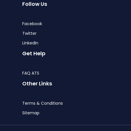
Follow Us
Facebook
Twitter
LinkedIn
Get Help
FAQ ATS
Other Links
Terms & Conditions
Sitemap