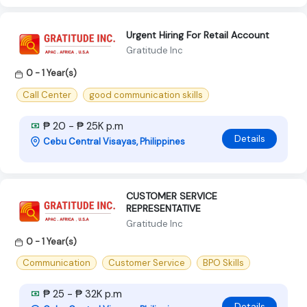
Urgent Hiring For Retail Account
Gratitude Inc
0 - 1 Year(s)
Call Center
good communication skills
₱ 20 - ₱ 25K p.m
Details
Cebu Central Visayas, Philippines
CUSTOMER SERVICE
REPRESENTATIVE
Gratitude Inc
0 - 1 Year(s)
Communication
Customer Service
BPO Skills
₱ 25 - ₱ 32K p.m
Details