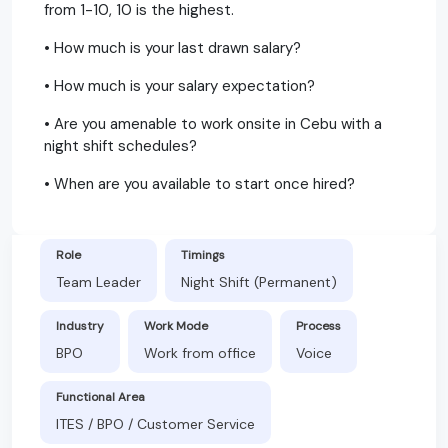
from 1-10, 10 is the highest.
• How much is your last drawn salary?
• How much is your salary expectation?
• Are you amenable to work onsite in Cebu with a
night shift schedules?
• When are you available to start once hired?
Role
Timings
Team Leader
Night Shift (Permanent)
Industry
Work Mode
Process
BPO
Work from office
Voice
Functional Area
ITES / BPO / Customer Service