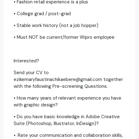
• Fashion retail experience is a plus
• College grad / post-grad
• Stable work history (not a job hopper)
• Must NOT be current/former Wipro employee
Interested?
Send your CV to
ezikemaryfaustinachikaebere@gmail.com together
with the following Pre-screening Questions.
• How many years of relevant experience you have
with graphic design?
• Do you have basic knowledge in Adobe Creative
Suite (Photoshop, Illustrator, InDesign)?
•. Rate your communication and collaboration skills,