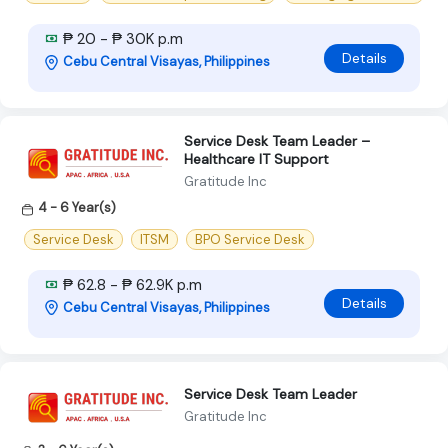
₱ 20 - ₱ 30K p.m
Details
Cebu Central Visayas, Philippines
Service Desk Team Leader –
Healthcare IT Support
Gratitude Inc
4 - 6 Year(s)
Service Desk
ITSM
BPO Service Desk
₱ 62.8 - ₱ 62.9K p.m
Details
Cebu Central Visayas, Philippines
Service Desk Team Leader
Gratitude Inc