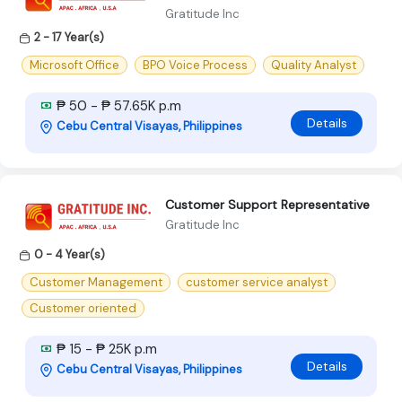
Gratitude Inc
2 - 17 Year(s)
Microsoft Office
BPO Voice Process
Quality Analyst
₱ 50 - ₱ 57.65K p.m
Details
Cebu Central Visayas, Philippines
Customer Support Representative
Gratitude Inc
0 - 4 Year(s)
Customer Management
customer service analyst
Customer oriented
₱ 15 - ₱ 25K p.m
Details
Cebu Central Visayas, Philippines