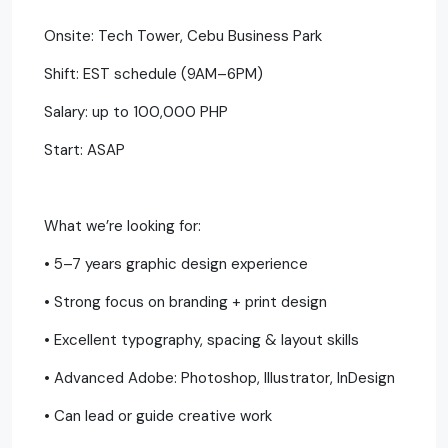
Onsite: Tech Tower, Cebu Business Park
Shift: EST schedule (9AM–6PM)
Salary: up to 100,000 PHP
Start: ASAP
What we’re looking for:
• 5–7 years graphic design experience
• Strong focus on branding + print design
• Excellent typography, spacing & layout skills
• Advanced Adobe: Photoshop, Illustrator, InDesign
• Can lead or guide creative work