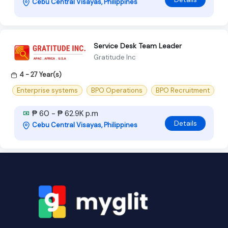
Cebu Central Visayas, Philippines
Service Desk Team Leader
Gratitude Inc
4 - 27 Year(s)
Enterprise systems
BPO Operations
BPO Recruitment
₱ 60 - ₱ 62.9K p.m
Details
Cebu Central Visayas, Philippines