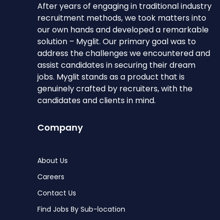
After years of engaging in traditional industry
recruitment methods, we took matters into
our own hands and developed a remarkable
solution – Myglit. Our primary goal was to
address the challenges we encountered and
assist candidates in securing their dream
jobs. Myglit stands as a product that is
genuinely crafted by recruiters, with the
candidates and clients in mind.
Company
About Us
Careers
Contact Us
Find Jobs By Sub-location