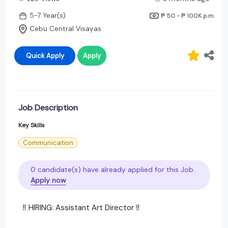
5-7 Year(s)
₱ 50 - ₱ 100K
p.m
Cebu Central Visayas
Quick Apply
Apply
Job Description
Key Skills
Communication
0 candidate(s) have already applied for this Job.
Apply now
‼️ HIRING: Assistant Art Director ‼️