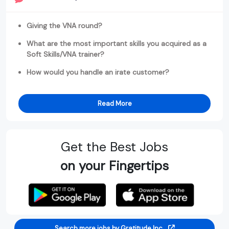
Giving the VNA round?
What are the most important skills you acquired as a
Soft Skills/VNA trainer?
How would you handle an irate customer?
Read More
Get the Best Jobs
on your Fingertips
Search more jobs by Gratitude Inc