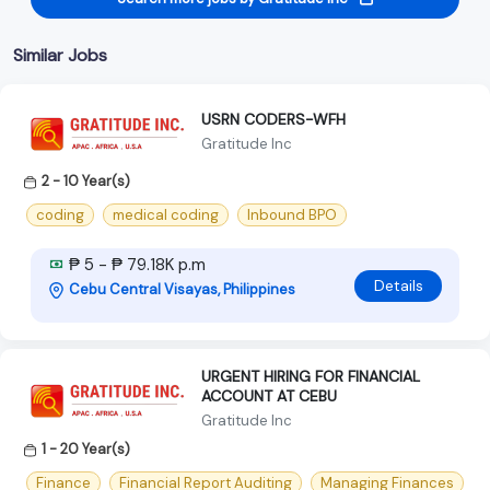
Similar Jobs
USRN CODERS-WFH
Gratitude Inc
2 - 10 Year(s)
coding
medical coding
Inbound BPO
₱ 5 - ₱ 79.18K p.m
Details
Cebu Central Visayas, Philippines
URGENT HIRING FOR FINANCIAL
ACCOUNT AT CEBU
Gratitude Inc
1 - 20 Year(s)
Finance
Financial Report Auditing
Managing Finances