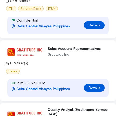
3 - 6 Year(s)
ITIL
Service Desk
ITSM
Confidential
Details
Cebu Central Visayas, Philippines
Sales Account Representatives
Gratitude Inc
1 - 2 Year(s)
Sales
₱ 15 - ₱ 25K p.m
Details
Cebu Central Visayas, Philippines
Quality Analyst (Healthcare Service
Desk)