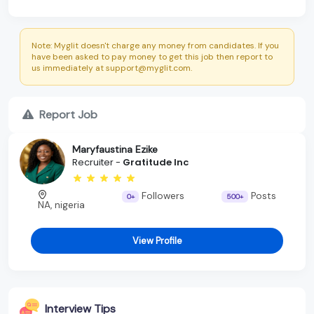
Note: Myglit doesn't charge any money from candidates. If you
have been asked to pay money to get this job then report to
us immediately at support@myglit.com.
Report Job
Maryfaustina Ezike
Recruiter -
Gratitude Inc
Followers
Posts
0+
500+
NA, nigeria
View Profile
Interview Tips