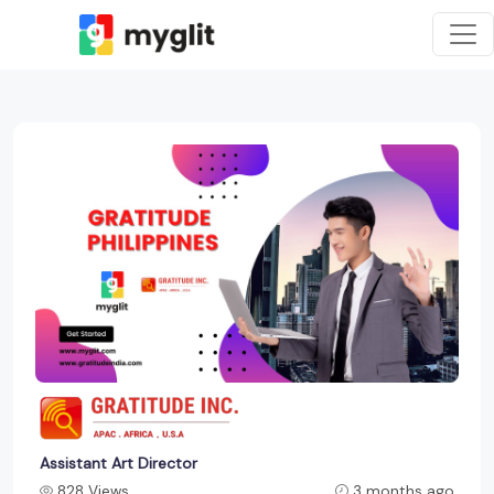
Assistant Art Director
828 Views
3 months ago