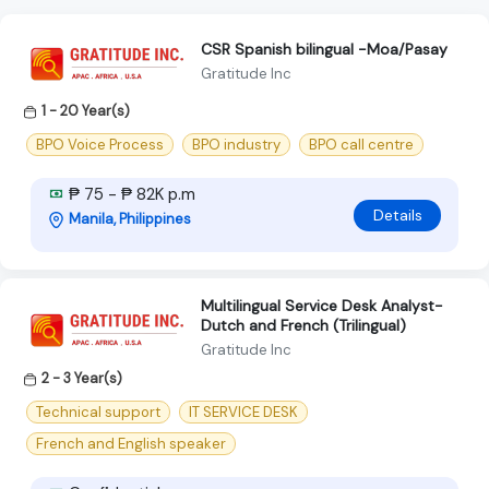
CSR Spanish bilingual -Moa/Pasay
Gratitude Inc
1 - 20 Year(s)
BPO Voice Process
BPO industry
BPO call centre
₱ 75 - ₱ 82K p.m
Details
Manila, Philippines
Multilingual Service Desk Analyst-
Dutch and French (Trilingual)
Gratitude Inc
2 - 3 Year(s)
Technical support
IT SERVICE DESK
French and English speaker