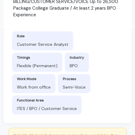
BILLING/CUSTOMER SERVICE/VOICE Up to 26,500
Package College Graduate / At least 2 years BPO
Experience
Role
Customer Service Analyst
Timings
Industry
Flexible (Permanent)
BPO
Work Mode
Process
Work from office
Semi-Voice
Functional Area
ITES / BPO / Customer Service