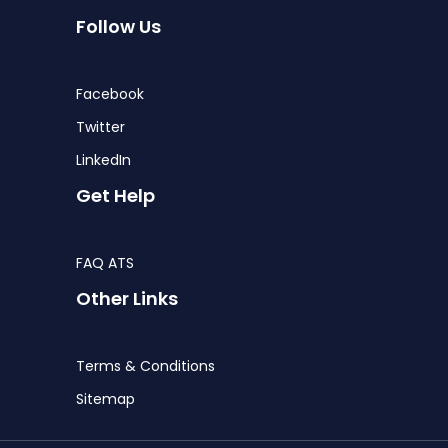
Follow Us
Facebook
Twitter
LinkedIn
Get Help
FAQ ATS
Other Links
Terms & Conditions
Sitemap