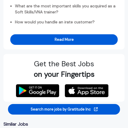
What are the most important skills you acquired as a
Soft Skills/VNA trainer?
How would you handle an irate customer?
Read More
Get the Best Jobs
on your Fingertips
Search more jobs by Gratitude Inc
Similar Jobs