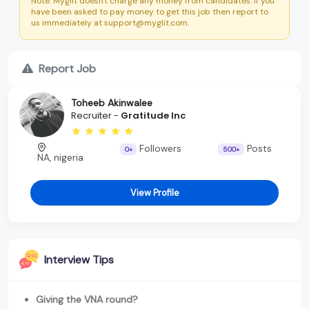
Note: Myglit doesn't charge any money from candidates. If you
have been asked to pay money to get this job then report to
us immediately at support@myglit.com.
Report Job
Toheeb Akinwalee
Recruiter -
Gratitude Inc
Followers
Posts
0+
500+
NA, nigeria
View Profile
Interview Tips
Giving the VNA round?