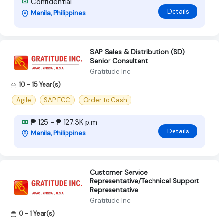
Confidential
Details
Manila, Philippines
SAP Sales & Distribution (SD)
Senior Consultant
Gratitude Inc
10 - 15 Year(s)
Agile
SAP ECC
Order to Cash
₱ 125 - ₱ 127.3K p.m
Details
Manila, Philippines
Customer Service
Representative/Technical Support
Representative
Gratitude Inc
0 - 1 Year(s)