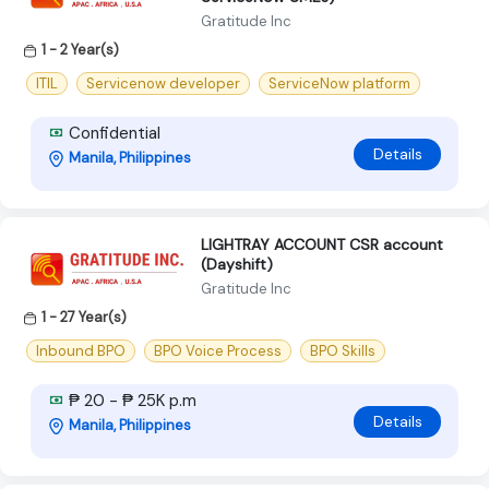
Gratitude Inc
1 - 2 Year(s)
ITIL
Servicenow developer
ServiceNow platform
Confidential
Details
Manila, Philippines
LIGHTRAY ACCOUNT CSR account
(Dayshift)
Gratitude Inc
1 - 27 Year(s)
Inbound BPO
BPO Voice Process
BPO Skills
₱ 20 - ₱ 25K p.m
Details
Manila, Philippines