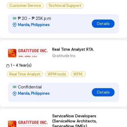
Customer Service
Technical Support
₱ 20 - ₱ 25K p.m
Details
Manila, Philippines
Real Time Analyst RTA.
Gratitude Inc
1 - 4 Year(s)
Real Time Analyst
WFM tools
WFM.
Confidential
Details
Manila, Philippines
ServiceNow Developers
(ServiceNow Architects,
ServiceNow SMEs)