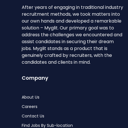
After years of engaging in traditional industry
recruitment methods, we took matters into
our own hands and developed a remarkable
solution – Myglit. Our primary goal was to
address the challenges we encountered and
assist candidates in securing their dream
jobs. Myglit stands as a product that is
genuinely crafted by recruiters, with the
candidates and clients in mind.
Company
About Us
Careers
Contact Us
Find Jobs By Sub-location