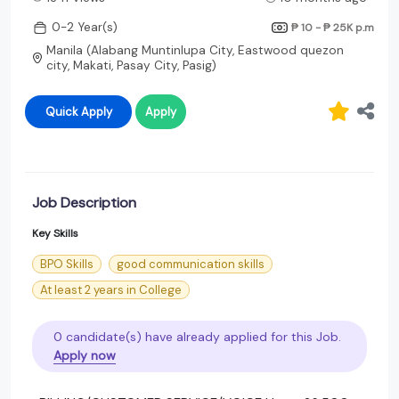
0-2 Year(s)
₱ 10 - ₱ 25K
p.m
Manila (Alabang Muntinlupa City, Eastwood quezon
city, Makati, Pasay City, Pasig)
Quick Apply
Apply
Job Description
Key Skills
BPO Skills
good communication skills
At least 2 years in College
0 candidate(s) have already applied for this Job.
Apply now