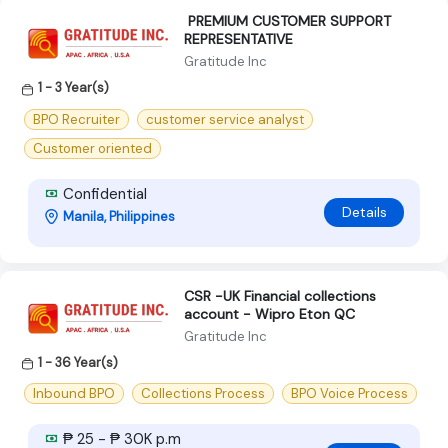
‍ PREMIUM CUSTOMER SUPPORT
REPRESENTATIVE ‍
Gratitude Inc
1 - 3 Year(s)
BPO Recruiter
customer service analyst
Customer oriented
Confidential
Details
Manila, Philippines
CSR -UK Financial collections
account - Wipro Eton QC
Gratitude Inc
1 - 36 Year(s)
Inbound BPO
Collections Process
BPO Voice Process
₱ 25 - ₱ 30K p.m