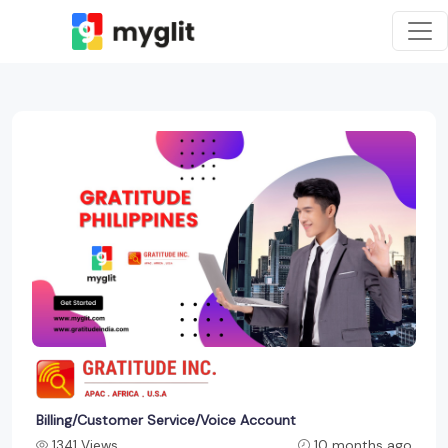
Billing/Customer Service/Voice Account
1341 Views
10 months ago