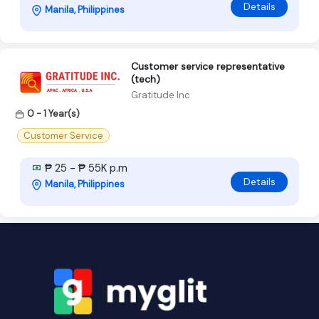
Details
Manila, Philippines
Customer service representative
(tech)
Gratitude Inc
0 - 1 Year(s)
Customer Service
₱ 25 - ₱ 55K p.m
Details
Manila, Philippines