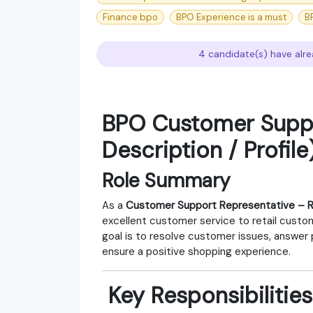
Finance bpo
BPO Experience is a must
B
4 candidate(s) have alre
BPO Customer Suppo
Description / Profile
Role Summary
As a
Customer Support Representative – R
excellent customer service to retail custom
goal is to resolve customer issues, answer
ensure a positive shopping experience.
‍ Key Responsibilities