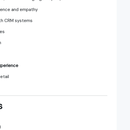
tience and empathy
with CRM systems
mes
h
xperience
etail
s
)