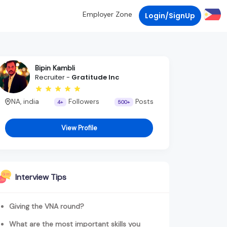
Employer Zone
Login/SignUp
Bipin Kambli
Recruiter -
Gratitude Inc
NA, india
Followers
Posts
4+
500+
View Profile
Interview Tips
Giving the VNA round?
What are the most important skills you