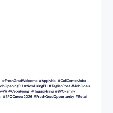
PH #FreshGradWelcome #ApplyNa #CallCenterJobs
obOpeningPH #NowHiringPH #TaglishPost #JobGoals
wPH #CebuHiring #TaguigHiring #BPOFamily
 #BPOCareer2026 #FreshGradOpportunity #Retail