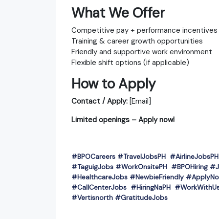
What We Offer
Competitive pay + performance incentives
Training & career growth opportunities
Friendly and supportive work environment
Flexible shift options (if applicable)
How to Apply
Contact / Apply:
[Email]
Limited openings – Apply now!
#BPOCareers #TravelJobsPH #AirlineJobs
#TaguigJobs #WorkOnsitePH #BPOHiring #J
#HealthcareJobs #NewbieFriendly #ApplyNo
#CallCenterJobs #HiringNaPH #WorkWithUs
#Vertisnorth #GratitudeJobs