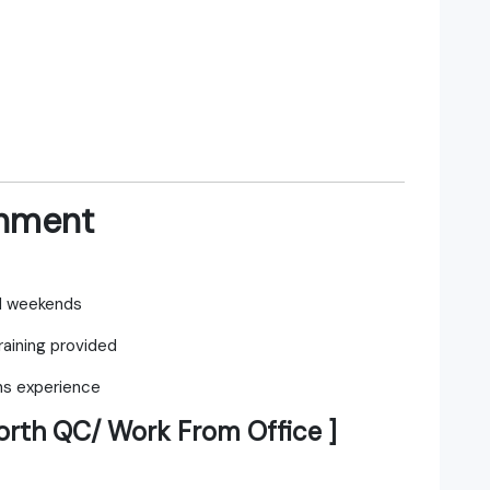
onment
nd weekends
aining provided
 experience
orth QC/ Work From Office ]