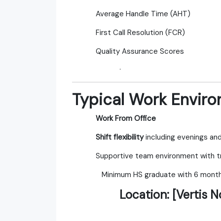
Average Handle Time (AHT)
First Call Resolution (FCR)
Quality Assurance Scores
·
Typical Work Envir
Work From Office
Shift flexibility
including evenings a
Supportive team environment with tr
Minimum HS graduate with 6 months
Location:
[Vertis N