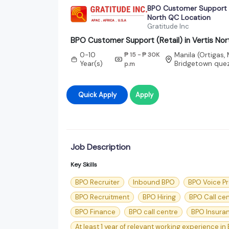
BPO Customer Support (R
North QC Location
Gratitude Inc
BPO Customer Support (Retail) in Vertis No
0-10
₱ 15 - ₱ 30K
Manila (Ortigas,
Year(s)
Bridgetown quez
p.m
Quick Apply
Apply
Job Description
Key Skills
BPO Recruiter
Inbound BPO
BPO Voice P
BPO Recruitment
BPO Hiring
BPO Call ce
BPO Finance
BPO call centre
BPO Insura
At least 1 year of relevant working experience in