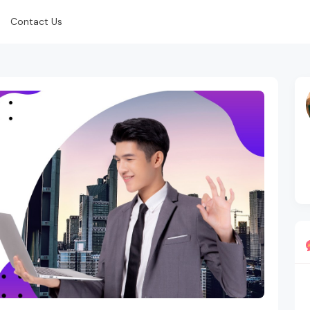
Contact Us