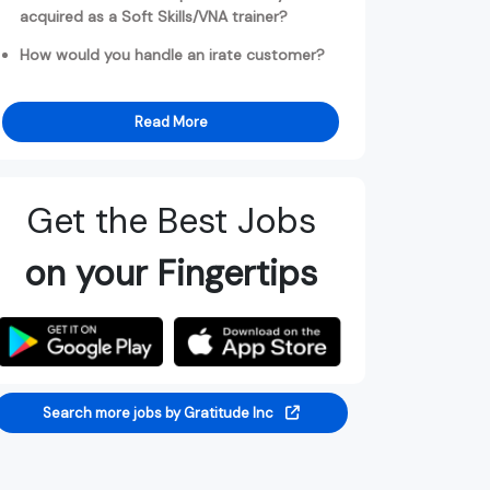
acquired as a Soft Skills/VNA trainer?
How would you handle an irate customer?
Read More
Get the Best Jobs
on your Fingertips
Search more jobs by Gratitude Inc