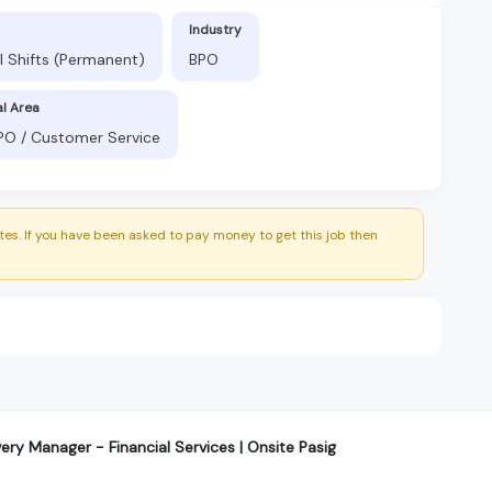
Industry
l Shifts (Permanent)
BPO
al Area
BPO / Customer Service
es. If you have been asked to pay money to get this job then
very Manager - Financial Services | Onsite Pasig