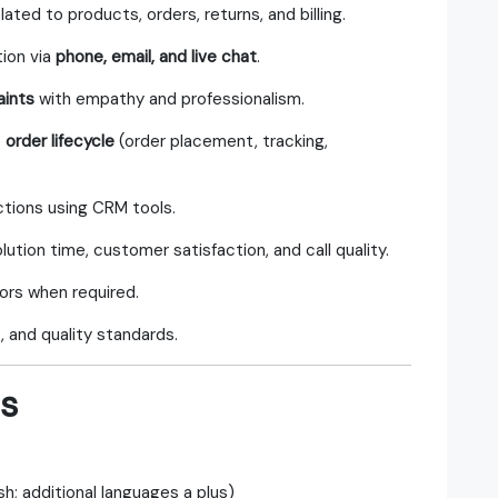
lated to products, orders, returns, and billing.
tion via
phone, email, and live chat
.
aints
with empathy and professionalism.
e
order lifecycle
(order placement, tracking,
ctions using CRM tools.
olution time, customer satisfaction, and call quality.
ors when required.
 and quality standards.
ns
sh; additional languages a plus)