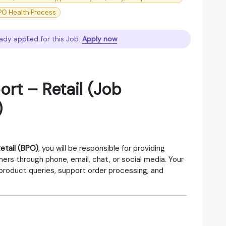
PO Health Process
ady applied for this Job.
Apply now
rt – Retail (Job
)
etail (BPO)
, you will be responsible for providing
ers through phone, email, chat, or social media. Your
 product queries, support order processing, and