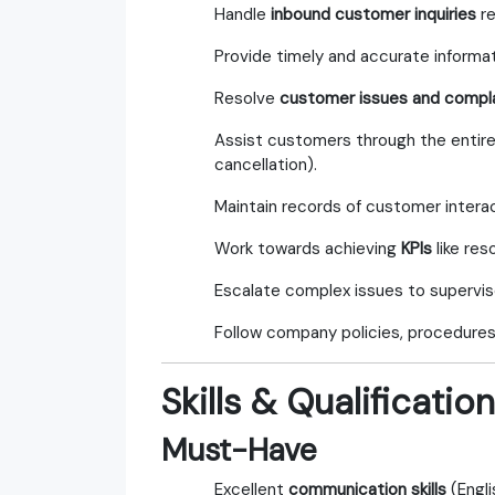
Handle
inbound customer inquiries
re
Provide timely and accurate informa
Resolve
customer issues and compl
Assist customers through the entir
cancellation).
Maintain records of customer intera
Work towards achieving
KPIs
like res
Escalate complex issues to supervis
Follow company policies, procedures,
Skills & Qualificatio
Must-Have
Excellent
communication skills
(Engli