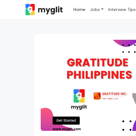
Home
Jobs
Interview Tips