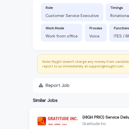
Role
Timings
Customer Service Executive
Rotationa
Work Mode
Process
Function
Work from office
Voice
ITES / 
Note: Myglit doesn't charge any money from candidat
report to us immediately at support@myglit.com.
Report Job
Similar Jobs
(HIGH PRIO) Service Deli
Gratitude Inc