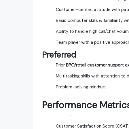
Customer-centric attitude with pa
Basic computer skills & familiarity 
Ability to handle high call/chat volu
Team player with a positive approac
Preferred
Prior
BPO/retail customer support e
Multitasking skills with attention to d
Problem-solving mindset
Performance Metric
·
Customer Satisfaction Score (CSAT