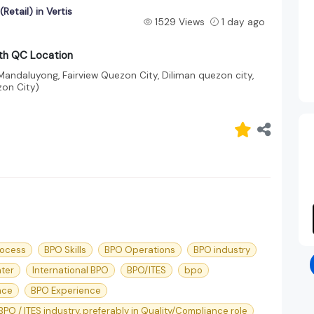
etail) in Vertis
1529 Views
1 day ago
rth QC Location
 Mandaluyong, Fairview Quezon City, Diliman quezon city,
on City)
rocess
BPO Skills
BPO Operations
BPO industry
nter
International BPO
BPO/ITES
bpo
nce
BPO Experience
 BPO / ITES industry, preferably in Quality/Compliance role