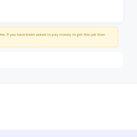
es. If you have been asked to pay money to get this job then