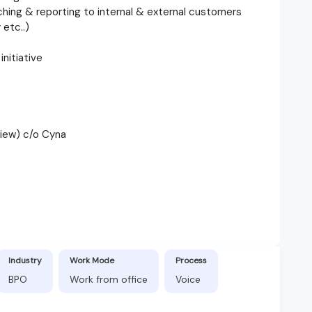
nching & reporting to internal & external customers
etc..)
initiative
view) c/o Cyna
Industry
Work Mode
Process
BPO
Work from office
Voice