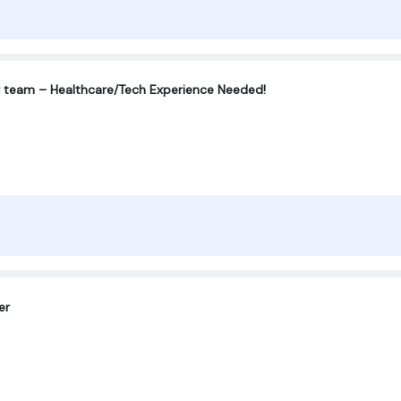
r team – Healthcare/Tech Experience Needed!
er