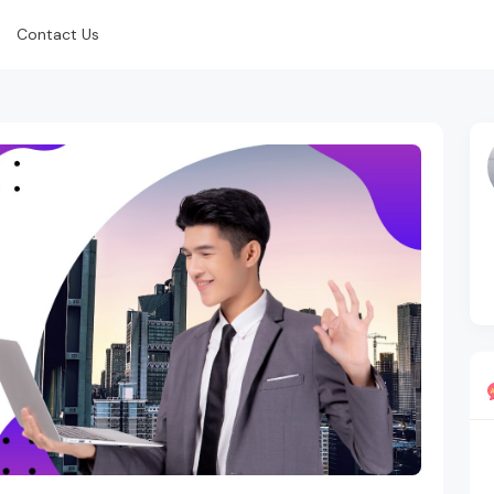
Contact Us