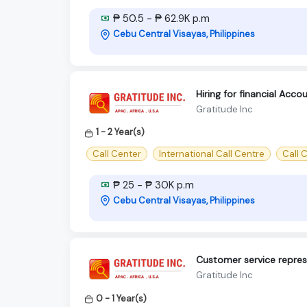
₱ 50.5 - ₱ 62.9K p.m
Cebu Central Visayas, Philippines
Hiring for financial Acc
Gratitude Inc
1 - 2 Year(s)
Call Center
International Call Centre
Call C
₱ 25 - ₱ 30K p.m
Cebu Central Visayas, Philippines
Customer service repres
Gratitude Inc
0 - 1 Year(s)