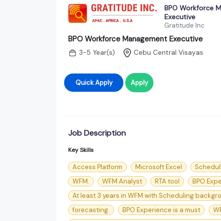
BPO Workforce 
Executive
Gratitude Inc
BPO Workforce Management Executive
3-5 Year(s)
Cebu Central Visayas
Quick Apply
Apply
Job Description
Key Skills
Access Platform
Microsoft Excel
Schedul
WFM.
WFM Analyst
RTA tool
BPO Expe
At least 3 years in WFM with Scheduling backgrou
forecasting.
BPO Experience is a must
WF