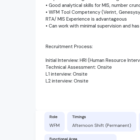
• Good analytical skills for MIS, number cru
• WFM Tool Competency (Verint, Genesysy 
RTA/ MIS Experience is advantageous
• Can work with minimal supervision and has 
Recruitment Process:
Initial Interview: HRI (Human Resource Inter
Technical Assessment: Onsite
L1 interview: Onsite
L2 interview: Onsite
Role
Timings
WFM
Afternoon Shift (Permanent)
Functional Area