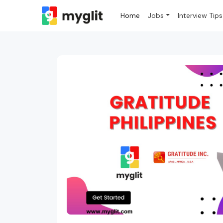
Home
Jobs
Interview Tips