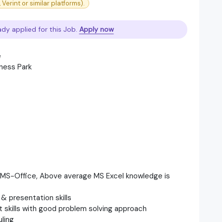
Verint or similar platforms).
ady applied for this Job.
Apply now
e
ness Park
, MS-Office, Above average MS Excel knowledge is
& presentation skills
skills with good problem solving approach
ling