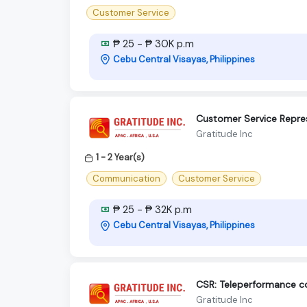
Customer Service
₱ 25 - ₱ 30K p.m
Cebu Central Visayas, Philippines
Customer Service Repre
Gratitude Inc
1 - 2 Year(s)
Communication
Customer Service
₱ 25 - ₱ 32K p.m
Cebu Central Visayas, Philippines
CSR: Teleperformance 
Gratitude Inc