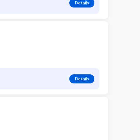
Details
Details