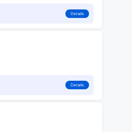
Details
Details