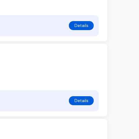
Details
Details