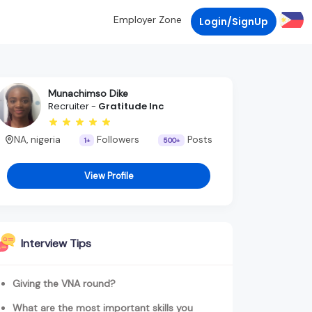
Employer Zone
Login/SignUp
Munachimso Dike
Recruiter -
Gratitude Inc
NA, nigeria
Followers
Posts
1+
500+
View Profile
Interview Tips
Giving the VNA round?
What are the most important skills you