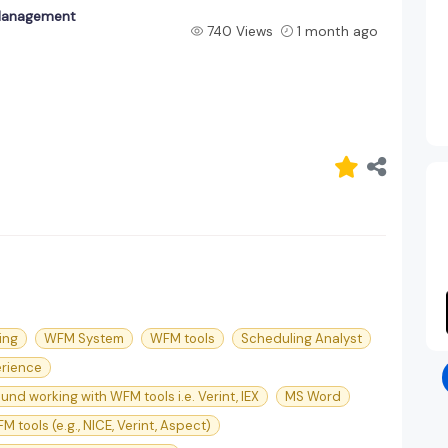
Management
740 Views
1 month ago
ing
WFM System
WFM tools
Scheduling Analyst
rience
nd working with WFM tools i.e. Verint, IEX
MS Word
M tools (e.g., NICE, Verint, Aspect)