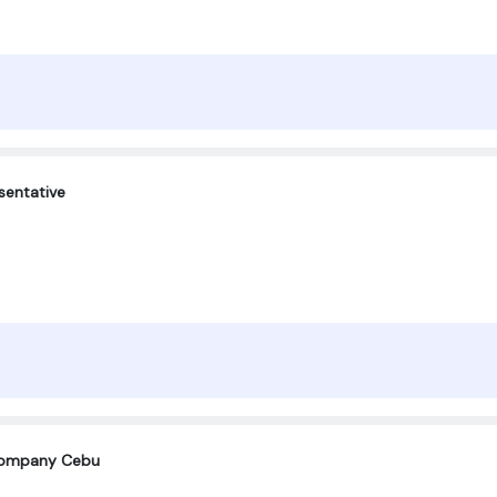
sentative
company Cebu