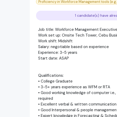
Proficiency in Workforce Management tools (e.g., 
1 candidate(s) have alre
Job title: Workforce Management Executiv
Work set up: Onsite Tech Tower, Cebu Busi
Work shift: Midshift
Salary: negotiable based on experience
Experience: 3-5 years
Start date: ASAP
Qualifications:
• College Graduate
• 3-5+ years experience as WFM or RTA
• Good working knowledge of computer i.e.
required
• Excellent verbal & written communication 
• Good Interpersonal & people management 
• Expert knowledge in Forecasting & Schedu