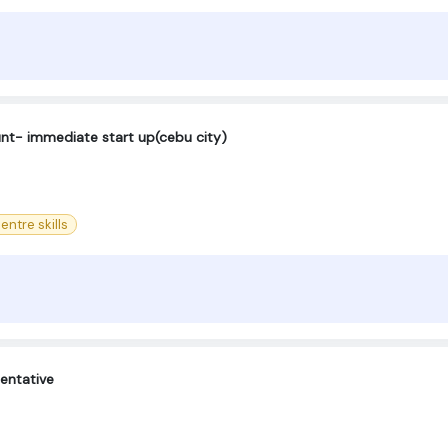
ount- immediate start up(cebu city)
entre skills
entative