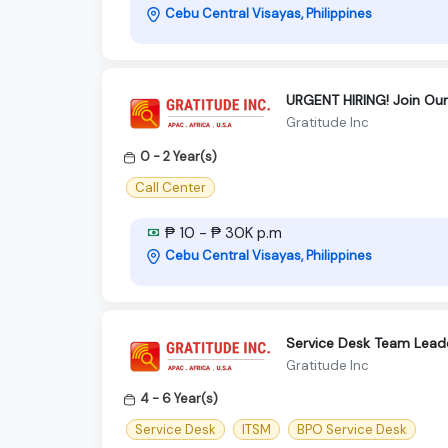
Cebu Central Visayas, Philippines
URGENT HIRING! Join Ou
Gratitude Inc
0 - 2 Year(s)
Call Center
₱ 10 - ₱ 30K p.m
Cebu Central Visayas, Philippines
Service Desk Team Lead
Gratitude Inc
4 - 6 Year(s)
Service Desk
ITSM
BPO Service Desk