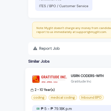
ITES / BPO / Customer Service
Note: Myglit doesn't charge any money from candidat
report to us immediately at support@myglit.com.
Report Job
Similar Jobs
USRN CODERS-WFH
Gratitude Inc
2 - 10 Year(s)
coding
medical coding
Inbound BPO
₱ 5 - ₱ 79.18K p.m