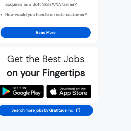
acquired as a Soft Skills/VNA trainer?
How would you handle an irate customer?
Read More
Get the Best Jobs
on your Fingertips
Search more jobs by Gratitude Inc