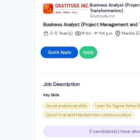
Business Analyst (Proj
Transformation)
Gratitude Inc
Business Analyst (Project Management and 
3-5 Year(s)
Manila (
₱ 50 - ₱ 70K
p.m
Quick Apply
Apply
Job Description
Key Skills
Good analytical skills
Lean Six Sigma Yellow B
Good Oral and Handwritten communication
3 candidate(s) have alre