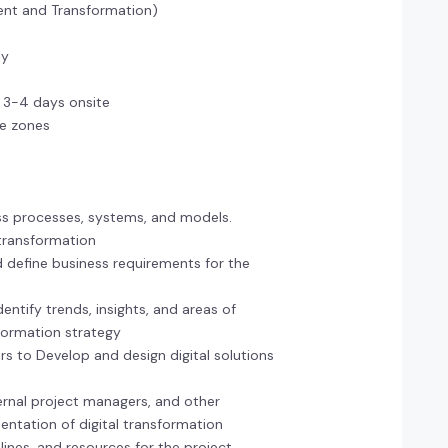
ment and Transformation)
ly
e 3-4 days onsite
ime zones
ss processes, systems, and models.
l transformation
d define business requirements for the
entify trends, insights, and areas of
sformation strategy
rs to Develop and design digital solutions
ternal project managers, and other
entation of digital transformation
melines, and resources for the project