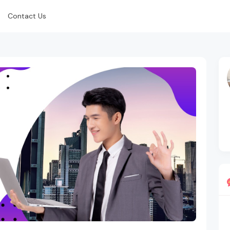
Contact Us