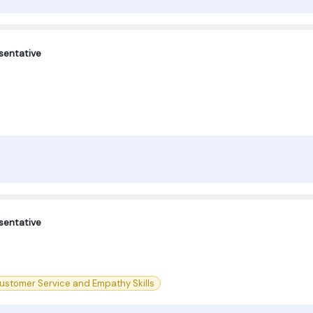
sentative
sentative
ustomer Service and Empathy Skills