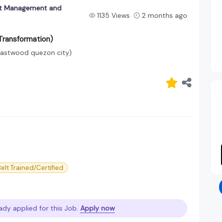
ect Management and
1135 Views
2 months ago
Transformation)
Eastwood quezon city)
elt Trained/Certified
ady applied for this Job.
Apply now