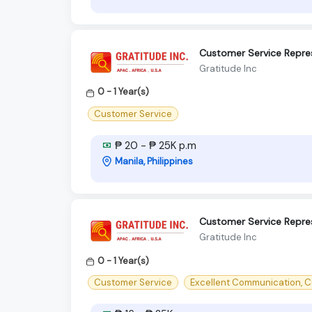
Customer Service Repre
Gratitude Inc
0 - 1 Year(s)
Customer Service
₱ 20 - ₱ 25K p.m
Manila, Philippines
Customer Service Repre
Gratitude Inc
0 - 1 Year(s)
Customer Service
Excellent Communication, C