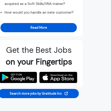
acquired as a Soft Skills/VNA trainer?
How would you handle an irate customer?
Read More
Get the Best Jobs
on your Fingertips
Search more jobs by Gratitude Inc