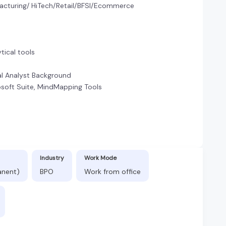
acturing/ HiTech/Retail/BFSI/Ecommerce
ytical tools
cal Analyst Background
rosoft Suite, MindMapping Tools
n
Industry
Work Mode
anent)
BPO
Work from office