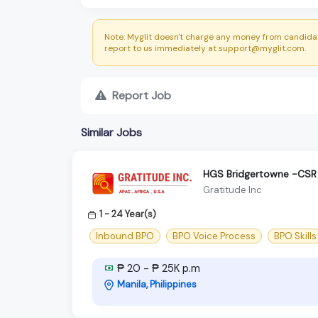
Note: Myglit doesn't charge any money from candidat
report to us immediately at support@myglit.com.
Report Job
Similar Jobs
HGS Bridgertowne -CSR 
Gratitude Inc
1 - 24 Year(s)
Inbound BPO
BPO Voice Process
BPO Skills
₱ 20 - ₱ 25K p.m
Manila, Philippines