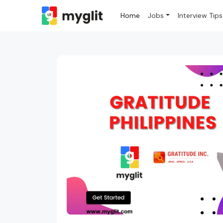
Home
Jobs
Interview Tips