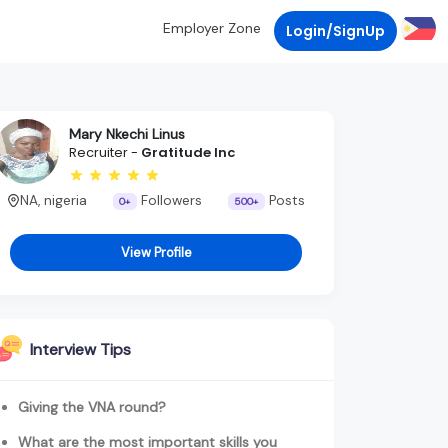
Employer Zone
Login/SignUp
Mary Nkechi Linus
Recruiter -
Gratitude Inc
NA, nigeria
Followers
Posts
0+
500+
View Profile
Interview Tips
Giving the VNA round?
What are the most important skills you