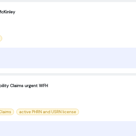
cKinley
bility Claims urgent WFH
 Claims
active PHRN and USRN license