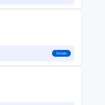
Details