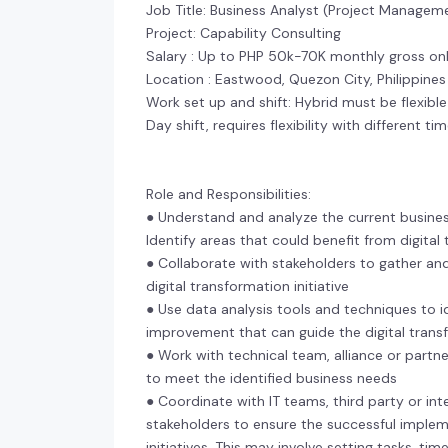
Job Title: Business Analyst (Project Manage
Project: Capability Consulting
Salary : Up to PHP 50k-70K monthly gross on
Location : Eastwood, Quezon City, Philippines
Work set up and shift: Hybrid must be flexibl
Day shift, requires flexibility with different t
Role and Responsibilities:
● Understand and analyze the current busine
Identify areas that could benefit from digita
● Collaborate with stakeholders to gather an
digital transformation initiative
● Use data analysis tools and techniques to id
improvement that can guide the digital tran
● Work with technical team, alliance or partne
to meet the identified business needs
● Coordinate with IT teams, third party or in
stakeholders to ensure the successful implem
initiatives. This may involve setting tasks, ti