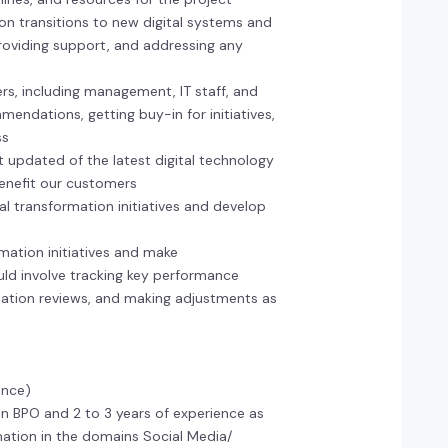
on transitions to new digital systems and
 providing support, and addressing any
rs, including management, IT staff, and
endations, getting buy-in for initiatives,
ss
t updated of the latest digital technology
benefit our customers
tal transformation initiatives and develop
mation initiatives and make
ld involve tracking key performance
tation reviews, and making adjustments as
ence)
in BPO and 2 to 3 years of experience as
ation in the domains Social Media/