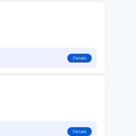
Details
Details