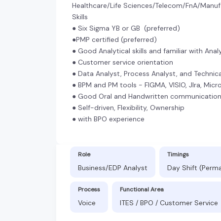
Healthcare/Life Sciences/Telecom/FnA/Manuf
Skills
● Six Sigma YB or GB (preferred)
●PMP certified (preferred)
● Good Analytical skills and familiar with Anal
● Customer service orientation
● Data Analyst, Process Analyst, and Techni
● BPM and PM tools - FIGMA, VISIO, JIra, Mic
● Good Oral and Handwritten communicatio
● Self-driven, Flexibility, Ownership
● with BPO experience
Role
Timings
Business/EDP Analyst
Day Shift (Perm
Process
Functional Area
Voice
ITES / BPO / Customer Service