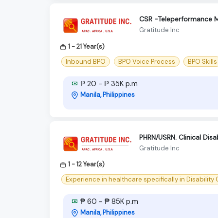
CSR -Teleperformance M
Gratitude Inc
1 - 21 Year(s)
Inbound BPO
BPO Voice Process
BPO Skills
₱ 20 - ₱ 35K p.m
Manila, Philippines
PHRN/USRN. Clinical Disa
Gratitude Inc
1 - 12 Year(s)
Experience in healthcare specifically in Disability
₱ 60 - ₱ 85K p.m
Manila, Philippines