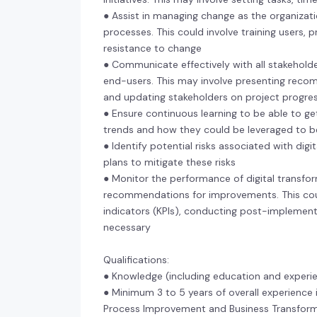
● Assist in managing change as the organizati
processes. This could involve training users,
resistance to change
● Communicate effectively with all stakeholde
end-users. This may involve presenting recomm
and updating stakeholders on project progre
● Ensure continuous learning to be able to ge
trends and how they could be leveraged to 
● Identify potential risks associated with digi
plans to mitigate these risks
● Monitor the performance of digital transfor
recommendations for improvements. This cou
indicators (KPIs), conducting post-implemen
necessary
Qualifications:
● Knowledge (including education and experi
● Minimum 3 to 5 years of overall experience 
Process Improvement and Business Transform