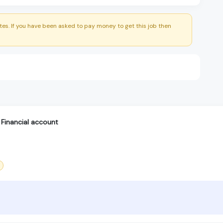
es. If you have been asked to pay money to get this job then
Financial account