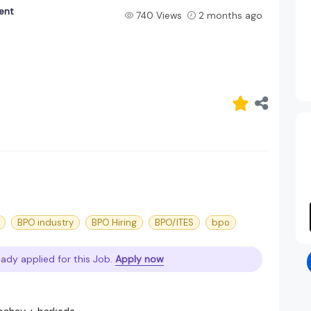
ent
740 Views
2 months ago
BPO industry
BPO Hiring
BPO/ITES
bpo
eady applied for this Job.
Apply now