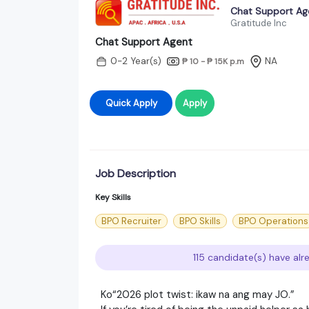
Chat Support Ag
Gratitude Inc
Chat Support Agent
0-2 Year(s)
NA
₱ 10 - ₱ 15K
p.m
Quick Apply
Apply
Job Description
Key Skills
BPO Recruiter
BPO Skills
BPO Operations
115 candidate(s) have alr
Ko“2026 plot twist: ikaw na ang may JO.”