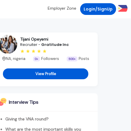
Employer Zone
Login/SignUp
Tijani Opeyemi
Recruiter -
Gratitude Inc
NA, nigeria
Followers
Posts
0+
500+
View Profile
Interview Tips
Giving the VNA round?
What are the most important skills you