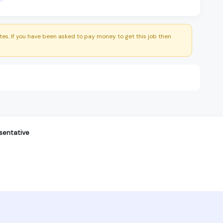
es. If you have been asked to pay money to get this job then
sentative