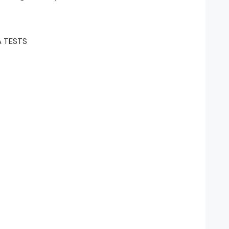
A TESTS