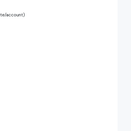
te/account)