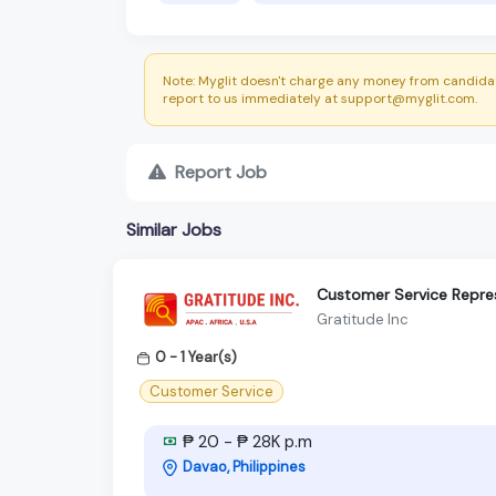
Note: Myglit doesn't charge any money from candidat
report to us immediately at support@myglit.com.
Report Job
Similar Jobs
Customer Service Repre
Gratitude Inc
0 - 1 Year(s)
Customer Service
₱ 20 - ₱ 28K p.m
Davao, Philippines