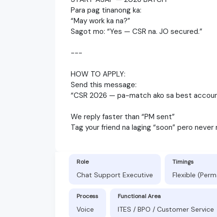
Para pag tinanong ka:
“May work ka na?”
Sagot mo: “Yes — CSR na. JO secured.”
---
HOW TO APPLY:
Send this message:
“CSR 2026 — pa-match ako sa best accoun
We reply faster than “PM sent”
Tag your friend na laging “soon” pero never
Role
Timings
Chat Support Executive
Flexible (Per
Process
Functional Area
Voice
ITES / BPO / Customer Service