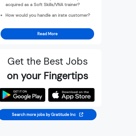
acquired as a Soft Skills/VNA trainer?
How would you handle an irate customer?
Read More
Get the Best Jobs
on your Fingertips
Search more jobs by Gratitude Inc