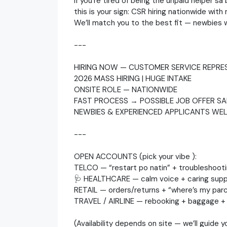
If you’re tired of being the unpaid helper s
this is your sign: CSR hiring nationwide wit
We’ll match you to the best fit — newbies
---
HIRING NOW — CUSTOMER SERVICE REPRES
2026 MASS HIRING | HUGE INTAKE
ONSITE ROLE — NATIONWIDE
FAST PROCESS → POSSIBLE JOB OFFER SA
NEWBIES & EXPERIENCED APPLICANTS WE
---
OPEN ACCOUNTS (pick your vibe ):
TELCO — “restart po natin” + troubleshoot
🩺 HEALTHCARE — calm voice + caring supp
RETAIL — orders/returns + “where’s my parc
TRAVEL / AIRLINE — rebooking + baggage + 
(Availability depends on site — we’ll guide 