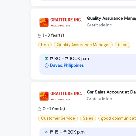
Quality Assurance Manag
Gratitude Inc
1 - 3 Year(s)
bpo
Quality Assurance Manager
telco
₱ 80 - ₱ 100K p.m
Davao, Philippines
Csr Sales Account at Da
Gratitude Inc
0 - 1 Year(s)
Customer Service
Sales
good communicatio
₱ 15 - ₱ 20K p.m