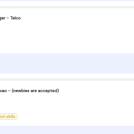
er - Telco
vao - (newbies are accepted)
n skills