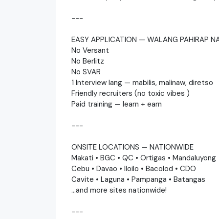
---
EASY APPLICATION — WALANG PAHIRAP N
No Versant
No Berlitz
No SVAR
1 Interview lang — mabilis, malinaw, diretso
Friendly recruiters (no toxic vibes )
Paid training — learn + earn
---
ONSITE LOCATIONS — NATIONWIDE
Makati • BGC • QC • Ortigas • Mandaluyong
Cebu • Davao • Iloilo • Bacolod • CDO
Cavite • Laguna • Pampanga • Batangas
…and more sites nationwide!
---