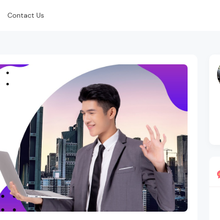
Contact Us