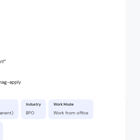
t!”
 nag-apply
Industry
Work Mode
manent)
BPO
Work from office