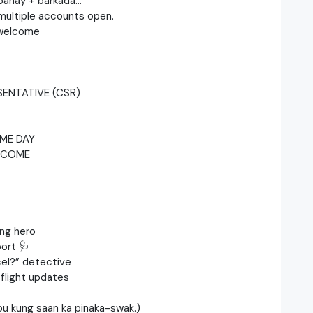
a bahay + barkada…
h multiple accounts open.
 welcome
ENTATIVE (CSR)
ME DAY
LCOME
ing hero
ort 🩺
el?” detective ‍
flight updates
you kung saan ka pinaka-swak.)