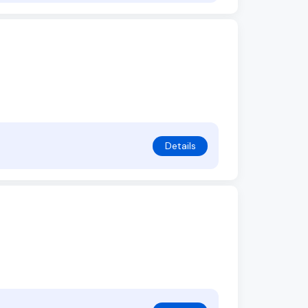
Details