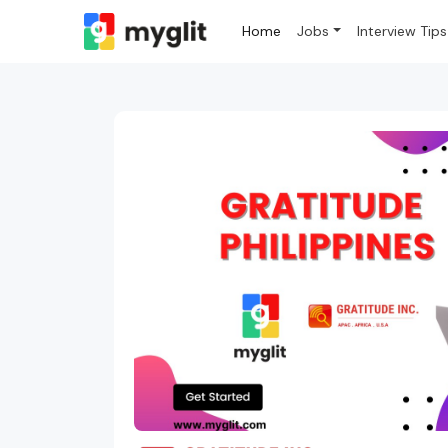
Home
Jobs
Interview Tips