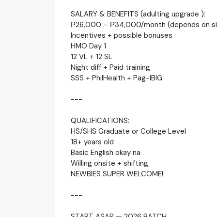
SALARY & BENEFITS (adulting upgrade ):
₱26,000 – ₱34,000/month (depends on si
Incentives + possible bonuses
HMO Day 1
12 VL + 12 SL
Night diff + Paid training
SSS + PhilHealth + Pag-IBIG
---
QUALIFICATIONS:
HS/SHS Graduate or College Level
18+ years old
Basic English okay na
Willing onsite + shifting
NEWBIES SUPER WELCOME!
---
START ASAP — 2026 BATCH