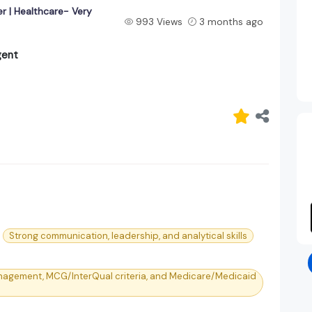
r | Healthcare- Very
993 Views
3 months ago
gent
Strong communication, leadership, and analytical skills
nagement, MCG/InterQual criteria, and Medicare/Medicaid