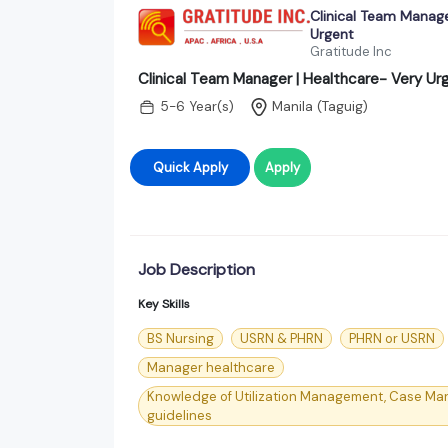
Clinical Team Manage
Urgent
Gratitude Inc
Clinical Team Manager | Healthcare- Very Ur
5-6 Year(s)
Manila (Taguig)
Quick Apply
Apply
Job Description
Key Skills
BS Nursing
USRN & PHRN
PHRN or USRN
Manager healthcare
Knowledge of Utilization Management, Case Ma
guidelines