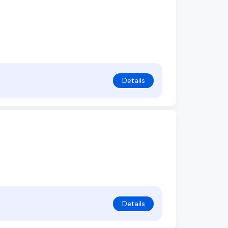
Details
Details