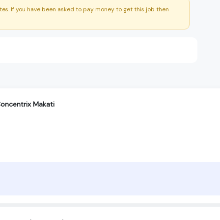
es. If you have been asked to pay money to get this job then
oncentrix Makati