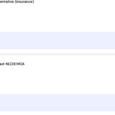
entative (insurance)
ad-NLCH| MOA