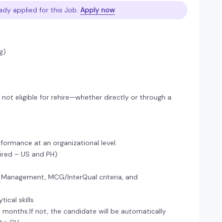
ady applied for this Job.
Apply now
g)
ot eligible for rehire—whether directly or through a
formance at an organizational level.
uired – US and PH)
 Management, MCG/InterQual criteria, and
ical skills
 6 months.If not, the candidate will be automatically