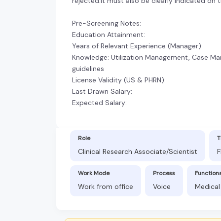
rejected.It must also be clearly indicated on 
Pre-Screening Notes:
Education Attainment:
Years of Relevant Experience (Manager):
Knowledge: Utilization Management, Case Ma
guidelines
License Validity (US & PHRN):
Last Drawn Salary:
Expected Salary:
Role
T
Clinical Research Associate/Scientist
F
Work Mode
Process
Function
Work from office
Voice
Medical 