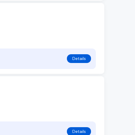
Details
Details