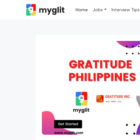
Home
Jobs
Interview Tips