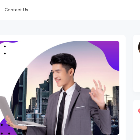
Contact Us