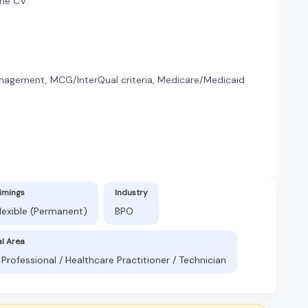
the CV.
nagement, MCG/InterQual criteria, Medicare/Medicaid
imings
Industry
lexible (Permanent)
BPO
al Area
Professional / Healthcare Practitioner / Technician