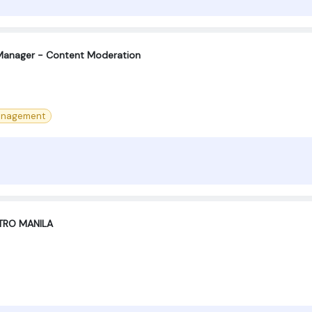
Manager - Content Moderation
anagement
TRO MANILA