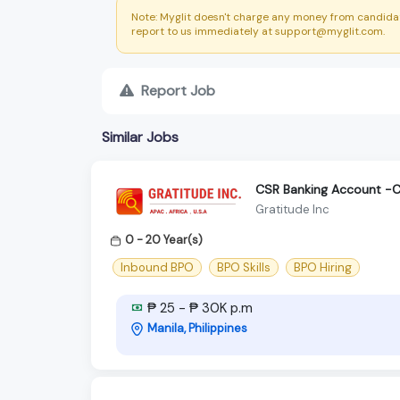
Note: Myglit doesn't charge any money from candidat
report to us immediately at support@myglit.com.
Report Job
Similar Jobs
CSR Banking Account -C
Gratitude Inc
0 - 20 Year(s)
Inbound BPO
BPO Skills
BPO Hiring
₱ 25 - ₱ 30K p.m
Manila, Philippines