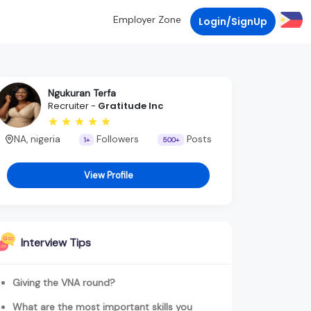
Employer Zone
Login/SignUp
Ngukuran Terfa
Recruiter -
Gratitude Inc
NA, nigeria
Followers
Posts
1+
500+
View Profile
Interview Tips
Giving the VNA round?
What are the most important skills you