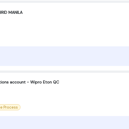
BRID MANILA
ctions account - Wipro Eton QC
ce Process