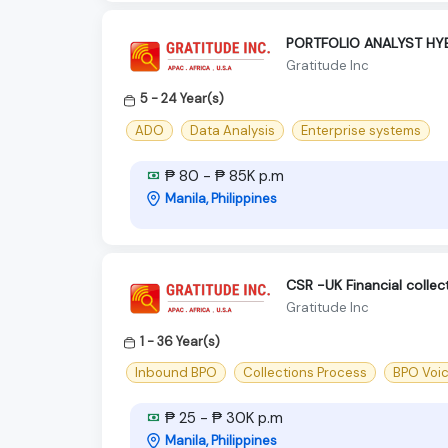
PORTFOLIO ANALYST HY
Gratitude Inc
5 - 24 Year(s)
ADO
Data Analysis
Enterprise systems
₱ 80 - ₱ 85K p.m
Manila, Philippines
CSR -UK Financial colle
Gratitude Inc
1 - 36 Year(s)
Inbound BPO
Collections Process
BPO Voi
₱ 25 - ₱ 30K p.m
Manila, Philippines