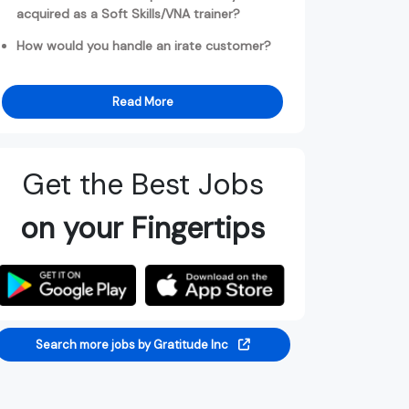
acquired as a Soft Skills/VNA trainer?
How would you handle an irate customer?
Read More
Get the Best Jobs
on your Fingertips
Search more jobs by Gratitude Inc