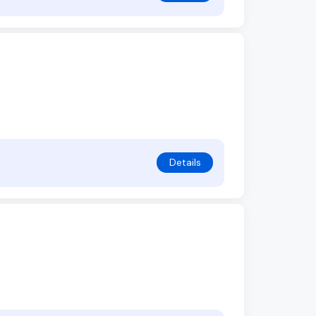
Details