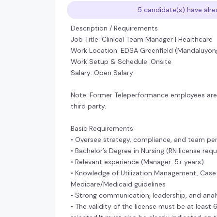
5 candidate(s) have alre
Description / Requirements
Job Title: Clinical Team Manager | Healthcare
Work Location: EDSA Greenfield (Mandaluyon
Work Setup & Schedule: Onsite
Salary: Open Salary
Note: Former Teleperformance employees are n
third party.
Basic Requirements:
• Oversee strategy, compliance, and team per
• Bachelor’s Degree in Nursing (RN license req
• Relevant experience (Manager: 5+ years)
• Knowledge of Utilization Management, Case
Medicare/Medicaid guidelines
• Strong communication, leadership, and analyt
• The validity of the license must be at least