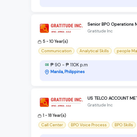
Senior BPO Operations 
Gratitude Inc
5 - 10 Year(s)
Communication
Analytical Skills
people M
₱ 90 - ₱ 110K p.m
Manila, Philippines
US TELCO ACCOUNT ME
Gratitude Inc
1 - 18 Year(s)
Call Center
BPO Voice Process
BPO Skills