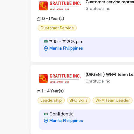
Customer service repres
Gratitude Inc
0 - 1 Year(s)
Customer Service
₱ 15 - ₱ 20K p.m
Manila, Philippines
(URGENT) WFM Team Le
Gratitude Inc
1 - 4 Year(s)
Leadership
BPO Skills
WFM Team Leader
Confidential
Manila, Philippines