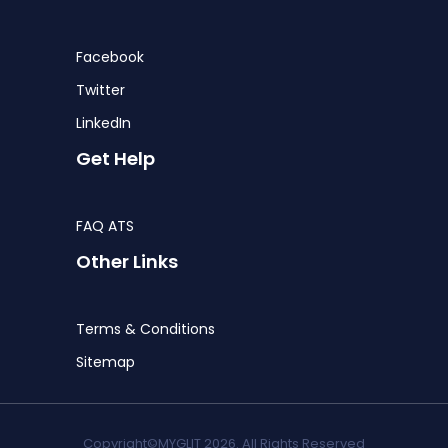
Facebook
Twitter
LinkedIn
Get Help
FAQ ATS
Other Links
Terms & Conditions
Sitemap
Copyright©MYGLIT 2026. All Rights Reserved