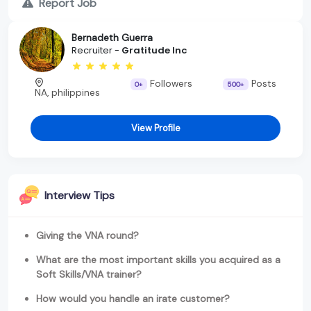
Report Job
Bernadeth Guerra
Recruiter -
Gratitude Inc
Followers
Posts
0+
500+
NA, philippines
View Profile
Interview Tips
Giving the VNA round?
What are the most important skills you acquired as a
Soft Skills/VNA trainer?
How would you handle an irate customer?