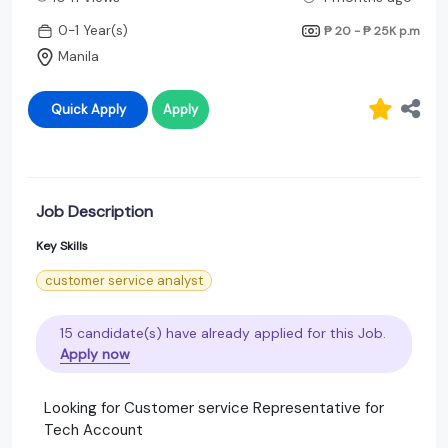
0-1 Year(s)
₱ 20 - ₱ 25K
p.m
Manila
Quick Apply
Apply
Job Description
Key Skills
customer service analyst
15 candidate(s) have already applied for this Job.
Apply now
Looking for Customer service Representative for
Tech Account