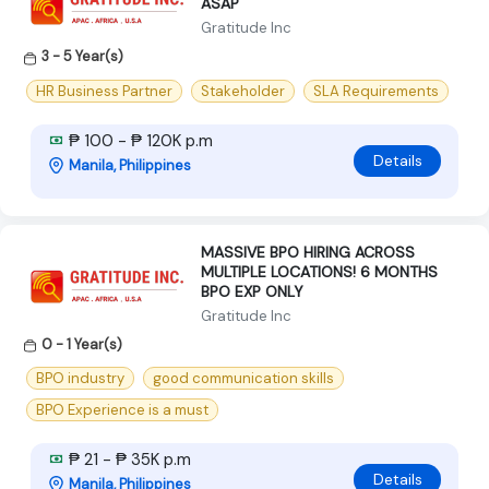
ASAP
Gratitude Inc
3 - 5 Year(s)
HR Business Partner
Stakeholder
SLA Requirements
₱ 100 - ₱ 120K p.m
Details
Manila, Philippines
MASSIVE BPO HIRING ACROSS
MULTIPLE LOCATIONS! 6 MONTHS
BPO EXP ONLY
Gratitude Inc
0 - 1 Year(s)
BPO industry
good communication skills
BPO Experience is a must
₱ 21 - ₱ 35K p.m
Details
Manila, Philippines