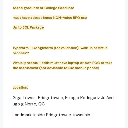
Assoc graduate or College Graduate
must have atleast 6mos NON-Voice BPO exp
Up to 30k Package
Typeform - Googleform (for validation)-walk-in or virtual
process**
Virtual process - cddt must have laptop or own POC to take
the assessment (not advisable to use mobile phone)
Location:
Giga Tower, Bridgetowne, Eulogio Rodriguez Jr. Ave,
ugo g Norte, QC
Landmark: Inside Bridgetowne township.