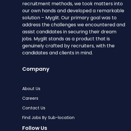
recruitment methods, we took matters into
our own hands and developed a remarkable
solution – Myglit. Our primary goal was to
address the challenges we encountered and
assist candidates in securing their dream
jobs. Myglit stands as a product that is
genuinely crafted by recruiters, with the
candidates and clients in mind.
Company
About Us
Careers
Contact Us
Find Jobs By Sub-location
Follow Us