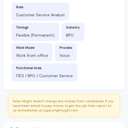
Role
Customer Service Analyst
Timings
Industry
Flexible (Permanent)
BPO
Work Mode
Process
Work from office
Voice
Functional Area
ITES / BPO / Customer Service
Note: Myglit doesn't charge any money from candidates. If you
have been asked to pay money to get this job then report to
us immediately at support@myglit.com.