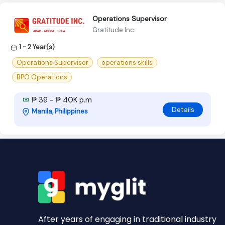
Operations Supervisor
Gratitude Inc
1 - 2 Year(s)
Operations Supervisor
operations skills
BPO Operations
₱ 39 - ₱ 40K p.m
Details
Manila, Philippines
After years of engaging in traditional industry