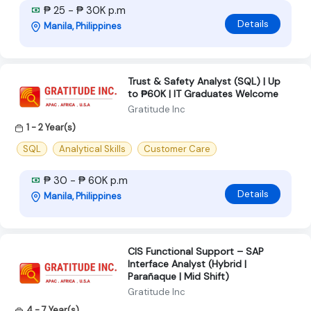
₱ 25 - ₱ 30K p.m
Details
Manila, Philippines
Trust & Safety Analyst (SQL) | Up
to ₱60K | IT Graduates Welcome
Gratitude Inc
1 - 2 Year(s)
SQL
Analytical Skills
Customer Care
₱ 30 - ₱ 60K p.m
Details
Manila, Philippines
CIS Functional Support – SAP
Interface Analyst (Hybrid |
Parañaque | Mid Shift)
Gratitude Inc
4 - 7 Year(s)