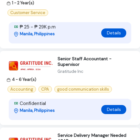
1 - 2 Year(s)
Customer Service
₱ 25 - ₱ 29K p.m
Details
Manila, Philippines
Senior Staff Accountant -
Supervisor
Gratitude Inc
4 - 6 Year(s)
Accounting
CPA
good communication skills
Confidential
Details
Manila, Philippines
Service Delivery Manager Needed