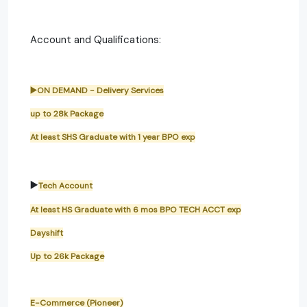
Account and Qualifications:
▶️ON DEMAND - Delivery Services
up to 28k Package
At least SHS Graduate with 1 year BPO exp
▶️
Tech Account
At least HS Graduate with 6 mos BPO TECH ACCT exp
Dayshift
Up to 26k Package
E-Commerce (Pioneer)