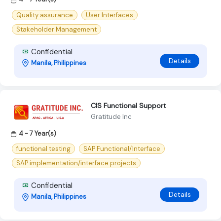
Quality assurance
User Interfaces
Stakeholder Management
Confidential
Details
Manila, Philippines
CIS Functional Support
Gratitude Inc
4 - 7 Year(s)
functional testing
SAP Functional/Interface
SAP implementation/interface projects
Confidential
Details
Manila, Philippines