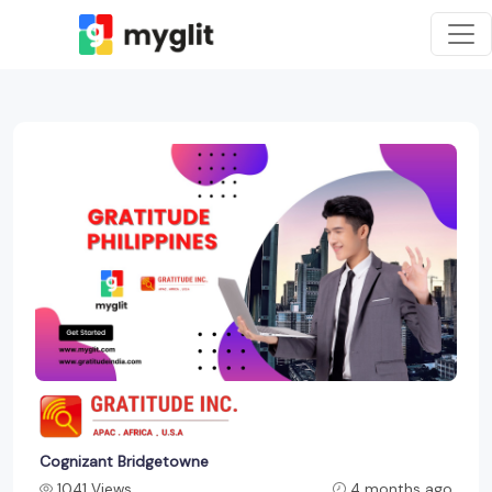
Cognizant Bridgetowne
1041 Views
4 months ago