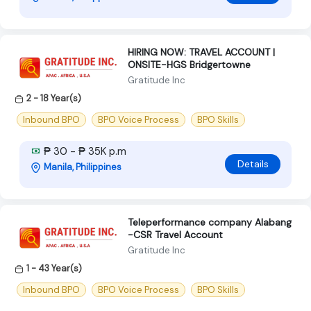
HIRING NOW: TRAVEL ACCOUNT |
ONSITE-HGS Bridgertowne
Gratitude Inc
2 - 18 Year(s)
Inbound BPO
BPO Voice Process
BPO Skills
₱ 30 - ₱ 35K p.m
Details
Manila, Philippines
Teleperformance company Alabang
-CSR Travel Account
Gratitude Inc
1 - 43 Year(s)
Inbound BPO
BPO Voice Process
BPO Skills