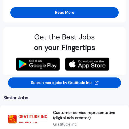
Read More
Get the Best Jobs
on your Fingertips
Search more jobs by Gratitude Inc
Similar Jobs
Customer service representative
(digital ads creator)
Gratitude Inc