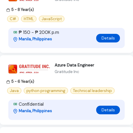
5 - 8 Year(s)
C#
HTML
JavaScript
₱ 150 - ₱ 200K p.m
Details
Manila, Philippines
Azure Data Engineer
Gratitude Inc
5 - 6 Year(s)
Java
python programming
Technical leadership
Confidential
Details
Manila, Philippines