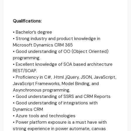
Qualifications:
• Bachelor’s degree
• Strong industry and product knowledge in
Microsoft Dynamics CRM 365
• Good understanding of OO (Object Oriented)
programming.
• Excellent knowledge of SOA based architecture
REST/SOAP.
• Proficiency in C#, .Html ,jQuery, JSON, JavaScript,
JavaScript Frameworks, Model Binding, and
Asynchronous programming.
• Good understanding of SSRS and CRM Reports
• Good understanding of integrations with
Dynamics CRM
• Azure tools and technologies
• Power platform exposure is a must have with
strong experience in power automate, canvas