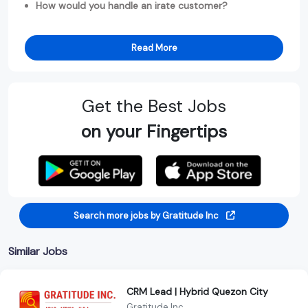
How would you handle an irate customer?
Read More
Get the Best Jobs
on your Fingertips
Search more jobs by Gratitude Inc
Similar Jobs
CRM Lead | Hybrid Quezon City
Gratitude Inc