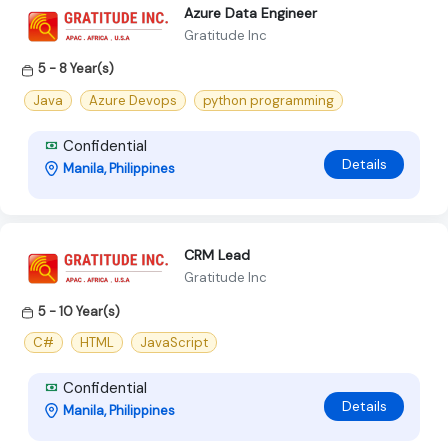
Azure Data Engineer
Gratitude Inc
5 - 8 Year(s)
Java
Azure Devops
python programming
Confidential
Details
Manila, Philippines
CRM Lead
Gratitude Inc
5 - 10 Year(s)
C#
HTML
JavaScript
Confidential
Details
Manila, Philippines