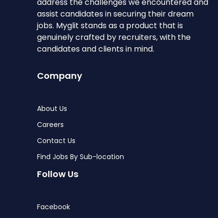
address the challenges we encountered and
assist candidates in securing their dream
jobs. Myglit stands as a product that is
genuinely crafted by recruiters, with the
candidates and clients in mind.
Company
About Us
Careers
Contact Us
Find Jobs By Sub-location
Follow Us
Facebook