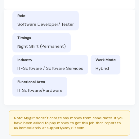
Role
Software Developer/ Tester
Timings
Night Shift (Permanent)
Industry
Work Mode
IT-Software / Software Services
Hybrid
Functional Area
IT Software/Hardware
Note: Myglit doesn't charge any money from candidates. If you
have been asked to pay money to get this job then report to
us immediately at support@myglit.com.