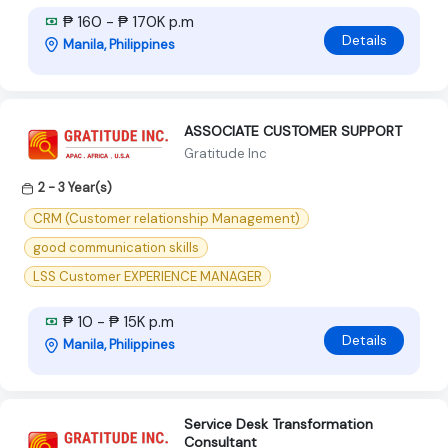
₱ 160 - ₱ 170K p.m
Details
Manila, Philippines
ASSOCIATE CUSTOMER SUPPORT
Gratitude Inc
2 - 3 Year(s)
CRM (Customer relationship Management)
good communication skills
LSS Customer EXPERIENCE MANAGER
₱ 10 - ₱ 15K p.m
Details
Manila, Philippines
Service Desk Transformation
Consultant