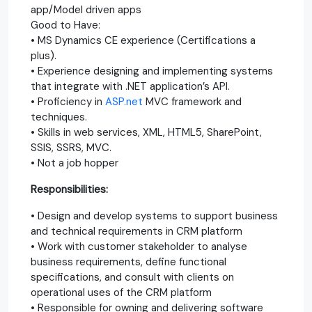
app/Model driven apps
Good to Have:
• MS Dynamics CE experience (Certifications a
plus).
• Experience designing and implementing systems
that integrate with .NET application’s API.
• Proficiency in
ASP.net
MVC framework and
techniques.
• Skills in web services, XML, HTML5, SharePoint,
SSIS, SSRS, MVC.
• Not a job hopper
Responsibilities:
• Design and develop systems to support business
and technical requirements in CRM platform
• Work with customer stakeholder to analyse
business requirements, define functional
specifications, and consult with clients on
operational uses of the CRM platform
• Responsible for owning and delivering software