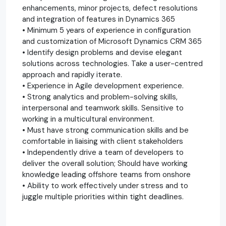
enhancements, minor projects, defect resolutions
and integration of features in Dynamics 365
• Minimum 5 years of experience in configuration
and customization of Microsoft Dynamics CRM 365
• Identify design problems and devise elegant
solutions across technologies. Take a user-centred
approach and rapidly iterate.
• Experience in Agile development experience.
• Strong analytics and problem-solving skills,
interpersonal and teamwork skills. Sensitive to
working in a multicultural environment.
• Must have strong communication skills and be
comfortable in liaising with client stakeholders
• Independently drive a team of developers to
deliver the overall solution; Should have working
knowledge leading offshore teams from onshore
• Ability to work effectively under stress and to
juggle multiple priorities within tight deadlines.