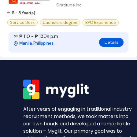
Gratitude Inc
6 - 8 Year(s)
Service Desk
bachelors degree
BPO Experience
₱ 110 - ₱ 130K p.m
Details
Manila, Philippines
After years of engaging in traditional industry
recruitment methods, we took matters into
our own hands and developed a remarkable
solution – Myglit. Our primary goal was to