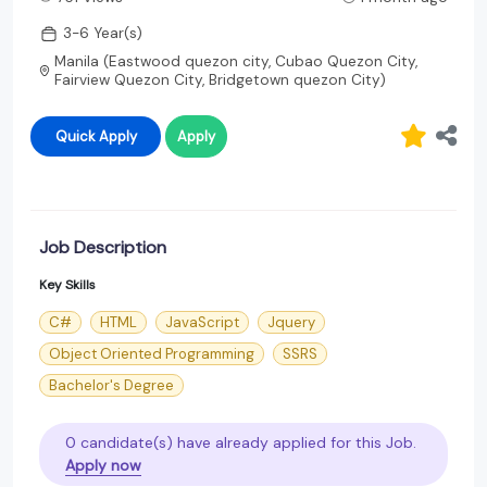
3-6 Year(s)
Manila (Eastwood quezon city, Cubao Quezon City,
Fairview Quezon City, Bridgetown quezon City)
Quick Apply
Apply
Job Description
Key Skills
C#
HTML
JavaScript
Jquery
Object Oriented Programming
SSRS
Bachelor's Degree
0 candidate(s) have already applied for this Job.
Apply now