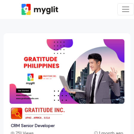
CRM Senior Developer
751 Views
1 month ago