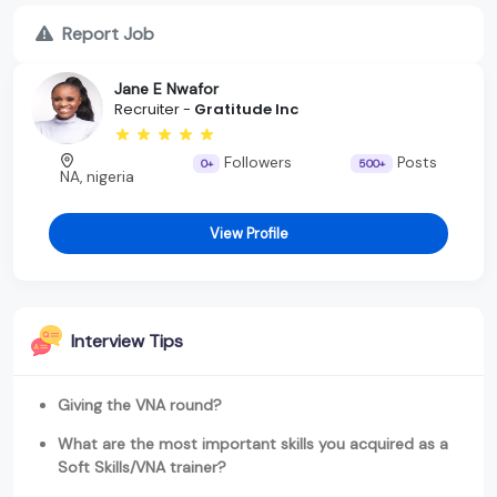
Report Job
Jane E Nwafor
Recruiter -
Gratitude Inc
Followers
Posts
0+
500+
NA, nigeria
View Profile
Interview Tips
Giving the VNA round?
What are the most important skills you acquired as a
Soft Skills/VNA trainer?