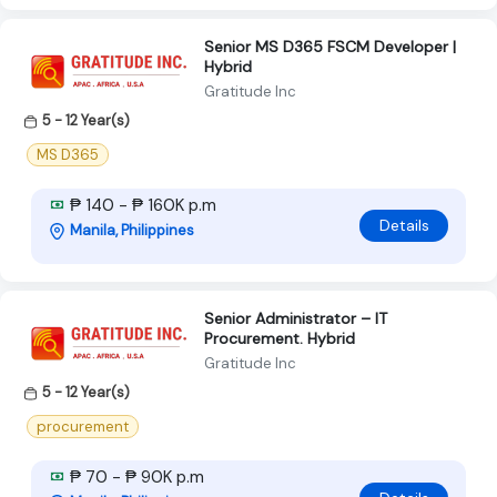
Senior MS D365 FSCM Developer |
Hybrid
Gratitude Inc
5 - 12 Year(s)
MS D365
₱ 140 - ₱ 160K p.m
Details
Manila, Philippines
Senior Administrator – IT
Procurement. Hybrid
Gratitude Inc
5 - 12 Year(s)
procurement
₱ 70 - ₱ 90K p.m