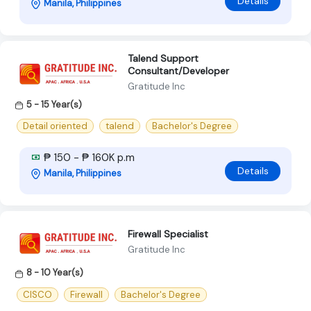
Details
Manila, Philippines
Talend Support
Consultant/Developer
Gratitude Inc
5 - 15 Year(s)
Detail oriented
talend
Bachelor's Degree
₱ 150 - ₱ 160K p.m
Details
Manila, Philippines
Firewall Specialist
Gratitude Inc
8 - 10 Year(s)
CISCO
Firewall
Bachelor's Degree