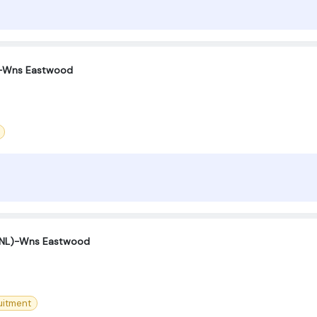
 -Wns Eastwood
(SNL)-Wns Eastwood
uitment