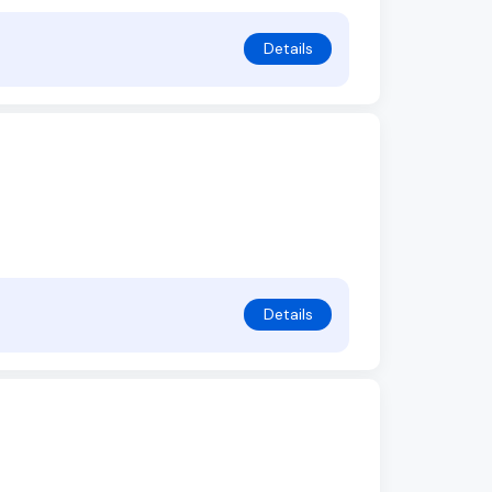
Details
Details