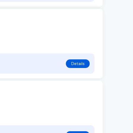
Details