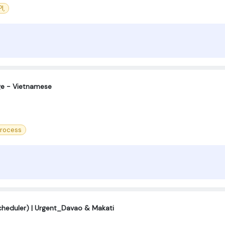
I,
ge - Vietnamese
Process
cheduler) | Urgent_Davao & Makati