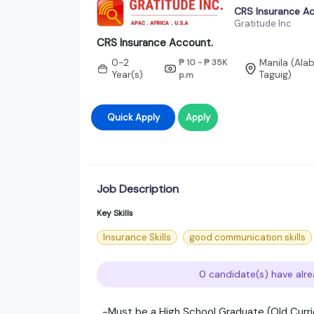
CRS Insurance A
Gratitude Inc
CRS Insurance Account.
0-2
₱ 10 - ₱ 35K
Manila (Ala
Year(s)
Taguig)
p.m
Quick Apply
Apply
Job Description
Key Skills
Insurance Skills
good communication skills
0 candidate(s) have alre
-Must be a High School Graduate (Old Curri