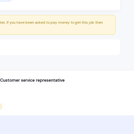
es. If you have been asked to pay money to get this job then
ustomer service representative