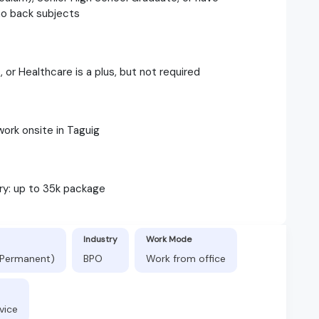
no back subjects
 or Healthcare is a plus, but not required
work onsite in Taguig
ary: up to 35k package
Industry
Work Mode
 (Permanent)
BPO
Work from office
vice