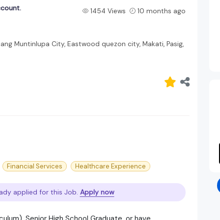
ccount.
1454 Views
10 months ago
bang Muntinlupa City, Eastwood quezon city, Makati, Pasig,
Financial Services
Healthcare Experience
ady applied for this Job.
Apply now
culum), Senior High School Graduate, or have