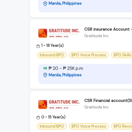
Manila, Philippines
CSR insurance Account
Gratitude Inc
1 - 18 Year(s)
Inbound BPO
BPO Voice Process
BPO Skills
₱ 20 - ₱ 25K p.m
Manila, Philippines
CSR Financial account
Gratitude Inc
0 - 15 Year(s)
Inbound BPO
BPO Voice Process
BPO Recr