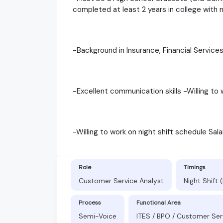
completed at least 2 years in college with 
-Background in Insurance, Financial Services,
-Excellent communication skills -Willing to 
-Willing to work on night shift schedule Sal
Role
Timings
Customer Service Analyst
Night Shift
Process
Functional Area
Semi-Voice
ITES / BPO / Customer Ser