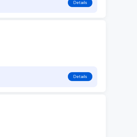
Details
Details