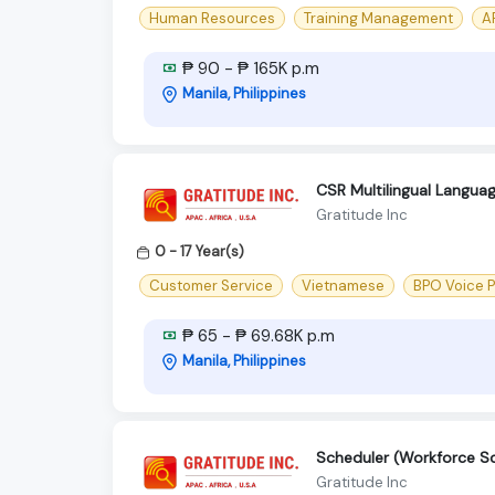
Human Resources
Training Management
AP
₱ 90 - ₱ 165K p.m
Manila, Philippines
CSR Multilingual Langua
Gratitude Inc
0 - 17 Year(s)
Customer Service
Vietnamese
BPO Voice 
₱ 65 - ₱ 69.68K p.m
Manila, Philippines
Scheduler (Workforce S
Gratitude Inc