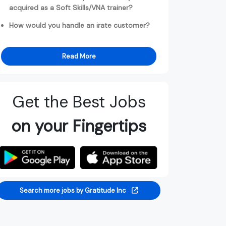
acquired as a Soft Skills/VNA trainer?
How would you handle an irate customer?
Read More
Get the Best Jobs
on your Fingertips
Search more jobs by Gratitude Inc