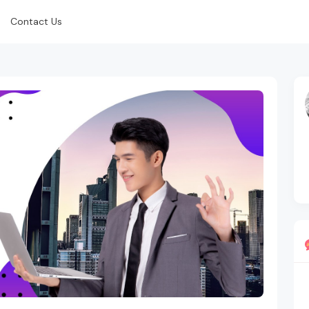
Contact Us