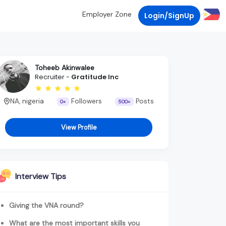
Employer Zone
Login/SignUp
Toheeb Akinwalee
Recruiter -
Gratitude Inc
NA, nigeria
Followers
Posts
0+
500+
View Profile
Interview Tips
Giving the VNA round?
What are the most important skills you