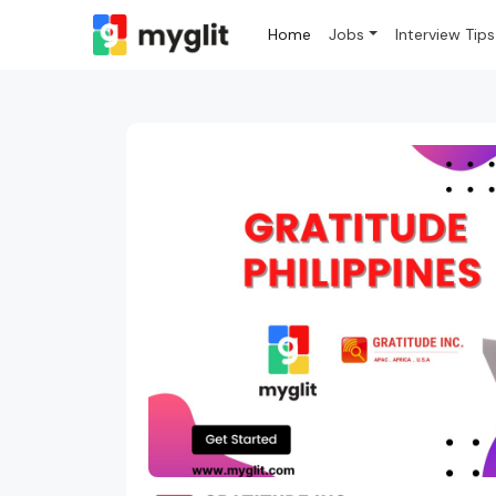
Home
Jobs
Interview Tips