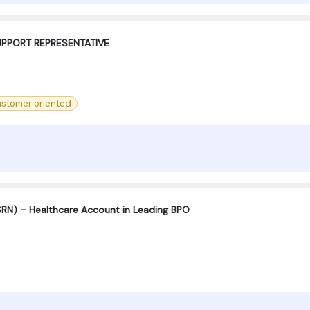
PPORT REPRESENTATIVE ‍
stomer oriented
SRN) – Healthcare Account in Leading BPO