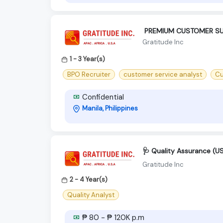
‍ PREMIUM CUSTOMER SU
Gratitude Inc
1 - 3 Year(s)
BPO Recruiter
customer service analyst
Cu
Confidential
Manila, Philippines
🩺 Quality Assurance (U
Gratitude Inc
2 - 4 Year(s)
Quality Analyst
₱ 80 - ₱ 120K p.m