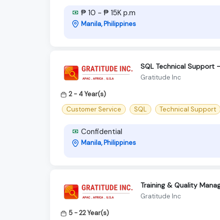
₱ 10 - ₱ 15K p.m
Manila, Philippines
SQL Technical Support –
Gratitude Inc
2 - 4 Year(s)
Customer Service
SQL
Technical Support
Confidential
Manila, Philippines
Training & Quality Manag
Gratitude Inc
5 - 22 Year(s)