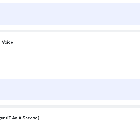
 Voice
er (IT As A Service)