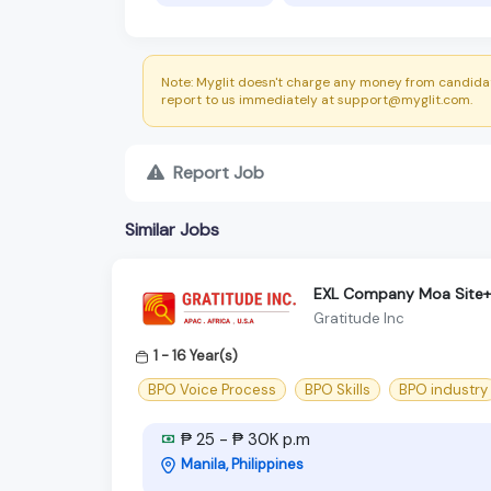
Note: Myglit doesn't charge any money from candidat
report to us immediately at support@myglit.com.
Report Job
Similar Jobs
EXL Company Moa Site+C
Gratitude Inc
1 - 16 Year(s)
BPO Voice Process
BPO Skills
BPO industry
₱ 25 - ₱ 30K p.m
Manila, Philippines