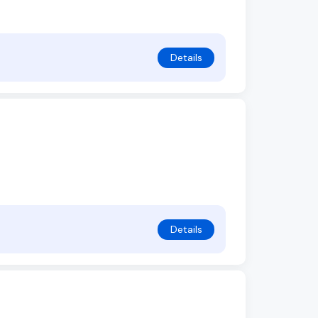
Details
Details