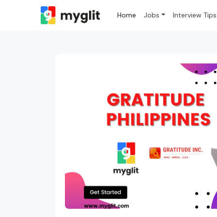
Home
Jobs
Interview Tips