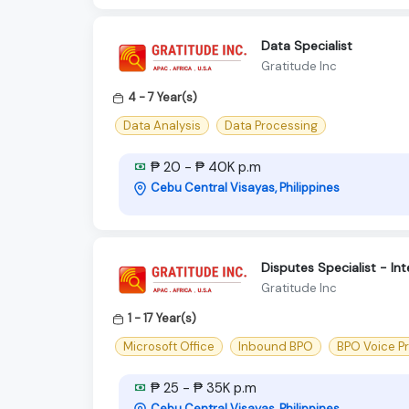
Data Specialist
Gratitude Inc
4 - 7 Year(s)
Data Analysis
Data Processing
₱ 20 - ₱ 40K p.m
Cebu Central Visayas, Philippines
Disputes Specialist - In
Gratitude Inc
1 - 17 Year(s)
Microsoft Office
Inbound BPO
BPO Voice P
₱ 25 - ₱ 35K p.m
Cebu Central Visayas, Philippines