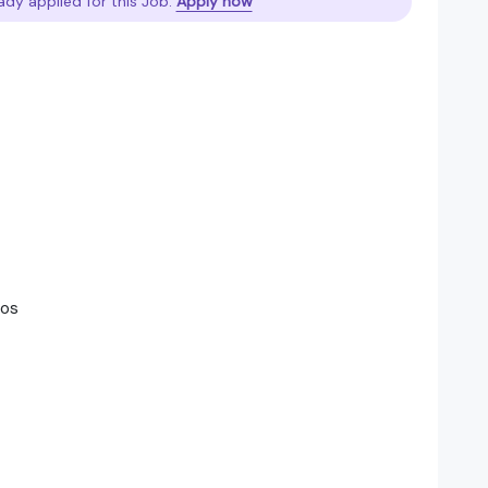
ady applied for this Job.
Apply now
sos