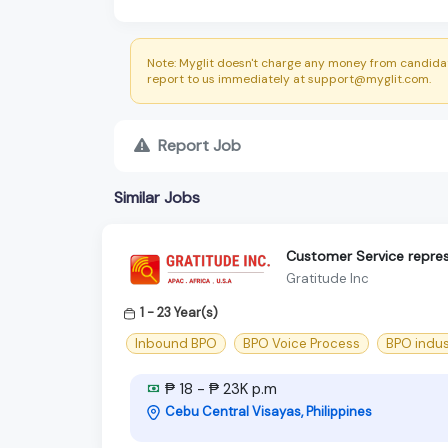
Note: Myglit doesn't charge any money from candidat
report to us immediately at support@myglit.com.
Report Job
Similar Jobs
Customer Service repres
Gratitude Inc
1 - 23 Year(s)
Inbound BPO
BPO Voice Process
BPO indus
₱ 18 - ₱ 23K p.m
Cebu Central Visayas, Philippines