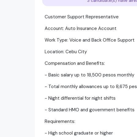
3 candidate(s) have alre
Customer Support Representative
Account: Auto Insurance Account
Work Type: Voice and Back Office Support
Location: Cebu City
Compensation and Benefits:
- Basic salary up to 18,500 pesos monthly
- Total monthly allowances up to 8,675 pe
- Night differential for night shifts
- Standard HMO and government benefits
Requirements:
- High school graduate or higher