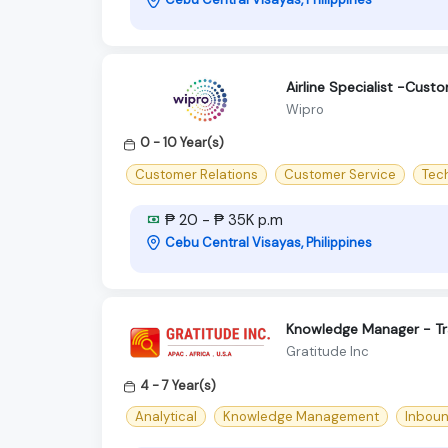
Airline Specialist -Cust
Wipro
0 - 10 Year(s)
Customer Relations
Customer Service
Tec
₱ 20 - ₱ 35K p.m
Cebu Central Visayas, Philippines
Knowledge Manager - Tr
Gratitude Inc
4 - 7 Year(s)
Analytical
Knowledge Management
Inbou