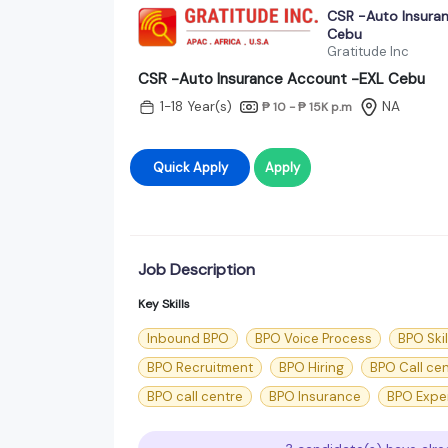
CSR -Auto Insura
Cebu
Gratitude Inc
CSR -Auto Insurance Account -EXL Cebu
1-18 Year(s)
NA
₱ 10 - ₱ 15K
p.m
Quick Apply
Apply
Job Description
Key Skills
Inbound BPO
BPO Voice Process
BPO Skil
BPO Recruitment
BPO Hiring
BPO Call ce
BPO call centre
BPO Insurance
BPO Expe