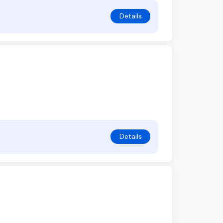
Details
Details