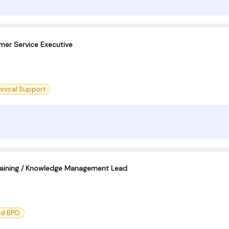
omer Service Executive
hnical Support
aining / Knowledge Management Lead
nd BPO