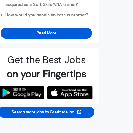
acquired as a Soft Skills/VNA trainer?
How would you handle an irate customer?
Read More
Get the Best Jobs
on your Fingertips
Search more jobs by Gratitude Inc