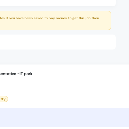
es. If you have been asked to pay money to get this job then
entative -IT park
try