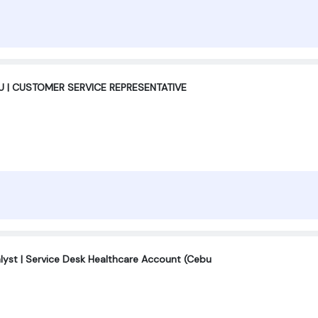
 | CUSTOMER SERVICE REPRESENTATIVE
alyst | Service Desk Healthcare Account (Cebu