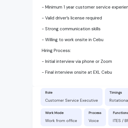
- Minimum 1 year customer service experie
- Valid driver’s license required
- Strong communication skills
- Willing to work onsite in Cebu
Hiring Process:
- Initial interview via phone or Zoom
- Final interview onsite at EXL Cebu
Role
Timings
Customer Service Executive
Rotationa
Work Mode
Process
Function
Work from office
Voice
ITES / 