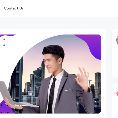
Contact Us