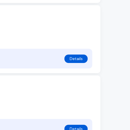
Details
Details