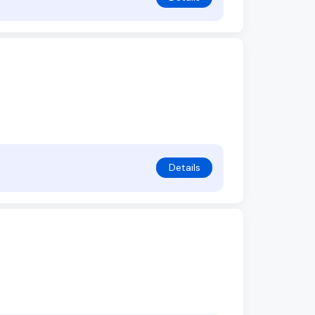
Details