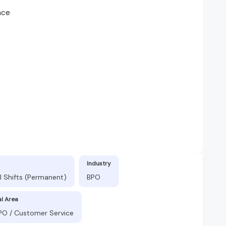
nce
Industry
l Shifts (Permanent)
BPO
al Area
BPO / Customer Service