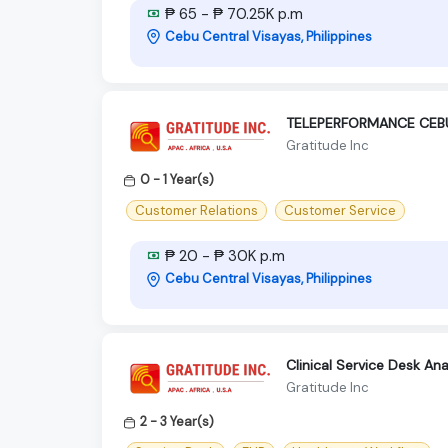
₱ 65 - ₱ 70.25K p.m
Cebu Central Visayas, Philippines
TELEPERFORMANCE CEBU
Gratitude Inc
0 - 1 Year(s)
Customer Relations
Customer Service
₱ 20 - ₱ 30K p.m
Cebu Central Visayas, Philippines
Clinical Service Desk An
Gratitude Inc
2 - 3 Year(s)