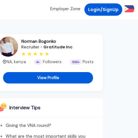
Employer Zone
Login/SignUp
Norman Bogonko
Recruiter -
Gratitude Inc
NA, kenya
Followers
Posts
4+
500+
View Profile
Interview Tips
Giving the VNA round?
What are the most important skills you