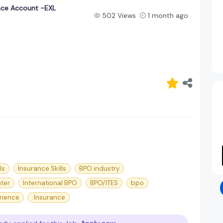
nce Account -EXL
502 Views
1 month ago
ls
Insurance Skills
BPO industry
nter
International BPO
BPO/ITES
bpo
rience
.Insurance