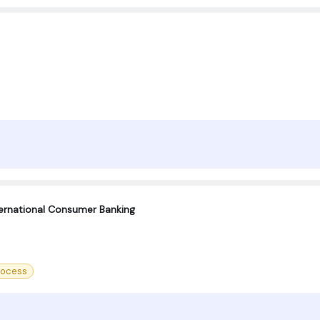
ternational Consumer Banking
rocess