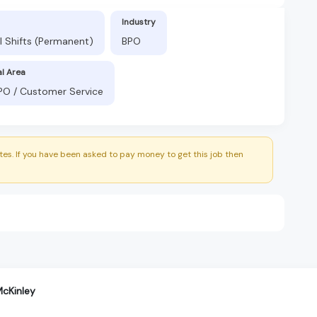
Industry
l Shifts (Permanent)
BPO
al Area
BPO / Customer Service
es. If you have been asked to pay money to get this job then
cKinley