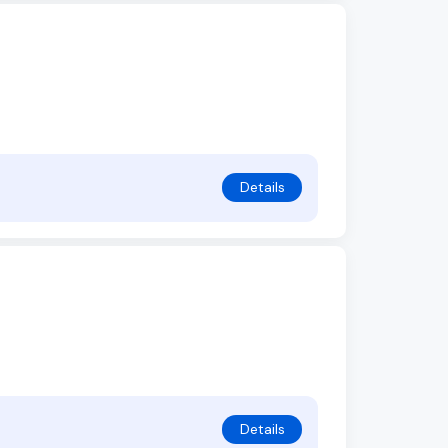
Details
Details