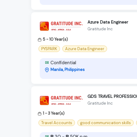
Azure Data Engineer
Gratitude Inc
5 - 10 Year(s)
PYSPARK
Azure Data Engineer
Confidential
Manila, Philippines
GDS TRAVEL PROFESSION
Gratitude Inc
1 - 3 Year(s)
Travel Accounts
good communication skills
₱ 30 - ₱ 50K p.m