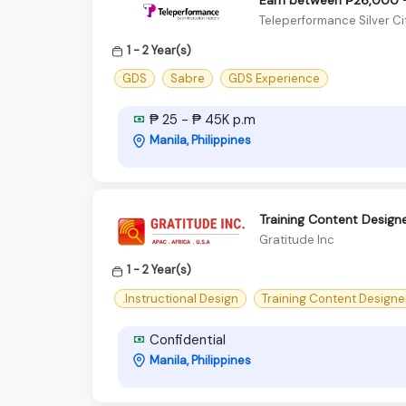
Teleperformance Silver Ci
1 - 2 Year(s)
GDS
Sabre
GDS Experience
₱ 25 - ₱ 45K p.m
Manila, Philippines
Training Content Design
Gratitude Inc
1 - 2 Year(s)
.Instructional Design
Training Content Designe
Confidential
Manila, Philippines