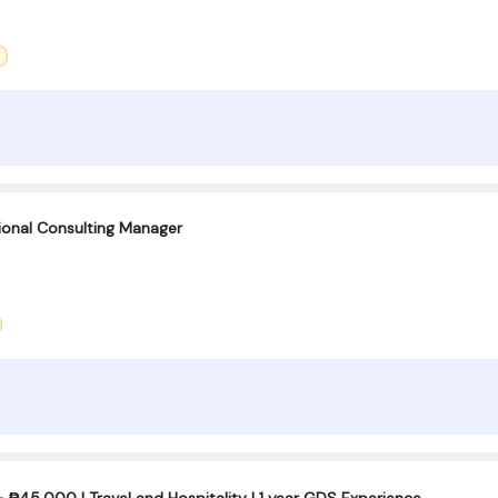
tional Consulting Manager
₱45,000 | Travel and Hospitality | 1 year GDS Experience