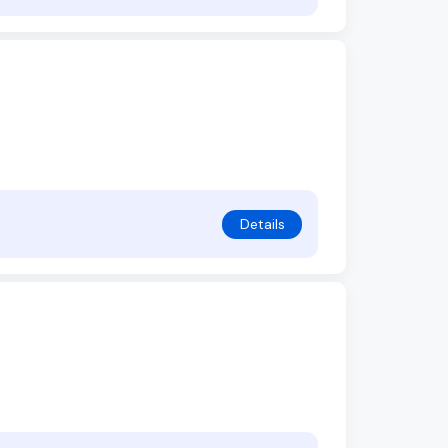
Details