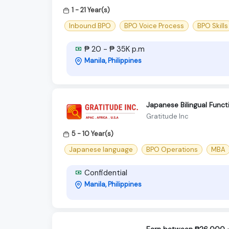
1 - 21 Year(s)
Inbound BPO
BPO Voice Process
BPO Skills
₱ 20 - ₱ 35K p.m
Manila, Philippines
Japanese Bilingual Func
Gratitude Inc
5 - 10 Year(s)
Japanese language
BPO Operations
MBA
Confidential
Manila, Philippines
Earn between ₱26,000 - 