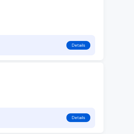
Details
Details