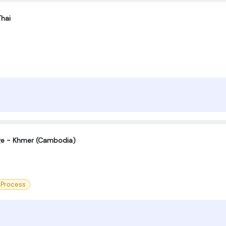
Thai
age - Khmer (Cambodia)
 Process