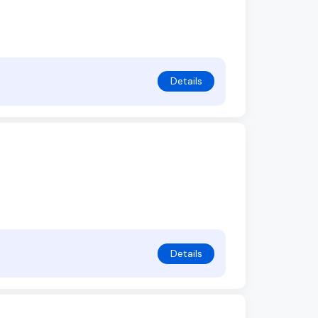
Details
Details