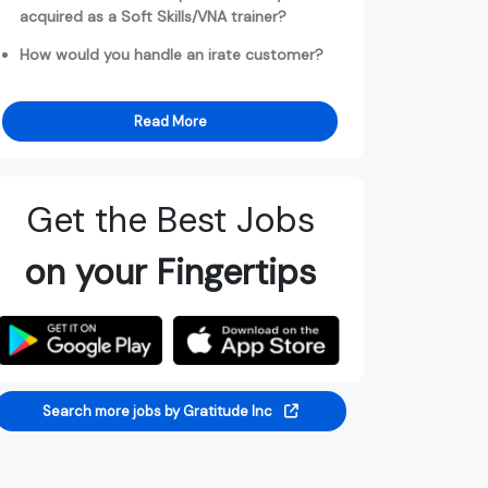
acquired as a Soft Skills/VNA trainer?
How would you handle an irate customer?
Read More
Get the Best Jobs
on your Fingertips
Search more jobs by Gratitude Inc