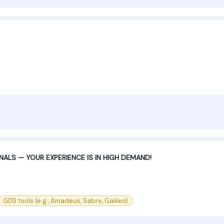
ALS — YOUR EXPERIENCE IS IN HIGH DEMAND!
GDS tools (e.g., Amadeus, Sabre, Galileo)