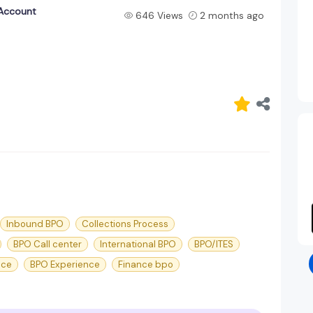
 Account
646 Views
2 months ago
Inbound BPO
Collections Process
BPO Call center
International BPO
BPO/ITES
nce
BPO Experience
Finance bpo