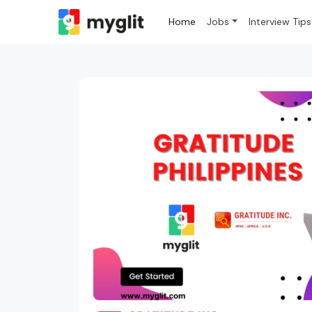
Home
Jobs
Interview Tips