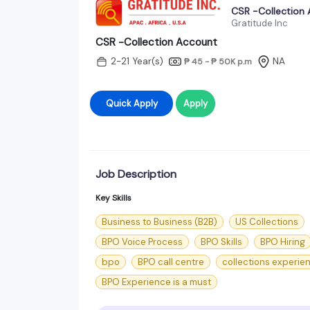
CSR -Collection
Gratitude Inc
CSR -Collection Account
2-21 Year(s)
NA
₱ 45 - ₱ 50K
p.m
Quick Apply
Apply
Job Description
Key Skills
Business to Business (B2B)
US Collections
BPO Voice Process
BPO Skills
BPO Hiring
bpo
BPO call centre
collections experie
BPO Experience is a must