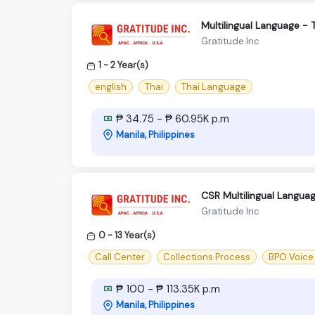
Multilingual Language - 
Gratitude Inc
1 - 2 Year(s)
english
Thai
Thai Language
₱ 34.75 - ₱ 60.95K p.m
Manila, Philippines
CSR Multilingual Langu
Gratitude Inc
0 - 13 Year(s)
Call Center
Collections Process
BPO Voice
₱ 100 - ₱ 113.35K p.m
Manila, Philippines