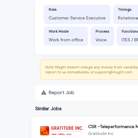
Role
Timings
Customer Service Executive
Rotationa
Work Mode
Process
Function
Work from office
Voice
ITES / 
Note: Myglit doesn't charge any money from candidat
report to us immediately at support@myglit.com.
Report Job
Similar Jobs
CSR -Teleperformance M
Gratitude Inc