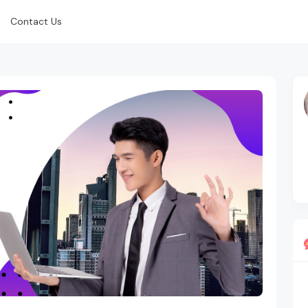
Contact Us