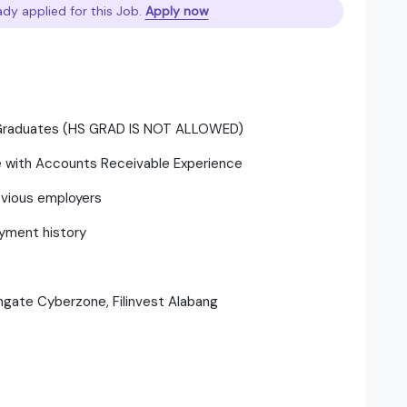
ady applied for this Job.
Apply now
/Graduates (HS GRAD IS NOT ALLOWED)
ce with Accounts Receivable Experience
evious employers
yment history
thgate Cyberzone, Filinvest Alabang