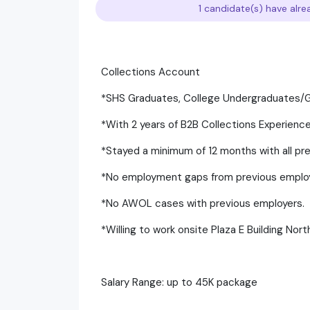
1 candidate(s) have alre
Collections Account
*SHS Graduates, College Undergraduates
*With 2 years of B2B Collections Experien
*Stayed a minimum of 12 months with all pr
*No employment gaps from previous emplo
*No AWOL cases with previous employers.
*Willing to work onsite Plaza E Building Nor
Salary Range: up to 45K package