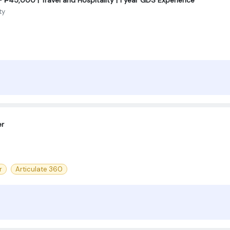
ty
er
r
Articulate 360