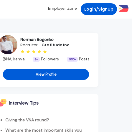
Employer Zone
Login/SignUp
Norman Bogonko
Recruiter -
Gratitude Inc
NA, kenya
Followers
Posts
3+
500+
View Profile
Interview Tips
Giving the VNA round?
What are the most important skills you