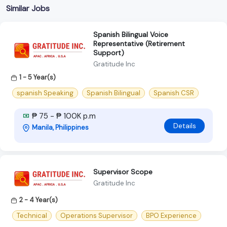
Similar Jobs
Spanish Bilingual Voice
Representative (Retirement
Support)
Gratitude Inc
1 - 5 Year(s)
spanish Speaking
Spanish Bilingual
Spanish CSR
₱ 75 - ₱ 100K p.m
Details
Manila, Philippines
Supervisor Scope
Gratitude Inc
2 - 4 Year(s)
Technical
Operations Supervisor
BPO Experience