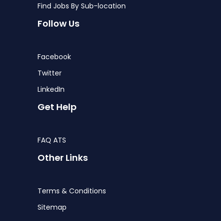
Find Jobs By Sub-location
Follow Us
Facebook
Twitter
LinkedIn
Get Help
FAQ ATS
Other Links
Terms & Conditions
Sitemap