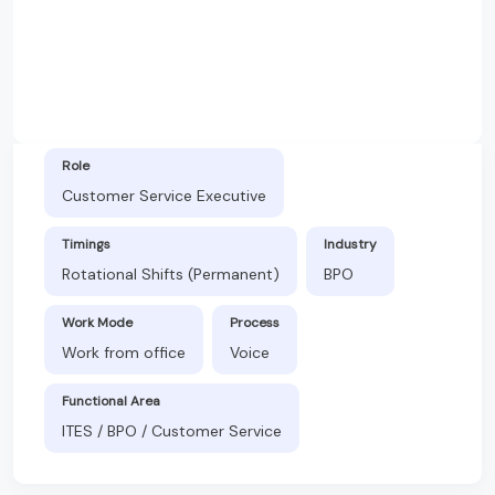
Role
Customer Service Executive
Timings
Industry
Rotational Shifts (Permanent)
BPO
Work Mode
Process
Work from office
Voice
Functional Area
ITES / BPO / Customer Service