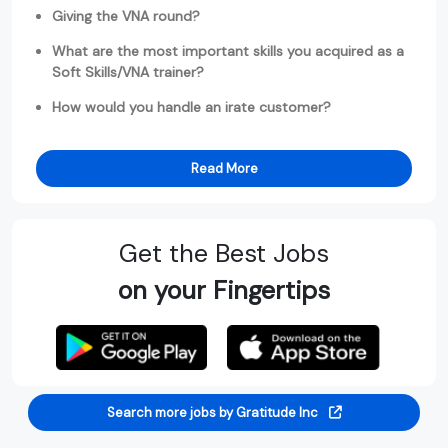
Giving the VNA round?
What are the most important skills you acquired as a
Soft Skills/VNA trainer?
How would you handle an irate customer?
Read More
Get the Best Jobs
on your Fingertips
Search more jobs by Gratitude Inc