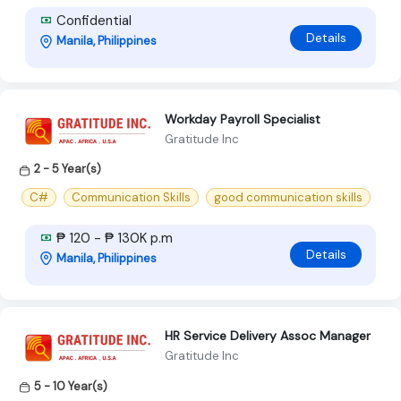
Confidential
Details
Manila, Philippines
Workday Payroll Specialist
Gratitude Inc
2 - 5 Year(s)
C#
Communication Skills
good communication skills
₱ 120 - ₱ 130K p.m
Details
Manila, Philippines
HR Service Delivery Assoc Manager
Gratitude Inc
5 - 10 Year(s)