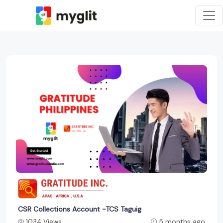
CSR Collections Account -TCS Taguig
1034 Views
5 months ago