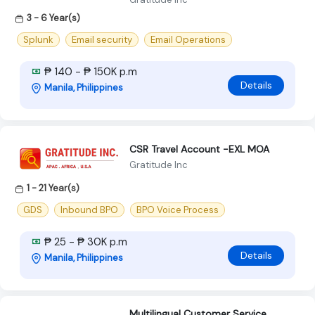
3 - 6 Year(s)
Splunk
Email security
Email Operations
₱ 140 - ₱ 150K p.m
Details
Manila, Philippines
CSR Travel Account -EXL MOA
Gratitude Inc
1 - 21 Year(s)
GDS
Inbound BPO
BPO Voice Process
₱ 25 - ₱ 30K p.m
Details
Manila, Philippines
Multilingual Customer Service