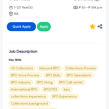
1-23 Year(s)
₱ 30 - ₱ 35K
p.m
NA
Quick Apply
Apply
Job Description
Key Skills
US Collections
Inbound BPO
Collections Process
BPO Voice Process
BPO Skills
BPO Operations
BPO industry
BPO Hiring
BPO Call center
International BPO
BPO/ITES
bpo
collections experience
BPO Experience
Collections background