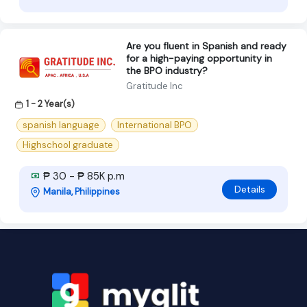
Are you fluent in Spanish and ready
for a high-paying opportunity in
the BPO industry?
Gratitude Inc
1 - 2 Year(s)
spanish language
International BPO
Highschool graduate
₱ 30 - ₱ 85K p.m
Details
Manila, Philippines