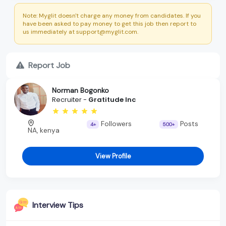
Note: Myglit doesn't charge any money from candidates. If you
have been asked to pay money to get this job then report to
us immediately at support@myglit.com.
Report Job
Norman Bogonko
Recruiter -
Gratitude Inc
Followers
Posts
4+
500+
NA, kenya
View Profile
Interview Tips