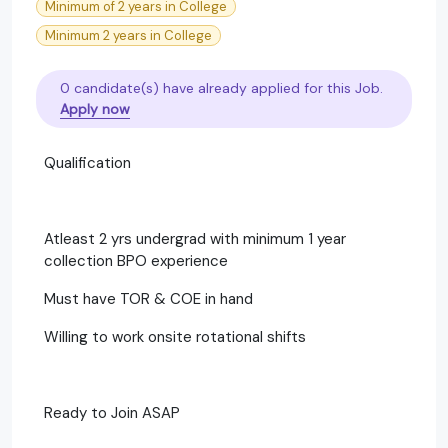
Minimum of 2 years in College
Minimum 2 years in College
0 candidate(s) have already applied for this Job.
Apply now
Qualification
Atleast 2 yrs undergrad with minimum 1 year
collection BPO experience
Must have TOR & COE in hand
Willing to work onsite rotational shifts
Ready to Join ASAP