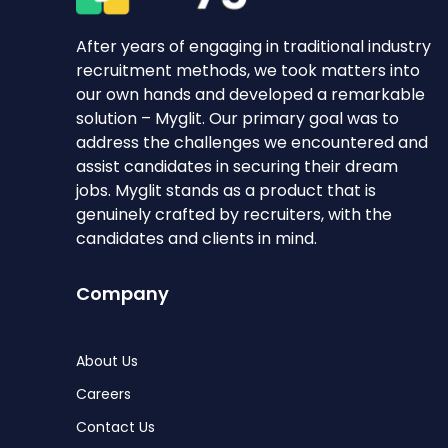
After years of engaging in traditional industry
recruitment methods, we took matters into
our own hands and developed a remarkable
solution – Myglit. Our primary goal was to
address the challenges we encountered and
assist candidates in securing their dream
jobs. Myglit stands as a product that is
genuinely crafted by recruiters, with the
candidates and clients in mind.
Company
About Us
Careers
Contact Us