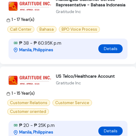
Representative - Bahasa Indonesia
Gratitude Inc
1 - 17 Year(s)
Call Center
Bahasa
BPO Voice Process
₱ 38 - ₱ 60.95K p.m
Details
Manila, Philippines
US Telco/Healthcare Account
Gratitude Inc
1 - 15 Year(s)
Customer Relations
Customer Service
Customer oriented
₱ 20 - ₱ 25K p.m
Details
Manila, Philippines