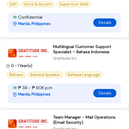
SAP
Voice & Accent
Supervisor Skills
Confidential
Details
Manila, Philippines
Multilingual Customer Support
Specialist – Bahasa Indonesia
Gratitude Inc
0 - 1 Year(s)
Bahasa
Bahasa Speaker
Bahasa Language
₱ 38 - ₱ 60K p.m
Details
Manila, Philippines
Team Manager - Mail Operations
(Email Security)
Gratitude Inc