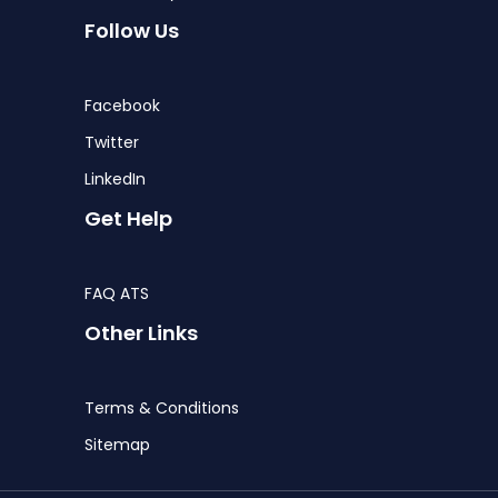
Follow Us
Facebook
Twitter
LinkedIn
Get Help
FAQ ATS
Other Links
Terms & Conditions
Sitemap