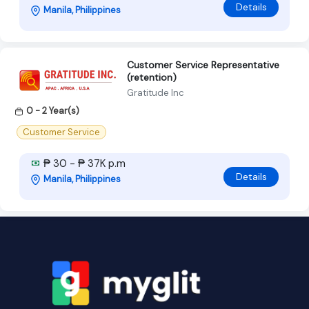
Details
Manila, Philippines
Customer Service Representative
(retention)
Gratitude Inc
0 - 2 Year(s)
Customer Service
₱ 30 - ₱ 37K p.m
Details
Manila, Philippines