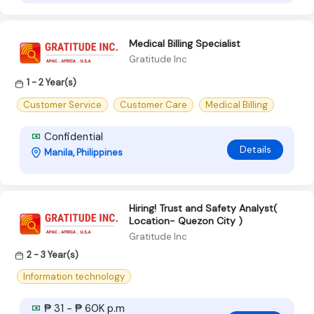
Medical Billing Specialist
Gratitude Inc
1 - 2 Year(s)
Customer Service
Customer Care
Medical Billing
Confidential
Details
Manila, Philippines
Hiring! Trust and Safety Analyst(
Location- Quezon City )
Gratitude Inc
2 - 3 Year(s)
Information technology
₱ 31 - ₱ 60K p.m