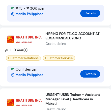
₱ 15 - ₱ 30K p.m
Details
Manila, Philippines
HIRRING FOR TELCO ACCOUNT AT
EDSA MANDALUYONG
Gratitude Inc
1 - 9 Year(s)
Customer Relations
Customer Service
Confidential
Details
Manila, Philippines
URGENT! USRN Trainer - Assistant
Manager Level | Healthcare in
Makati
Gratitude Inc