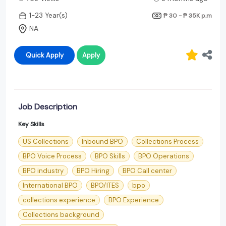
1-23 Year(s)
₱ 30 - ₱ 35K
p.m
NA
Quick Apply
Apply
Job Description
Key Skills
US Collections
Inbound BPO
Collections Process
BPO Voice Process
BPO Skills
BPO Operations
BPO industry
BPO Hiring
BPO Call center
International BPO
BPO/ITES
bpo
collections experience
BPO Experience
Collections background