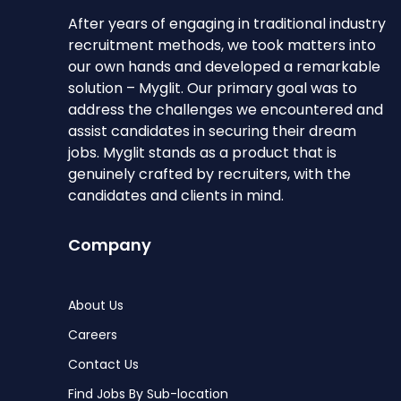
After years of engaging in traditional industry
recruitment methods, we took matters into
our own hands and developed a remarkable
solution – Myglit. Our primary goal was to
address the challenges we encountered and
assist candidates in securing their dream
jobs. Myglit stands as a product that is
genuinely crafted by recruiters, with the
candidates and clients in mind.
Company
About Us
Careers
Contact Us
Find Jobs By Sub-location