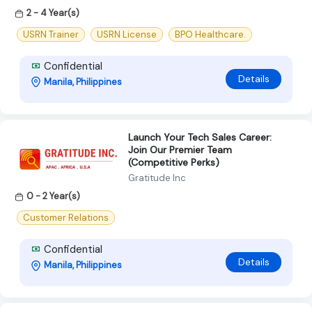
2 - 4 Year(s)
USRN Trainer
USRN License
BPO Healthcare.
Confidential
Details
Manila, Philippines
Launch Your Tech Sales Career:
Join Our Premier Team
(Competitive Perks)
Gratitude Inc
0 - 2 Year(s)
Customer Relations
Confidential
Details
Manila, Philippines