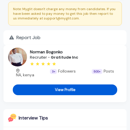
Note: Myglit doesn't charge any money from candidates. If you
have been asked to pay money to get this job then report to
us immediately at support@myglit.com.
Report Job
Norman Bogonko
Recruiter -
Gratitude Inc
Followers
Posts
3+
500+
NA, kenya
View Profile
Interview Tips