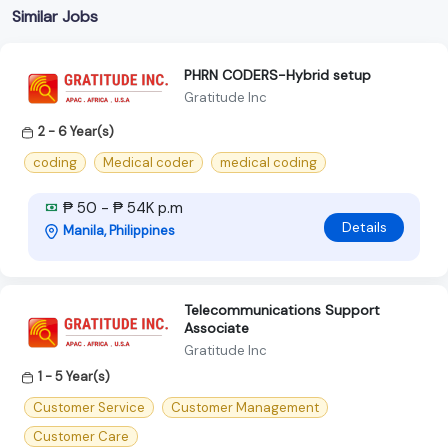
Similar Jobs
PHRN CODERS-Hybrid setup
Gratitude Inc
2 - 6 Year(s)
coding
Medical coder
medical coding
₱ 50 - ₱ 54K p.m
Details
Manila, Philippines
Telecommunications Support
Associate
Gratitude Inc
1 - 5 Year(s)
Customer Service
Customer Management
Customer Care