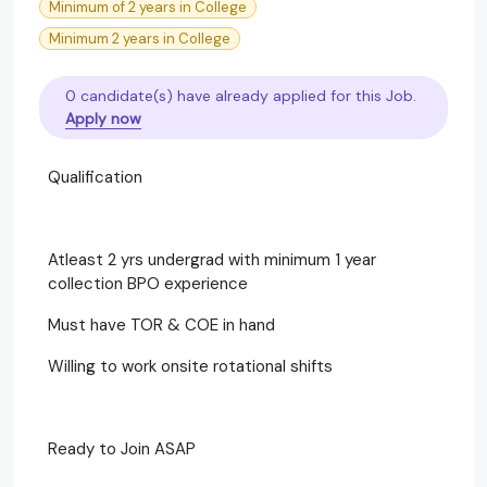
Minimum of 2 years in College
Minimum 2 years in College
0 candidate(s) have already applied for this Job.
Apply now
Qualification
Atleast 2 yrs undergrad with minimum 1 year
collection BPO experience
Must have TOR & COE in hand
Willing to work onsite rotational shifts
Ready to Join ASAP