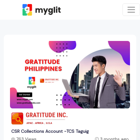
CSR Collections Account -TCS Taguig
763 Views
3 months ago