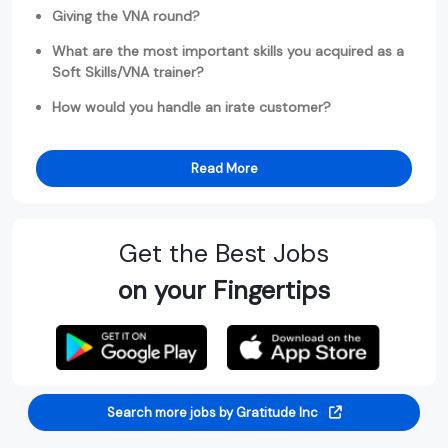
Giving the VNA round?
What are the most important skills you acquired as a
Soft Skills/VNA trainer?
How would you handle an irate customer?
Read More
Get the Best Jobs
on your Fingertips
Search more jobs by Gratitude Inc