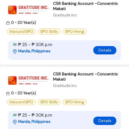
CSR Banking Account -Concentrix
Makati
Gratitude Inc
0 - 20 Year(s)
Inbound BPO
BPO Skills
BPO Hiring
₱ 25 - ₱ 30K p.m
Details
Manila, Philippines
CSR Banking Account -Concentrix
Makati
Gratitude Inc
0 - 20 Year(s)
Inbound BPO
BPO Skills
BPO Hiring
₱ 25 - ₱ 30K p.m
Details
Manila, Philippines