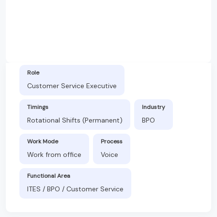
Role
Customer Service Executive
Timings
Industry
Rotational Shifts (Permanent)
BPO
Work Mode
Process
Work from office
Voice
Functional Area
ITES / BPO / Customer Service