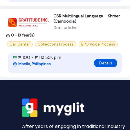
CSR Multilingual Language - Khmer
(Cambodia)
Gratitude Inc
0 - 13 Year(s)
Call Center
Collections Process
BPO Voice Process
₱ 100 - ₱ 113.35K p.m
Details
Manila, Philippines
After years of engaging in traditional industry