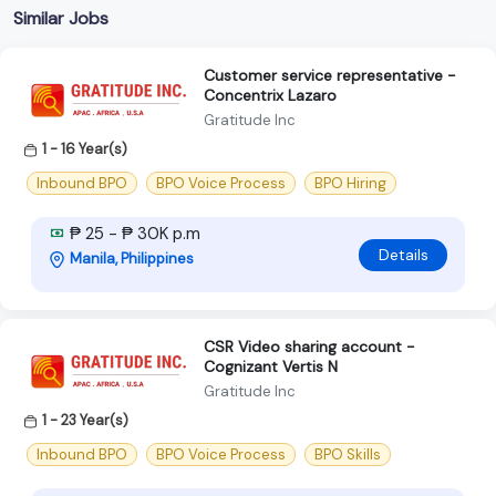
Similar Jobs
Customer service representative -
Concentrix Lazaro
Gratitude Inc
1 - 16 Year(s)
Inbound BPO
BPO Voice Process
BPO Hiring
₱ 25 - ₱ 30K p.m
Details
Manila, Philippines
CSR Video sharing account -
Cognizant Vertis N
Gratitude Inc
1 - 23 Year(s)
Inbound BPO
BPO Voice Process
BPO Skills