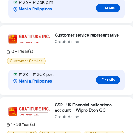
₱ 25 - ₱ 35K p.m
Details
Manila, Philippines
Customer service representative
Gratitude Inc
0 - 1 Year(s)
Customer Service
₱ 28 - ₱ 30K p.m
Details
Manila, Philippines
CSR -UK Financial collections
account - Wipro Eton QC
Gratitude Inc
1 - 36 Year(s)