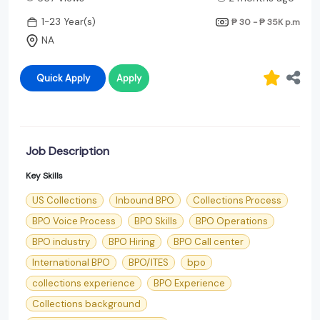
1-23 Year(s)
₱ 30 - ₱ 35K
p.m
NA
Quick Apply
Apply
Job Description
Key Skills
US Collections
Inbound BPO
Collections Process
BPO Voice Process
BPO Skills
BPO Operations
BPO industry
BPO Hiring
BPO Call center
International BPO
BPO/ITES
bpo
collections experience
BPO Experience
Collections background