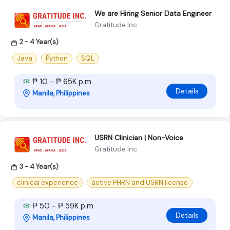
We are Hiring Senior Data Engineer
Gratitude Inc
2 - 4 Year(s)
Java
Python
SQL
₱ 10 - ₱ 65K p.m
Details
Manila, Philippines
USRN Clinician | Non-Voice
Gratitude Inc
3 - 4 Year(s)
clinical experience
active PHRN and USRN license
₱ 50 - ₱ 59K p.m
Details
Manila, Philippines