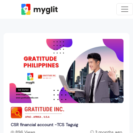
CSR financial account -TCS Taguig
896 Views
3 months ago