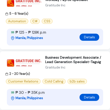
Gratitude Inc
5 - 6 Year(s)
Automation
C#
CSS
₱ 125 - ₱ 128K p.m
Details
Manila, Philippines
Business Development Associate /
Lead Generation Specialist-Taguig
Gratitude Inc
2 - 20 Year(s)
Customer Relations
Cold Calling
b2b sales
₱ 30 - ₱ 35K p.m
Details
Manila, Philippines