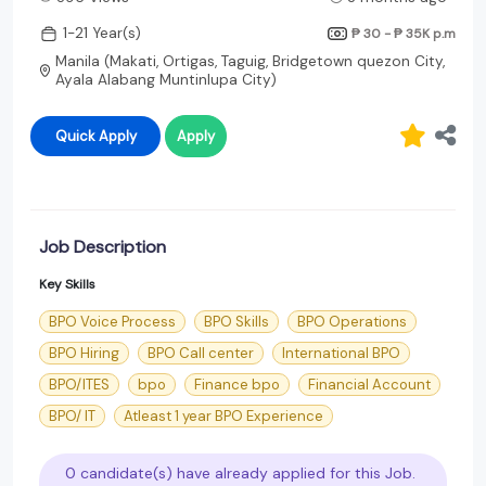
1-21 Year(s)
₱ 30 - ₱ 35K
p.m
Manila (Makati, Ortigas, Taguig, Bridgetown quezon City,
Ayala Alabang Muntinlupa City)
Quick Apply
Apply
Job Description
Key Skills
BPO Voice Process
BPO Skills
BPO Operations
BPO Hiring
BPO Call center
International BPO
BPO/ITES
bpo
Finance bpo
Financial Account
BPO/ IT
Atleast 1 year BPO Experience
0 candidate(s) have already applied for this Job.