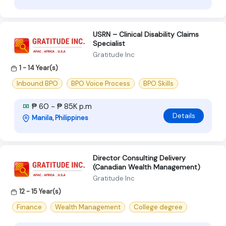
USRN – Clinical Disability Claims
Specialist
Gratitude Inc
1 - 14 Year(s)
Inbound BPO
BPO Voice Process
BPO Skills
₱ 60 - ₱ 85K p.m
Details
Manila, Philippines
Director Consulting Delivery
(Canadian Wealth Management)
Gratitude Inc
12 - 15 Year(s)
Finance
Wealth Management
College degree