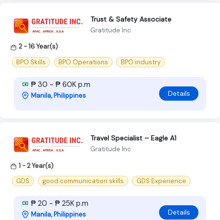
Trust & Safety Associate
Gratitude Inc
2 - 16 Year(s)
BPO Skills
BPO Operations
BPO industry
₱ 30 - ₱ 60K p.m
Details
Manila, Philippines
Travel Specialist – Eagle A1
Gratitude Inc
1 - 2 Year(s)
GDS
good communication skills
GDS Experience
₱ 20 - ₱ 25K p.m
Details
Manila, Philippines