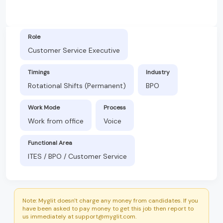
Role
Customer Service Executive
Timings
Industry
Rotational Shifts (Permanent)
BPO
Work Mode
Process
Work from office
Voice
Functional Area
ITES / BPO / Customer Service
Note: Myglit doesn't charge any money from candidates. If you
have been asked to pay money to get this job then report to
us immediately at support@myglit.com.