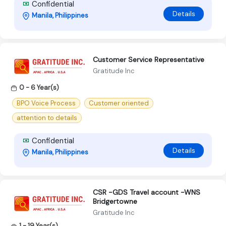
Confidential
Details
Manila, Philippines
Customer Service Representative
Gratitude Inc
0 - 6 Year(s)
BPO Voice Process
Customer oriented
attention to details
Confidential
Details
Manila, Philippines
CSR -GDS Travel account -WNS
Bridgertowne
Gratitude Inc
1 - 19 Year(s)