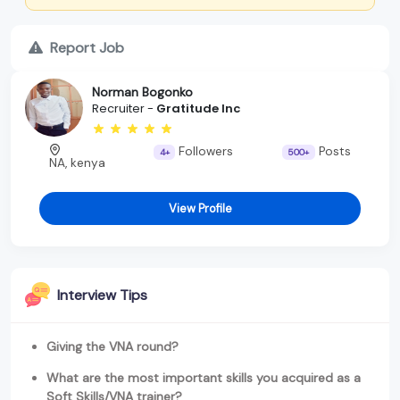
Report Job
Norman Bogonko
Recruiter -
Gratitude Inc
Followers
Posts
4+
500+
NA, kenya
View Profile
Interview Tips
Giving the VNA round?
What are the most important skills you acquired as a
Soft Skills/VNA trainer?