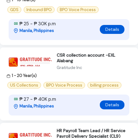
GDS
Inbound BPO
BPO Voice Process
₱ 25 - ₱ 30K p.m
Details
Manila, Philippines
CSR collection account -EXL
Alabang
Gratitude Inc
1 - 20 Year(s)
US Collections
BPO Voice Process
billing process
₱ 27 - ₱ 40K p.m
Details
Manila, Philippines
HR Payroll Team Lead / HR Service
Payroll Delivery Specialist (CL9)