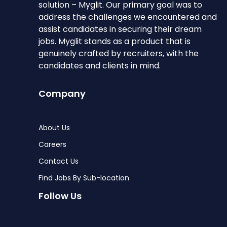
solution – Myglit. Our primary goal was to
address the challenges we encountered and
assist candidates in securing their dream
jobs. Myglit stands as a product that is
genuinely crafted by recruiters, with the
candidates and clients in mind.
Company
About Us
Careers
Contact Us
Find Jobs By Sub-location
Follow Us