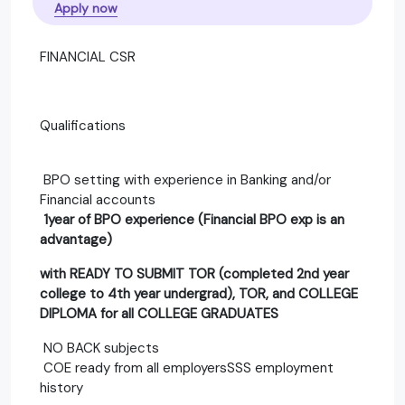
Apply now
FINANCIAL CSR
Qualifications
BPO setting with experience in Banking and/or
Financial accounts
1year of BPO experience (Financial BPO exp is an
advantage)
with READY TO SUBMIT TOR (completed 2nd year
college to 4th year undergrad), TOR, and COLLEGE
DIPLOMA for all COLLEGE GRADUATES
NO BACK subjects
COE ready from all employersSSS employment
history