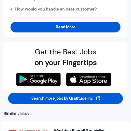
How would you handle an irate customer?
Read More
Get the Best Jobs
on your Fingertips
Search more jobs by Gratitude Inc
Similar Jobs
Workday Payroll Specialist