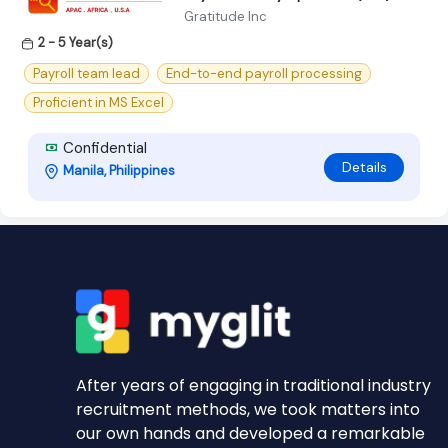
Gratitude Inc
2 - 5 Year(s)
Payroll team lead
End-to-end payroll processing
Proficient in MS Excel
Confidential
Details
Manila, Philippines
After years of engaging in traditional industry
recruitment methods, we took matters into
our own hands and developed a remarkable