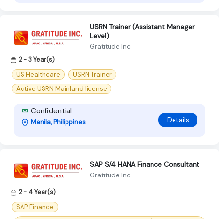
USRN Trainer (Assistant Manager
Level)
Gratitude Inc
2 - 3 Year(s)
US Healthcare
USRN Trainer
Active USRN Mainland license
Confidential
Details
Manila, Philippines
SAP S/4 HANA Finance Consultant
Gratitude Inc
2 - 4 Year(s)
SAP Finance