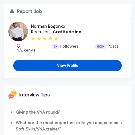
Report Job
Norman Bogonko
Recruiter -
Gratitude Inc
Followers
Posts
3+
500+
NA, kenya
View Profile
Interview Tips
Giving the VNA round?
What are the most important skills you acquired as a
Soft Skills/VNA trainer?