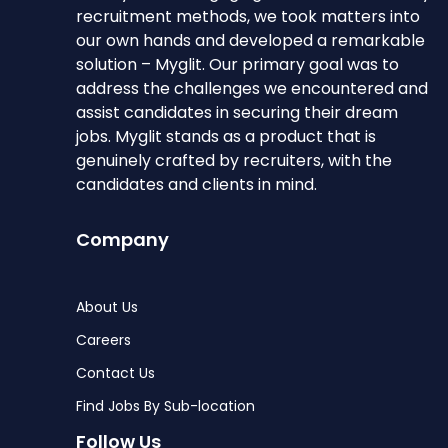
recruitment methods, we took matters into
our own hands and developed a remarkable
solution – Myglit. Our primary goal was to
address the challenges we encountered and
assist candidates in securing their dream
jobs. Myglit stands as a product that is
genuinely crafted by recruiters, with the
candidates and clients in mind.
Company
About Us
Careers
Contact Us
Find Jobs By Sub-location
Follow Us