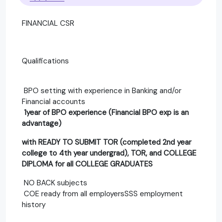
FINANCIAL CSR
Qualifications
BPO setting with experience in Banking and/or
Financial accounts
1year of BPO experience (Financial BPO exp is an
advantage)
with READY TO SUBMIT TOR (completed 2nd year
college to 4th year undergrad), TOR, and COLLEGE
DIPLOMA for all COLLEGE GRADUATES
NO BACK subjects
COE ready from all employersSSS employment
history