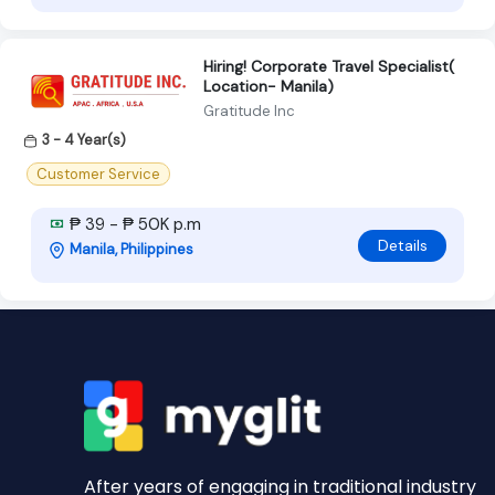
Hiring! Corporate Travel Specialist(
Location- Manila)
Gratitude Inc
3 - 4 Year(s)
Customer Service
₱ 39 - ₱ 50K p.m
Details
Manila, Philippines
After years of engaging in traditional industry