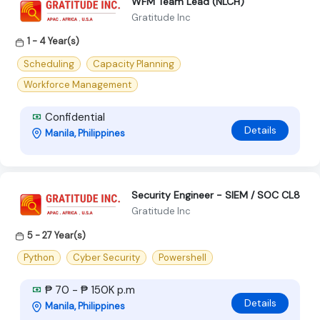
WFM Team Lead (NLCH)
Gratitude Inc
1 - 4 Year(s)
Scheduling
Capacity Planning
Workforce Management
Confidential
Details
Manila, Philippines
Security Engineer - SIEM / SOC CL8
Gratitude Inc
5 - 27 Year(s)
Python
Cyber Security
Powershell
₱ 70 - ₱ 150K p.m
Details
Manila, Philippines