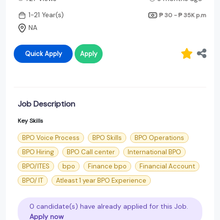
1-21 Year(s)
₱ 30 - ₱ 35K
p.m
NA
Quick Apply
Apply
Job Description
Key Skills
BPO Voice Process
BPO Skills
BPO Operations
BPO Hiring
BPO Call center
International BPO
BPO/ITES
bpo
Finance bpo
Financial Account
BPO/ IT
Atleast 1 year BPO Experience
0 candidate(s) have already applied for this Job.
Apply now