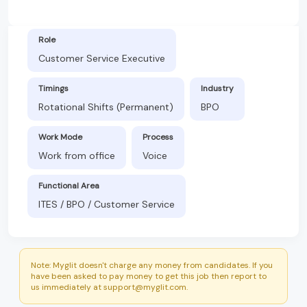
Role
Customer Service Executive
Timings
Industry
Rotational Shifts (Permanent)
BPO
Work Mode
Process
Work from office
Voice
Functional Area
ITES / BPO / Customer Service
Note: Myglit doesn't charge any money from candidates. If you
have been asked to pay money to get this job then report to
us immediately at support@myglit.com.