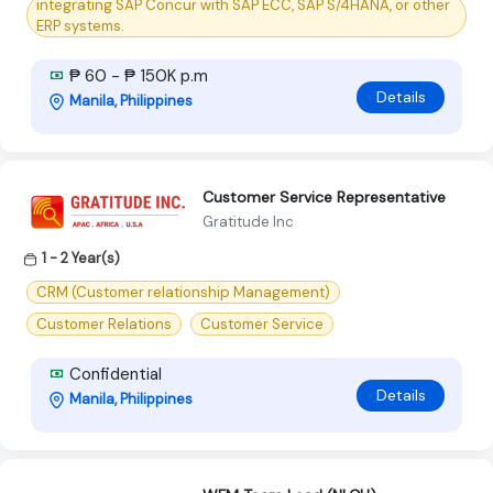
integrating SAP Concur with SAP ECC, SAP S/4HANA, or other
ERP systems.
₱ 60 - ₱ 150K p.m
Details
Manila, Philippines
Customer Service Representative
Gratitude Inc
1 - 2 Year(s)
CRM (Customer relationship Management)
Customer Relations
Customer Service
Confidential
Details
Manila, Philippines