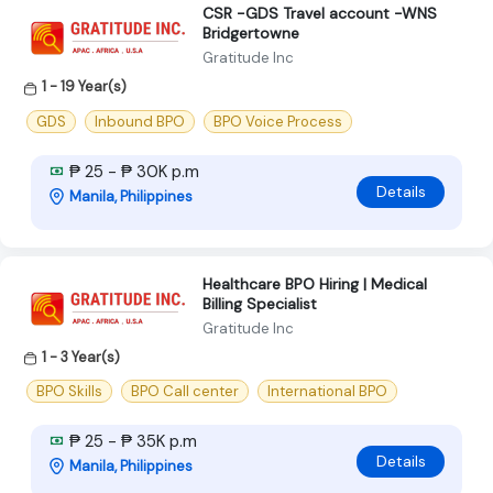
CSR -GDS Travel account -WNS
Bridgertowne
Gratitude Inc
1 - 19 Year(s)
GDS
Inbound BPO
BPO Voice Process
₱ 25 - ₱ 30K p.m
Details
Manila, Philippines
Healthcare BPO Hiring | Medical
Billing Specialist
Gratitude Inc
1 - 3 Year(s)
BPO Skills
BPO Call center
International BPO
₱ 25 - ₱ 35K p.m
Details
Manila, Philippines