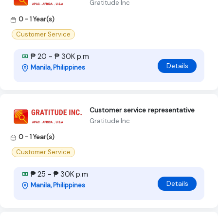
Gratitude Inc
0 - 1 Year(s)
Customer Service
₱ 20 - ₱ 30K p.m
Details
Manila, Philippines
Customer service representative
Gratitude Inc
0 - 1 Year(s)
Customer Service
₱ 25 - ₱ 30K p.m
Details
Manila, Philippines