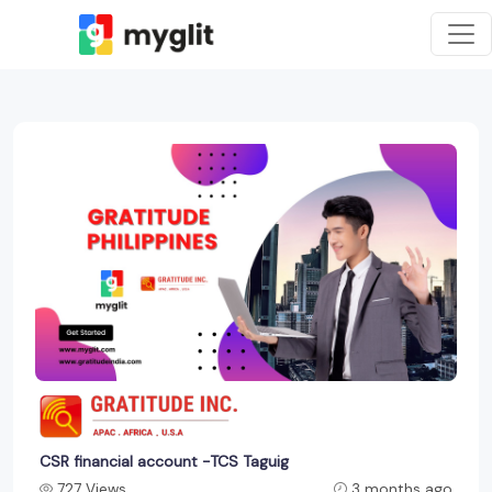
CSR financial account -TCS Taguig
727 Views
3 months ago