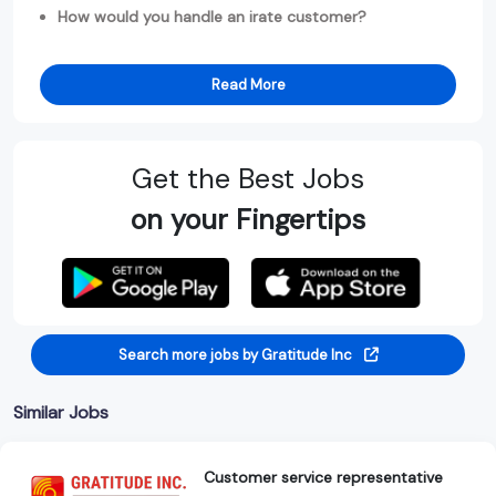
How would you handle an irate customer?
Read More
Get the Best Jobs
on your Fingertips
Search more jobs by Gratitude Inc
Similar Jobs
Customer service representative