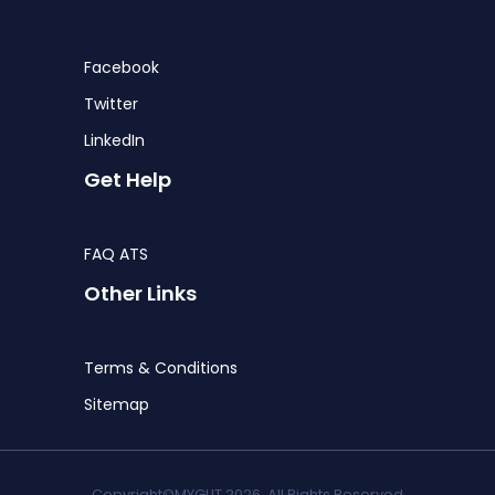
Facebook
Twitter
LinkedIn
Get Help
FAQ ATS
Other Links
Terms & Conditions
Sitemap
Copyright©MYGLIT 2026. All Rights Reserved