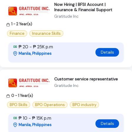
Now Hiring | BFSI Account |
Insurance & Financial Support
Gratitude Inc
1 - 2 Year(s)
Finance
Insurance Skills
₱ 20 - ₱ 25K p.m
Details
Manila, Philippines
Customer service representative
Gratitude Inc
0 - 1 Year(s)
BPO Skills
BPO Operations
BPO industry
₱ 10 - ₱ 15K p.m
Details
Manila, Philippines