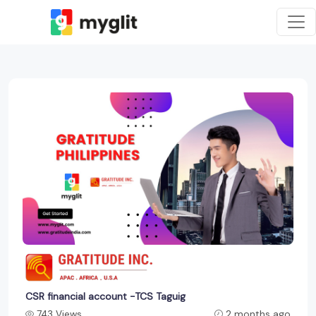
CSR financial account -TCS Taguig
743 Views
2 months ago