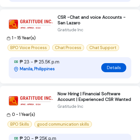
CSR -Chat and voice Accounts -
San Lazaro
Gratitude Inc
1 - 15 Year(s)
BPO Voice Process
Chat Process
Chat Support
₱ 23 - ₱ 25.5K p.m
Details
Manila, Philippines
Now Hiring | Financial Software
Account | Experienced CSR Wanted
Gratitude Inc
0 - 1 Year(s)
BPO Skills
good communication skills
₱ 20 - ₱ 25K p.m