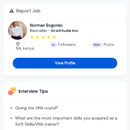
Report Job
Norman Bogonko
Recruiter -
Gratitude Inc
Followers
Posts
3+
500+
NA, kenya
View Profile
Interview Tips
Giving the VNA round?
What are the most important skills you acquired as a
Soft Skills/VNA trainer?