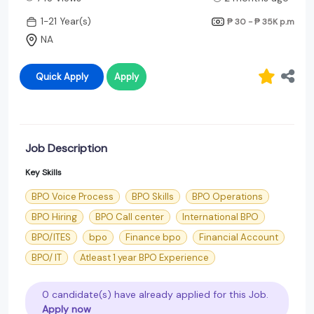
1-21 Year(s)
₱ 30 - ₱ 35K
p.m
NA
Quick Apply
Apply
Job Description
Key Skills
BPO Voice Process
BPO Skills
BPO Operations
BPO Hiring
BPO Call center
International BPO
BPO/ITES
bpo
Finance bpo
Financial Account
BPO/ IT
Atleast 1 year BPO Experience
0 candidate(s) have already applied for this Job.
Apply now