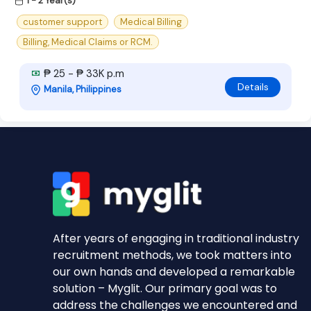
1 - 2 Year(s)
customer support
Medical Billing
Billing, Medical Claims or RCM.
₱ 25 - ₱ 33K p.m
Details
Manila, Philippines
After years of engaging in traditional industry
recruitment methods, we took matters into
our own hands and developed a remarkable
solution – Myglit. Our primary goal was to
address the challenges we encountered and