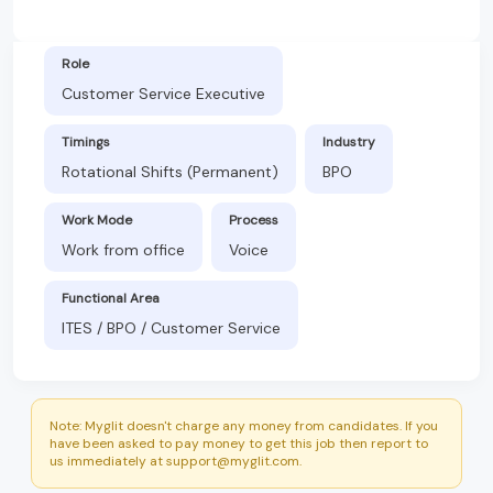
Role
Customer Service Executive
Timings
Industry
Rotational Shifts (Permanent)
BPO
Work Mode
Process
Work from office
Voice
Functional Area
ITES / BPO / Customer Service
Note: Myglit doesn't charge any money from candidates. If you
have been asked to pay money to get this job then report to
us immediately at support@myglit.com.