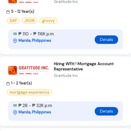
Gratitude Inc
5 - 12 Year(s)
SAP
JSON
groovy
₱ 110 - ₱ 116K p.m
Details
Manila, Philippines
Hiring WFH ! Mortgage Account
Representative
Gratitude Inc
1 - 2 Year(s)
mortgage experience
₱ 28 - ₱ 32K p.m
Details
Manila, Philippines