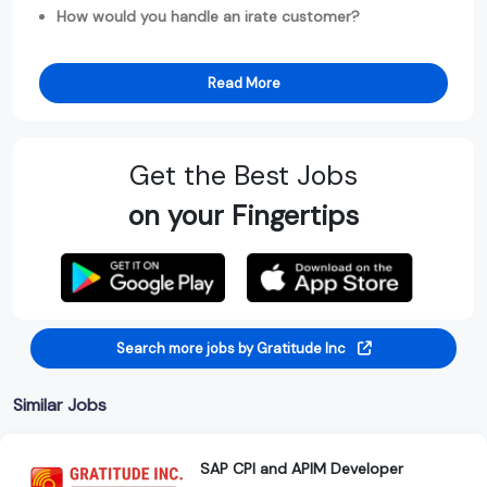
How would you handle an irate customer?
Read More
Get the Best Jobs
on your Fingertips
Search more jobs by Gratitude Inc
Similar Jobs
SAP CPI and APIM Developer