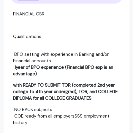
FINANCIAL CSR
Qualifications
BPO setting with experience in Banking and/or
Financial accounts
1year of BPO experience (Financial BPO exp is an
advantage)
with READY TO SUBMIT TOR (completed 2nd year
college to 4th year undergrad), TOR, and COLLEGE
DIPLOMA for all COLLEGE GRADUATES
NO BACK subjects
COE ready from all employersSSS employment
history