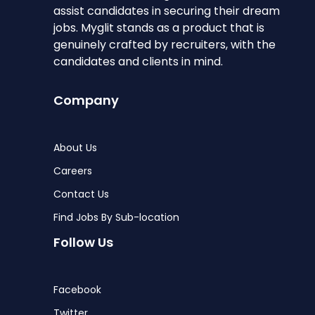
assist candidates in securing their dream
jobs. Myglit stands as a product that is
genuinely crafted by recruiters, with the
candidates and clients in mind.
Company
About Us
Careers
Contact Us
Find Jobs By Sub-location
Follow Us
Facebook
Twitter