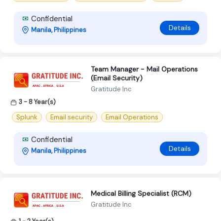
Confidential
Details
Manila, Philippines
Team Manager - Mail Operations
(Email Security)
Gratitude Inc
3 - 8 Year(s)
Splunk
Email security
Email Operations
Confidential
Details
Manila, Philippines
Medical Billing Specialist (RCM)
Gratitude Inc