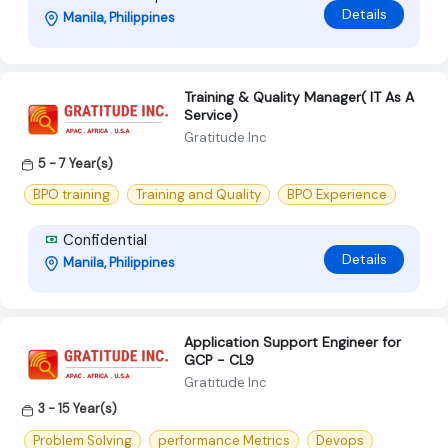
Details
Manila, Philippines
Training & Quality Manager( IT As A
Service)
Gratitude Inc
5 - 7 Year(s)
BPO training
Training and Quality
BPO Experience
Confidential
Details
Manila, Philippines
Application Support Engineer for
GCP - CL9
Gratitude Inc
3 - 15 Year(s)
Problem Solving
performance Metrics
Devops