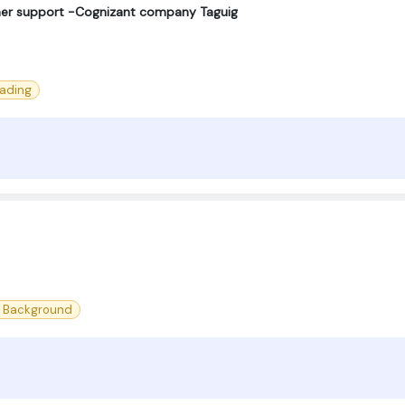
omer support -Cognizant company Taguig
eading
l Background