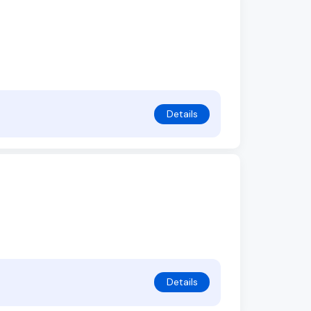
Details
Details