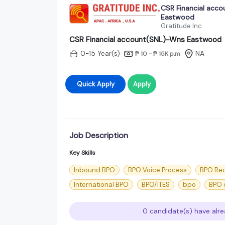
CSR Financial acc
Eastwood
Gratitude Inc
CSR Financial account(SNL)-Wns Eastwood
0-15 Year(s)
NA
₱ 10 - ₱ 15K
p.m
Quick Apply
Apply
Job Description
Key Skills
Inbound BPO
BPO Voice Process
BPO Rec
International BPO
BPO/ITES
bpo
BPO c
0 candidate(s) have alre