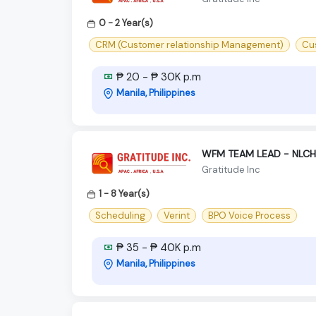
0 - 2 Year(s)
CRM (Customer relationship Management)
Cu
₱ 20 - ₱ 30K p.m
Manila, Philippines
WFM TEAM LEAD - NLCH 
Gratitude Inc
1 - 8 Year(s)
Scheduling
Verint
BPO Voice Process
₱ 35 - ₱ 40K p.m
Manila, Philippines