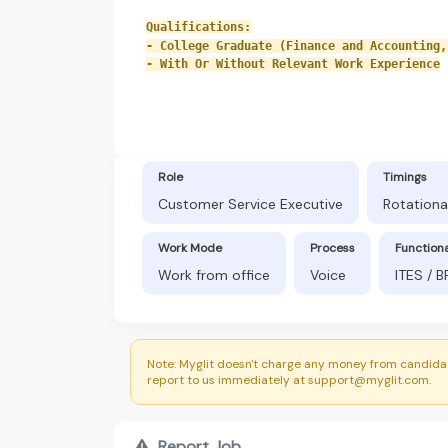
Qualifications:
- College Graduate (Finance and Accounting,
- With Or Without Relevant Work Experience
Role
Timings
Customer Service Executive
Rotationa
Work Mode
Process
Function
Work from office
Voice
ITES / 
Note: Myglit doesn't charge any money from candidat
report to us immediately at support@myglit.com.
Report Job