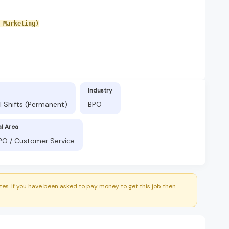
 Marketing)
Industry
l Shifts (Permanent)
BPO
al Area
BPO / Customer Service
es. If you have been asked to pay money to get this job then