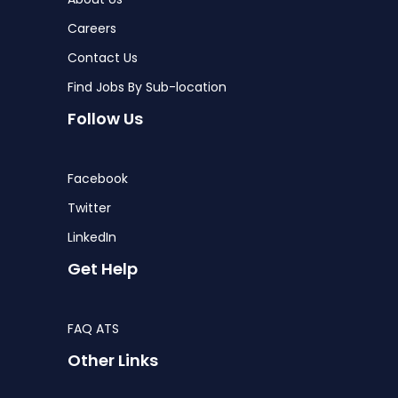
Careers
Contact Us
Find Jobs By Sub-location
Follow Us
Facebook
Twitter
LinkedIn
Get Help
FAQ ATS
Other Links