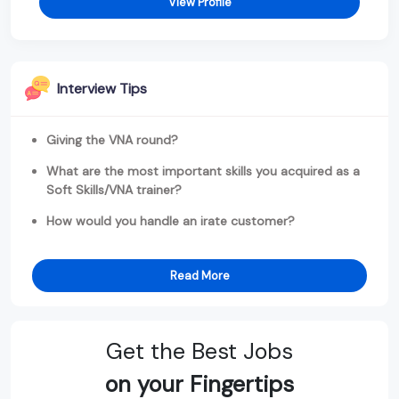
View Profile
Interview Tips
Giving the VNA round?
What are the most important skills you acquired as a
Soft Skills/VNA trainer?
How would you handle an irate customer?
Read More
Get the Best Jobs
on your Fingertips