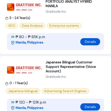
PORTFOLIO ANALYST HYBRID
MANILA
Gratitude Inc
5 - 24 Year(s)
ADO
Data Analysis
Enterprise systems
₱ 80 - ₱ 85K p.m
Details
Manila, Philippines
Japanese Bilingual Customer
Support Representative (Voice
Account)
Gratitude Inc
0 - 1 Year(s)
Japanese bilingual
Advertising Search Engines
₱ 120 - ₱ 121K p.m
Details
Manila, Philippines