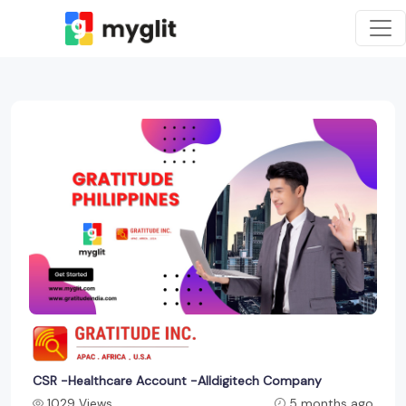
CSR -Healthcare Account -Alldigitech Company
1029 Views
5 months ago