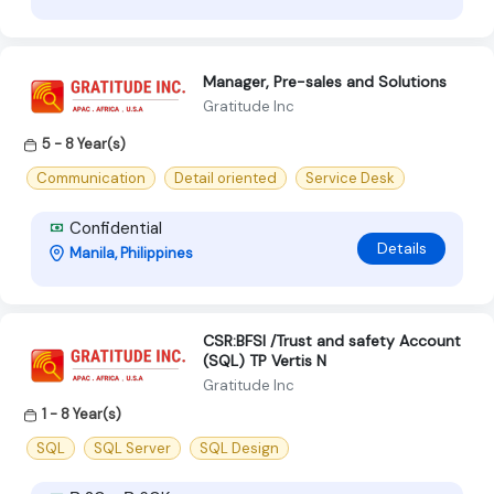
Manager, Pre-sales and Solutions
Gratitude Inc
5 - 8 Year(s)
Communication
Detail oriented
Service Desk
Confidential
Details
Manila, Philippines
CSR:BFSI /Trust and safety Account
(SQL) TP Vertis N
Gratitude Inc
1 - 8 Year(s)
SQL
SQL Server
SQL Design