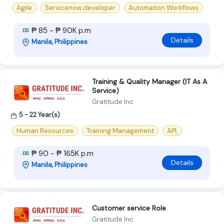
Agile
Servicenow developer
Automation Workflows
₱ 85 - ₱ 90K p.m
Details
Manila, Philippines
Training & Quality Manager (IT As A
Service)
Gratitude Inc
5 - 22 Year(s)
Human Resources
Training Management
API,
₱ 90 - ₱ 165K p.m
Details
Manila, Philippines
Customer service Role
Gratitude Inc