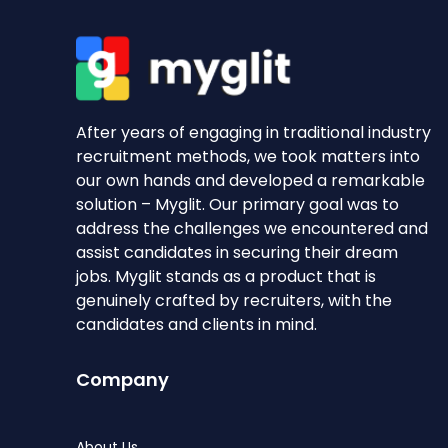
After years of engaging in traditional industry
recruitment methods, we took matters into
our own hands and developed a remarkable
solution – Myglit. Our primary goal was to
address the challenges we encountered and
assist candidates in securing their dream
jobs. Myglit stands as a product that is
genuinely crafted by recruiters, with the
candidates and clients in mind.
Company
About Us