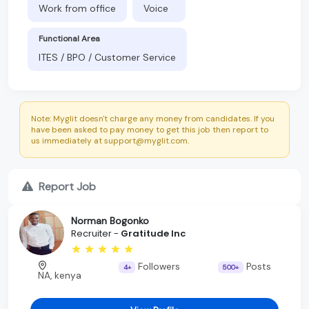
Work from office
Voice
Functional Area
ITES / BPO / Customer Service
Note: Myglit doesn't charge any money from candidates. If you
have been asked to pay money to get this job then report to
us immediately at support@myglit.com.
Report Job
Norman Bogonko
Recruiter -
Gratitude Inc
Followers
Posts
4+
500+
NA, kenya