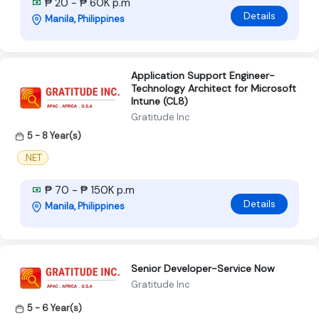
₱ 20 - ₱ 60K p.m
Details
Manila, Philippines
Application Support Engineer-
Technology Architect for Microsoft
Intune (CL8)
Gratitude Inc
5 - 8 Year(s)
.NET
₱ 70 - ₱ 150K p.m
Details
Manila, Philippines
Senior Developer-Service Now
Gratitude Inc
5 - 6 Year(s)