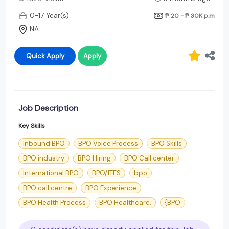
0-17 Year(s)
₱ 20 - ₱ 30K
p.m
NA
Quick Apply
Apply
Job Description
Key Skills
Inbound BPO
BPO Voice Process
BPO Skills
BPO industry
BPO Hiring
BPO Call center
International BPO
BPO/ITES
bpo
BPO call centre
BPO Experience
BPO Health Process
BPO Healthcare.
{BPO