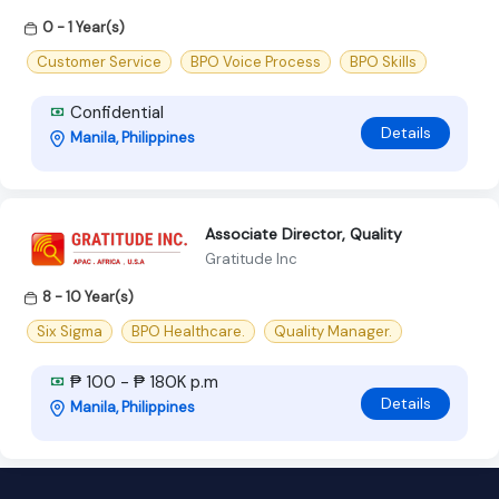
0 - 1 Year(s)
Customer Service
BPO Voice Process
BPO Skills
Confidential
Details
Manila, Philippines
Associate Director, Quality
Gratitude Inc
8 - 10 Year(s)
Six Sigma
BPO Healthcare.
Quality Manager.
₱ 100 - ₱ 180K p.m
Details
Manila, Philippines