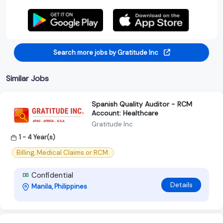
Search more jobs by Gratitude Inc
Similar Jobs
Spanish Quality Auditor - RCM
Account: Healthcare
Gratitude Inc
1 - 4 Year(s)
Billing, Medical Claims or RCM.
Confidential
Details
Manila, Philippines