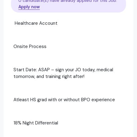
0 candidate(s) have already applied for this Job.
Apply now
Healthcare Account
Onsite Process
Start Date: ASAP – sign your JO today, medical
tomorrow, and training right after!
Atleast HS grad with or without BPO experience
18% Night Differential