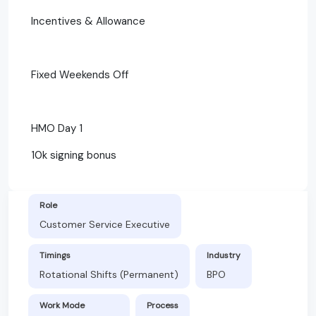
Incentives & Allowance
Fixed Weekends Off
HMO Day 1
10k signing bonus
Role
Customer Service Executive
Timings
Industry
Rotational Shifts (Permanent)
BPO
Work Mode
Process