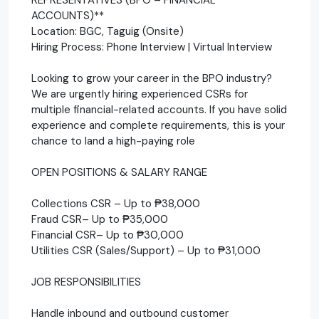
ACCOUNTS)**
Location: BGC, Taguig (Onsite)
Hiring Process: Phone Interview | Virtual Interview
Looking to grow your career in the BPO industry?
We are urgently hiring experienced CSRs for
multiple financial-related accounts. If you have solid
experience and complete requirements, this is your
chance to land a high-paying role
OPEN POSITIONS & SALARY RANGE
Collections CSR – Up to ₱38,000
Fraud CSR– Up to ₱35,000
Financial CSR– Up to ₱30,000
Utilities CSR (Sales/Support) – Up to ₱31,000
JOB RESPONSIBILITIES
Handle inbound and outbound customer