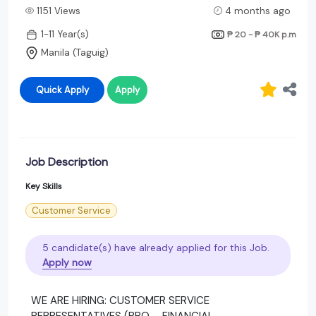
1151 Views
4 months ago
1-11 Year(s)
₱ 20 - ₱ 40K
p.m
Manila (Taguig)
Quick Apply
Apply
Job Description
Key Skills
Customer Service
5 candidate(s) have already applied for this Job.
Apply now
WE ARE HIRING: CUSTOMER SERVICE
REPRESENTATIVES (BPO – FINANCIAL