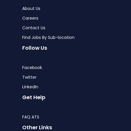
About Us
Careers
Contact Us
Find Jobs By Sub-location
Follow Us
Facebook
Twitter
LinkedIn
Get Help
FAQ ATS
Other Links