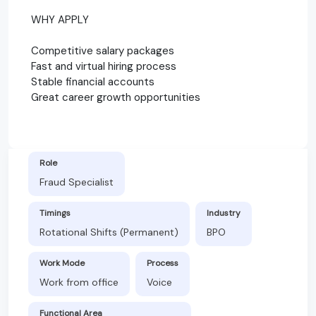
WHY APPLY
Competitive salary packages
Fast and virtual hiring process
Stable financial accounts
Great career growth opportunities
Role
Fraud Specialist
Timings
Industry
Rotational Shifts (Permanent)
BPO
Work Mode
Process
Work from office
Voice
Functional Area