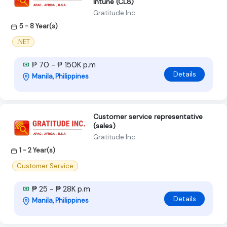
Intune (CL8)
Gratitude Inc
5 - 8 Year(s)
.NET
₱ 70 - ₱ 150K p.m
Details
Manila, Philippines
Customer service representative
(sales)
Gratitude Inc
1 - 2 Year(s)
Customer Service
₱ 25 - ₱ 28K p.m
Details
Manila, Philippines