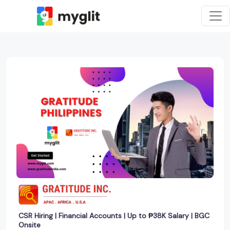
CSR Hiring | Financial Accounts | Up to ₱38K Salary | BGC
Onsite