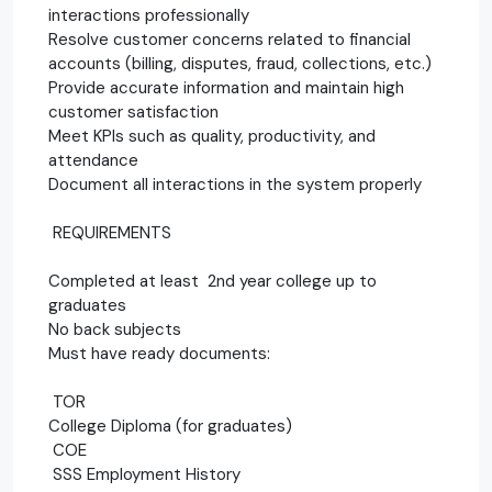
interactions professionally
Resolve customer concerns related to financial
accounts (billing, disputes, fraud, collections, etc.)
Provide accurate information and maintain high
customer satisfaction
Meet KPIs such as quality, productivity, and
attendance
Document all interactions in the system properly
REQUIREMENTS
Completed at least 2nd year college up to
graduates
No back subjects
Must have ready documents:
TOR
College Diploma (for graduates)
COE
SSS Employment History