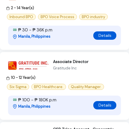
2 - 14 Year(s)
Inbound BPO
BPO Voice Process
BPO industry
₱ 30 - ₱ 36K p.m
Details
Manila, Philippines
Associate Director
Gratitude Inc
10 - 12 Year(s)
Six Sigma
BPO Healthcare.
Quality Manager.
₱ 100 - ₱ 180K p.m
Details
Manila, Philippines