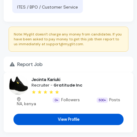
ITES / BPO / Customer Service
Note: Myglit doesn't charge any money from candidates. If you
have been asked to pay money to get this job then report to
us immediately at support@myglit.com.
Report Job
Jecinta Kariuki
Recruiter -
Gratitude Inc
Followers
Posts
0+
500+
NA, kenya
View Profile