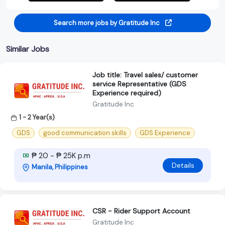
Search more jobs by Gratitude Inc
Similar Jobs
Job title: Travel sales/ customer
service Representative (GDS
Experience required)
Gratitude Inc
1 - 2 Year(s)
GDS
good communication skills
GDS Experience
₱ 20 - ₱ 25K p.m
Details
Manila, Philippines
CSR - Rider Support Account
Gratitude Inc