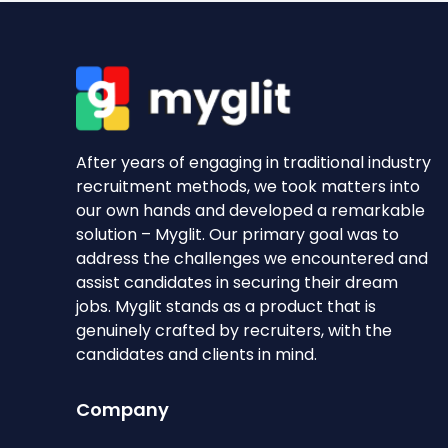
After years of engaging in traditional industry
recruitment methods, we took matters into
our own hands and developed a remarkable
solution – Myglit. Our primary goal was to
address the challenges we encountered and
assist candidates in securing their dream
jobs. Myglit stands as a product that is
genuinely crafted by recruiters, with the
candidates and clients in mind.
Company