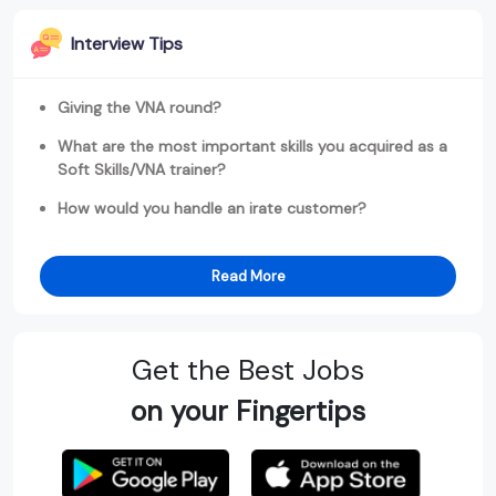
Interview Tips
Giving the VNA round?
What are the most important skills you acquired as a
Soft Skills/VNA trainer?
How would you handle an irate customer?
Read More
Get the Best Jobs
on your Fingertips