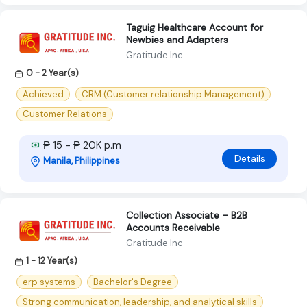
Taguig Healthcare Account for
Newbies and Adapters
Gratitude Inc
0 - 2 Year(s)
Achieved
CRM (Customer relationship Management)
Customer Relations
₱ 15 - ₱ 20K p.m
Details
Manila, Philippines
Collection Associate – B2B
Accounts Receivable
Gratitude Inc
1 - 12 Year(s)
erp systems
Bachelor's Degree
Strong communication, leadership, and analytical skills