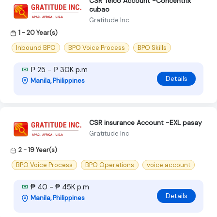
CSR Telco Account -Concentrix
cubao
Gratitude Inc
1 - 20 Year(s)
Inbound BPO
BPO Voice Process
BPO Skills
₱ 25 - ₱ 30K p.m
Details
Manila, Philippines
CSR insurance Account -EXL pasay
Gratitude Inc
2 - 19 Year(s)
BPO Voice Process
BPO Operations
voice account
₱ 40 - ₱ 45K p.m
Details
Manila, Philippines