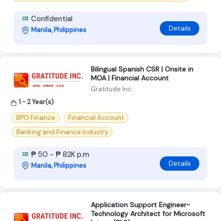
Confidential
Details
Manila, Philippines
Bilingual Spanish CSR | Onsite in
MOA | Financial Account
Gratitude Inc
1 - 2 Year(s)
BPO Finance
Financial Account
Banking and Finance Industry
₱ 50 - ₱ 82K p.m
Details
Manila, Philippines
Application Support Engineer-
Technology Architect for Microsoft