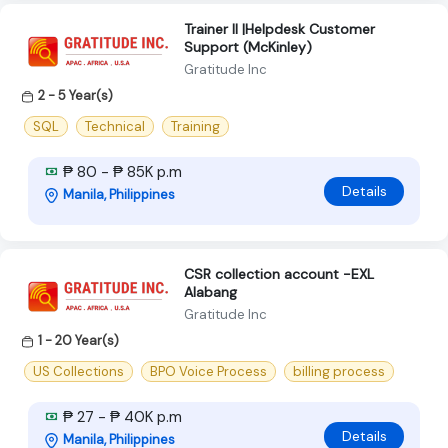
Trainer II |Helpdesk Customer
Support (McKinley)
Gratitude Inc
2 - 5 Year(s)
SQL
Technical
Training
₱ 80 - ₱ 85K p.m
Details
Manila, Philippines
CSR collection account -EXL
Alabang
Gratitude Inc
1 - 20 Year(s)
US Collections
BPO Voice Process
billing process
₱ 27 - ₱ 40K p.m
Details
Manila, Philippines