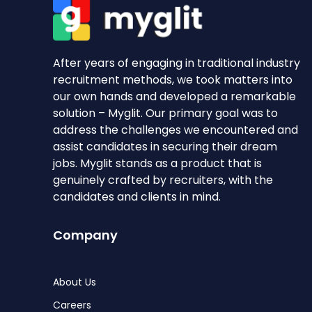
After years of engaging in traditional industry
recruitment methods, we took matters into
our own hands and developed a remarkable
solution – Myglit. Our primary goal was to
address the challenges we encountered and
assist candidates in securing their dream
jobs. Myglit stands as a product that is
genuinely crafted by recruiters, with the
candidates and clients in mind.
Company
About Us
Careers