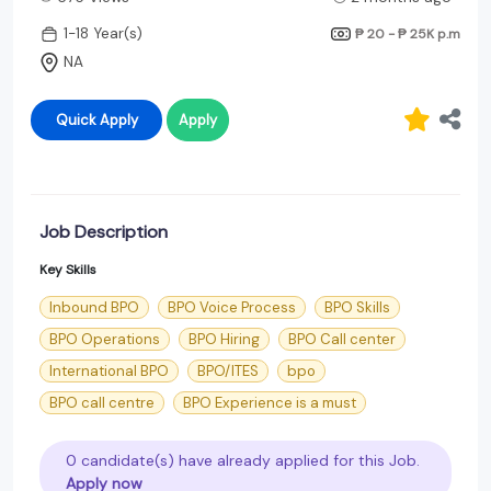
1-18 Year(s)
₱ 20 - ₱ 25K
p.m
NA
Quick Apply
Apply
Job Description
Key Skills
Inbound BPO
BPO Voice Process
BPO Skills
BPO Operations
BPO Hiring
BPO Call center
International BPO
BPO/ITES
bpo
BPO call centre
BPO Experience is a must
0 candidate(s) have already applied for this Job.
Apply now