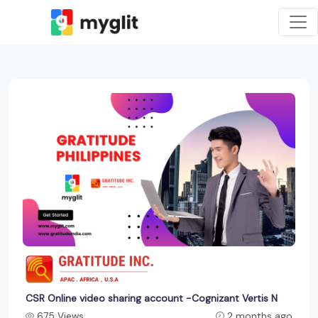
CSR Online video sharing account -Cognizant Vertis N
675 Views
2 months ago