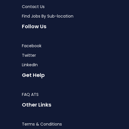
Contact Us
Find Jobs By Sub-location
Follow Us
Facebook
Twitter
LinkedIn
Get Help
FAQ ATS
Other Links
Terms & Conditions