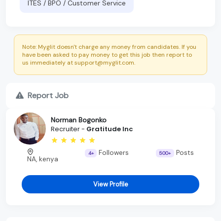
ITES / BPO / Customer Service
Note: Myglit doesn't charge any money from candidates. If you
have been asked to pay money to get this job then report to
us immediately at support@myglit.com.
Report Job
Norman Bogonko
Recruiter -
Gratitude Inc
Followers
Posts
4+
500+
NA, kenya
View Profile