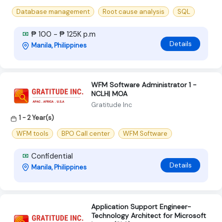
Database management
Root cause analysis
SQL
₱ 100 - ₱ 125K p.m
Details
Manila, Philippines
WFM Software Administrator 1 -
NCLH| MOA
Gratitude Inc
1 - 2 Year(s)
WFM tools
BPO Call center
WFM Software
Confidential
Details
Manila, Philippines
Application Support Engineer-
Technology Architect for Microsoft