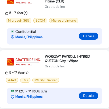
Intune (CL8)
Gratitude Inc
5 - 7 Year(s)
Microsoft 365
SCCM
Microsoft Intune
Confidential
Details
Manila, Philippines
WORKDAY PAYROLL | HYBRID
QUEZON City -Wipro
Gratitude Inc
5 - 17 Year(s)
AJAX
C++
MS SQL Server
₱ 120 - ₱ 130K p.m
Details
Manila, Philippines