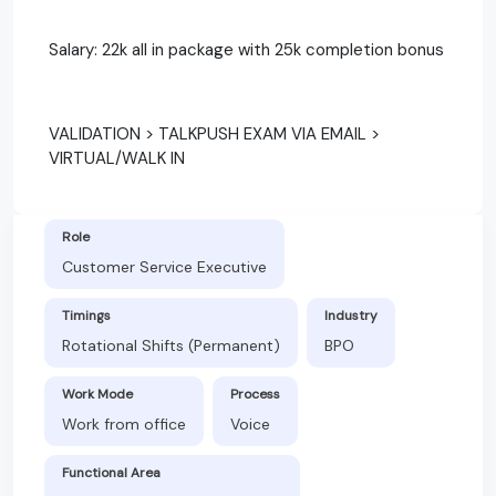
Salary: 22k all in package with 25k completion bonus
VALIDATION > TALKPUSH EXAM VIA EMAIL >
VIRTUAL/WALK IN
Role
Customer Service Executive
Timings
Industry
Rotational Shifts (Permanent)
BPO
Work Mode
Process
Work from office
Voice
Functional Area