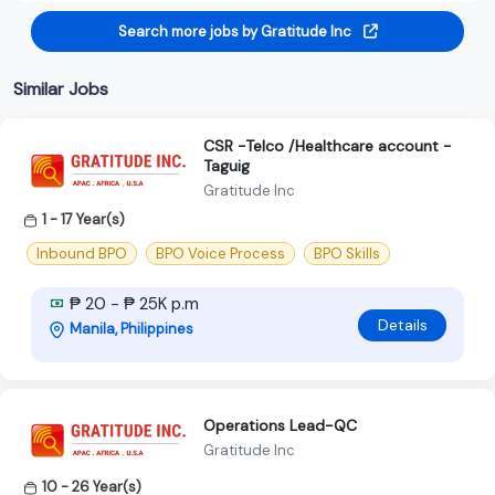
Search more jobs by Gratitude Inc
Similar Jobs
CSR -Telco /Healthcare account -
Taguig
Gratitude Inc
1 - 17 Year(s)
Inbound BPO
BPO Voice Process
BPO Skills
₱ 20 - ₱ 25K p.m
Details
Manila, Philippines
Operations Lead-QC
Gratitude Inc
10 - 26 Year(s)