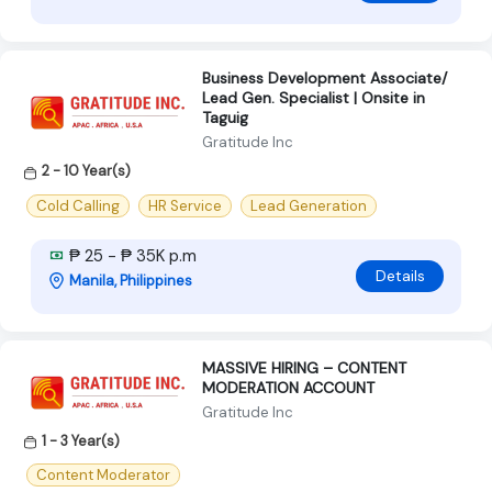
Business Development Associate/
Lead Gen. Specialist | Onsite in
Taguig
Gratitude Inc
2 - 10 Year(s)
Cold Calling
HR Service
Lead Generation
₱ 25 - ₱ 35K p.m
Details
Manila, Philippines
MASSIVE HIRING – CONTENT
MODERATION ACCOUNT
Gratitude Inc
1 - 3 Year(s)
Content Moderator