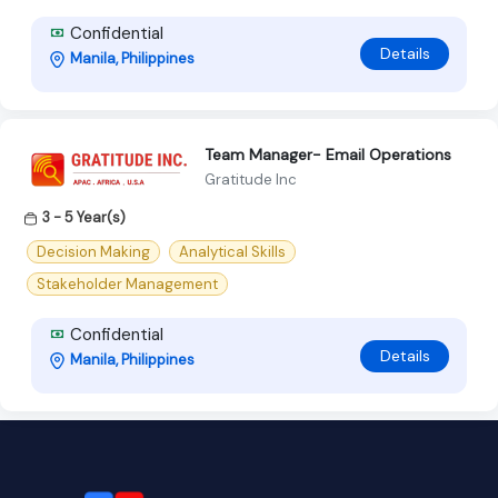
Confidential
Details
Manila, Philippines
Team Manager- Email Operations
Gratitude Inc
3 - 5 Year(s)
Decision Making
Analytical Skills
Stakeholder Management
Confidential
Details
Manila, Philippines