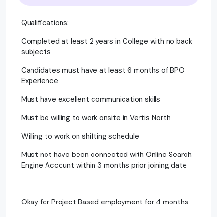
Qualifications:
Completed at least 2 years in College with no back
subjects
Candidates must have at least 6 months of BPO
Experience
Must have excellent communication skills
Must be willing to work onsite in Vertis North
Willing to work on shifting schedule
Must not have been connected with Online Search
Engine Account within 3 months prior joining date
Okay for Project Based employment for 4 months