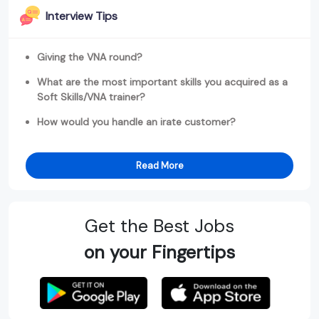
Interview Tips
Giving the VNA round?
What are the most important skills you acquired as a
Soft Skills/VNA trainer?
How would you handle an irate customer?
Read More
Get the Best Jobs
on your Fingertips