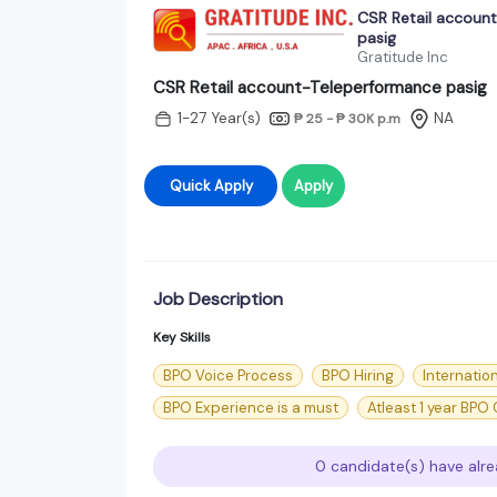
CSR Retail accoun
pasig
Gratitude Inc
CSR Retail account-Teleperformance pasig
1-27 Year(s)
NA
₱ 25 - ₱ 30K
p.m
Quick Apply
Apply
Job Description
Key Skills
BPO Voice Process
BPO Hiring
Internatio
BPO Experience is a must
Atleast 1 year BPO
0 candidate(s) have alre