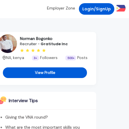
Employer Zone
Login/SignUp
Norman Bogonko
Recruiter -
Gratitude Inc
NA, kenya
Followers
Posts
3+
500+
View Profile
Interview Tips
Giving the VNA round?
What are the most important skills you