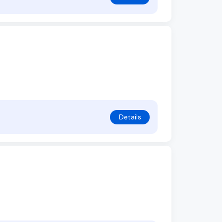
Details