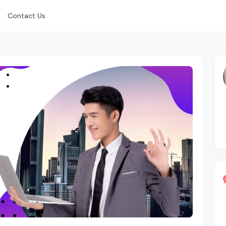
Contact Us