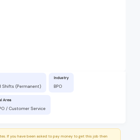
Industry
l Shifts (Permanent)
BPO
al Area
BPO / Customer Service
es. If you have been asked to pay money to get this job then