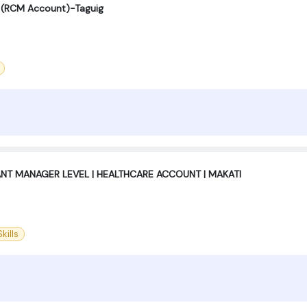
st (RCM Account)-Taguig
ANT MANAGER LEVEL | HEALTHCARE ACCOUNT | MAKATI
kills