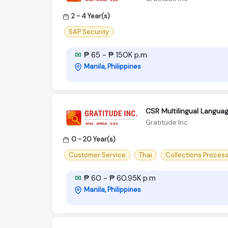
2 - 4 Year(s)
SAP Security
₱ 65 - ₱ 150K p.m
Manila, Philippines
CSR Multilingual Languag
Gratitude Inc
0 - 20 Year(s)
Customer Service
Thai
Collections Proces
₱ 60 - ₱ 60.95K p.m
Manila, Philippines