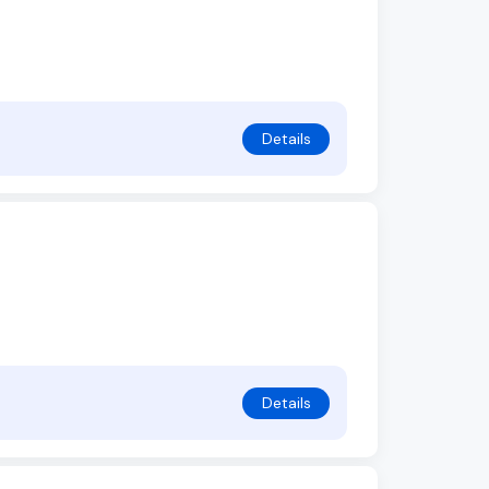
Details
Details