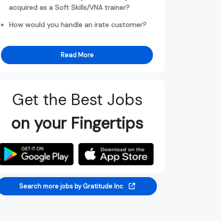
acquired as a Soft Skills/VNA trainer?
How would you handle an irate customer?
Read More
Get the Best Jobs
on your Fingertips
Search more jobs by Gratitude Inc