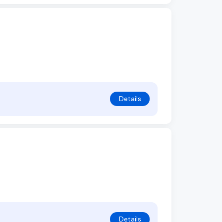
Details
Details