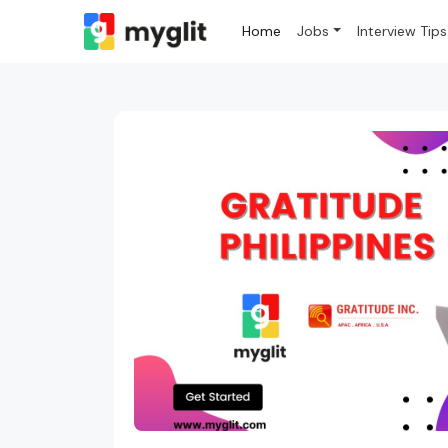
Home
Jobs
Interview Tips