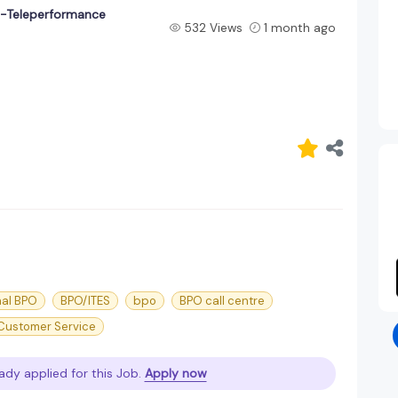
t-Teleperformance
532 Views
1 month ago
nal BPO
BPO/ITES
bpo
BPO call centre
 Customer Service
ady applied for this Job.
Apply now