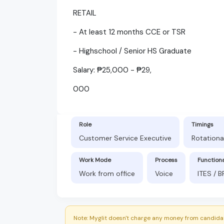
RETAIL
- At least 12 months CCE or TSR
- Highschool / Senior HS Graduate
Salary: ₱25,000 - ₱29,
000
Role
Timings
Customer Service Executive
Rotationa
Work Mode
Process
Function
Work from office
Voice
ITES / 
Note: Myglit doesn't charge any money from candidat