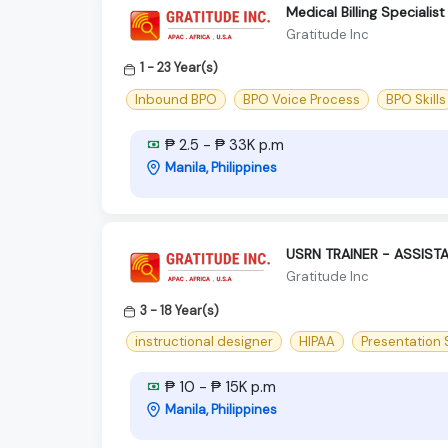
Medical Billing Speciali
Gratitude Inc
1 - 23 Year(s)
Inbound BPO
BPO Voice Process
BPO Skills
₱ 2.5 - ₱ 33K p.m
Manila, Philippines
USRN TRAINER - ASSIST
Gratitude Inc
3 - 18 Year(s)
instructional designer
HIPAA
Presentation S
₱ 10 - ₱ 15K p.m
Manila, Philippines