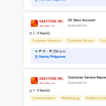
US Telco Account
Gratitude Inc
1 - 3 Year(s)
Customer Relations
Customer Service
Cus
₱ 15 - ₱ 25K p.m
Manila, Philippines
Customer Service Repre
Gratitude Inc
1 - 3 Year(s)
Communication
Multitasking
Problem Solvi