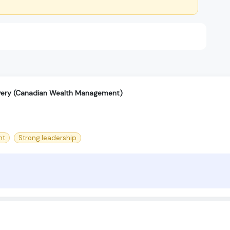
ivery (Canadian Wealth Management)
nt
Strong leadership