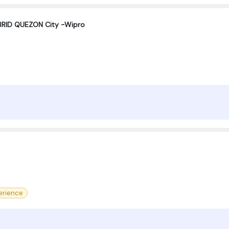
RID QUEZON City -Wipro
erience