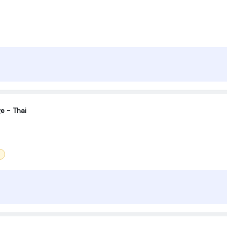
e - Thai
s