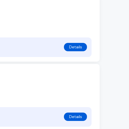
Details
Details