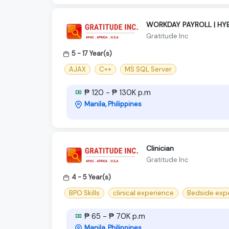
WORKDAY PAYROLL | HYB
Gratitude Inc
5 - 17 Year(s)
AJAX
C++
MS SQL Server
₱ 120 - ₱ 130K p.m
Manila, Philippines
Clinician
Gratitude Inc
4 - 5 Year(s)
BPO Skills
clinical experience
Bedside exp
₱ 65 - ₱ 70K p.m
Manila, Philippines