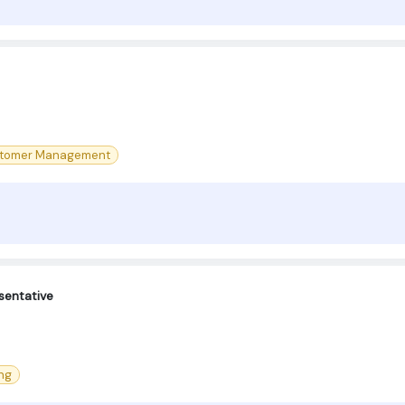
tomer Management
sentative
ng