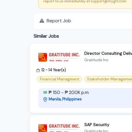
report to us immediately at support@myglit.com.
Report Job
Similar Jobs
Director Consulting Del
Gratitude Inc
12 - 14 Year(s)
Financial Managment
Stakeholder Manageme
₱ 150 - ₱ 200K p.m
Manila, Philippines
SAP Security
Gratitude Inc