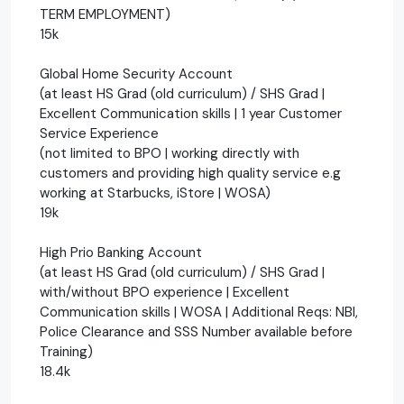
TERM EMPLOYMENT)
15k
Global Home Security Account
(at least HS Grad (old curriculum) / SHS Grad |
Excellent Communication skills | 1 year Customer
Service Experience
(not limited to BPO | working directly with
customers and providing high quality service e.g
working at Starbucks, iStore | WOSA)
19k
High Prio Banking Account
(at least HS Grad (old curriculum) / SHS Grad |
with/without BPO experience | Excellent
Communication skills | WOSA | Additional Reqs: NBI,
Police Clearance and SSS Number available before
Training)
18.4k