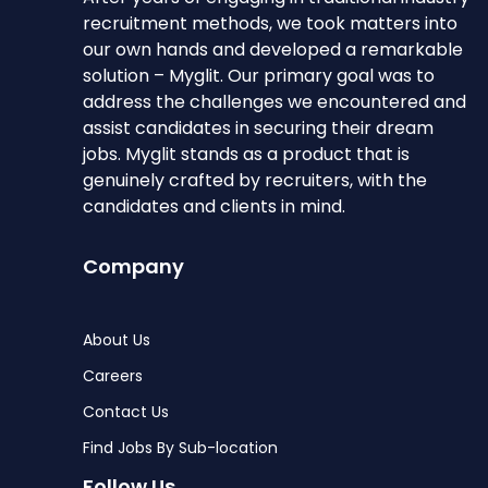
recruitment methods, we took matters into
our own hands and developed a remarkable
solution – Myglit. Our primary goal was to
address the challenges we encountered and
assist candidates in securing their dream
jobs. Myglit stands as a product that is
genuinely crafted by recruiters, with the
candidates and clients in mind.
Company
About Us
Careers
Contact Us
Find Jobs By Sub-location
Follow Us