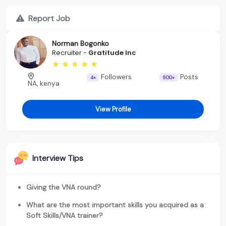
Report Job
Norman Bogonko
Recruiter -
Gratitude Inc
Followers
Posts
4+
500+
NA, kenya
View Profile
Interview Tips
Giving the VNA round?
What are the most important skills you acquired as a
Soft Skills/VNA trainer?