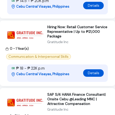
₱ 14.5 - ₱ 20K p.m
Details
Cebu Central Visayas, Philippines
Hiring Now: Retail Customer Service
Representative | Up to ₱21,000
Package
Gratitude Inc
0 - 1 Year(s)
Communication & Interpersonal Skills
₱ 18 - ₱ 22K p.m
Details
Cebu Central Visayas, Philippines
SAP S/4 HANA Finance Consultant|
Onsite Cebu @Leading MNC |
Attractive Compensation
Gratitude Inc