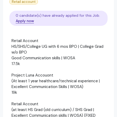
Retail account
0 candidate(s) have already applied for this Job.
Apply now
Retail Account
HS/SHS/College UG with 6 mos BPO | College Grad
w/o BPO
Good Communication skills | WOSA
17.5k
Project Luna Accouont
(At least 1 year healthcare/technical experience |
Excellent Communication Skills | WOSA)
19k
Retail Account
(at least HS Grad (old curriculum) / SHS Grad |
Excellent Communication skills | WOSA) (FIXED