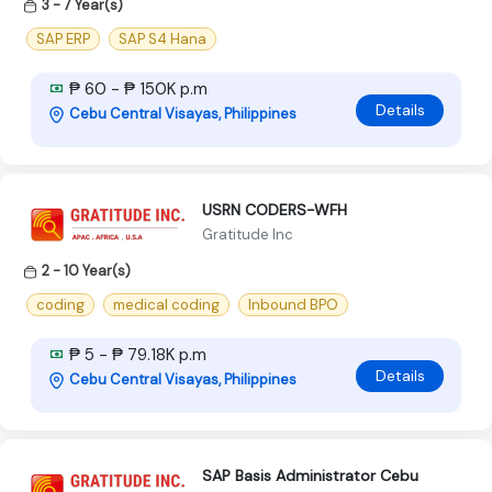
3 - 7 Year(s)
SAP ERP
SAP S4 Hana
₱ 60 - ₱ 150K p.m
Details
Cebu Central Visayas, Philippines
USRN CODERS-WFH
Gratitude Inc
2 - 10 Year(s)
coding
medical coding
Inbound BPO
₱ 5 - ₱ 79.18K p.m
Details
Cebu Central Visayas, Philippines
SAP Basis Administrator Cebu