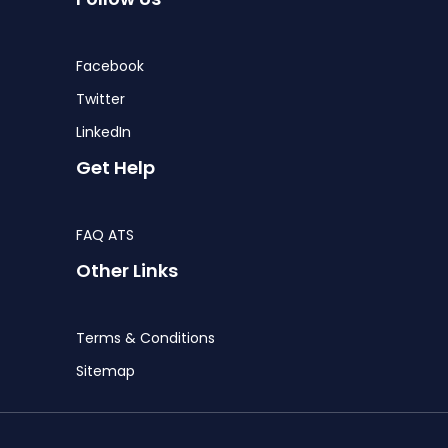
Facebook
Twitter
LinkedIn
Get Help
FAQ ATS
Other Links
Terms & Conditions
Sitemap