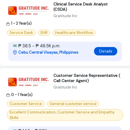
Clinical Service Desk Analyst
(CSDA)
Gratitude Inc
1 - 2 Year(s)
Service Desk
EHR
Healthcare Workflow
₱ 38.5 - ₱ 48.5K p.m
Details
Cebu Central Visayas, Philippines
Customer Service Representative (
Call Center Agent)
Gratitude Inc
0 - 1 Year(s)
Customer Service
General customer service
Excellent Communication, Customer Service and Empathy
Skills