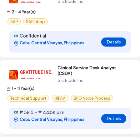
Gratitude Inc
2 - 4 Year(s)
SAP
SAP abap
Confidential
Details
Cebu Central Visayas, Philippines
Clinical Service Desk Analyst
(CSDA)
Gratitude Inc
1 - 11 Year(s)
Technical Support
HIPAA
BPO Voice Process
₱ 38.5 - ₱ 44.5K p.m
Details
Cebu Central Visayas, Philippines