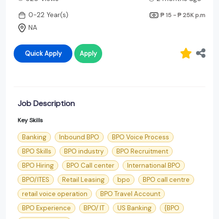
0-22 Year(s)
₱ 15 - ₱ 25K
p.m
NA
Quick Apply
Apply
Job Description
Key Skills
Banking
Inbound BPO
BPO Voice Process
BPO Skills
BPO industry
BPO Recruitment
BPO Hiring
BPO Call center
International BPO
BPO/ITES
Retail Leasing
bpo
BPO call centre
retail voice operation
BPO Travel Account
BPO Experience
BPO/ IT
US Banking
{BPO