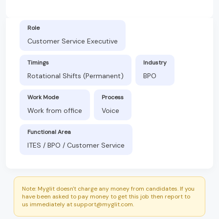
Role
Customer Service Executive
Timings
Industry
Rotational Shifts (Permanent)
BPO
Work Mode
Process
Work from office
Voice
Functional Area
ITES / BPO / Customer Service
Note: Myglit doesn't charge any money from candidates. If you
have been asked to pay money to get this job then report to
us immediately at support@myglit.com.