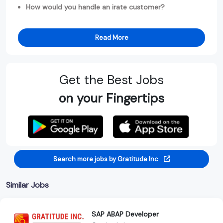
How would you handle an irate customer?
Read More
Get the Best Jobs
on your Fingertips
Search more jobs by Gratitude Inc
Similar Jobs
SAP ABAP Developer