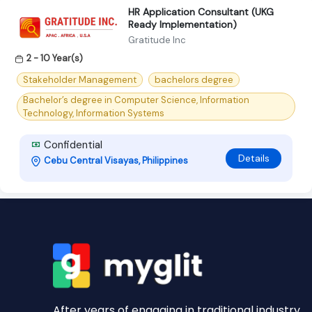
HR Application Consultant (UKG
Ready Implementation)
Gratitude Inc
2 - 10 Year(s)
Stakeholder Management
bachelors degree
Bachelor’s degree in Computer Science, Information
Technology, Information Systems
Confidential
Details
Cebu Central Visayas, Philippines
After years of engaging in traditional industry