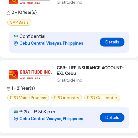
Gratitude Inc
2 - 10 Year(s)
SAP Basis
Confidential
Details
Cebu Central Visayas, Philippines
CSR- LIFE INSURANCE ACCOUNT-
EXL Cebu
Gratitude Inc
1 - 21 Year(s)
BPO Voice Process
BPO industry
BPO Call center
₱ 25 - ₱ 35K p.m
Details
Cebu Central Visayas, Philippines