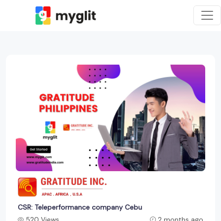
CSR: Teleperformance company Cebu
520 Views
2 months ago