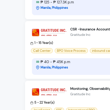
₱ 125 - ₱ 127.3K p.m
Manila, Philippines
CSR -Insurance Account
Gratitude Inc
1 - 15 Year(s)
Call Center
BPO Voice Process
inbound cal
₱ 40 - ₱ 45K p.m
Manila, Philippines
Monitoring, Observabili
Gratitude Inc
5 - 22 Year(s)