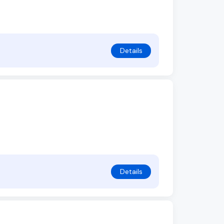
Details
Details