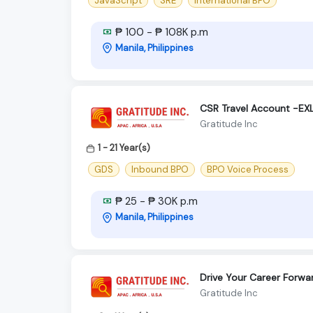
JavaScript
SRE
International BPO
₱ 100 - ₱ 108K p.m
Manila, Philippines
CSR Travel Account -E
Gratitude Inc
1 - 21 Year(s)
GDS
Inbound BPO
BPO Voice Process
₱ 25 - ₱ 30K p.m
Manila, Philippines
Drive Your Career Forwa
Gratitude Inc