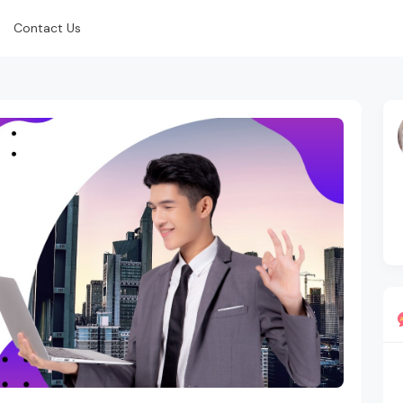
Contact Us