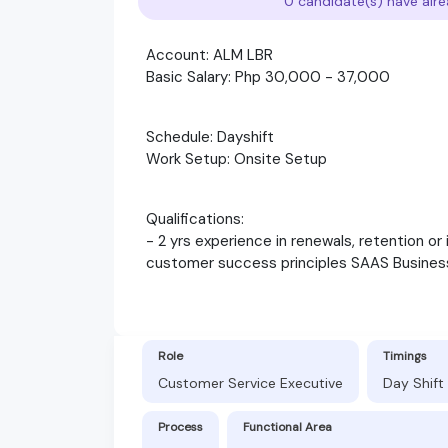
0 candidate(s) have alre
Account: ALM LBR
Basic Salary: Php 30,000 - 37,000
Schedule: Dayshift
Work Setup: Onsite Setup
Qualifications:
- 2 yrs experience in renewals, retention or 
customer success principles SAAS Busines
Role
Timings
Customer Service Executive
Day Shift
Process
Functional Area