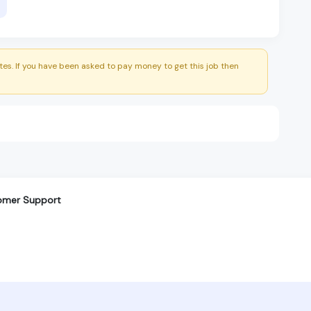
es. If you have been asked to pay money to get this job then
tomer Support