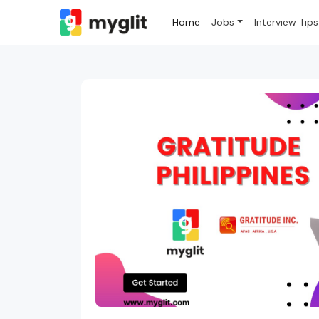
Home
Jobs
Interview Tips