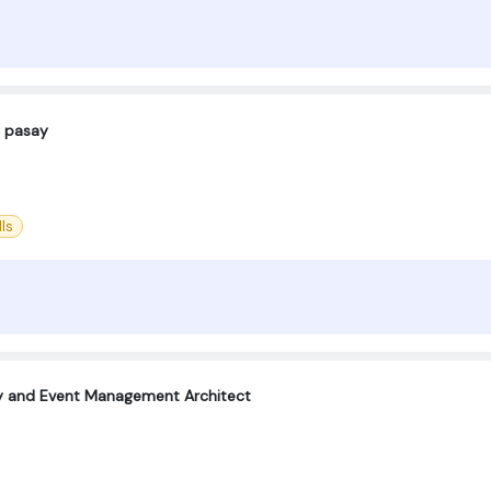
 pasay
ls
ty and Event Management Architect