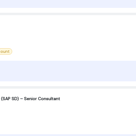
count
n (SAP SD) – Senior Consultant