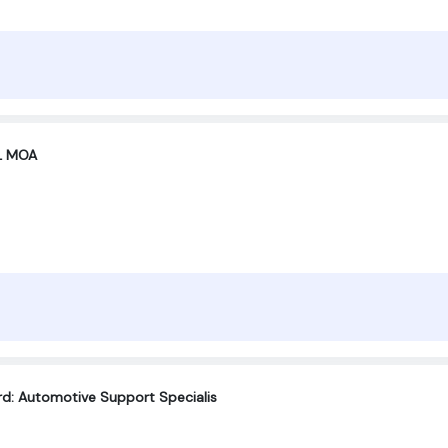
XL MOA
rd: Automotive Support Specialis