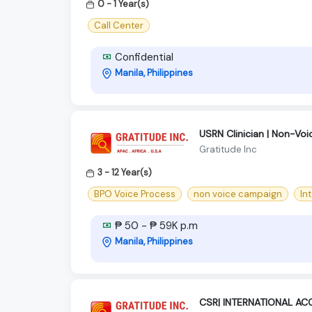
0 - 1 Year(s)
Call Center
Confidential
Manila, Philippines
USRN Clinician | Non-Voi
Gratitude Inc
3 - 12 Year(s)
BPO Voice Process
non voice campaign
In
₱ 50 - ₱ 59K p.m
Manila, Philippines
CSR| INTERNATIONAL AC