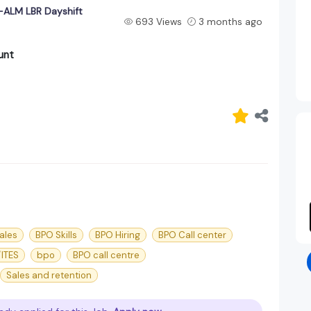
ALM LBR Dayshift
693 Views
3 months ago
unt
ales
BPO Skills
BPO Hiring
BPO Call center
ITES
bpo
BPO call centre
Sales and retention