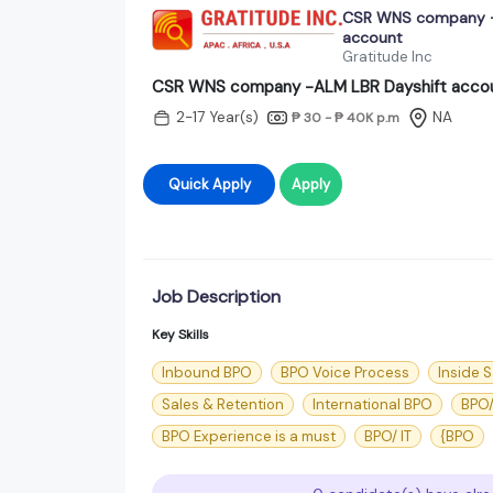
CSR WNS company -
account
Gratitude Inc
CSR WNS company -ALM LBR Dayshift acco
2-17 Year(s)
NA
₱ 30 - ₱ 40K
p.m
Quick Apply
Apply
Job Description
Key Skills
Inbound BPO
BPO Voice Process
Inside S
Sales & Retention
International BPO
BPO/
BPO Experience is a must
BPO/ IT
{BPO