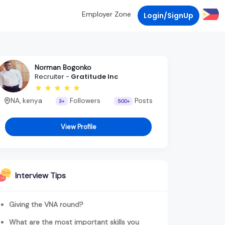
Employer Zone
Login/SignUp
Norman Bogonko
Recruiter -
Gratitude Inc
NA, kenya
Followers
Posts
3+
500+
View Profile
Interview Tips
Giving the VNA round?
What are the most important skills you