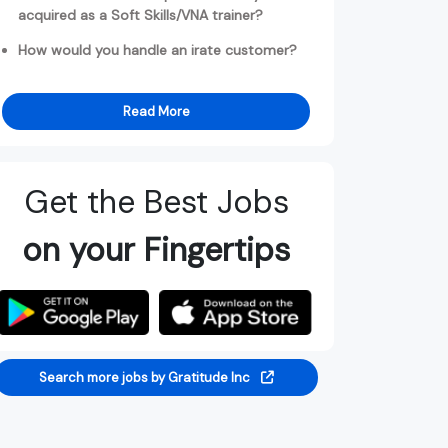
acquired as a Soft Skills/VNA trainer?
How would you handle an irate customer?
Read More
Get the Best Jobs
on your Fingertips
Search more jobs by Gratitude Inc