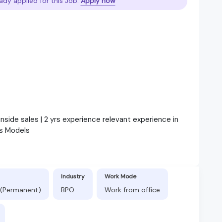
ady applied for this Job.
Apply now
inside sales | 2 yrs experience relevant experience in
s Models
Industry
Work Mode
 (Permanent)
BPO
Work from office