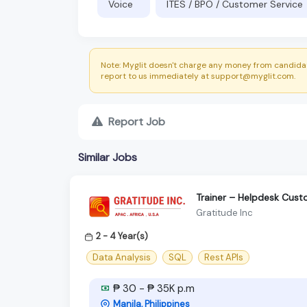
Voice
ITES / BPO / Customer Service
Note: Myglit doesn't charge any money from candidat
report to us immediately at support@myglit.com.
Report Job
Similar Jobs
Trainer – Helpdesk Cus
Gratitude Inc
2 - 4 Year(s)
Data Analysis
SQL
Rest APIs
₱ 30 - ₱ 35K p.m
Manila, Philippines