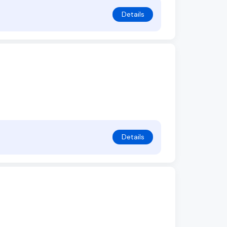
Details
Details