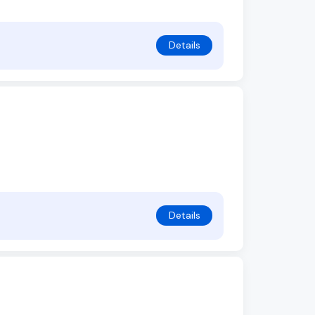
Details
Details