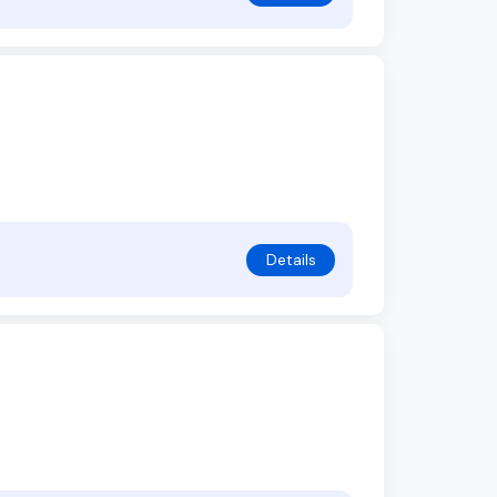
Details