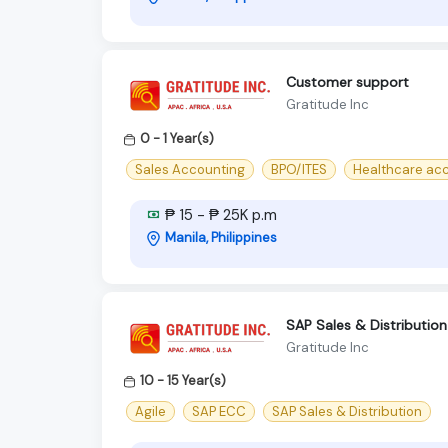
Customer support
Gratitude Inc
0 - 1 Year(s)
Sales Accounting
BPO/ITES
Healthcare ac
₱ 15 - ₱ 25K p.m
Manila, Philippines
SAP Sales & Distributio
Gratitude Inc
10 - 15 Year(s)
Agile
SAP ECC
SAP Sales & Distribution