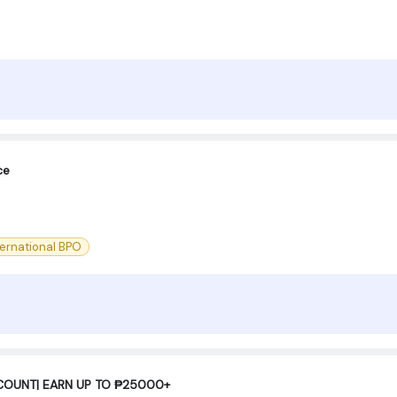
ce
ternational BPO
COUNT| EARN UP TO ₱25000+