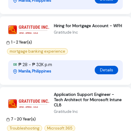
Manila, Philippines
Hiring for Mortgage Account - WFH
Gratitude Inc
1 - 2 Year(s)
mortgage banking experience
₱ 28 - ₱ 32K p.m
Details
Manila, Philippines
Application Support Engineer -
Tech Architect for Microsoft Intune
CL8
Gratitude Inc
7 - 20 Year(s)
Troubleshooting
Microsoft 365