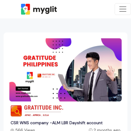
CSR WNS company -ALM LBR Dayshift account
566 Views
2 months ago