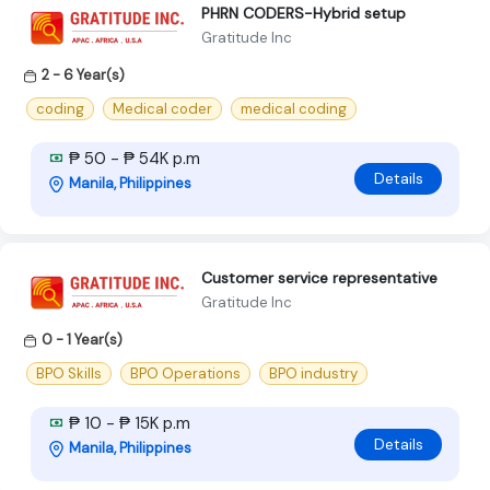
PHRN CODERS-Hybrid setup
Gratitude Inc
2 - 6 Year(s)
coding
Medical coder
medical coding
₱ 50 - ₱ 54K p.m
Details
Manila, Philippines
Customer service representative
Gratitude Inc
0 - 1 Year(s)
BPO Skills
BPO Operations
BPO industry
₱ 10 - ₱ 15K p.m
Details
Manila, Philippines