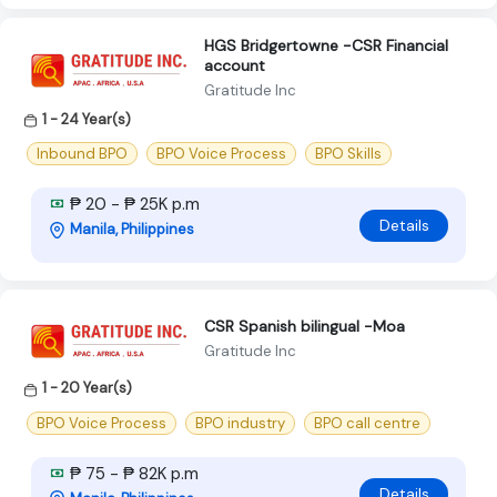
HGS Bridgertowne -CSR Financial
account
Gratitude Inc
1 - 24 Year(s)
Inbound BPO
BPO Voice Process
BPO Skills
₱ 20 - ₱ 25K p.m
Details
Manila, Philippines
CSR Spanish bilingual -Moa
Gratitude Inc
1 - 20 Year(s)
BPO Voice Process
BPO industry
BPO call centre
₱ 75 - ₱ 82K p.m
Details