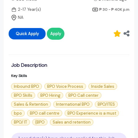
2-17 Year(s)
₱ 30 - ₱ 40K
p.m
NA
Quick Apply
Apply
Job Description
Key Skills
Inbound BPO
BPO Voice Process
Inside Sales
BPO Skills
BPO Hiring
BPO Call center
Sales & Retention
International BPO
BPO/ITES
bpo
BPO call centre
BPO Experience is a must
BPO/ IT
{BPO
Sales and retention