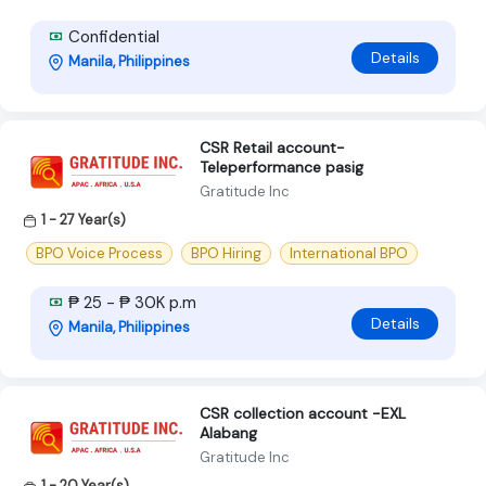
Confidential
Details
Manila, Philippines
CSR Retail account-
Teleperformance pasig
Gratitude Inc
1 - 27 Year(s)
BPO Voice Process
BPO Hiring
International BPO
₱ 25 - ₱ 30K p.m
Details
Manila, Philippines
CSR collection account -EXL
Alabang
Gratitude Inc
1 - 20 Year(s)