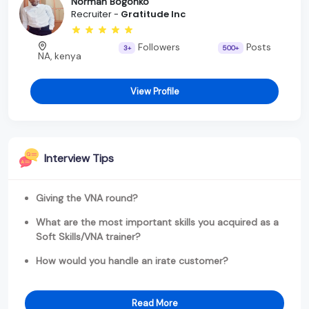
Norman Bogonko
Recruiter -
Gratitude Inc
Followers
Posts
3+
500+
NA, kenya
View Profile
Interview Tips
Giving the VNA round?
What are the most important skills you acquired as a
Soft Skills/VNA trainer?
How would you handle an irate customer?
Read More