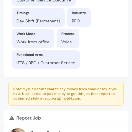
Timings
Industry
Day Shift (Permanent)
BPO
Work Mode
Process
Work from office
Voice
Functional Area
ITES / BPO / Customer Service
Note: Myglit doesn't charge any money from candidates. If you
have been asked to pay money to get this job then report to
us immediately at support@myglit.com.
Report Job