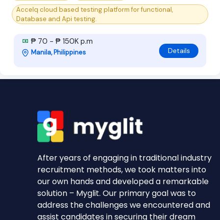
Accelq cloud based testing platform for functional,
Database and Api testing.
₱ 70 - ₱ 150K p.m
Details
Manila, Philippines
After years of engaging in traditional industry
recruitment methods, we took matters into
our own hands and developed a remarkable
solution – Myglit. Our primary goal was to
address the challenges we encountered and
assist candidates in securing their dream