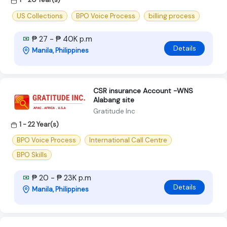
US Collections
BPO Voice Process
billing process
₱ 27 - ₱ 40K p.m
Details
Manila, Philippines
CSR insurance Account -WNS
Alabang site
Gratitude Inc
1 - 22 Year(s)
BPO Voice Process
International Call Centre
BPO Skills
₱ 20 - ₱ 23K p.m
Details
Manila, Philippines