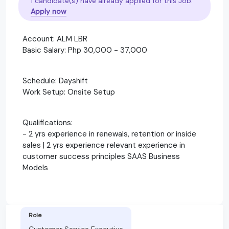
1 candidate(s) have already applied for this Job.
Apply now
Account: ALM LBR
Basic Salary: Php 30,000 - 37,000
Schedule: Dayshift
Work Setup: Onsite Setup
Qualifications:
- 2 yrs experience in renewals, retention or inside
sales | 2 yrs experience relevant experience in
customer success principles SAAS Business
Models
Role
Customer Service Executive