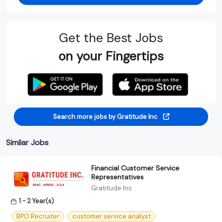
Get the Best Jobs
on your Fingertips
Search more jobs by Gratitude Inc
Similar Jobs
Financial Customer Service
Representatives
Gratitude Inc
1 - 2 Year(s)
BPO Recruiter
customer service analyst