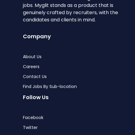
jobs. Myglit stands as a product that is
genuinely crafted by recruiters, with the
candidates and clients in mind.
Company
About Us
Careers
Contact Us
Find Jobs By Sub-location
Follow Us
Facebook
Twitter