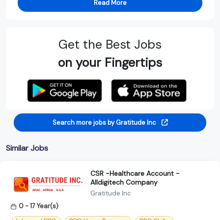
Read More
Get the Best Jobs
on your Fingertips
Search more jobs by Gratitude Inc
Similar Jobs
CSR -Healthcare Account -
Alldigitech Company
Gratitude Inc
0 - 17 Year(s)