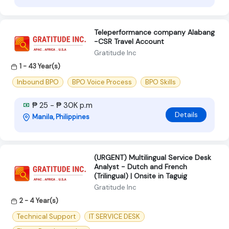
Teleperformance company Alabang
-CSR Travel Account
Gratitude Inc
1 - 43 Year(s)
Inbound BPO
BPO Voice Process
BPO Skills
₱ 25 - ₱ 30K p.m
Details
Manila, Philippines
(URGENT) Multilingual Service Desk
Analyst - Dutch and French
(Trilingual) | Onsite in Taguig
Gratitude Inc
2 - 4 Year(s)
Technical Support
IT SERVICE DESK