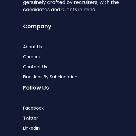
genuinely crafted by recruiters, with the
candidates and clients in mind.
Company
About Us
Careers
Contact Us
Find Jobs By Sub-location
Follow Us
Facebook
Twitter
LinkedIn