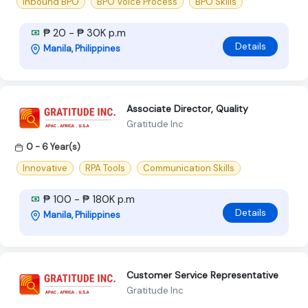
Inbound BPO
BPO Voice Process
BPO Skills
₱ 20 - ₱ 30K p.m
Details
Manila, Philippines
Associate Director, Quality
Gratitude Inc
0 - 6 Year(s)
Innovative
RPA Tools
Communication Skills
₱ 100 - ₱ 180K p.m
Details
Manila, Philippines
Customer Service Representative
Gratitude Inc