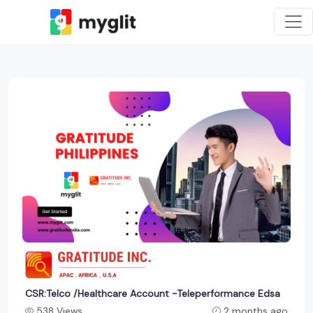
CSR:Telco /Healthcare Account -Teleperformance Edsa
538 Views
2 months ago