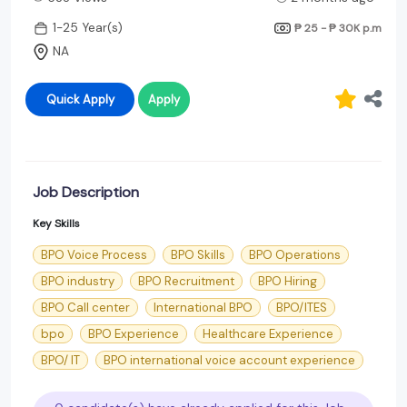
1-25 Year(s)
₱ 25 - ₱ 30K
p.m
NA
Quick Apply
Apply
Job Description
Key Skills
BPO Voice Process
BPO Skills
BPO Operations
BPO industry
BPO Recruitment
BPO Hiring
BPO Call center
International BPO
BPO/ITES
bpo
BPO Experience
Healthcare Experience
BPO/ IT
BPO international voice account experience