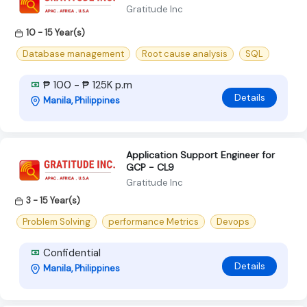
Gratitude Inc
10 - 15 Year(s)
Database management
Root cause analysis
SQL
₱ 100 - ₱ 125K p.m
Details
Manila, Philippines
Application Support Engineer for
GCP - CL9
Gratitude Inc
3 - 15 Year(s)
Problem Solving
performance Metrics
Devops
Confidential
Details
Manila, Philippines