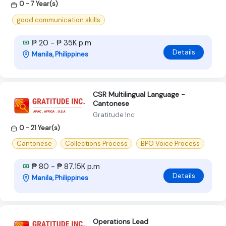
0 - 7 Year(s)
good communication skills
₱ 20 - ₱ 35K p.m
Details
Manila, Philippines
CSR Multilingual Language -
Cantonese
Gratitude Inc
0 - 21 Year(s)
Cantonese
Collections Process
BPO Voice Process
₱ 80 - ₱ 87.15K p.m
Details
Manila, Philippines
Operations Lead