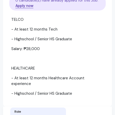
0 candidate(s) have already applied for this Job.
Apply now
TELCO
- At least 12 months Tech
- Highschool / Senior HS Graduate
Salary: ₱28,000
HEALTHCARE
- At least 12 months Healthcare Account
experience
- Highschool / Senior HS Graduate
Role