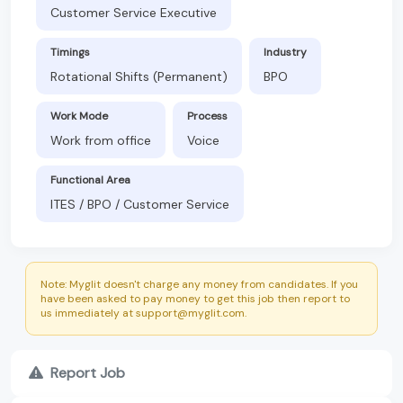
Customer Service Executive
Timings
Industry
Rotational Shifts (Permanent)
BPO
Work Mode
Process
Work from office
Voice
Functional Area
ITES / BPO / Customer Service
Note: Myglit doesn't charge any money from candidates. If you
have been asked to pay money to get this job then report to
us immediately at support@myglit.com.
Report Job