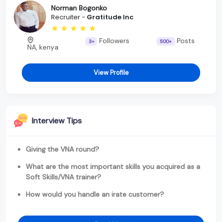
Norman Bogonko
Recruiter -
Gratitude Inc
Followers
Posts
3+
500+
NA, kenya
View Profile
Interview Tips
Giving the VNA round?
What are the most important skills you acquired as a
Soft Skills/VNA trainer?
How would you handle an irate customer?