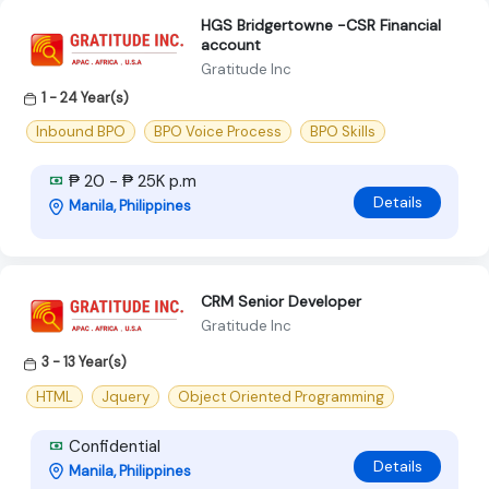
HGS Bridgertowne -CSR Financial
account
Gratitude Inc
1 - 24 Year(s)
Inbound BPO
BPO Voice Process
BPO Skills
₱ 20 - ₱ 25K p.m
Details
Manila, Philippines
CRM Senior Developer
Gratitude Inc
3 - 13 Year(s)
HTML
Jquery
Object Oriented Programming
Confidential
Details
Manila, Philippines