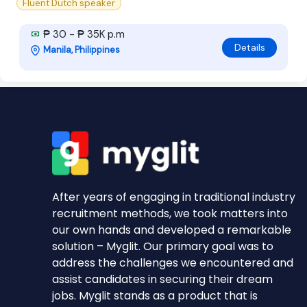
Fluent Dutch speaker
₱ 30 - ₱ 35K p.m
Details
Manila, Philippines
After years of engaging in traditional industry
recruitment methods, we took matters into
our own hands and developed a remarkable
solution – Myglit. Our primary goal was to
address the challenges we encountered and
assist candidates in securing their dream
jobs. Myglit stands as a product that is