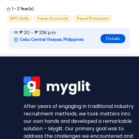
1 - 2 Year(s)
BPO Skills
Travel Accounts
Travel Processes
₱ 20 - ₱ 25K p.m
Details
Cebu Central Visayas, Philippines
After years of engaging in traditional industry
recruitment methods, we took matters into
our own hands and developed a remarkable
solution – Myglit. Our primary goal was to
address the challenges we encountered and