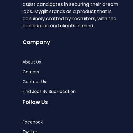
assist candidates in securing their dream
jobs. Myglit stands as a product that is
genuinely crafted by recruiters, with the
candidates and clients in mind.
Company
About Us
Careers
Contact Us
Find Jobs By Sub-location
Follow Us
Facebook
Twitter