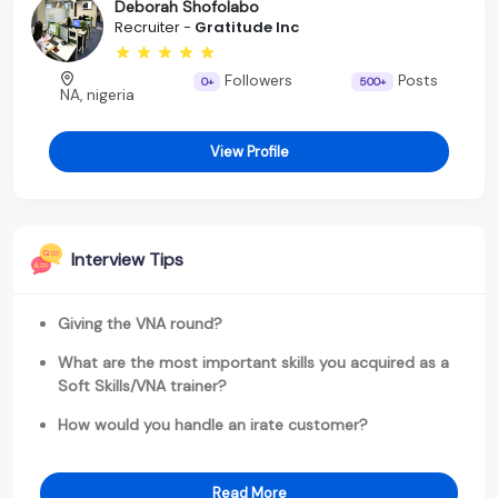
Deborah Shofolabo
Recruiter -
Gratitude Inc
Followers
Posts
0+
500+
NA, nigeria
View Profile
Interview Tips
Giving the VNA round?
What are the most important skills you acquired as a
Soft Skills/VNA trainer?
How would you handle an irate customer?
Read More