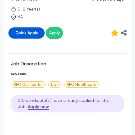
0-6 Year(s)
NA
Quick Apply
Apply
Job Description
Key Skills
BPO Call center
bpo
BPO Healthcare.
310 candidate(s) have already applied for this
Job.
Apply now