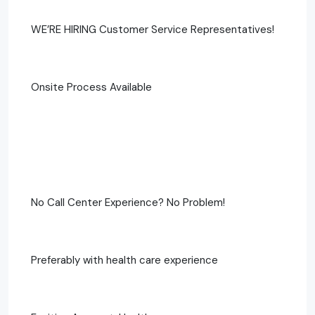
WE’RE HIRING Customer Service Representatives!
Onsite Process Available
No Call Center Experience? No Problem!
Preferably with health care experience