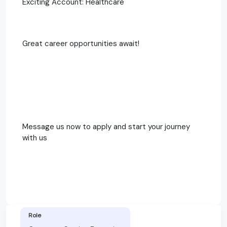
Exciting Account: Healthcare
Great career opportunities await!
Message us now to apply and start your journey
with us
Role