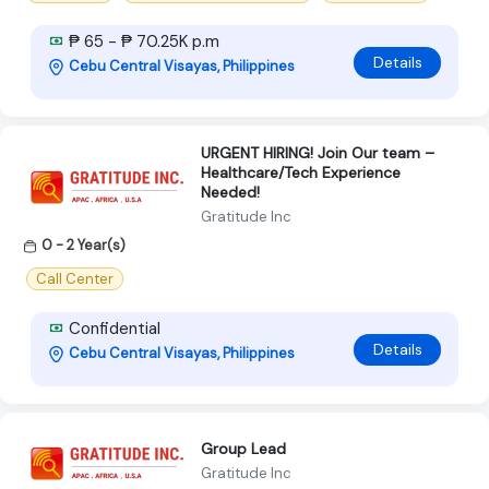
₱ 65 - ₱ 70.25K p.m
Details
Cebu Central Visayas, Philippines
URGENT HIRING! Join Our team –
Healthcare/Tech Experience
Needed!
Gratitude Inc
0 - 2 Year(s)
Call Center
Confidential
Details
Cebu Central Visayas, Philippines
Group Lead
Gratitude Inc