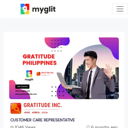
CUSTOMER CARE REPRESENTATIVE
1046 Views
6 months ago