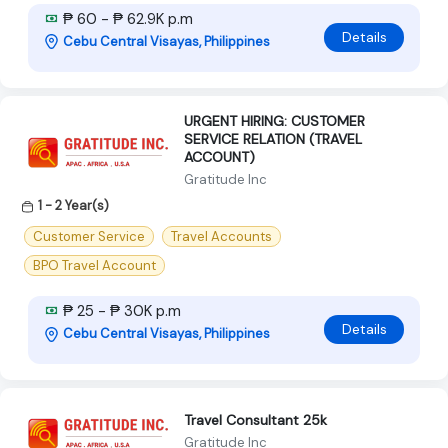
₱ 60 - ₱ 62.9K p.m
Details
Cebu Central Visayas, Philippines
URGENT HIRING: CUSTOMER
SERVICE RELATION (TRAVEL
ACCOUNT)
Gratitude Inc
1 - 2 Year(s)
Customer Service
Travel Accounts
BPO Travel Account
₱ 25 - ₱ 30K p.m
Details
Cebu Central Visayas, Philippines
Travel Consultant 25k
Gratitude Inc