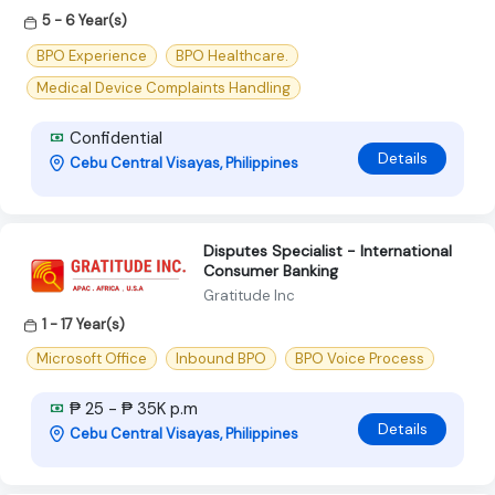
5 - 6 Year(s)
BPO Experience
BPO Healthcare.
Medical Device Complaints Handling
Confidential
Details
Cebu Central Visayas, Philippines
Disputes Specialist - International
Consumer Banking
Gratitude Inc
1 - 17 Year(s)
Microsoft Office
Inbound BPO
BPO Voice Process
₱ 25 - ₱ 35K p.m
Details
Cebu Central Visayas, Philippines