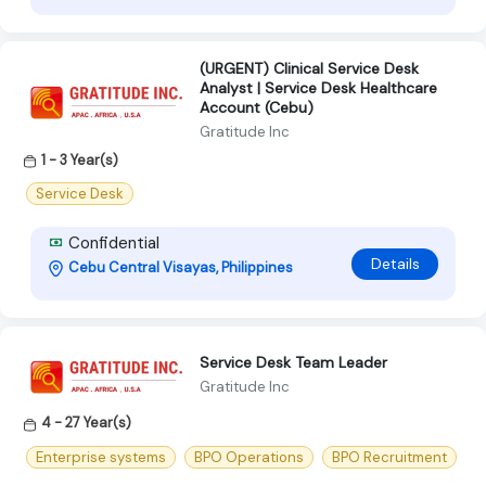
(URGENT) Clinical Service Desk
Analyst | Service Desk Healthcare
Account (Cebu)
Gratitude Inc
1 - 3 Year(s)
Service Desk
Confidential
Details
Cebu Central Visayas, Philippines
Service Desk Team Leader
Gratitude Inc
4 - 27 Year(s)
Enterprise systems
BPO Operations
BPO Recruitment