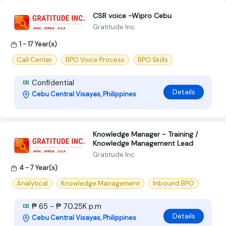
CSR voice -Wipro Cebu
Gratitude Inc
1 - 17 Year(s)
Call Center
BPO Voice Process
BPO Skills
Confidential
Details
Cebu Central Visayas, Philippines
Knowledge Manager - Training /
Knowledge Management Lead
Gratitude Inc
4 - 7 Year(s)
Analytical
Knowledge Management
Inbound BPO
₱ 65 - ₱ 70.25K p.m
Details
Cebu Central Visayas, Philippines