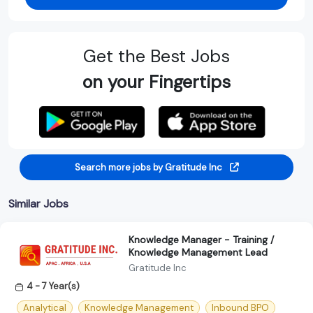
Get the Best Jobs
on your Fingertips
Search more jobs by Gratitude Inc
Similar Jobs
Knowledge Manager - Training /
Knowledge Management Lead
Gratitude Inc
4 - 7 Year(s)
Analytical
Knowledge Management
Inbound BPO