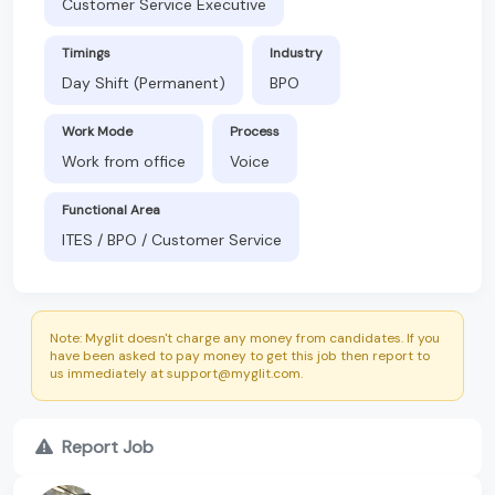
Customer Service Executive
Timings
Industry
Day Shift (Permanent)
BPO
Work Mode
Process
Work from office
Voice
Functional Area
ITES / BPO / Customer Service
Note: Myglit doesn't charge any money from candidates. If you
have been asked to pay money to get this job then report to
us immediately at support@myglit.com.
Report Job