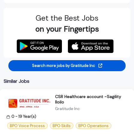
Get the Best Jobs
on your Fingertips
Search more jobs by Gratitude Inc
Similar Jobs
CSR Healthcare account -Sagility
Iloilo
Gratitude Inc
0 - 19 Year(s)
BPO Voice Process
BPO Skills
BPO Operations