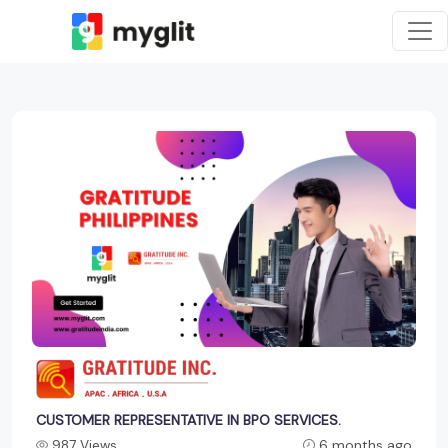
CUSTOMER REPRESENTATIVE IN BPO SERVICES.
987 Views
6 months ago