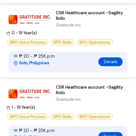
CSR Healthcare account -Sagility
Iloilo
Gratitude Inc
0 - 19 Year(s)
BPO Voice Process
BPO Skills
BPO Operations
₱ 20 - ₱ 25K p.m
Details
Iloilo, Philippines
CSR Healthcare account -Sagility
Iloilo
Gratitude Inc
1 - 19 Year(s)
BPO Voice Process
BPO Skills
BPO Operations
₱ 20 - ₱ 25K p.m