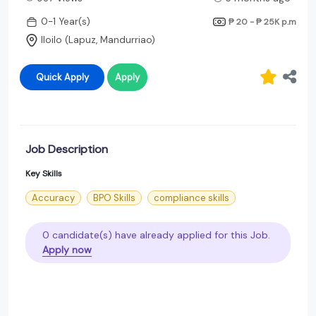
0-1 Year(s)
₱ 20 - ₱ 25K
p.m
Iloilo (Lapuz, Mandurriao)
Quick Apply
Apply
Job Description
Key Skills
Accuracy
BPO Skills
compliance skills
0 candidate(s) have already applied for this Job.
Apply now