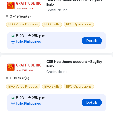
Iloilo
Gratitude Inc
0 - 19 Year(s)
BPO Voice Process
BPO Skills
BPO Operations
₱ 20 - ₱ 25K p.m
Details
Iloilo, Philippines
CSR Healthcare account -Sagility
Iloilo
Gratitude Inc
1 - 19 Year(s)
BPO Voice Process
BPO Skills
BPO Operations
₱ 20 - ₱ 25K p.m
Details
Iloilo, Philippines