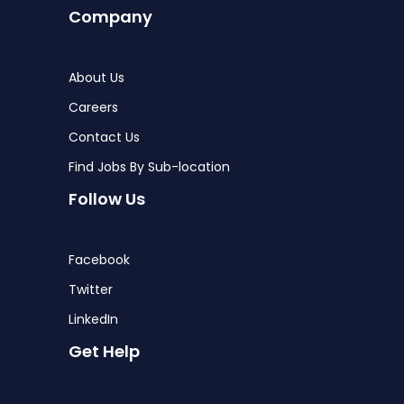
Company
About Us
Careers
Contact Us
Find Jobs By Sub-location
Follow Us
Facebook
Twitter
LinkedIn
Get Help