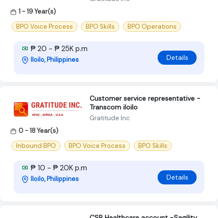
1 - 19 Year(s)
BPO Voice Process
BPO Skills
BPO Operations
₱ 20 - ₱ 25K p.m
Details
Iloilo, Philippines
Customer service representative -
Transcom iloilo
Gratitude Inc
0 - 18 Year(s)
Inbound BPO
BPO Voice Process
BPO Skills
₱ 10 - ₱ 20K p.m
Details
Iloilo, Philippines
CSR Healthcare account -Sagility