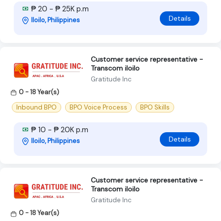
₱ 20 - ₱ 25K p.m
Details
Iloilo, Philippines
Customer service representative -
Transcom iloilo
Gratitude Inc
0 - 18 Year(s)
Inbound BPO
BPO Voice Process
BPO Skills
₱ 10 - ₱ 20K p.m
Details
Iloilo, Philippines
Customer service representative -
Transcom iloilo
Gratitude Inc
0 - 18 Year(s)