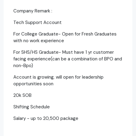
Company Remark :
Tech Support Account
For College Graduate- Open for Fresh Graduates
with no work experience
For SHS/HS Graduate- Must have 1 yr customer
facing experience(can be a combination of BPO and
non-Bpo)
Account is growing. will open for leadership
opportunities soon
20k SOB
Shifting Schedule
Salary - up to 20,500 package