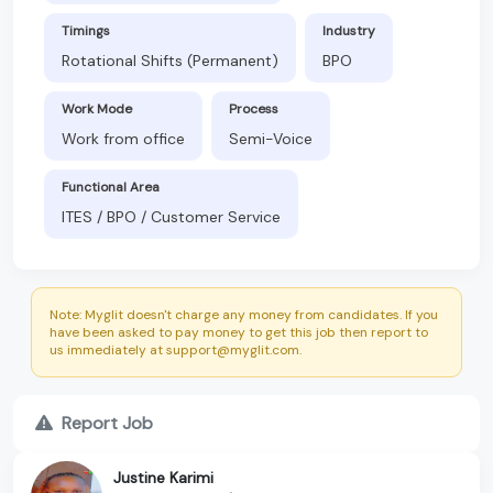
Timings
Industry
Rotational Shifts (Permanent)
BPO
Work Mode
Process
Work from office
Semi-Voice
Functional Area
ITES / BPO / Customer Service
Note: Myglit doesn't charge any money from candidates. If you
have been asked to pay money to get this job then report to
us immediately at support@myglit.com.
Report Job
Justine Karimi