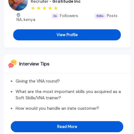
Recruiter -
Gratitude Inc
Followers
Posts
0+
500+
NA, kenya
View Profile
Interview Tips
Giving the VNA round?
What are the most important skills you acquired as a
Soft Skills/VNA trainer?
How would you handle an irate customer?
Read More