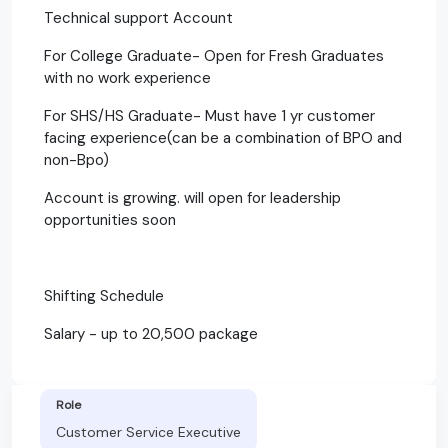
Technical support Account
For College Graduate- Open for Fresh Graduates
with no work experience
For SHS/HS Graduate- Must have 1 yr customer
facing experience(can be a combination of BPO and
non-Bpo)
Account is growing. will open for leadership
opportunities soon
Shifting Schedule
Salary - up to 20,500 package
Role
Customer Service Executive