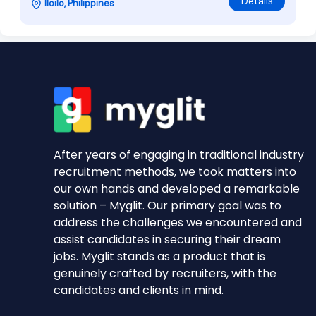
Details
Iloilo, Philippines
After years of engaging in traditional industry
recruitment methods, we took matters into
our own hands and developed a remarkable
solution – Myglit. Our primary goal was to
address the challenges we encountered and
assist candidates in securing their dream
jobs. Myglit stands as a product that is
genuinely crafted by recruiters, with the
candidates and clients in mind.