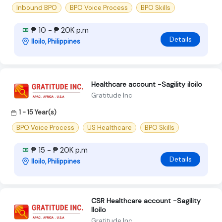
Inbound BPO
BPO Voice Process
BPO Skills
₱ 10 - ₱ 20K p.m
Details
Iloilo, Philippines
Healthcare account -Sagility iloilo
Gratitude Inc
1 - 15 Year(s)
BPO Voice Process
US Healthcare
BPO Skills
₱ 15 - ₱ 20K p.m
Details
Iloilo, Philippines
CSR Healthcare account -Sagility
Iloilo
Gratitude Inc