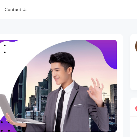
Contact Us