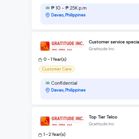
₱ 10 - ₱ 25K p.m
Davao, Philippines
Customer service special
Gratitude Inc
0 - 1 Year(s)
Customer Care
Confidential
Davao, Philippines
Top Tier Telco
Gratitude Inc
1 - 2 Year(s)