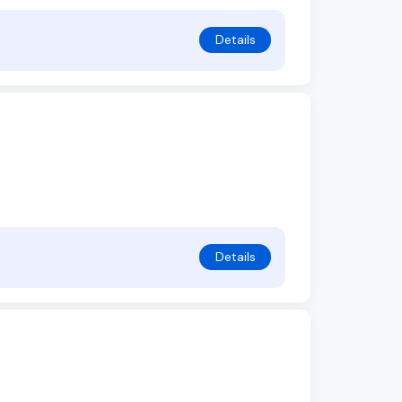
Details
Details