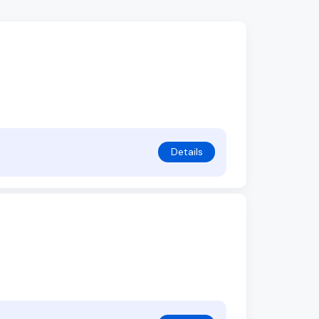
Details