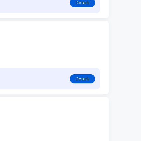
Details
Details