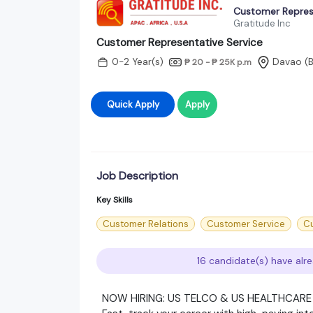
Customer Repres
Gratitude Inc
Customer Representative Service
0-2 Year(s)
Davao
(
₱ 20 - ₱ 25K
p.m
Quick Apply
Apply
Job Description
Key Skills
Customer Relations
Customer Service
C
16 candidate(s) have alre
NOW HIRING: US TELCO & US HEALTHCAR