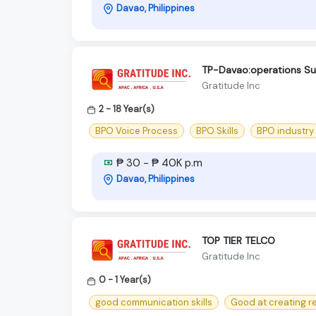
Davao, Philippines
TP-Davao:operations Sup
Gratitude Inc
2 - 18 Year(s)
BPO Voice Process
BPO Skills
BPO industry
₱ 30 - ₱ 40K p.m
Davao, Philippines
TOP TIER TELCO
Gratitude Inc
0 - 1 Year(s)
good communication skills
Good at creating r