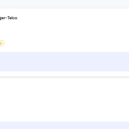
ger-Telco
o