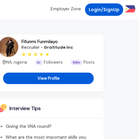
Employer Zone
Login/SignUp
Fifunmi Funmilayo
Recruiter -
Gratitude Inc
NA, nigeria
Followers
Posts
0+
500+
View Profile
Interview Tips
Giving the VNA round?
What are the most important skills you