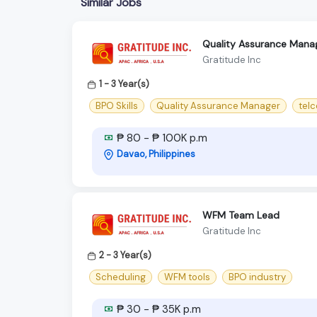
Similar Jobs
Quality Assurance Mana
Gratitude Inc
1 - 3 Year(s)
BPO Skills
Quality Assurance Manager
telc
₱ 80 - ₱ 100K p.m
Davao, Philippines
WFM Team Lead
Gratitude Inc
2 - 3 Year(s)
Scheduling
WFM tools
BPO industry
₱ 30 - ₱ 35K p.m