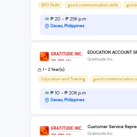
BPO Skills
good communication skills
goodc
₱ 20 - ₱ 25K p.m
Davao, Philippines
EDUCATION ACCOUNT SP
Gratitude Inc
1 - 2 Year(s)
Education and Training
good communication sk
₱ 10 - ₱ 20K p.m
Davao, Philippines
Customer Service Repres
Gratitude Inc