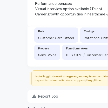
Performance bonuses
Virtual Interview option available (Telco)
Career growth opportunities in healthcare 
Role
Timings
Customer Care Officer
Rotational Shi
Process
Functional Area
Semi-Voice
ITES / BPO / Customer Ser
Note: Myglit doesn't charge any money from candidat
report to us immediately at support@myglit.com.
Report Job