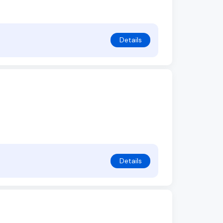
Details
Details