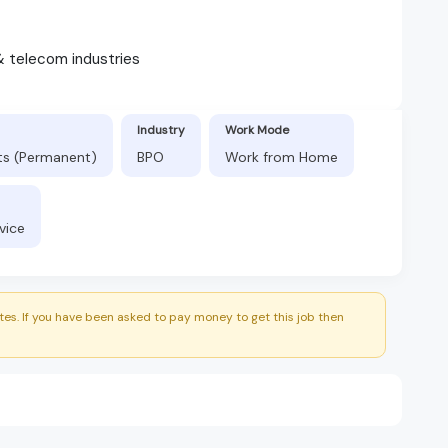
& telecom industries
Industry
Work Mode
fts (Permanent)
BPO
Work from Home
vice
es. If you have been asked to pay money to get this job then