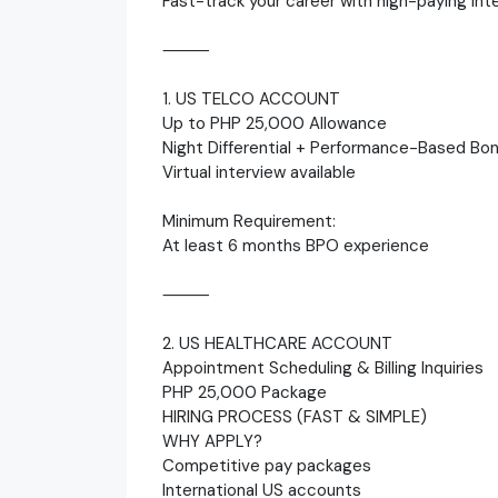
Fast-track your career with high-paying int
⸻
1. US TELCO ACCOUNT
Up to PHP 25,000 Allowance
Night Differential + Performance-Based Bo
Virtual interview available
Minimum Requirement:
At least 6 months BPO experience
⸻
2. US HEALTHCARE ACCOUNT
Appointment Scheduling & Billing Inquiries
PHP 25,000 Package
HIRING PROCESS (FAST & SIMPLE)
WHY APPLY?
Competitive pay packages
International US accounts