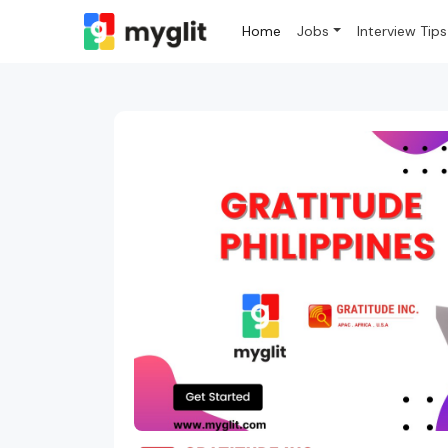
Home
Jobs
Interview Tips