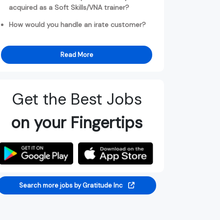
acquired as a Soft Skills/VNA trainer?
How would you handle an irate customer?
Read More
Get the Best Jobs
on your Fingertips
Search more jobs by Gratitude Inc