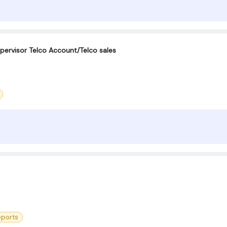
ervisor Telco Account/Telco sales
eports