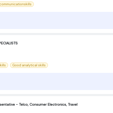
ommunicationskills
ECIALISTS
ills
Good analytical skills
entative - Telco, Consumer Electronics, Travel