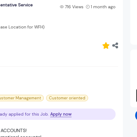
entative Service
716 Views
1 month ago
Base Location for WFH)
ustomer Management
Customer oriented
ady applied for this Job.
Apply now
E ACCOUNTS!