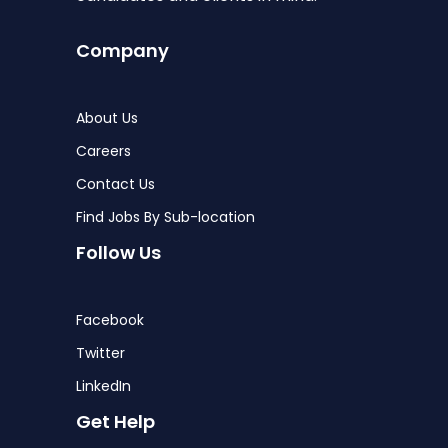
Company
About Us
Careers
Contact Us
Find Jobs By Sub-location
Follow Us
Facebook
Twitter
LinkedIn
Get Help