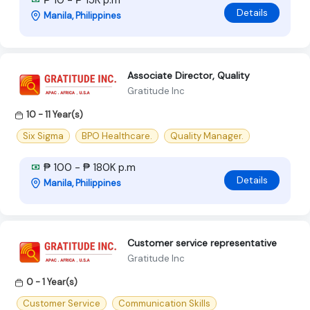
Details
Manila, Philippines
Associate Director, Quality
Gratitude Inc
10 - 11 Year(s)
Six Sigma
BPO Healthcare.
Quality Manager.
₱ 100 - ₱ 180K p.m
Details
Manila, Philippines
Customer service representative
Gratitude Inc
0 - 1 Year(s)
Customer Service
Communication Skills