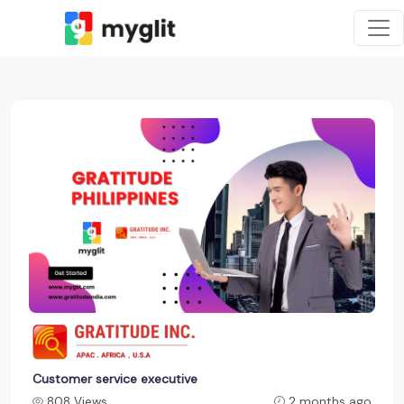
Customer service executive
808 Views
2 months ago