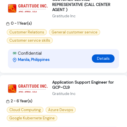
REPRESENTATIVE (CALL CENTER
AGENT )
Gratitude Inc
0 - 1 Year(s)
Customer Relations
General customer service
Customer service skills
Confidential
Details
Manila, Philippines
Application Support Engineer for
GCP-CL9
Gratitude Inc
2 - 6 Year(s)
Cloud Computing
Azure Devops
Google Kubernete Engine