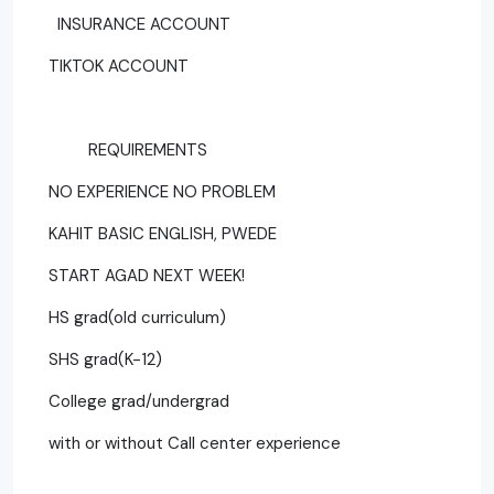
INSURANCE ACCOUNT
TIKTOK ACCOUNT
REQUIREMENTS
NO EXPERIENCE NO PROBLEM
KAHIT BASIC ENGLISH, PWEDE
START AGAD NEXT WEEK!
HS grad(old curriculum)
SHS grad(K-12)
College grad/undergrad
with or without Call center experience