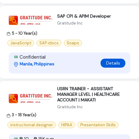
SAP CPI & APIM Developer
Gratitude Inc
5 - 10 Year(s)
JavaScript
SAP idocs
Soaps
Confidential
Details
Manila, Philippines
USRN TRAINER - ASSISTANT
MANAGER LEVEL | HEALTHCARE
ACCOUNT | MAKATI
Gratitude Inc
3 - 18 Year(s)
instructional designer
HIPAA
Presentation Skills
₱ 10 - ₱ 15K p.m