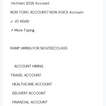
Hottest 2026 Account
NON TOXIC ACCOUNT/ NON VOICE Account
↙ JO AGAD
↗ More Typing
RAMP HIRING FOR NOV/DECCLASS
ACCOUNT HIRING
TRAVEL ACCOUNT
HEALTHCARE ACCOUNT
DELIVERY ACCOUNT
FINANCIAL ACCOUNT