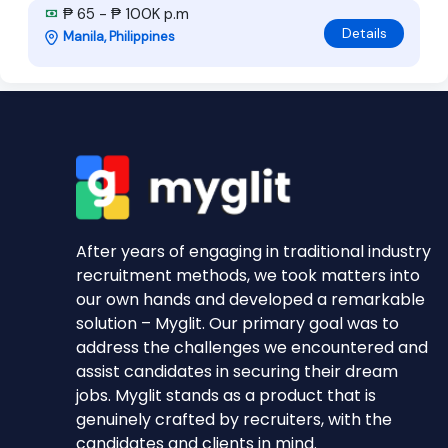
₱ 65 - ₱ 100K p.m
Details
Manila, Philippines
After years of engaging in traditional industry
recruitment methods, we took matters into
our own hands and developed a remarkable
solution – Myglit. Our primary goal was to
address the challenges we encountered and
assist candidates in securing their dream
jobs. Myglit stands as a product that is
genuinely crafted by recruiters, with the
candidates and clients in mind.