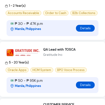
1 - 2 Year(s)
Accounts Receivable
Order to Cash
B2b Collections
₱ 30 - ₱ 47K p.m
Details
Manila, Philippines
QA Lead with TOSCA
Gratitude Inc
5 - 20 Year(s)
Oracle Apps
HCM System
BPO Voice Process
₱ 50 - ₱ 95K p.m
Details
Manila, Philippines
CUSTOMER SERVICE