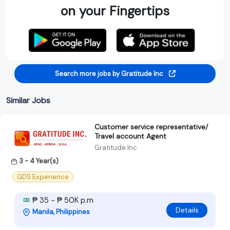
on your Fingertips
Search more jobs by Gratitude Inc
Similar Jobs
Customer service representative/
Travel account Agent
Gratitude Inc
3 - 4 Year(s)
GDS Experience
₱ 35 - ₱ 50K p.m
Details
Manila, Philippines