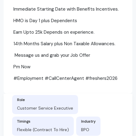
Immediate Starting Date with Benefits Incentives.
HMO is Day 1 plus Dependents
Earn Upto 25k Depends on experience.
14th Months Salary plus Non Taxable Allowances.
Message us and grab your Job Offer
Pm Now
#Employment #CallCenterAgent #freshers2026
Role
Customer Service Executive
Timings
Industry
Flexible (Contract To Hire)
BPO