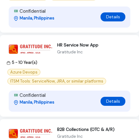
Confidential
Details
Manila, Philippines
HR Service Now App
Gratitude Inc
5 - 10 Year(s)
Azure Devops
ITSM Tools: ServiceNow, JIRA, or similar platforms
Confidential
Details
Manila, Philippines
B2B Collections (OTC & A/R)
Gratitude Inc