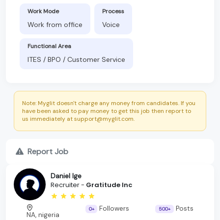
Work Mode
Process
Work from office
Voice
Functional Area
ITES / BPO / Customer Service
Note: Myglit doesn't charge any money from candidates. If you
have been asked to pay money to get this job then report to
us immediately at support@myglit.com.
Report Job
Daniel Ige
Recruiter -
Gratitude Inc
Followers
Posts
0+
500+
NA, nigeria