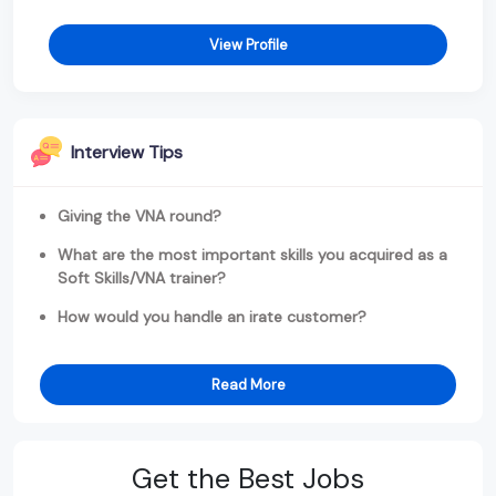
View Profile
Interview Tips
Giving the VNA round?
What are the most important skills you acquired as a
Soft Skills/VNA trainer?
How would you handle an irate customer?
Read More
Get the Best Jobs