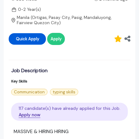
0-2 Year(s)
Manila (Ortigas, Pasay City, Pasig, Mandaluyong,
Fairview Quezon City)
Quick Apply
Apply
Job Description
Key Skills
Communication
typing skills
117 candidate(s) have already applied for this Job.
Apply now
MASSIVE & HIRING HIRING