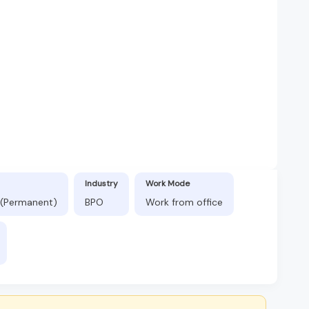
Industry
Work Mode
 (Permanent)
BPO
Work from office