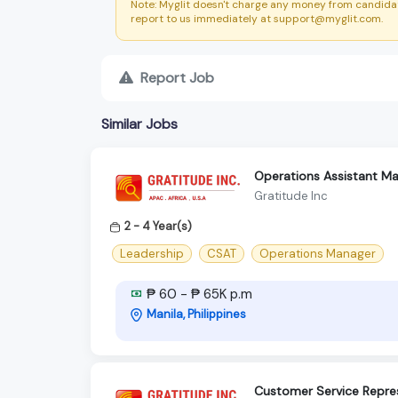
Note: Myglit doesn't charge any money from candidat
report to us immediately at support@myglit.com.
Report Job
Similar Jobs
Operations Assistant M
Gratitude Inc
2 - 4 Year(s)
Leadership
CSAT
Operations Manager
₱ 60 - ₱ 65K p.m
Manila, Philippines
Customer Service Repre