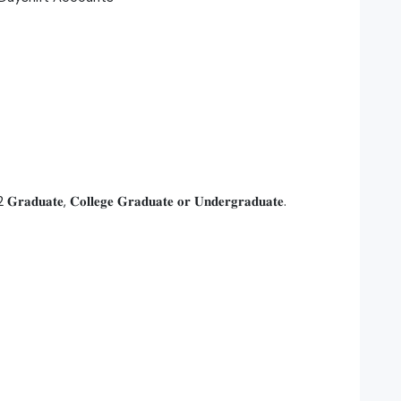
𝐆𝐫𝐚𝐝𝐮𝐚𝐭𝐞, 𝐂𝐨𝐥𝐥𝐞𝐠𝐞 𝐆𝐫𝐚𝐝𝐮𝐚𝐭𝐞 𝐨𝐫 𝐔𝐧𝐝𝐞𝐫𝐠𝐫𝐚𝐝𝐮𝐚𝐭𝐞.