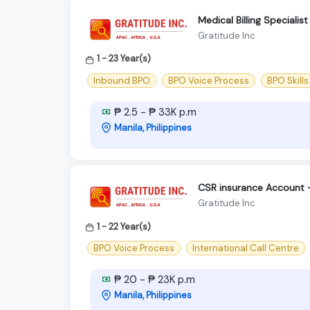
Medical Billing Speciali
Gratitude Inc
1 - 23 Year(s)
Inbound BPO
BPO Voice Process
BPO Skills
₱ 2.5 - ₱ 33K p.m
Manila, Philippines
CSR insurance Account 
Gratitude Inc
1 - 22 Year(s)
BPO Voice Process
International Call Centre
₱ 20 - ₱ 23K p.m
Manila, Philippines