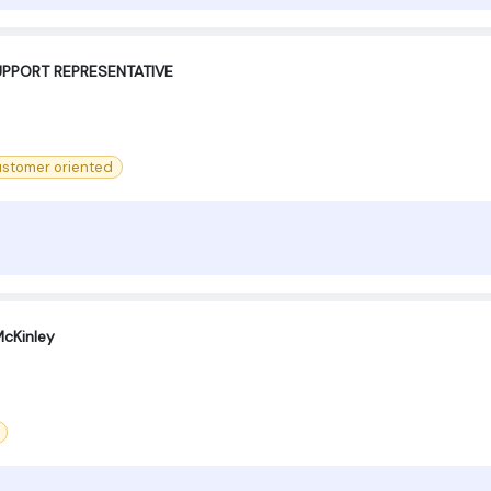
PPORT REPRESENTATIVE ‍
stomer oriented
cKinley