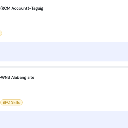
st (RCM Account)-Taguig
-WNS Alabang site
BPO Skills