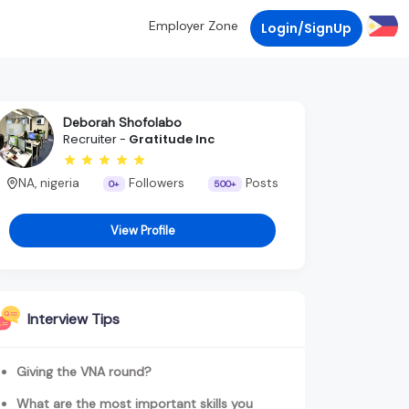
Employer Zone
Login/SignUp
Deborah Shofolabo
Recruiter -
Gratitude Inc
NA, nigeria
Followers
Posts
0+
500+
View Profile
Interview Tips
Giving the VNA round?
What are the most important skills you