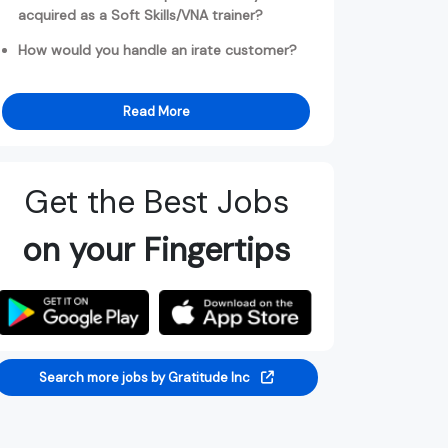
acquired as a Soft Skills/VNA trainer?
How would you handle an irate customer?
Read More
Get the Best Jobs
on your Fingertips
Search more jobs by Gratitude Inc