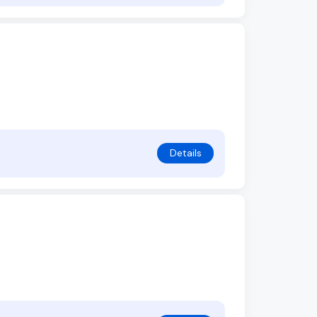
Details