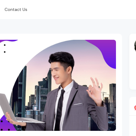
Contact Us