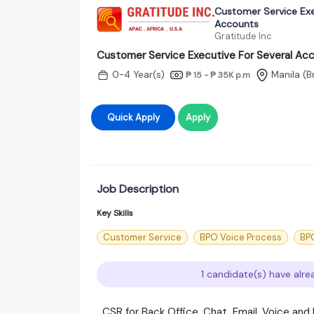
Customer Service Exe
Accounts
Gratitude Inc
Customer Service Executive For Several Ac
0-4 Year(s)
Manila (
₱ 15 - ₱ 35K
p.m
Quick Apply
Apply
Job Description
Key Skills
Customer Service
BPO Voice Process
BPO
1 candidate(s) have alre
CSR for Back Office, Chat, Email, Voice an