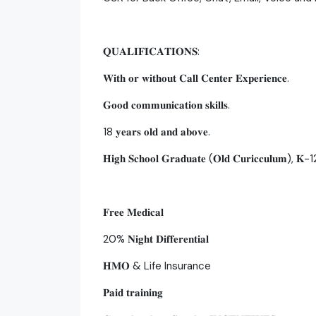
𝐐𝐔𝐀𝐋𝐈𝐅𝐈𝐂𝐀𝐓𝐈𝐎𝐍𝐒:
𝐖𝐢𝐭𝐡 𝐨𝐫 𝐰𝐢𝐭𝐡𝐨𝐮𝐭 𝐂𝐚𝐥𝐥 𝐂𝐞𝐧𝐭𝐞𝐫 𝐄𝐱𝐩𝐞𝐫𝐢𝐞𝐧𝐜𝐞.
𝐆𝐨𝐨𝐝 𝐜𝐨𝐦𝐦𝐮𝐧𝐢𝐜𝐚𝐭𝐢𝐨𝐧 𝐬𝐤𝐢𝐥𝐥𝐬.
18 𝐲𝐞𝐚𝐫𝐬 𝐨𝐥𝐝 𝐚𝐧𝐝 𝐚𝐛𝐨𝐯𝐞.
𝐇𝐢𝐠𝐡 𝐒𝐜𝐡𝐨𝐨𝐥 𝐆𝐫𝐚𝐝𝐮𝐚𝐭𝐞 (𝐎𝐥𝐝 𝐂𝐮𝐫𝐢𝐜𝐜𝐮𝐥𝐮𝐦), 𝐊-12 
𝐅𝐫𝐞𝐞 𝐌𝐞𝐝𝐢𝐜𝐚𝐥
20% 𝐍𝐢𝐠𝐡𝐭 𝐃𝐢𝐟𝐟𝐞𝐫𝐞𝐧𝐭𝐢𝐚𝐥
𝐇𝐌𝐎 & Life Insurance
𝐏𝐚𝐢𝐝 𝐭𝐫𝐚𝐢𝐧𝐢𝐧𝐠