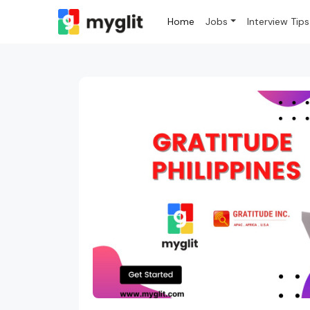
Home
Jobs
Interview Tips