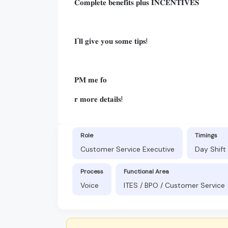
𝐂𝐨𝐦𝐩𝐥𝐞𝐭𝐞 𝐛𝐞𝐧𝐞𝐟𝐢𝐭𝐬 𝐩𝐥𝐮𝐬 𝐈𝐍𝐂𝐄𝐍𝐓𝐈𝐕𝐄𝐒
𝐈'𝐥𝐥 𝐠𝐢𝐯𝐞 𝐲𝐨𝐮 𝐬𝐨𝐦𝐞 𝐭𝐢𝐩𝐬!
𝐏𝐌 𝐦𝐞 𝐟𝐨
𝐫 𝐦𝐨𝐫𝐞 𝐝𝐞𝐭𝐚𝐢𝐥𝐬!
Role
Timings
Customer Service Executive
Day Shift
Process
Functional Area
Voice
ITES / BPO / Customer Service