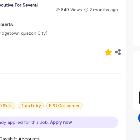
cutive For Several
849 Views
2 months ago
counts
Bridgetown quezon City)
 Skills
Data Entry
BPO Call center
ady applied for this Job.
Apply now
d Dayshift Accounts