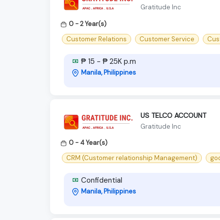
Gratitude Inc
0 - 2 Year(s)
Customer Relations
Customer Service
Cus
₱ 15 - ₱ 25K p.m
Manila, Philippines
US TELCO ACCOUNT
Gratitude Inc
0 - 4 Year(s)
CRM (Customer relationship Management)
goo
Confidential
Manila, Philippines