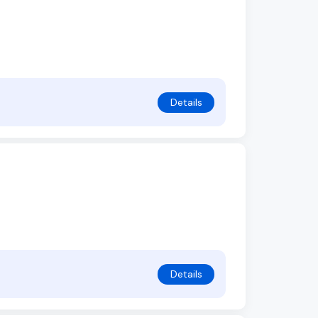
Details
Details