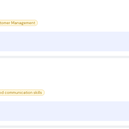
tomer Management
d communication skills