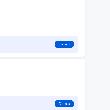
Details
Details