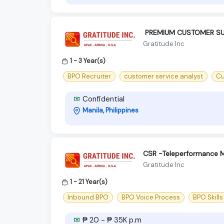
‍ PREMIUM CUSTOMER SU
Gratitude Inc
1 - 3 Year(s)
BPO Recruiter
customer service analyst
Cu
Confidential
Manila, Philippines
CSR -Teleperformance M
Gratitude Inc
1 - 21 Year(s)
Inbound BPO
BPO Voice Process
BPO Skills
₱ 20 - ₱ 35K p.m