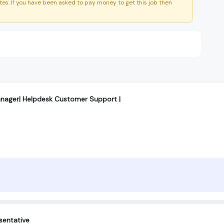
es. If you have been asked to pay money to get this job then
anager| Helpdesk Customer Support |
sentative