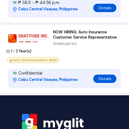
₱ 38.5 - ₱ 44.5K p.m
Details
Cebu Central Visayas, Philippines
NOW HIRING: Auto Insurance
Customer Service Representative
Gratitude Inc
1 - 2 Year(s)
good communication skills
Confidential
Details
Cebu Central Visayas, Philippines