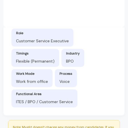
Role
Customer Service Executive
Timings
Industry
Flexible (Permanent)
BPO
Work Mode
Process
Work from office
Voice
Functional Area
ITES / BPO / Customer Service
Note: Myglit doesn't charge any money from candidates. If you