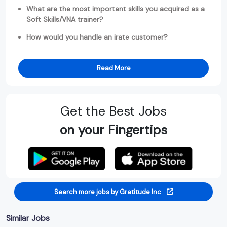
What are the most important skills you acquired as a
Soft Skills/VNA trainer?
How would you handle an irate customer?
Read More
Get the Best Jobs
on your Fingertips
Search more jobs by Gratitude Inc
Similar Jobs