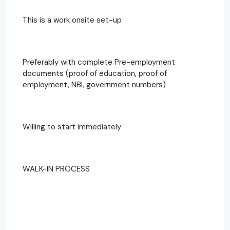
This is a work onsite set-up
Preferably with complete Pre-employment
documents (proof of education, proof of
employment, NBI, government numbers)
Willing to start immediately
WALK-IN PROCESS