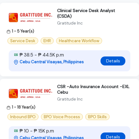
Clinical Service Desk Analyst
(CSDA)
Gratitude Inc
1 - 5 Year(s)
Service Desk
EHR
Healthcare Workflow
₱ 38.5 - ₱ 44.5K p.m
Details
Cebu Central Visayas, Philippines
CSR -Auto Insurance Account -EXL
Cebu
Gratitude Inc
1 - 18 Year(s)
Inbound BPO
BPO Voice Process
BPO Skills
₱ 10 - ₱ 15K p.m
Details
Cebu Central Visayas, Philippines