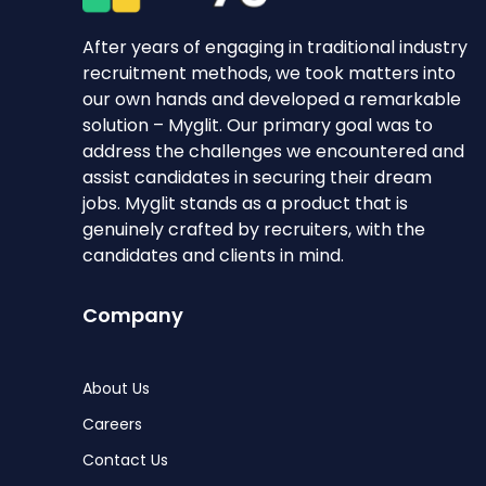
After years of engaging in traditional industry
recruitment methods, we took matters into
our own hands and developed a remarkable
solution – Myglit. Our primary goal was to
address the challenges we encountered and
assist candidates in securing their dream
jobs. Myglit stands as a product that is
genuinely crafted by recruiters, with the
candidates and clients in mind.
Company
About Us
Careers
Contact Us