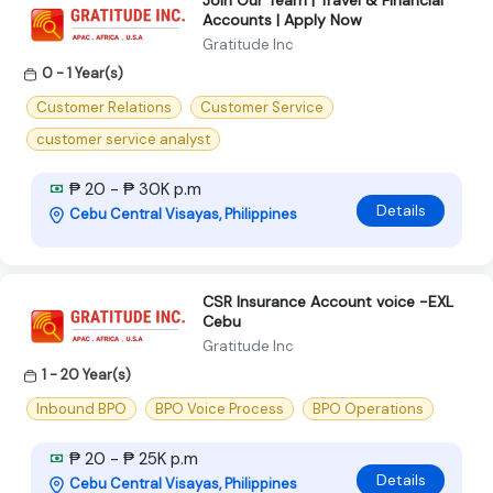
Accounts | Apply Now
Gratitude Inc
0 - 1 Year(s)
Customer Relations
Customer Service
customer service analyst
₱ 20 - ₱ 30K p.m
Details
Cebu Central Visayas, Philippines
CSR Insurance Account voice -EXL
Cebu
Gratitude Inc
1 - 20 Year(s)
Inbound BPO
BPO Voice Process
BPO Operations
₱ 20 - ₱ 25K p.m
Details
Cebu Central Visayas, Philippines