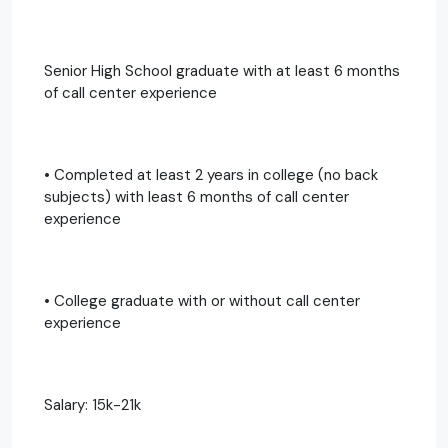
Senior High School graduate with at least 6 months
of call center experience
• Completed at least 2 years in college (no back
subjects) with least 6 months of call center
experience
• College graduate with or without call center
experience
Salary: 15k-21k