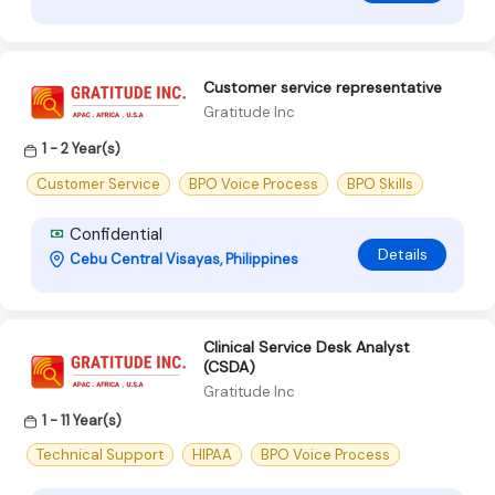
Customer service representative
Gratitude Inc
1 - 2 Year(s)
Customer Service
BPO Voice Process
BPO Skills
Confidential
Details
Cebu Central Visayas, Philippines
Clinical Service Desk Analyst
(CSDA)
Gratitude Inc
1 - 11 Year(s)
Technical Support
HIPAA
BPO Voice Process