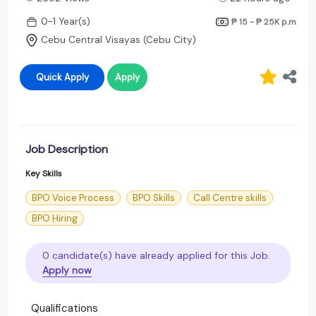
0-1 Year(s)
₱ 15 - ₱ 25K
p.m
Cebu Central Visayas (Cebu City)
Quick Apply
Apply
Job Description
Key Skills
BPO Voice Process
BPO Skills
Call Centre skills
BPO Hiring
0 candidate(s) have already applied for this Job.
Apply now
Qualifications