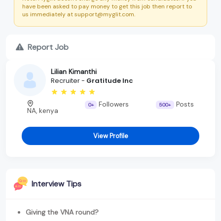
have been asked to pay money to get this job then report to
us immediately at support@myglit.com.
Report Job
Lilian Kimanthi
Recruiter -
Gratitude Inc
Followers
Posts
0+
500+
NA, kenya
View Profile
Interview Tips
Giving the VNA round?