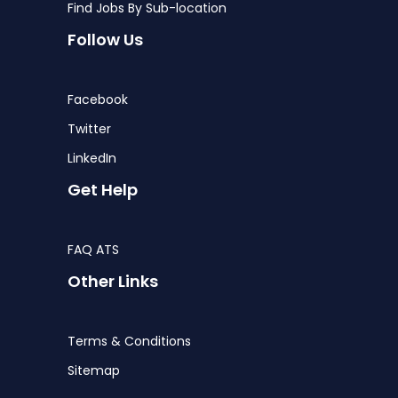
Find Jobs By Sub-location
Follow Us
Facebook
Twitter
LinkedIn
Get Help
FAQ ATS
Other Links
Terms & Conditions
Sitemap