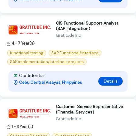
CIS Functional Support Analyst
(SAP Integration)
Gratitude Inc
4 - 7 Year(s)
functional testing
SAP Functional/Interface
SAP implementation/interface projects
Confidential
Details
Cebu Central Visayas, Philippines
Customer Service Representative
(Financial Services)
Gratitude Inc
1 - 3 Year(s)