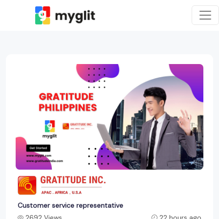
Customer service representative
2692 Views
22 hours ago