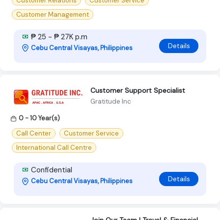
Customer Relations
Customer Service
Customer Management
₱ 25 - ₱ 27K p.m
Details
Cebu Central Visayas, Philippines
Customer Support Specialist
Gratitude Inc
0 - 10 Year(s)
Call Center
Customer Service
International Call Centre
Confidential
Details
Cebu Central Visayas, Philippines
Join Our Team | Travel & Financial