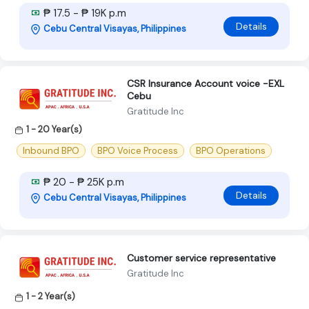
₱ 17.5 - ₱ 19K p.m
Details
Cebu Central Visayas, Philippines
CSR Insurance Account voice -EXL
Cebu
Gratitude Inc
1 - 20 Year(s)
Inbound BPO
BPO Voice Process
BPO Operations
₱ 20 - ₱ 25K p.m
Details
Cebu Central Visayas, Philippines
Customer service representative
Gratitude Inc
1 - 2 Year(s)