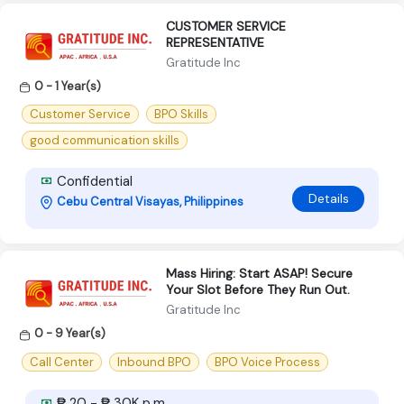
CUSTOMER SERVICE
REPRESENTATIVE
Gratitude Inc
0 - 1 Year(s)
Customer Service
BPO Skills
good communication skills
Confidential
Details
Cebu Central Visayas, Philippines
Mass Hiring: Start ASAP! Secure
Your Slot Before They Run Out.
Gratitude Inc
0 - 9 Year(s)
Call Center
Inbound BPO
BPO Voice Process
₱ 20 - ₱ 30K p.m