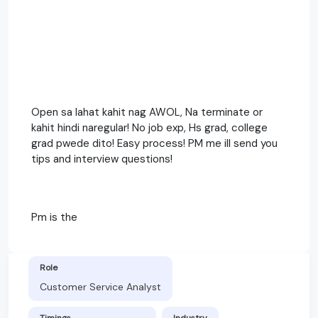
Open sa lahat kahit nag AWOL, Na terminate or
kahit hindi naregular! No job exp, Hs grad, college
grad pwede dito! Easy process! PM me ill send you
tips and interview questions!
Pm is the
Role
Customer Service Analyst
Timings
Industry