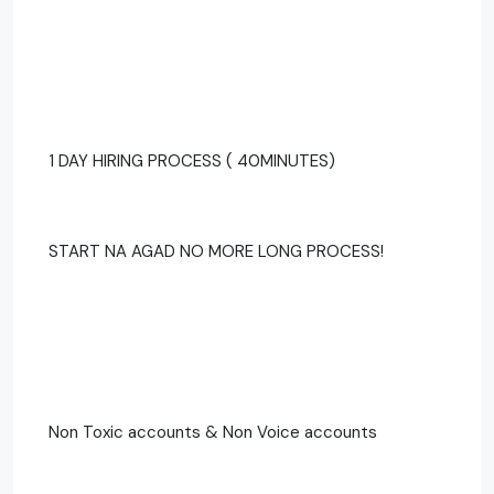
1 DAY HIRING PROCESS ( 40MINUTES)
START NA AGAD NO MORE LONG PROCESS!
Non Toxic accounts & Non Voice accounts