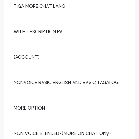
TIGA MORE CHAT LANG
WITH DESCRIPTION PA
(ACCOUNT)
NONVOICE BASIC ENGLISH AND BASIC TAGALOG
MORE OPTION
NON VOICE BLENDED-(MORE ON CHAT Only）