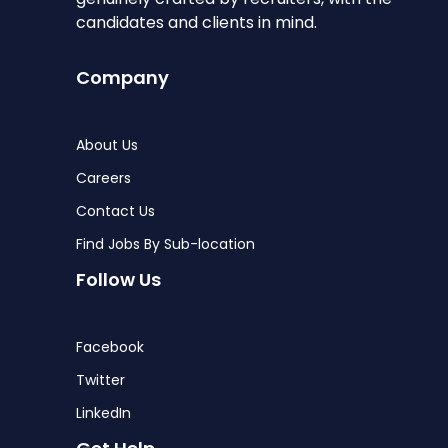
candidates and clients in mind.
Company
About Us
Careers
Contact Us
Find Jobs By Sub-location
Follow Us
Facebook
Twitter
LinkedIn