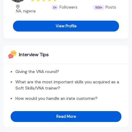
Followers
Posts
0+
500+
NA, nigeria
View Profile
Interview Tips
Giving the VNA round?
What are the most important skills you acquired as a
Soft Skills/VNA trainer?
How would you handle an irate customer?
Read More