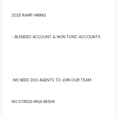
2025 RAMP HIRING
- BLENDED ACCOUNT & NON TOXIC ACCOUNTS
WE NEED 200 AGENTS TO JOIN OUR TEAM
NO STRESS MGA BESH!!