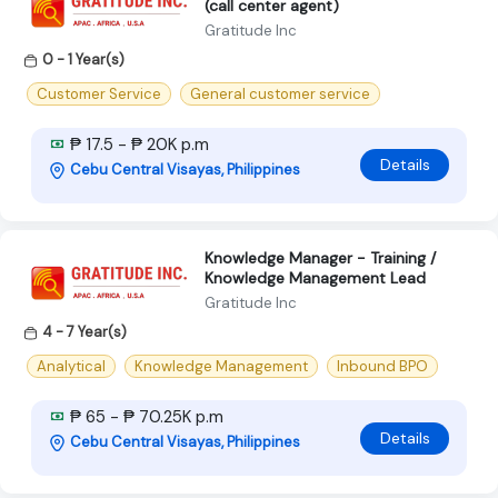
(call center agent)
Gratitude Inc
0 - 1 Year(s)
Customer Service
General customer service
₱ 17.5 - ₱ 20K p.m
Details
Cebu Central Visayas, Philippines
Knowledge Manager - Training /
Knowledge Management Lead
Gratitude Inc
4 - 7 Year(s)
Analytical
Knowledge Management
Inbound BPO
₱ 65 - ₱ 70.25K p.m
Details
Cebu Central Visayas, Philippines