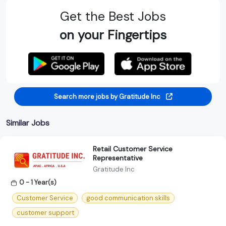
Get the Best Jobs
on your Fingertips
Search more jobs by Gratitude Inc
Similar Jobs
Retail Customer Service
Representative
Gratitude Inc
0 - 1 Year(s)
Customer Service
good communication skills
customer support