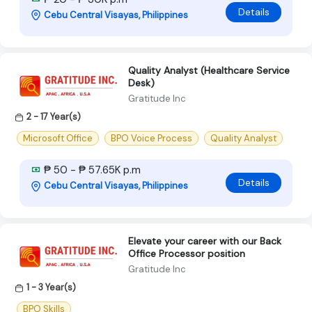
Details
Cebu Central Visayas, Philippines
Quality Analyst (Healthcare Service
Desk)
Gratitude Inc
2 - 17 Year(s)
Microsoft Office
BPO Voice Process
Quality Analyst
₱ 50 - ₱ 57.65K p.m
Details
Cebu Central Visayas, Philippines
Elevate your career with our Back
Office Processor position
Gratitude Inc
1 - 3 Year(s)
BPO Skills