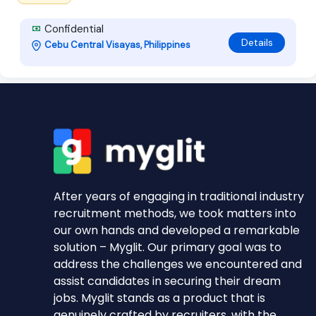
Confidential
Details
Cebu Central Visayas, Philippines
After years of engaging in traditional industry
recruitment methods, we took matters into
our own hands and developed a remarkable
solution – Myglit. Our primary goal was to
address the challenges we encountered and
assist candidates in securing their dream
jobs. Myglit stands as a product that is
genuinely crafted by recruiters, with the