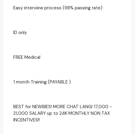
Easy interview process (98% passing rate)
ID only
FREE Medical
1 month Training (PAYABLE )
BEST for NEWBIES! MORE CHAT LANG! 17,000 -
21,000 SALARY up to 24K MONTHLY NON TAX
INCENTIVES!!