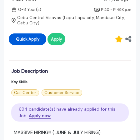
0-8 Year(s)
₱ 20 - ₱ 45K
p.m
Cebu Central Visayas (Lapu Lapu city, Mandaue City,
Cebu City)
Quick Apply
Apply
Job Description
Key Skills
Call Center
Customer Service
694 candidate(s) have already applied for this
Job.
Apply now
MASSIVE HIRING!!! ( JUNE & JULY HIRING)