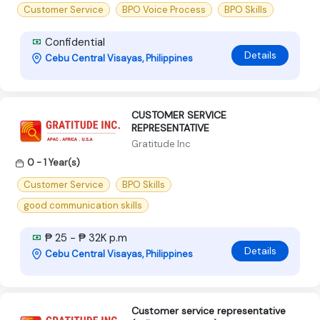
Customer Service
BPO Voice Process
BPO Skills
Confidential
Details
Cebu Central Visayas, Philippines
CUSTOMER SERVICE
REPRESENTATIVE
Gratitude Inc
0 - 1 Year(s)
Customer Service
BPO Skills
good communication skills
₱ 25 - ₱ 32K p.m
Details
Cebu Central Visayas, Philippines
Customer service representative