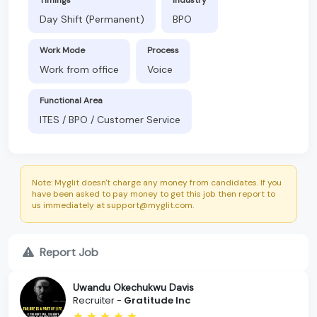
Day Shift (Permanent)
BPO
Work Mode
Process
Work from office
Voice
Functional Area
ITES / BPO / Customer Service
Note: Myglit doesn't charge any money from candidates. If you
have been asked to pay money to get this job then report to
us immediately at support@myglit.com.
Report Job
Uwandu Okechukwu Davis
Recruiter -
Gratitude Inc