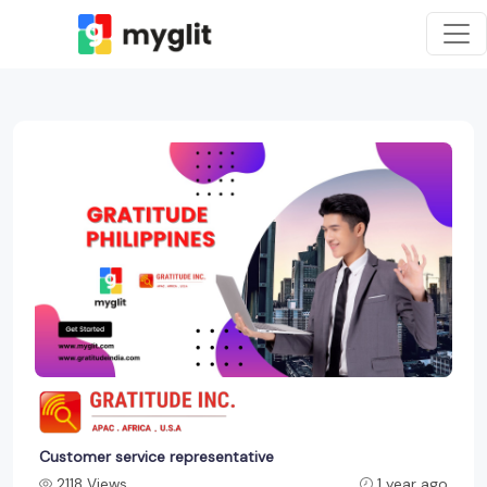
Customer service representative
2118 Views
1 year ago