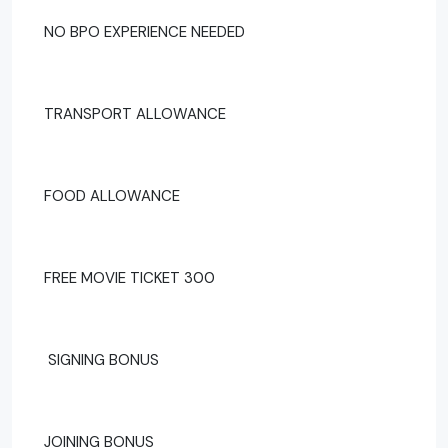
NO BPO EXPERIENCE NEEDED
TRANSPORT ALLOWANCE
FOOD ALLOWANCE
FREE MOVIE TICKET 300
SIGNING BONUS
JOINING BONUS