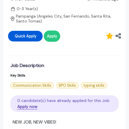
0-3 Year(s)
Pampanga (Angeles City, San Fernando, Santa Rita,
Santo Tomas)
Quick Apply
Apply
Job Description
Key Skills
Communication Skills
BPO Skills
typing skills
0 candidate(s) have already applied for this Job.
Apply now
NEW JOB, NEW VIBES!