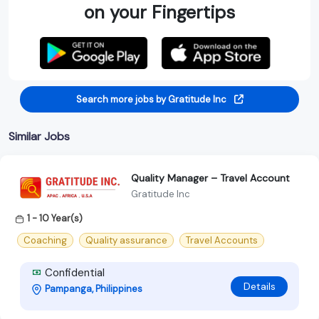
on your Fingertips
Search more jobs by Gratitude Inc
Similar Jobs
Quality Manager – Travel Account
Gratitude Inc
1 - 10 Year(s)
Coaching
Quality assurance
Travel Accounts
Confidential
Details
Pampanga, Philippines