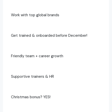
Work with top global brands
Get trained & onboarded before December!
Friendly team + career growth
Supportive trainers & HR
Christmas bonus? YES!