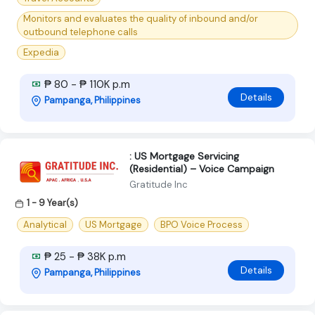
Monitors and evaluates the quality of inbound and/or
outbound telephone calls
Expedia
₱ 80 - ₱ 110K p.m
Details
Pampanga, Philippines
: US Mortgage Servicing
(Residential) – Voice Campaign
Gratitude Inc
1 - 9 Year(s)
Analytical
US Mortgage
BPO Voice Process
₱ 25 - ₱ 38K p.m
Details
Pampanga, Philippines