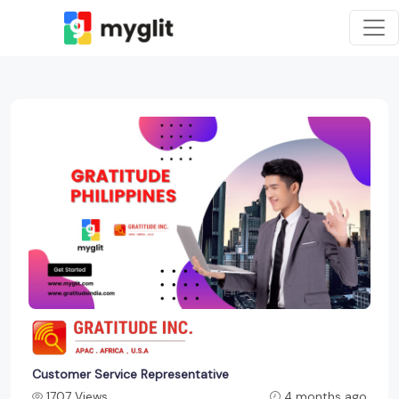
Customer Service Representative
1707 Views
4 months ago