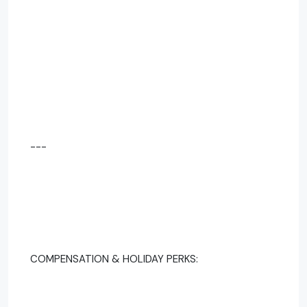
---
COMPENSATION & HOLIDAY PERKS: