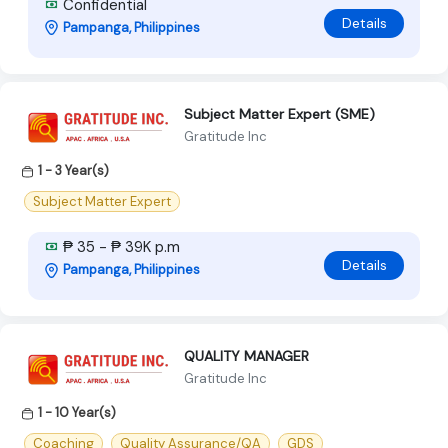
Confidential
Details
Pampanga, Philippines
Subject Matter Expert (SME)
Gratitude Inc
1 - 3 Year(s)
Subject Matter Expert
₱ 35 - ₱ 39K p.m
Details
Pampanga, Philippines
QUALITY MANAGER
Gratitude Inc
1 - 10 Year(s)
Coaching
Quality Assurance/QA
GDS