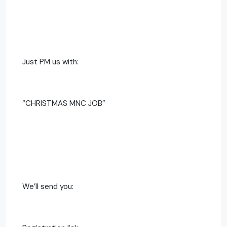
Just PM us with:
“CHRISTMAS MNC JOB”
We’ll send you: