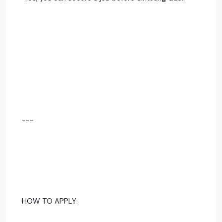
---
HOW TO APPLY: