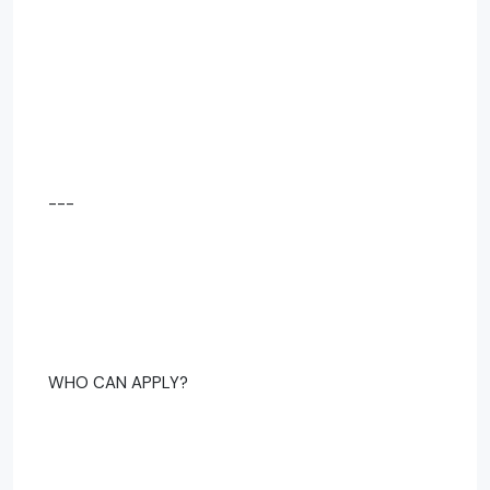
---
WHO CAN APPLY?