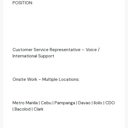
POSITION:
Customer Service Representative – Voice /
International Support
Onsite Work – Multiple Locations:
Metro Manila | Cebu | Pampanga | Davao | Iloilo | CDO
| Bacolod | Clark