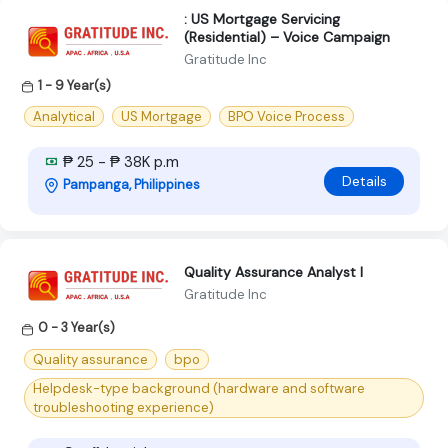
: US Mortgage Servicing
(Residential) – Voice Campaign
Gratitude Inc
1 - 9 Year(s)
Analytical
US Mortgage
BPO Voice Process
₱ 25 - ₱ 38K p.m
Details
Pampanga, Philippines
Quality Assurance Analyst I
Gratitude Inc
0 - 3 Year(s)
Quality assurance
bpo
Helpdesk-type background (hardware and software
troubleshooting experience)