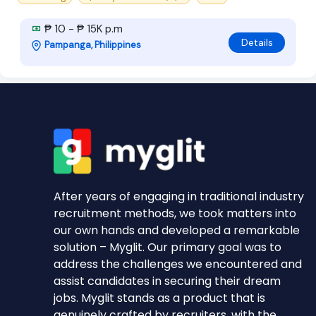
₱ 10 - ₱ 15K p.m
Details
Pampanga, Philippines
After years of engaging in traditional industry
recruitment methods, we took matters into
our own hands and developed a remarkable
solution – Myglit. Our primary goal was to
address the challenges we encountered and
assist candidates in securing their dream
jobs. Myglit stands as a product that is
genuinely crafted by recruiters, with the