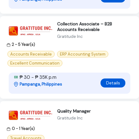
Collection Associate – B2B
Accounts Receivable
Gratitude Inc
2 - 5 Year(s)
Accounts Receivable
ERP Accounting System
Excellent Communication
₱ 30 - ₱ 35K p.m
Details
Pampanga, Philippines
Quality Manager
Gratitude Inc
0 - 1 Year(s)
Travel Accounts