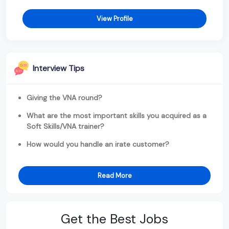
View Profile
Interview Tips
Giving the VNA round?
What are the most important skills you acquired as a
Soft Skills/VNA trainer?
How would you handle an irate customer?
Read More
Get the Best Jobs