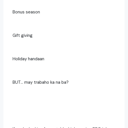
Bonus season
Gift giving
Holiday handaan
BUT… may trabaho ka na ba?