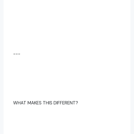
---
WHAT MAKES THIS DIFFERENT?