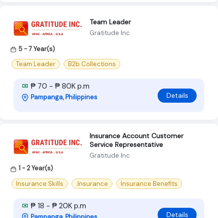
Team Leader
Gratitude Inc
5 - 7 Year(s)
Team Leader
B2b Collections
₱ 70 - ₱ 80K p.m
Details
Pampanga, Philippines
Insurance Account Customer
Service Representative
Gratitude Inc
1 - 2 Year(s)
Insurance Skills
.Insurance
Insurance Benefits
₱ 18 - ₱ 20K p.m
Details
Pampanga, Philippines