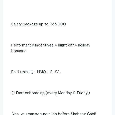
Salary package up to ₱35,000
Performance incentives + night diff + holiday
bonuses
Paid training + HMO + SL/VL
⏰ Fast onboarding (every Monday & Friday!)
‍ Yes, you can secure a job before Simbang Gabi!