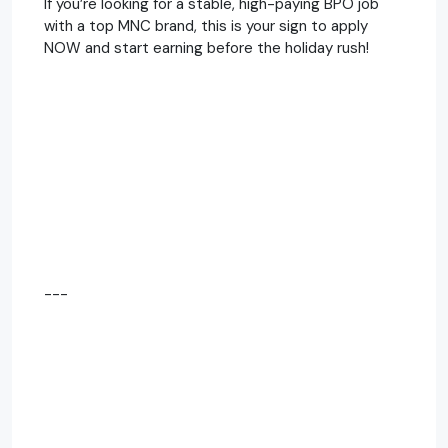
If you’re looking for a stable, high-paying BPO job
with a top MNC brand, this is your sign to apply
NOW and start earning before the holiday rush!
---