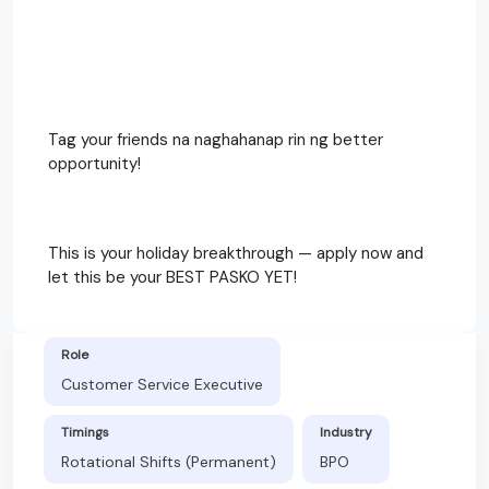
Tag your friends na naghahanap rin ng better
opportunity!
This is your holiday breakthrough — apply now and
let this be your BEST PASKO YET!
Role
Customer Service Executive
Timings
Industry
Rotational Shifts (Permanent)
BPO