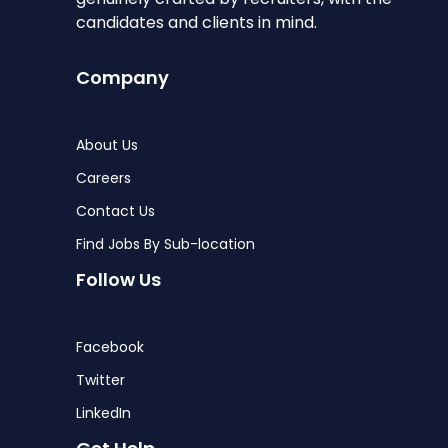
candidates and clients in mind.
Company
About Us
Careers
Contact Us
Find Jobs By Sub-location
Follow Us
Facebook
Twitter
LinkedIn