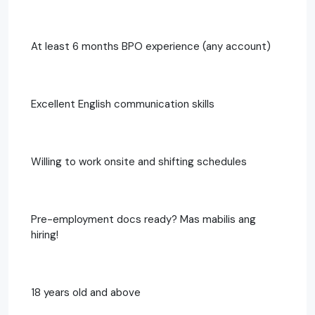
At least 6 months BPO experience (any account)
Excellent English communication skills
Willing to work onsite and shifting schedules
Pre-employment docs ready? Mas mabilis ang
hiring!
18 years old and above