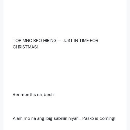
TOP MNC BPO HIRING — JUST IN TIME FOR
CHRISTMAS!
Ber months na, besh!
Alam mo na ang ibig sabihin niyan… Pasko is coming!