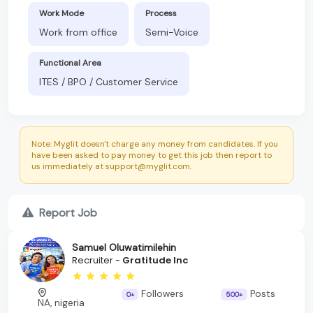
Work Mode
Process
Work from office
Semi-Voice
Functional Area
ITES / BPO / Customer Service
Note: Myglit doesn't charge any money from candidates. If you
have been asked to pay money to get this job then report to
us immediately at support@myglit.com.
Report Job
Samuel Oluwatimilehin
Recruiter -
Gratitude Inc
Followers
Posts
0+
500+
NA, nigeria