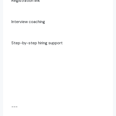
Registration link
Interview coaching
Step-by-step hiring support
---